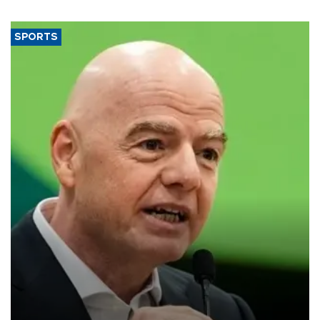
SPORTS