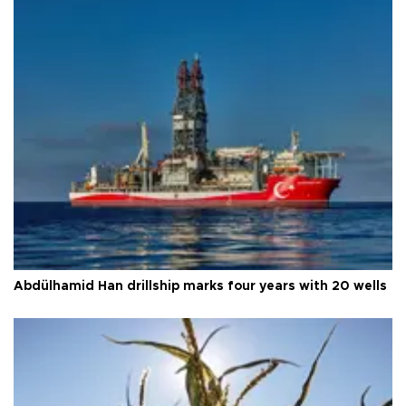
Abdülhamid Han drillship marks four years with 20 wells