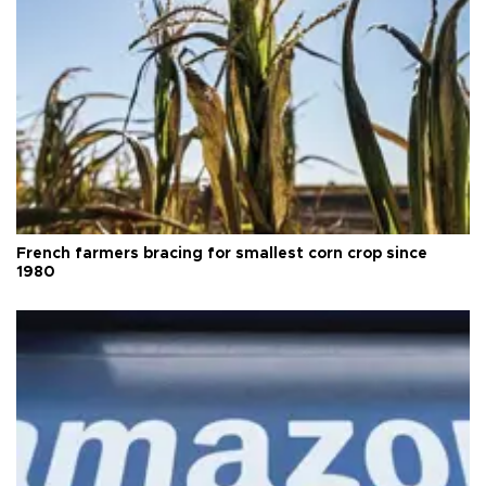
French farmers bracing for smallest corn crop since
1980