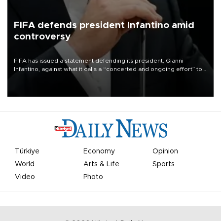
FIFA defends president Infantino amid
controversy
FIFA has issued a statement defending its president, Gianni
Infantino, against what it calls a “concerted and ongoing effort” to
undermine his leadership of the organization.
Türkiye
Economy
Opinion
World
Arts & Life
Sports
Video
Photo