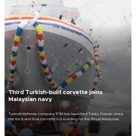
Third Turkish-built corvette joins
Malaysian navy
Turkish defense company STM has launched Tunku Osman Jewa,
the third and final corvette it is building for the Royal Malaysian
Navy under the Littoral Mission Ship Batch 2 program.