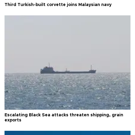
Third Turkish-built corvette joins Malaysian navy
Escalating Black Sea attacks threaten shipping, grain
exports