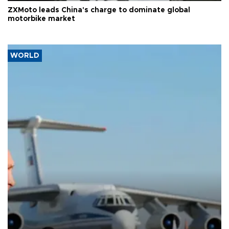
ZXMoto leads China's charge to dominate global
motorbike market
WORLD