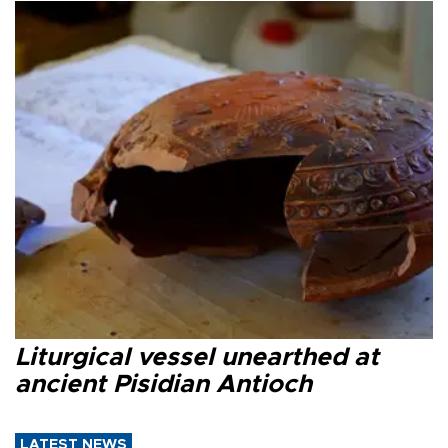
Liturgical vessel unearthed at
ancient Pisidian Antioch
LATEST NEWS