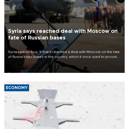
Syria says reached deal with Moscow on
fate of Russian bases
Syria said on Aug. 9 that it reached a deal with Moscow on the fate
of Russia's two bases in the country, which it once used to provide
military support to ousted leader Bashar al-Assad during the Syrian
civil war.
ECONOMY