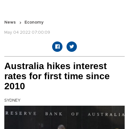
News
Economy
May 04 2022 07:00:09
Australia hikes interest
rates for first time since
2010
SYDNEY