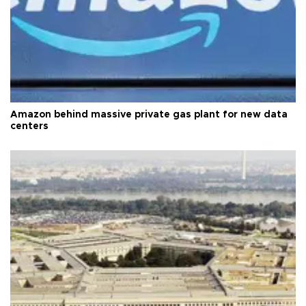
Amazon behind massive private gas plant for new data
centers