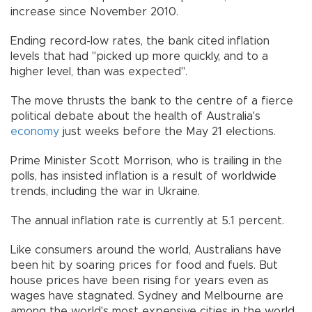
increase since November 2010.
Ending record-low rates, the bank cited inflation
levels that had "picked up more quickly, and to a
higher level, than was expected".
The move thrusts the bank to the centre of a fierce
political debate about the health of Australia's
economy
just weeks before the May 21 elections.
Prime Minister Scott Morrison, who is trailing in the
polls, has insisted inflation is a result of worldwide
trends, including the war in Ukraine.
The annual inflation rate is currently at 5.1 percent.
Like consumers around the world, Australians have
been hit by soaring prices for food and fuels. But
house prices have been rising for years even as
wages have stagnated. Sydney and Melbourne are
among the world's most expensive cities in the world