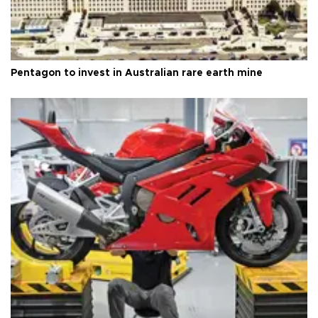
Pentagon to invest in Australian rare earth mine