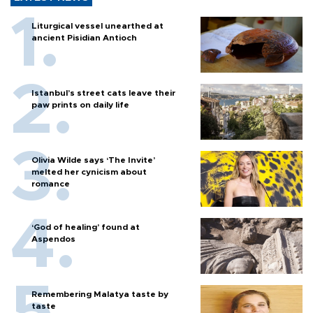
Liturgical vessel unearthed at
ancient Pisidian Antioch
Istanbul’s street cats leave their
paw prints on daily life
Olivia Wilde says ‘The Invite’
melted her cynicism about
romance
‘God of healing’ found at
Aspendos
Remembering Malatya taste by
taste