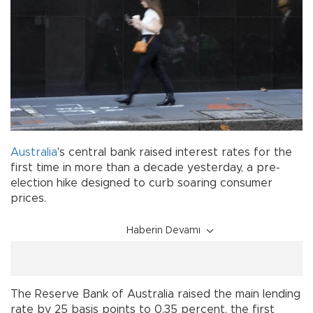
Australia
's central bank raised interest rates for the
first time in more than a decade yesterday, a pre-
election hike designed to curb soaring consumer
prices.
Haberin Devamı
The Reserve Bank of Australia raised the main lending
rate by 25 basis points to 0.35 percent, the first