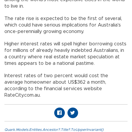
to live in.
The rate rise is expected to be the first of several,
which could have serious implications for Australia's
once-perennially growing economy.
Higher interest rates will spell higher borrowing costs
for millions of already heavily indebted Australians, in
a country where real estate market speculation at
times appears to be a national pastime.
Interest rates of two percent would cost the
average homeowner about US$362 a month,
according to the financial services website
RateCity.com.au.
Quark.Models.Entities.Ancestor?.Title?.ToUpperInvariant()