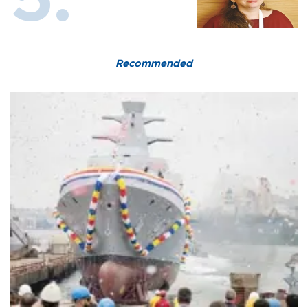
Recommended