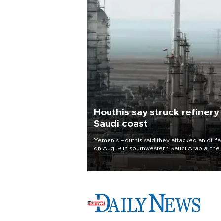
Houthis say struck refinery
Saudi coast
Yemen’s Houthis said they attacked an oil fac
on Aug. 9 in southwestern Saudi Arabia, the
latest attack by the Iranian-backed rebels o
kingdom.