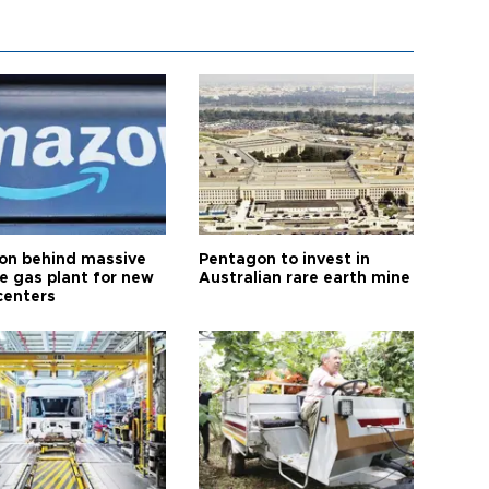
n behind massive
Pentagon to invest in
te gas plant for new
Australian rare earth mine
centers