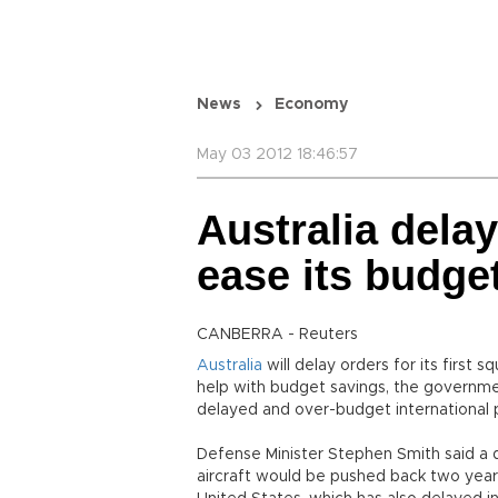
News
Economy
May 03 2012 18:46:57
Australia delay
ease its budge
CANBERRA - Reuters
Australia
will delay orders for its first
help with budget savings, the governmen
delayed and over-budget international p
Defense Minister Stephen Smith said a d
aircraft would be pushed back two years