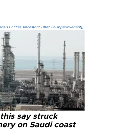
els.Entities.Ancestor?.Title?.ToUpperInvariant()
this say struck
nery on Saudi coast