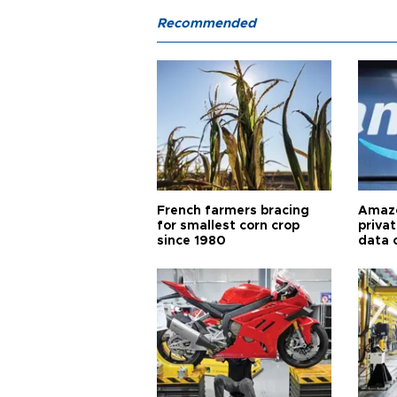
Recommended
French farmers bracing
Amazo
for smallest corn crop
priva
since 1980
data 