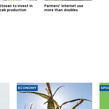
Otosan to invest in
Farmers’ internet use
 cab production
more than doubles
ECONOMY
SPO