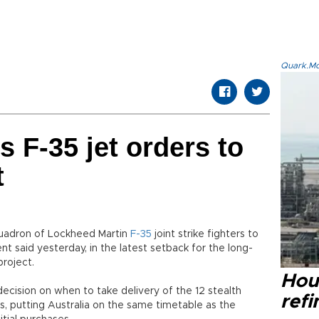
Quark.Mod
s F-35 jet orders to
t
 squadron of Lockheed Martin
F-35
joint strike fighters to
t said yesterday, in the latest setback for the long-
roject.
Hou
ecision on when to take delivery of the 12 stealth
refi
, putting Australia on the same timetable as the