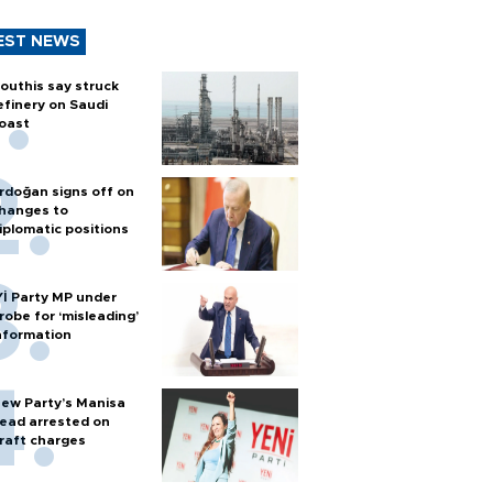
EST NEWS
outhis say struck
efinery on Saudi
oast
rdoğan signs off on
hanges to
iplomatic positions
Yİ Party MP under
robe for ‘misleading’
nformation
ew Party’s Manisa
ead arrested on
raft charges