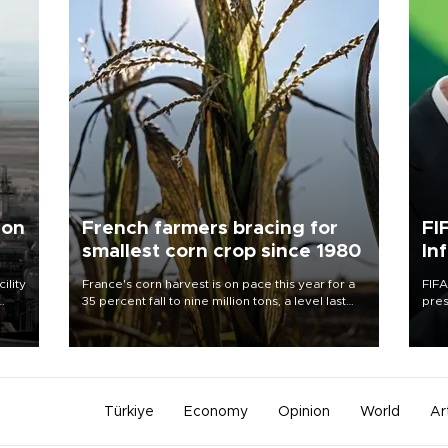
 on
French farmers bracing for
FI
smallest corn crop since 1980
In
ility
France's corn harvest is on pace this year for a
FIFA
35 percent fall to nine million tons, a level last
pres
n the
seen in 1980 for Europe's biggest grains
“con
producer, the government said.
his 
Türkiye
Economy
Opinion
World
Ar