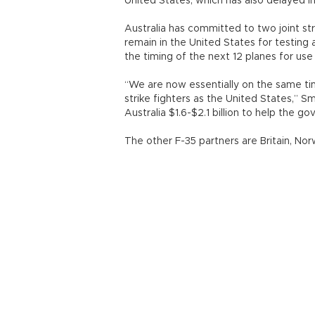
United States, which has also delayed in
Australia has committed to two joint stri
remain in the United States for testing a
the timing of the next 12 planes for use 
“We are now essentially on the same time
strike fighters as the United States,” S
Australia $1.6-$2.1 billion to help the g
The other F-35 partners are Britain, No