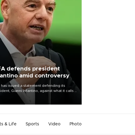
FA defends president
fantino amid controversy
 has issued a statement defending its
ident, Gianni Infantino, against what it calls a
certed and ongoing effort” to undermine
leadership of the organization.
ts & Life
Sports
Video
Photo