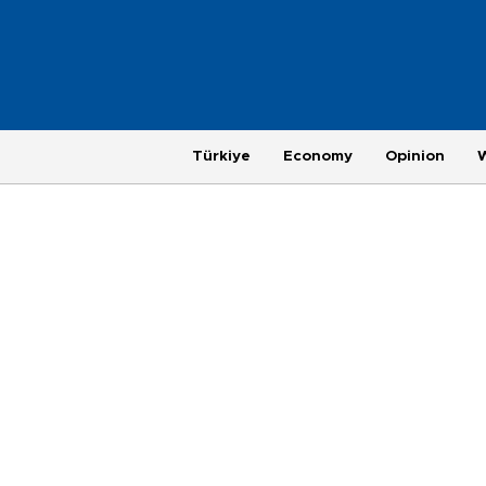
Türkiye
Economy
Opinion