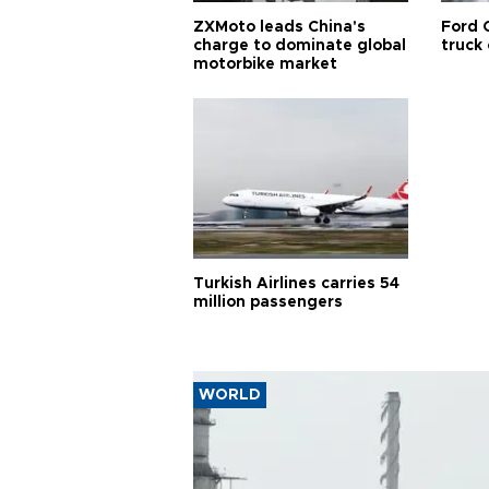
ZXMoto leads China's
Ford 
charge to dominate global
truck
motorbike market
Turkish Airlines carries 54
million passengers
WORLD