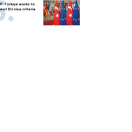
P: Türkiye works to
eet EU visa criteria