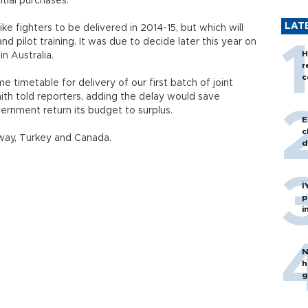
itial purchases.
LAT
ke fighters to be delivered in 2014-15, but which will
nd pilot training. It was due to decide later this year on
H
in Australia.
r
c
 timetable for delivery of our first batch of joint
mith told reporters, adding the delay would save
overnment return its budget to surplus.
E
c
rway, Turkey and Canada.
d
İ
p
i
N
h
g