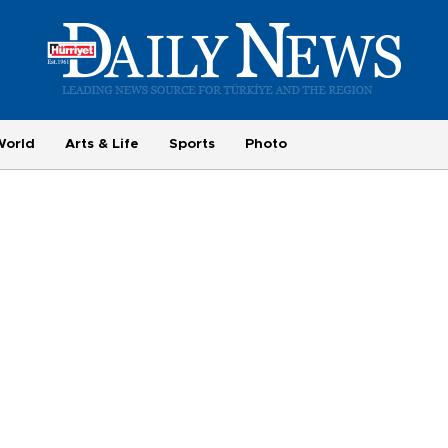
World
Arts & Life
Sports
Photo