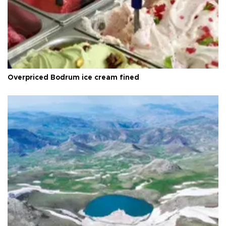
Overpriced Bodrum ice cream fined