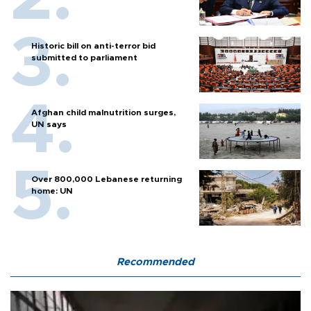
Historic bill on anti-terror bid
submitted to parliament
Afghan child malnutrition surges,
UN says
Over 800,000 Lebanese returning
home: UN
Recommended