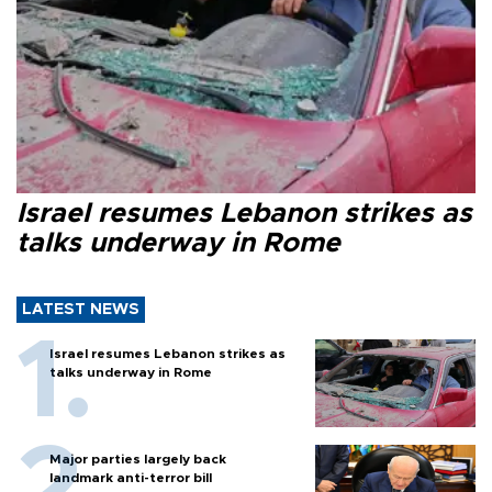
Israel resumes Lebanon strikes as
talks underway in Rome
LATEST NEWS
Israel resumes Lebanon strikes as
talks underway in Rome
Major parties largely back
landmark anti-terror bill