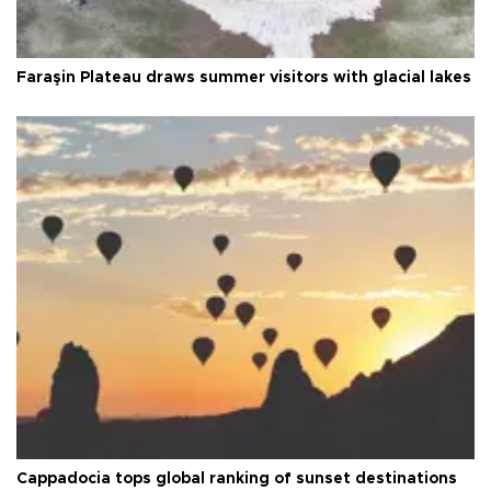
Faraşin Plateau draws summer visitors with glacial lakes
Cappadocia tops global ranking of sunset destinations