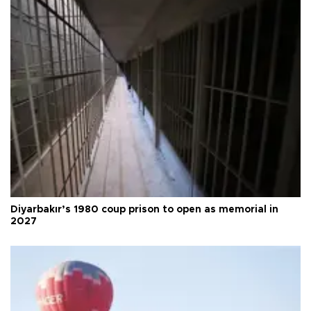
Diyarbakır’s 1980 coup prison to open as memorial in
2027