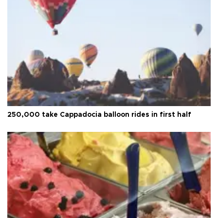
250,000 take Cappadocia balloon rides in first half