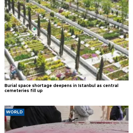
Burial space shortage deepens in Istanbul as central
cemeteries fill up
WORLD