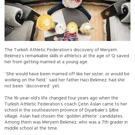
The Turkish Athletic Federation’s discovery of Meryem
Bekmez’s remarkable skills in athletics at the age of 12 saved
her from getting married at a young age.
“She would have been married off like her sister, or would be
working on the field,” said her father Hacı Bekmez, had she
not been “discovered” yet.
The 16-year-old’s life changed four years ago when the
Turkish Athletic Federation’s coach Çetin Aslan came to her
school in the southeastern province of Diyarbakır’s Şilbe
village. Aslan had chosen the “golden athlete” candidates.
Among them was Meryem Bekmez, who was a 7th grader in
middle school at the time.