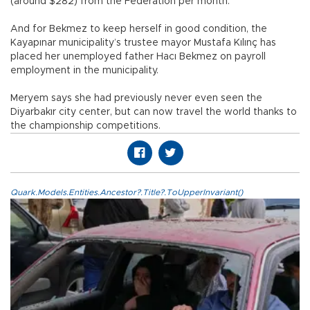
(around $282) from the Federation per month.
And for Bekmez to keep herself in good condition, the
Kayapınar municipality’s trustee mayor Mustafa Kılınç has
placed her unemployed father Hacı Bekmez on payroll
employment in the municipality.
Meryem says she had previously never even seen the
Diyarbakır city center, but can now travel the world thanks to
the championship competitions.
Quark.Models.Entities.Ancestor?.Title?.ToUpperInvariant()