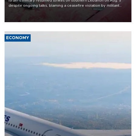
Israel's military resumed strikes on southern Lebanon on Aug. 5
despite ongoing talks, blaming a ceasefire violation by militant
group Hezbollah as Beirut said at least one person was killed.
ECONOMY