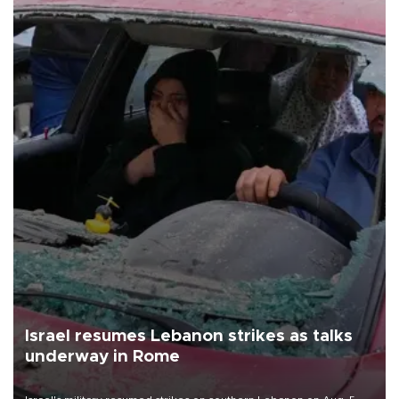
Israel resumes Lebanon strikes as talks
underway in Rome