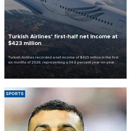
Turkish Airlines’ first-half net Income at
$423 million
Turkish Airlines recorded a net income of $423 million in the first
six months of 2026, representing a 34.6 percent year-on-year
decline, according to the carrier’s financial results released on
Aug. 5.
SPORTS