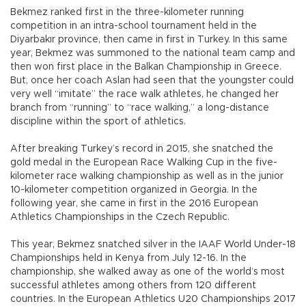
Bekmez ranked first in the three-kilometer running
competition in an intra-school tournament held in the
Diyarbakır province, then came in first in Turkey. In this same
year, Bekmez was summoned to the national team camp and
then won first place in the Balkan Championship in Greece.
But, once her coach Aslan had seen that the youngster could
very well “imitate” the race walk athletes, he changed her
branch from “running” to “race walking,” a long-distance
discipline within the sport of athletics.
After breaking Turkey’s record in 2015, she snatched the
gold medal in the European Race Walking Cup in the five-
kilometer race walking championship as well as in the junior
10-kilometer competition organized in Georgia. In the
following year, she came in first in the 2016 European
Athletics Championships in the Czech Republic.
This year, Bekmez snatched silver in the IAAF World Under-18
Championships held in Kenya from July 12-16. In the
championship, she walked away as one of the world’s most
successful athletes among others from 120 different
countries. In the European Athletics U20 Championships 2017