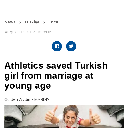
News
Türkiye
Local
August 03 2017 16:18:06
Athletics saved Turkish
girl from marriage at
young age
Gülden Aydın - MARDİN