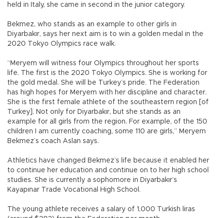
held in Italy, she came in second in the junior category.
Bekmez, who stands as an example to other girls in
Diyarbakır, says her next aim is to win a golden medal in the
2020 Tokyo Olympics race walk.
“Meryem will witness four Olympics throughout her sports
life. The first is the 2020 Tokyo Olympics. She is working for
the gold medal. She will be Turkey’s pride. The Federation
has high hopes for Meryem with her discipline and character.
She is the first female athlete of the southeastern region [of
Turkey]. Not only for Diyarbakır, but she stands as an
example for all girls from the region. For example, of the 150
children I am currently coaching, some 110 are girls,” Meryem
Bekmez’s coach Aslan says.
Athletics have changed Bekmez’s life because it enabled her
to continue her education and continue on to her high school
studies. She is currently a sophomore in Diyarbakır’s
Kayapınar Trade Vocational High School.
The young athlete receives a salary of 1,000 Turkish liras