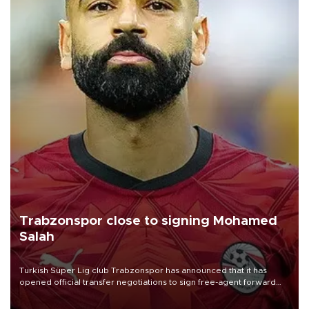
Trabzonspor close to signing Mohamed
Salah
Turkish Süper Lig club Trabzonspor has announced that it has
opened official transfer negotiations to sign free-agent forward
Mohamed Salah.