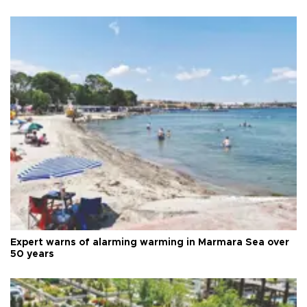
Expert warns of alarming warming in Marmara Sea over
50 years