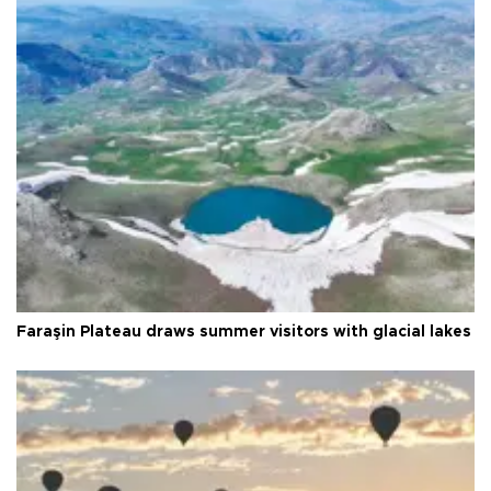
Faraşin Plateau draws summer visitors with glacial lakes