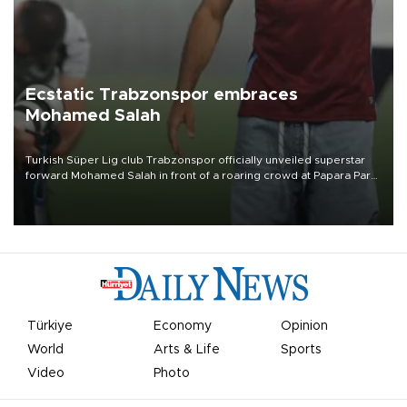
Ecstatic Trabzonspor embraces
Mohamed Salah
Turkish Süper Lig club Trabzonspor officially unveiled superstar
forward Mohamed Salah in front of a roaring crowd at Papara Park
on Aug. 6 night, celebrating what club officials called one of the
most historic transfer accomplishments in Turkish sports history.
Türkiye
Economy
Opinion
World
Arts & Life
Sports
Video
Photo