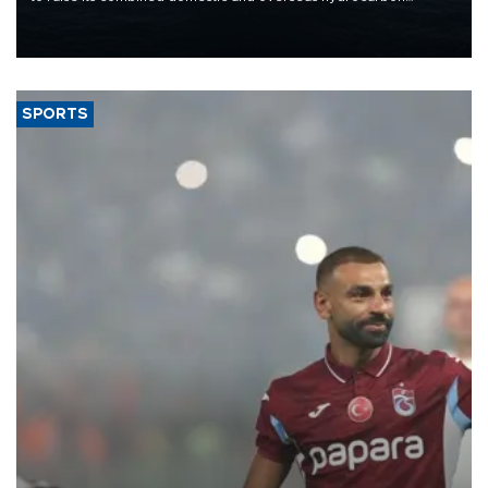
production from around 330,000 barrels of oil equivalent a day to
nearly 600,000 by 2028, with a longer-term target of 1 million,
Energy and Natural Resources Minister Alparslan Bayraktar has
said.
SPORTS