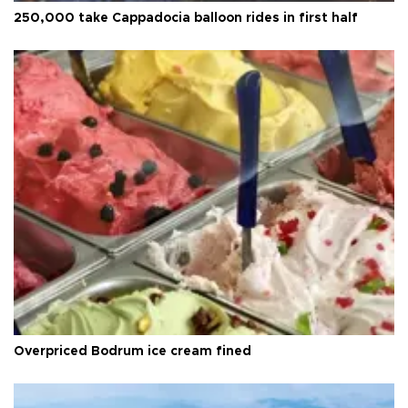
250,000 take Cappadocia balloon rides in first half
Overpriced Bodrum ice cream fined