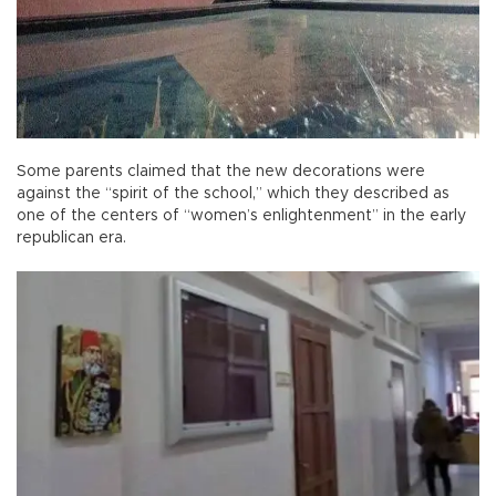
Some parents claimed that the new decorations were
against the “spirit of the school,” which they described as
one of the centers of “women’s enlightenment” in the early
republican era.