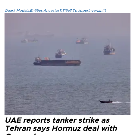
Quark.Models.Entities.Ancestor?.Title?.ToUpperInvariant()
UAE reports tanker strike as
Tehran says Hormuz deal with