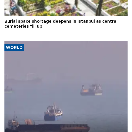
Burial space shortage deepens in Istanbul as central
cemeteries fill up
WORLD