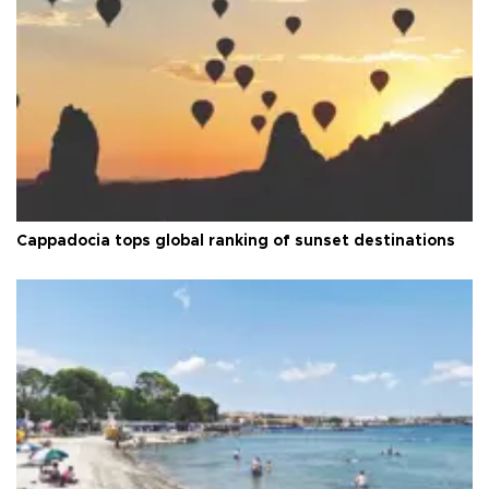
Cappadocia tops global ranking of sunset destinations