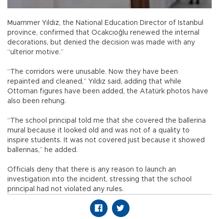
Muammer Yıldız, the National Education Director of Istanbul
province, confirmed that Ocakcıoğlu renewed the internal
decorations, but denied the decision was made with any
“ulterior motive.”
“The corridors were unusable. Now they have been
repainted and cleaned,” Yıldız said, adding that while
Ottoman figures have been added, the Atatürk photos have
also been rehung.
“The school principal told me that she covered the ballerina
mural because it looked old and was not of a quality to
inspire students. It was not covered just because it showed
ballerinas,” he added.
Officials deny that there is any reason to launch an
investigation into the incident, stressing that the school
principal had not violated any rules.