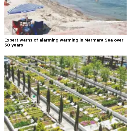
Expert warns of alarming warming in Marmara Sea over
50 years