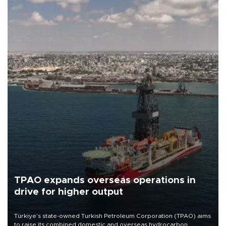
TPAO expands overseas operations in
drive for higher output
Türkiye’s state-owned Turkish Petroleum Corporation (TPAO) aims
to raise its combined domestic and overseas hydrocarbon