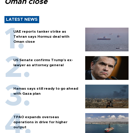
Oman close
LATEST NEWS
UAE reports tanker strike as
Tehran says Hormuz deal with
Oman close
US Senate confirms Trump's ex-
lawyer as attorney general
Hamas says still ready to go ahead
with Gaza plan
TPAO expands overseas
operations in drive for higher
output