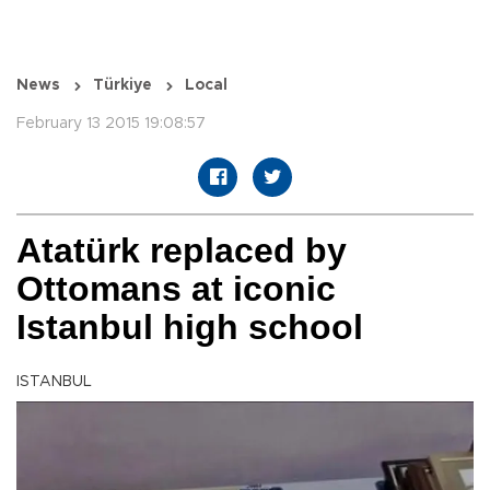
News
Türkiye
Local
February 13 2015 19:08:57
Atatürk replaced by
Ottomans at iconic
Istanbul high school
ISTANBUL