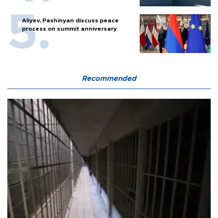
Aliyev, Pashinyan discuss peace
process on summit anniversary
Recommended