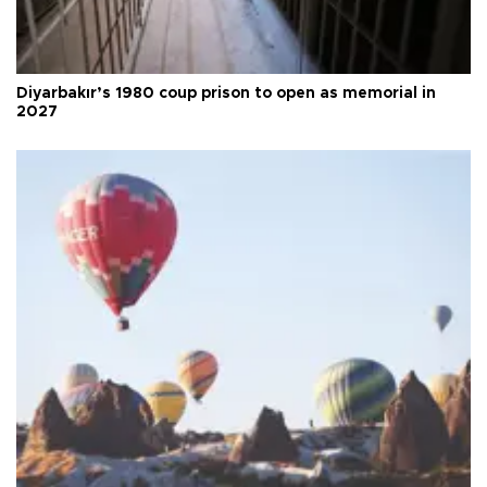
Diyarbakır’s 1980 coup prison to open as memorial in
2027