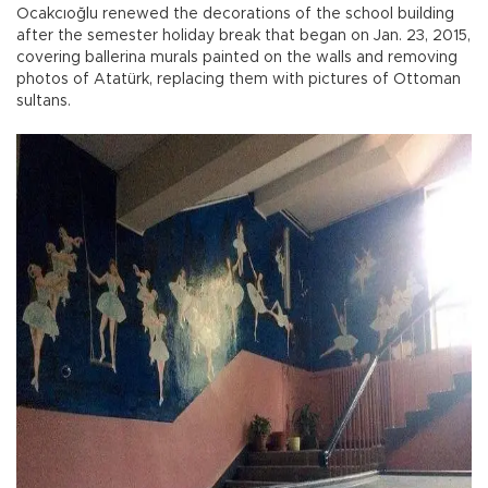
Ocakcıoğlu renewed the decorations of the school building
after the semester holiday break that began on Jan. 23, 2015,
covering ballerina murals painted on the walls and removing
photos of Atatürk, replacing them with pictures of Ottoman
sultans.