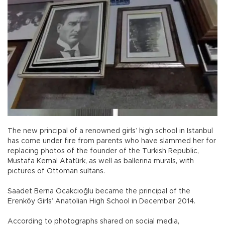
The new principal of a renowned girls’ high school in Istanbul
has come under fire from parents who have slammed her for
replacing photos of the founder of the Turkish Republic,
Mustafa Kemal Atatürk, as well as ballerina murals, with
pictures of Ottoman sultans.
Saadet Berna Ocakcıoğlu became the principal of the
Erenköy Girls’ Anatolian High School in December 2014.
According to photographs shared on social media,