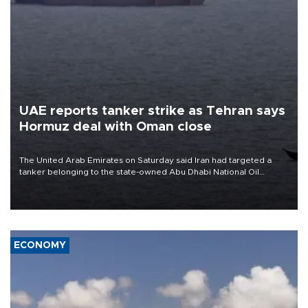
UAE reports tanker strike as Tehran says
Hormuz deal with Oman close
The United Arab Emirates on Saturday said Iran had targeted a
tanker belonging to the state-owned Abu Dhabi National Oil
Company (ADNOC) while it was transiting the Strait of Hormuz.
ECONOMY