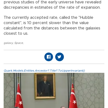
previous studies of the early universe have revealed
discrepancies in estimates of the rate of expansion.
The currently accepted rate, called the "Hubble
constant", is 10 percent slower than the value
calculated from the distances between the galaxies
closest to us.
galaxy
,
Space
,
Quark.Models.Entities.Ancestor?.Title?.ToUpperInvariant()