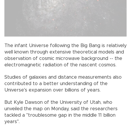
The infant Universe following the Big Bang is relatively
well known through extensive theoretical models and
observation of cosmic microwave background -- the
electromagnetic radiation of the nascent cosmos.
Studies of galaxies and distance measurements also
contributed to a better understanding of the
Universe's expansion over billions of years.
But Kyle Dawson of the University of Utah, who
unveiled the map on Monday, said the researchers
tackled a "troublesome gap in the middle 11 billion
years".