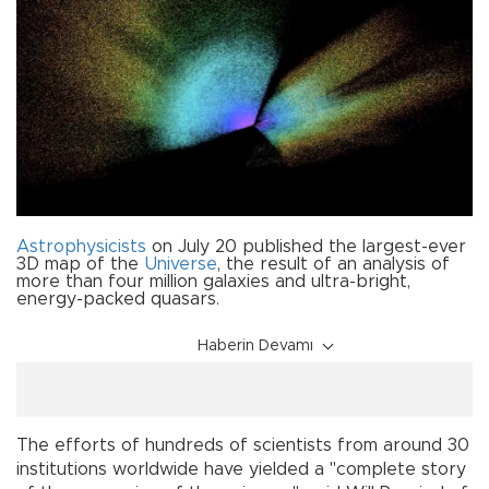
Astrophysicists
on July 20 published the largest-ever
3D map of the
Universe
, the result of an analysis of
more than four million galaxies and ultra-bright,
energy-packed quasars.
Haberin Devamı
The efforts of hundreds of scientists from around 30
institutions worldwide have yielded a "complete story