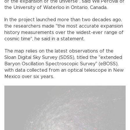
of the expansion of the universe", said Will Percival of
the University of Waterloo in Ontario, Canada.
In the project launched more than two decades ago,
the researchers made "the most accurate expansion
history measurements over the widest-ever range of
cosmic time", he said in a statement.
The map relies on the latest observations of the
Sloan Digital Sky Survey (SDSS), titled the "extended
Baryon Oscillation Spectroscopic Survey" (eBOSS),
with data collected from an optical telescope in New
Mexico over six years.