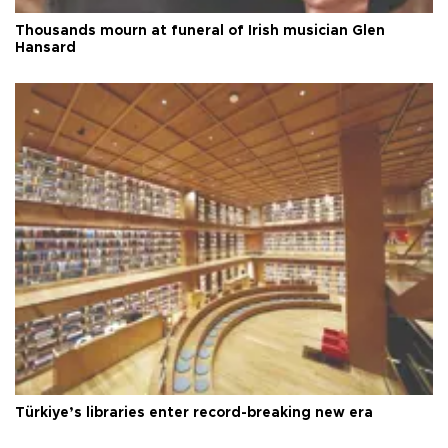
Thousands mourn at funeral of Irish musician Glen
Hansard
Türkiye’s libraries enter record-breaking new era