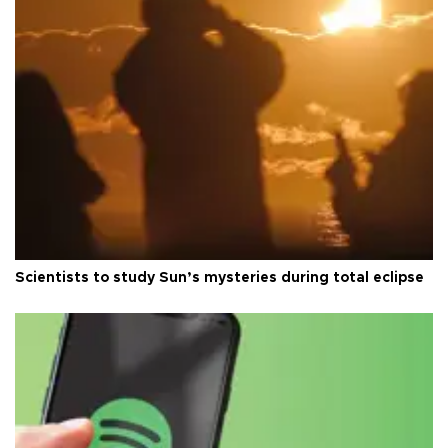
Scientists to study Sun’s mysteries during total eclipse