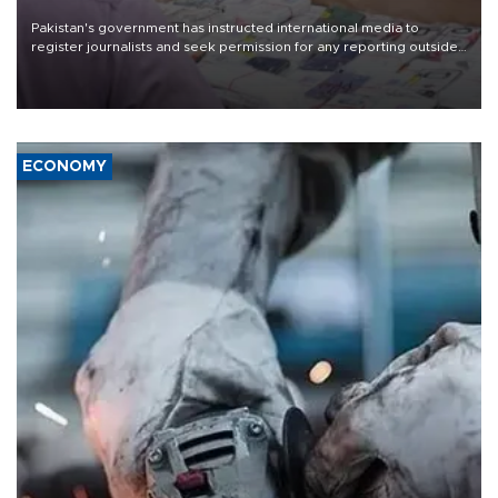
Pakistan's government has instructed international media to
register journalists and seek permission for any reporting outside
the country's three main cities, sparking concern from rights and
media groups over a threat to press freedom.
ECONOMY