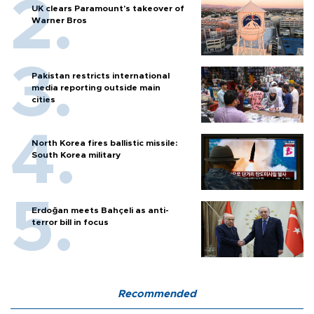
UK clears Paramount's takeover of
Warner Bros
Pakistan restricts international
media reporting outside main
cities
North Korea fires ballistic missile:
South Korea military
Erdoğan meets Bahçeli as anti-
terror bill in focus
Recommended