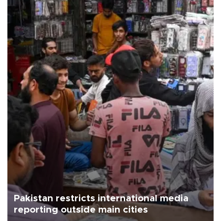
Pakistan restricts international media
reporting outside main cities