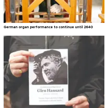
German organ performance to continue until 2640