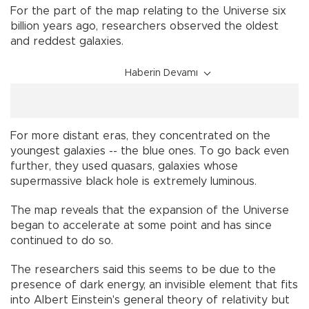
For the part of the map relating to the Universe six
billion years ago, researchers observed the oldest
and reddest galaxies.
Haberin Devamı
For more distant eras, they concentrated on the
youngest galaxies -- the blue ones. To go back even
further, they used quasars, galaxies whose
supermassive black hole is extremely luminous.
The map reveals that the expansion of the Universe
began to accelerate at some point and has since
continued to do so.
The researchers said this seems to be due to the
presence of dark energy, an invisible element that fits
into Albert Einstein's general theory of relativity but