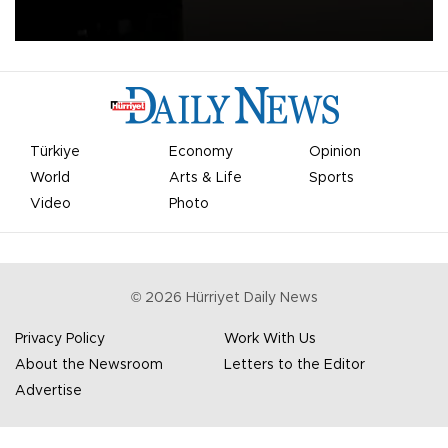
apologized for the controversy surrounding a now-shelved plan to
open the World Cup to private investment.
Türkiye
Economy
Opinion
World
Arts & Life
Sports
Video
Photo
©
2026
Hürriyet Daily News
Privacy Policy
Work With Us
About the Newsroom
Letters to the Editor
Advertise