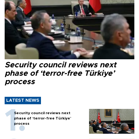
Security council reviews next
phase of ‘terror-free Türkiye’
process
LATEST NEWS
Security council reviews next
phase of ‘terror-free Türkiye’
process