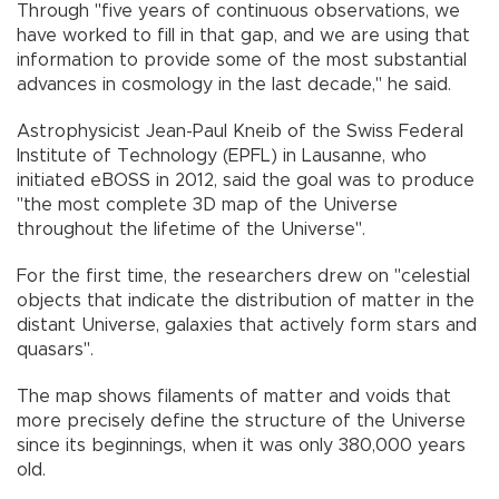
Through "five years of continuous observations, we
have worked to fill in that gap, and we are using that
information to provide some of the most substantial
advances in cosmology in the last decade," he said.
Astrophysicist Jean-Paul Kneib of the Swiss Federal
Institute of Technology (EPFL) in Lausanne, who
initiated eBOSS in 2012, said the goal was to produce
"the most complete 3D map of the Universe
throughout the lifetime of the Universe".
For the first time, the researchers drew on "celestial
objects that indicate the distribution of matter in the
distant Universe, galaxies that actively form stars and
quasars".
The map shows filaments of matter and voids that
more precisely define the structure of the Universe
since its beginnings, when it was only 380,000 years
old.