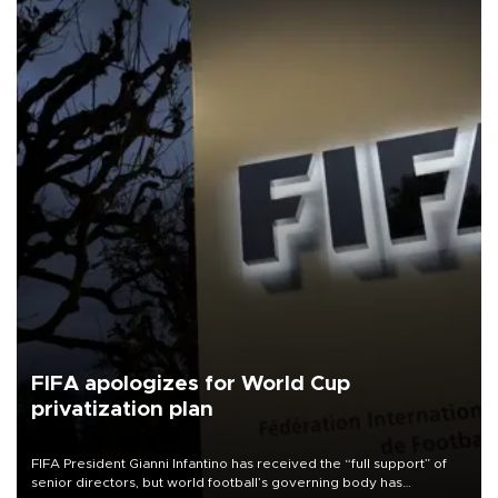
FIFA apologizes for World Cup
privatization plan
FIFA President Gianni Infantino has received the “full support” of
senior directors, but world football’s governing body has