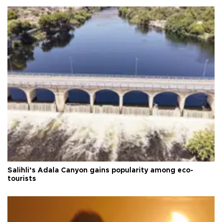
Salihli’s Adala Canyon gains popularity among eco-
tourists