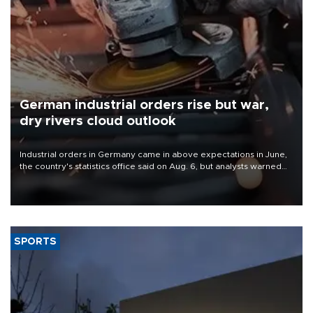
German industrial orders rise but war,
dry rivers cloud outlook
Industrial orders in Germany came in above expectations in June,
the country's statistics office said on Aug. 6, but analysts warned
that rivers running dry and the Mideast war could spell trouble.
SPORTS