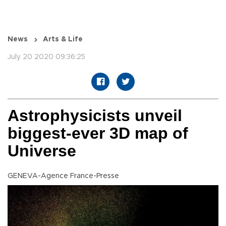
News
Arts & Life
July 20 2020 09:36:25
Astrophysicists unveil
biggest-ever 3D map of
Universe
GENEVA-Agence France-Presse