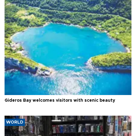
Gideros Bay welcomes visitors with scenic beauty
WORLD