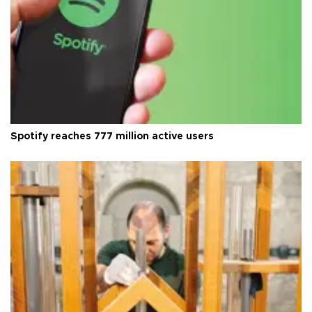
Spotify reaches 777 million active users