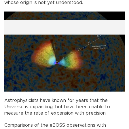
whose origin is not yet understood.
Haberin Devamı
Astrophysicists have known for years that the
Universe is expanding, but have been unable to
measure the rate of expansion with precision.
Comparisons of the eBOSS observations with