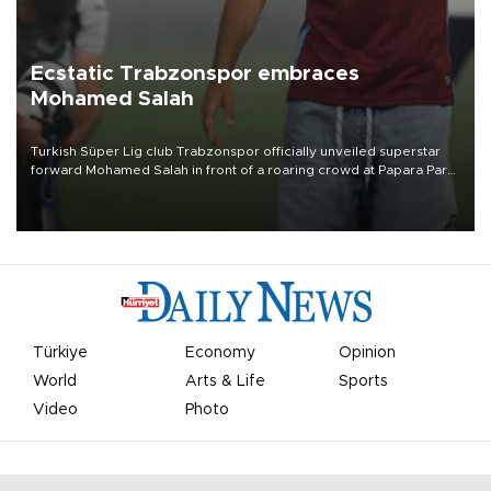
Ecstatic Trabzonspor embraces
Mohamed Salah
Turkish Süper Lig club Trabzonspor officially unveiled superstar
forward Mohamed Salah in front of a roaring crowd at Papara Park
on Aug. 6 night, celebrating what club officials called one of the
most historic transfer accomplishments in Turkish sports history.
Türkiye
Economy
Opinion
World
Arts & Life
Sports
Video
Photo