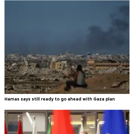
Hamas says still ready to go ahead with Gaza plan