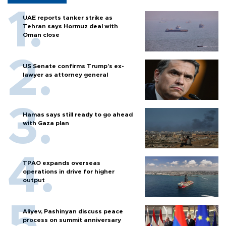
UAE reports tanker strike as
Tehran says Hormuz deal with
Oman close
US Senate confirms Trump's ex-
lawyer as attorney general
Hamas says still ready to go ahead
with Gaza plan
TPAO expands overseas
operations in drive for higher
output
Aliyev, Pashinyan discuss peace
process on summit anniversary