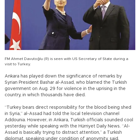
FM Ahmet Davutoğlu (R) is seen with US Secretary of State during a
visit to Turkey.
Ankara has played down the significance of remarks by
Syrian President Bashar al-Assad, who blamed the Turkish
government on Aug. 29 for violence in the uprising in the
country, in which thousands have died.
“Turkey bears direct responsibility for the blood being shed
in Syria,” al-Assad had told the local television channel
Addounia. However, in Ankara, Turkish officials sounded cool
yesterday while speaking with the Hürriyet Daily News. “Al-
Assad is basically trying to distract attention,” a Turkish
diplomat, speaking under condition of anonymity, said.