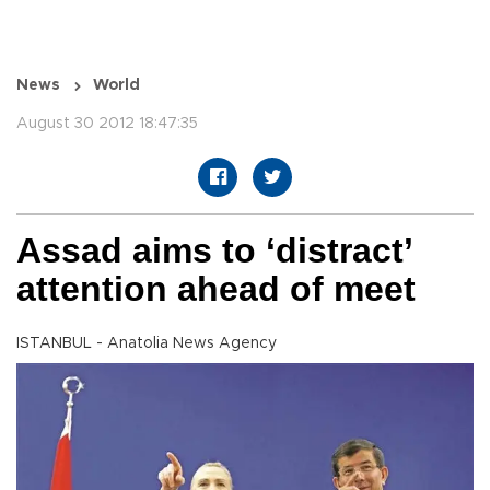
News
World
August 30 2012 18:47:35
Assad aims to ‘distract’
attention ahead of meet
ISTANBUL - Anatolia News Agency