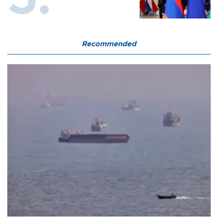
Recommended