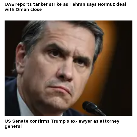
UAE reports tanker strike as Tehran says Hormuz deal
with Oman close
US Senate confirms Trump's ex-lawyer as attorney
general