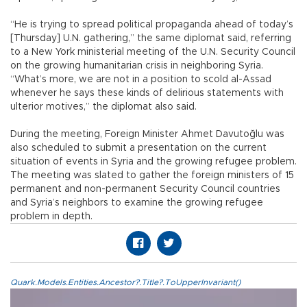
“He is trying to spread political propaganda ahead of today’s
[Thursday] U.N. gathering,” the same diplomat said, referring
to a New York ministerial meeting of the U.N. Security Council
on the growing humanitarian crisis in neighboring Syria.
“What’s more, we are not in a position to scold al-Assad
whenever he says these kinds of delirious statements with
ulterior motives,” the diplomat also said.
During the meeting, Foreign Minister Ahmet Davutoğlu was
also scheduled to submit a presentation on the current
situation of events in Syria and the growing refugee problem.
The meeting was slated to gather the foreign ministers of 15
permanent and non-permanent Security Council countries
and Syria’s neighbors to examine the growing refugee
problem in depth.
Quark.Models.Entities.Ancestor?.Title?.ToUpperInvariant()