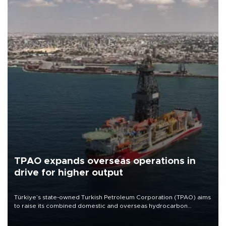
TPAO expands overseas operations in
drive for higher output
Türkiye’s state-owned Turkish Petroleum Corporation (TPAO) aims
to raise its combined domestic and overseas hydrocarbon
production from around 330,000 barrels of oil equivalent a day to
nearly 600,000 by 2028, with a longer-term target of 1 million,