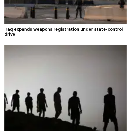
Iraq expands weapons registration under state-control
drive