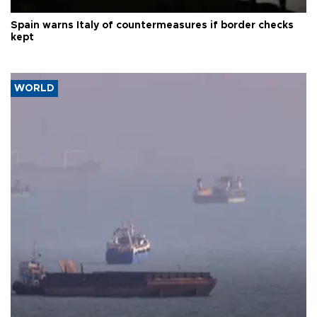
Spain warns Italy of countermeasures if border checks
kept
WORLD