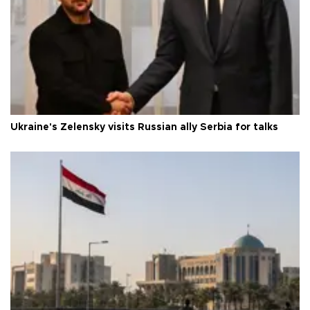
Ukraine's Zelensky visits Russian ally Serbia for talks