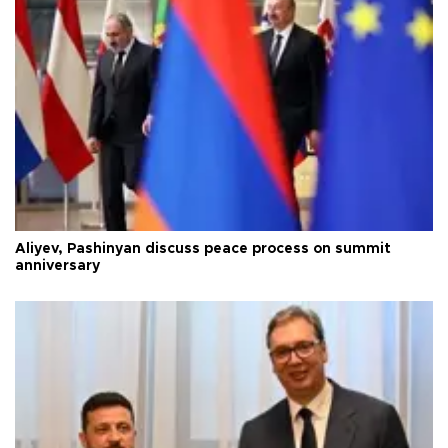
Aliyev, Pashinyan discuss peace process on summit
anniversary