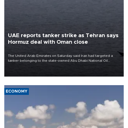
UAE reports tanker strike as Tehran says
Hormuz deal with Oman close
The United Arab Emirates on Saturday said Iran had targeted a
tanker belonging to the state-owned Abu Dhabi National Oil
Company (ADNOC) while it was transiting the Strait of Hormuz.
ECONOMY