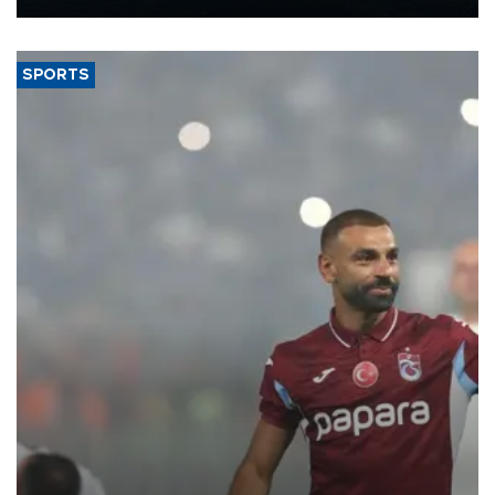
Energy and Natural Resources Minister Alparslan Bayraktar has
said.
SPORTS