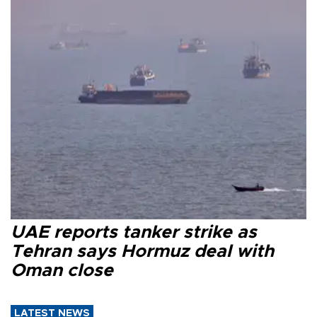
UAE reports tanker strike as
Tehran says Hormuz deal with
Oman close
LATEST NEWS