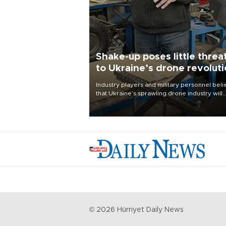
Shake-up poses little threa
to Ukraine’s drone revolut
Industry players and military personnel bel
that Ukraine’s sprawling drone industry will
continue to flourish despite a recent military
shake-up
©
2026
Hürriyet Daily News