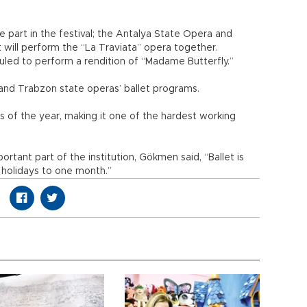
e part in the festival; the Antalya State Opera and
 will perform the “La Traviata” opera together.
led to perform a rendition of “Madame Butterfly.”
n and Trabzon state operas’ ballet programs.
of the year, making it one of the hardest working
rtant part of the institution, Gökmen said, “Ballet is
holidays to one month.”