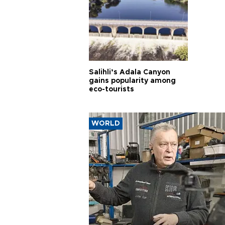
Salihli’s Adala Canyon
gains popularity among
eco-tourists
WORLD