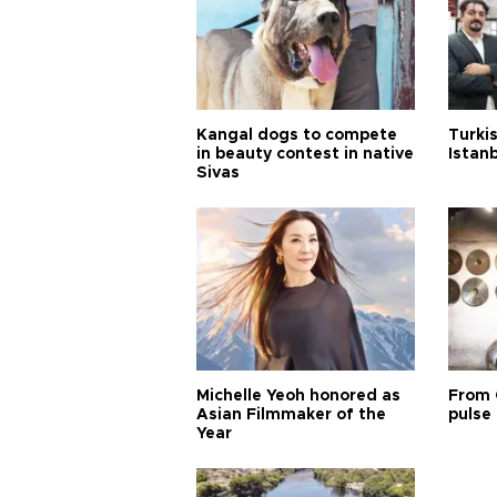
Kangal dogs to compete
Turkis
in beauty contest in native
Istan
Sivas
Michelle Yeoh honored as
From 
Asian Filmmaker of the
pulse 
Year