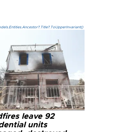
els.Entities.Ancestor?.Title?.ToUpperInvariant()
fires leave 92
dential units