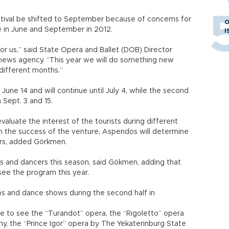
stival be shifted to September because of concerns for
O
ace in June and September in 2012.
I
for us,” said State Opera and Ballet (DOB) Director
news agency. “This year we will do something new
 different months.”
on June 14 and will continue until July 4, while the second
 Sept. 3 and 15.
aluate the interest of the tourists during different
n the success of the venture, Aspendos will determine
ars, added Görkmen.
ups and dancers this season, said Gökmen, adding that
see the program this year.
ups and dance shows during the second half in
ce to see the “Turandot” opera, the “Rigoletto” opera
y, the “Prince Igor” opera by The Yekaterinburg State