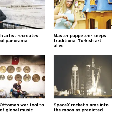
h artist recreates
Master puppeteer keeps
bul panorama
traditional Turkish art
alive
Ottoman war tool to
SpaceX rocket slams into
of global music
the moon as predicted