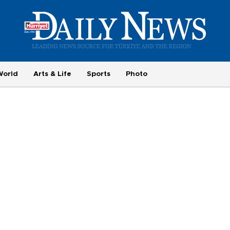
World
Arts & Life
Sports
Photo