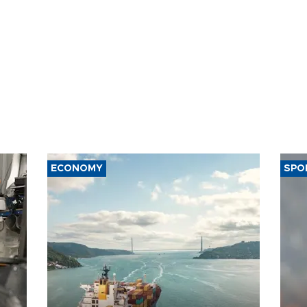
ECONOMY
SPO