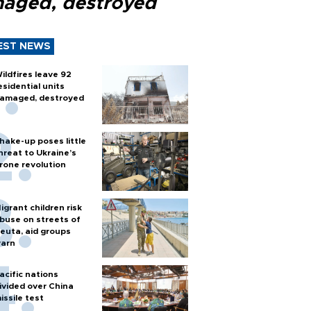
aged, destroyed
EST NEWS
ildfires leave 92
esidential units
amaged, destroyed
hake-up poses little
hreat to Ukraine’s
rone revolution
igrant children risk
buse on streets of
euta, aid groups
arn
acific nations
ivided over China
issile test