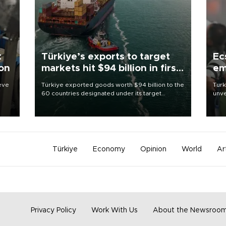
t
Türkiye’s exports to target
Ec
ion
markets hit $94 billion in first
em
half
ieve
Türkiye exported goods worth $94 billion to the
Turk
60 countries designated under its target
unve
markets strategy in the first six months of 2026,
fron
as part of efforts to diversify export destinations
6 ni
and expand into new markets.
one 
acco
Türkiye
Economy
Opinion
World
Ar
Privacy Policy
Work With Us
About the Newsroo