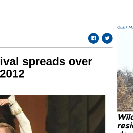
Quark.Mod
ival spreads over
 2012
Wild
resi