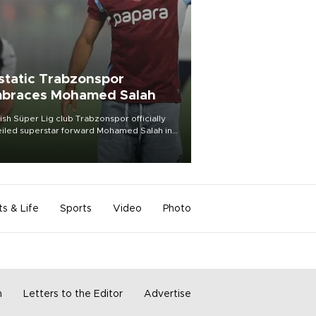
static Trabzonspor
braces Mohamed Salah
ish Süper Lig club Trabzonspor officially
iled superstar forward Mohamed Salah in
t of a roaring crowd at Papara Park on Aug.
ght, celebrating what club officials called
of the most historic transfer
mplishments in Turkish sports history.
ts & Life
Sports
Video
Photo
m
Letters to the Editor
Advertise