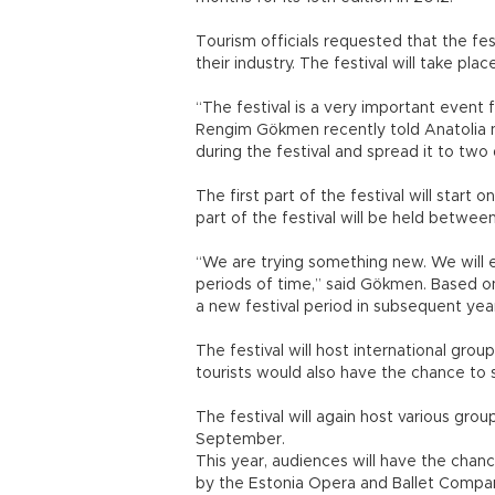
Tourism officials requested that the fe
their industry. The festival will take pl
“The festival is a very important event 
Rengim Gökmen recently told Anatolia 
during the festival and spread it to two
The first part of the festival will start 
part of the festival will be held between
“We are trying something new. We will ev
periods of time,” said Gökmen. Based o
a new festival period in subsequent ye
The festival will host international gro
tourists would also have the chance to 
The festival will again host various gro
September.
This year, audiences will have the chan
by the Estonia Opera and Ballet Compan