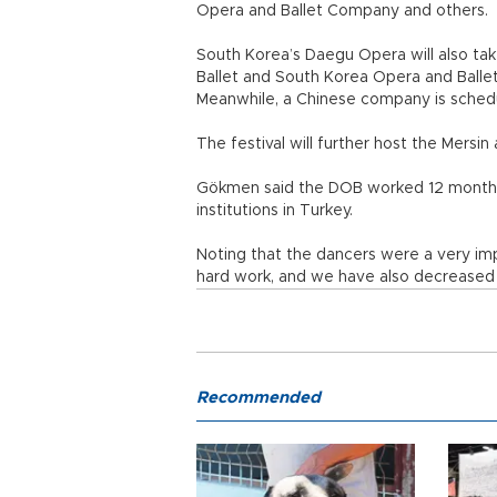
Opera and Ballet Company and others.
South Korea’s Daegu Opera will also tak
Ballet and South Korea Opera and Ballet
Meanwhile, a Chinese company is schedu
The festival will further host the Mersi
Gökmen said the DOB worked 12 months 
institutions in Turkey.
Noting that the dancers were a very impo
hard work, and we have also decreased 
Recommended