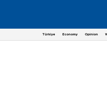
Türkiye
Economy
Opinion