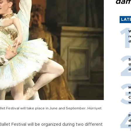
dam
LAT
W
r
d
S
t
d
M
a
C
w
et Festival will take place in June and September. Hürriyet
P
d
llet Festival will be organized during two different
m