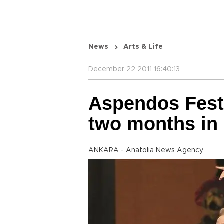
News
Arts & Life
December 22 2011 16:40:13
Aspendos Fest
two months in
ANKARA - Anatolia News Agency