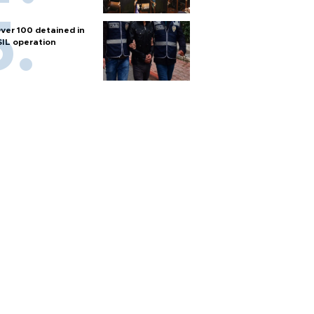
ver 100 detained in
SIL operation