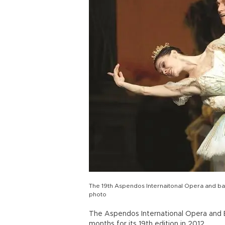
The 19th Aspendos Internaitonal Opera and ball
photo
The Aspendos International Opera and Ba
months for its 19th edition in 2012.