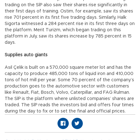
trading on the SİP also saw their shares rise significantly in
their first days of training. Ostim, for example, saw its shares
rise 701 percent in its first five trading days. Similarly, Halk
Sigorta witnessed a 284 percent rise in its first three days on
the platform. Merit Turizm, which began trading on this
platform in July, saw its shares increase by 785 percent in 15
days.
Supplies auto giants
Asil Çelik is built on a 570,000 square meter lot and has the
capacity to produce 485,000 tons of liquid iron and 410,000
tons of hot mill per year. Some 70 percent of the company’s
production goes to the automotive sector with customers
like Renault, Fiat, Bosch, Volvo, Caterpillar, and FAG Rulman.
The SİP is the platform where unlisted companies’ shares are
traded. The SİP reads the investors bid and offers four times
during the day to fix or to set the final and official prices.