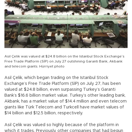
Asil Çelik was valued at $24.8 billion on the Istanbul Stock Exchange’s
Free Trade Platform (SİP) on July 27 outshining Garanti Bank, Akbank
and telecom giants. Hürriyet photo
Asil Çelik, which began trading on the Istanbul Stock
Exchange’s Free Trade Platform (SİP) on July 27, has been
valued at $24.8 billion, even surpassing Turkey’s Garanti
Bank’s $16.6 billion market value. Turkey’s other leading bank,
Akbank, has a market value of $14.4 million and even telecom
giants like Türk Telecom and Turkcell have market values of
$14 billion and $12.5 billion, respectively.
Asil Çelik was valued so highly because of the platform in
which it trades. Previously, other companies that had begun