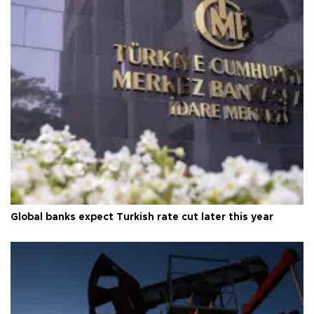
Global banks expect Turkish rate cut later this year