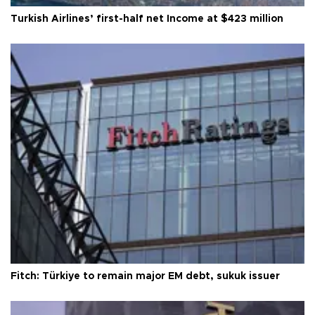
Turkish Airlines’ first-half net Income at $423 million
Fitch: Türkiye to remain major EM debt, sukuk issuer