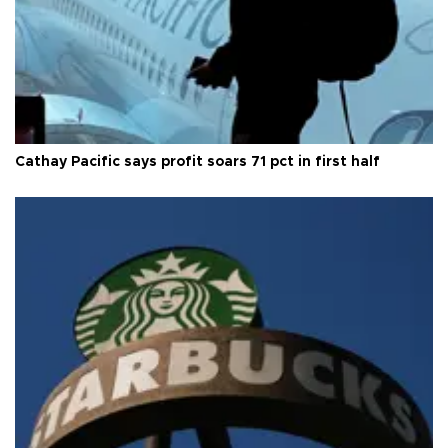
Cathay Pacific says profit soars 71 pct in first half