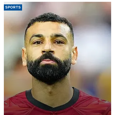
SPORTS