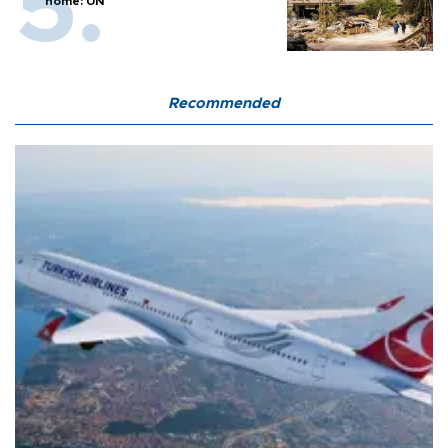
home: UN
Recommended