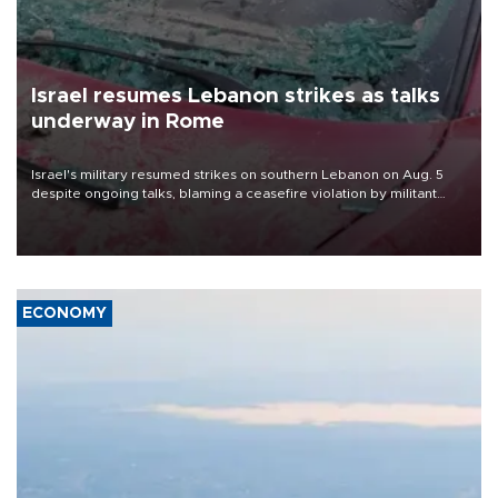
Israel resumes Lebanon strikes as talks
underway in Rome
Israel's military resumed strikes on southern Lebanon on Aug. 5
despite ongoing talks, blaming a ceasefire violation by militant
group Hezbollah as Beirut said at least one person was killed.
ECONOMY