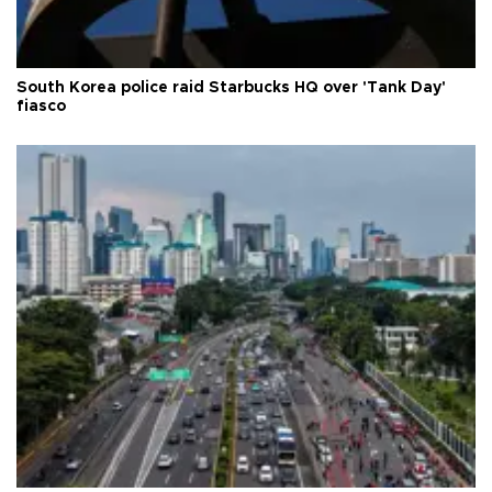
South Korea police raid Starbucks HQ over 'Tank Day'
fiasco