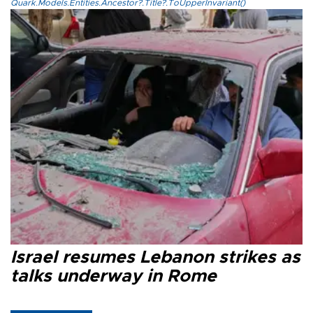
Quark.Models.Entities.Ancestor?.Title?.ToUpperInvariant()
Israel resumes Lebanon strikes as
talks underway in Rome