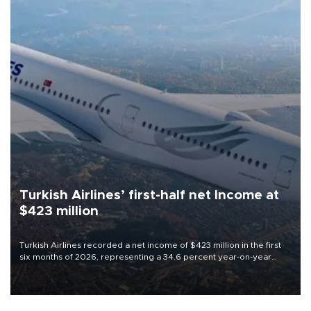
Turkish Airlines’ first-half net Income at
$423 million
Turkish Airlines recorded a net income of $423 million in the first
six months of 2026, representing a 34.6 percent year-on-year
decline, according to the carrier’s financial results released on
Aug. 5.