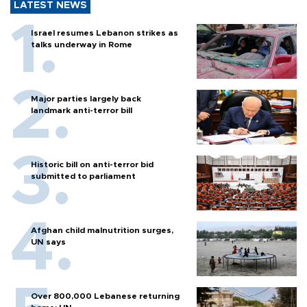
LATEST NEWS
Israel resumes Lebanon strikes as
talks underway in Rome
Major parties largely back
landmark anti-terror bill
Historic bill on anti-terror bid
submitted to parliament
Afghan child malnutrition surges,
UN says
Over 800,000 Lebanese returning