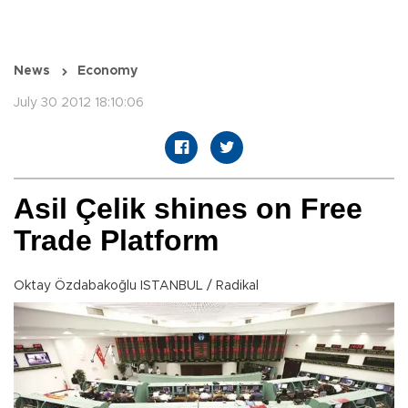
News
Economy
July 30 2012 18:10:06
Asil Çelik shines on Free
Trade Platform
Oktay Özdabakoğlu ISTANBUL / Radikal