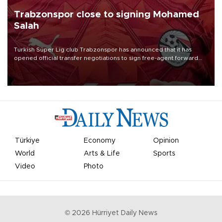
Trabzonspor close to signing Mohamed
Salah
Turkish Süper Lig club Trabzonspor has announced that it has
opened official transfer negotiations to sign free-agent forward
Mohamed Salah.
Türkiye
Economy
Opinion
World
Arts & Life
Sports
Video
Photo
©
2026
Hürriyet Daily News