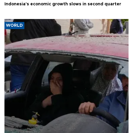
Indonesia's economic growth slows in second quarter
WORLD