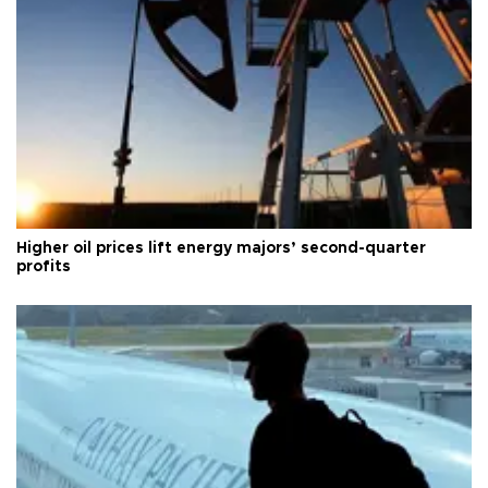
Higher oil prices lift energy majors’ second-quarter
profits