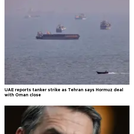
UAE reports tanker strike as Tehran says Hormuz deal
with Oman close