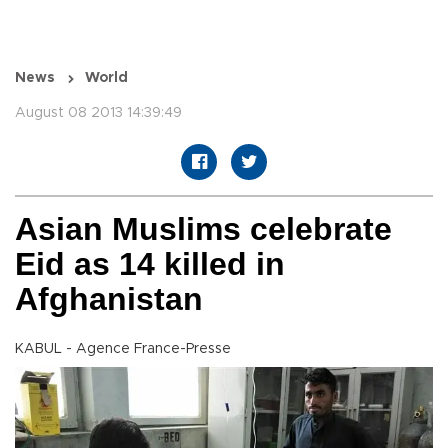
News
World
August 08 2013 14:39:49
Asian Muslims celebrate
Eid as 14 killed in
Afghanistan
KABUL - Agence France-Presse