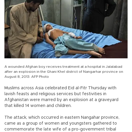
A wounded Afghan boy receives treatment at a hospital in Jalalabad
after an explosion in the Ghani Khel district of Nangarhar province on
August 8, 2013. AFP Photo
Muslims across Asia celebrated Eid al-Fitr Thursday with
lavish feasts and religious services but festivities in
Afghanistan were marred by an explosion at a graveyard
that killed 14 women and children.
The attack, which occurred in eastern Nangahar province,
came as a group of women and youngsters gathered to
commemorate the late wife of a pro-government tribal