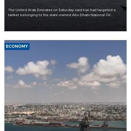
The United Arab Emirates on Saturday said Iran had targeted a
tanker belonging to the state-owned Abu Dhabi National Oil
Company (ADNOC) while it was transiting the Strait of Hormuz.
ECONOMY