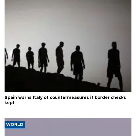
Spain warns Italy of countermeasures if border checks
kept
WORLD