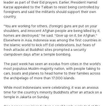
leader as part of their Eid prayers. Earlier, President Hamid
Karzai appealed to the Taliban to resist being controlled by
foreigners and said the militants should support their own
country.
"You are working for others, (foreign) guns are put on your
shoulders, and innocent Afghan people are being killed by it,
homes are destroyed," he said. "Give up on it, be Afghan."
Elsewhere in Asia, Indonesia was among the first countries in
the Islamic world to kick off Eid celebrations, but fears of
fresh attacks at Buddhist sites prompted a security
clampdown days after a temple bombing.
The past week has seen an exodus from cities in the world's
most populous Muslim-majority nation, with people taking to
cars, boats and planes to head home to their families across
the archipelago of more than 17,000 islands.
While most Indonesians were celebrating, it was an anxious
time for the country's minority Buddhists after an attack on a
temple in Jakarta on Sunday.