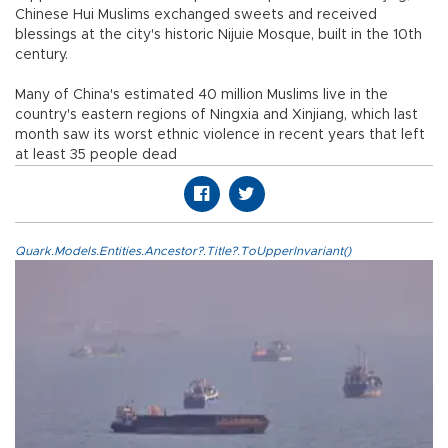
Chinese Hui Muslims exchanged sweets and received
blessings at the city's historic Nijuie Mosque, built in the 10th
century.
Many of China's estimated 40 million Muslims live in the
country's eastern regions of Ningxia and Xinjiang, which last
month saw its worst ethnic violence in recent years that left
at least 35 people dead
Quark.Models.Entities.Ancestor?.Title?.ToUpperInvariant()