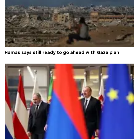
Hamas says still ready to go ahead with Gaza plan