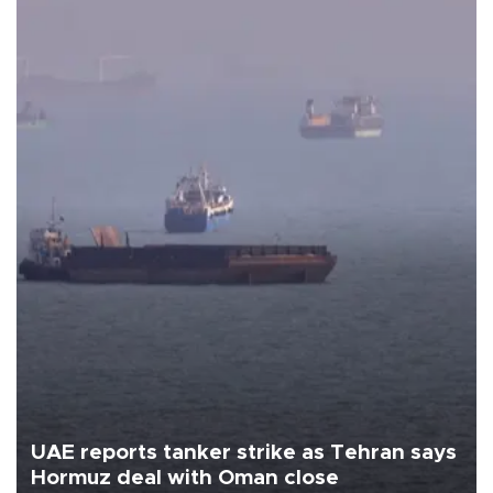
UAE reports tanker strike as Tehran says
Hormuz deal with Oman close