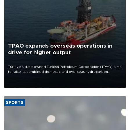
TPAO expands overseas operations in
drive for higher output
Türkiye’s state-owned Turkish Petroleum Corporation (TPAO) aims
to raise its combined domestic and overseas hydrocarbon
production from around 330,000 barrels of oil equivalent a day to
nearly 600,000 by 2028, with a longer-term target of 1 million,
Energy and Natural Resources Minister Alparslan Bayraktar has
said.
SPORTS