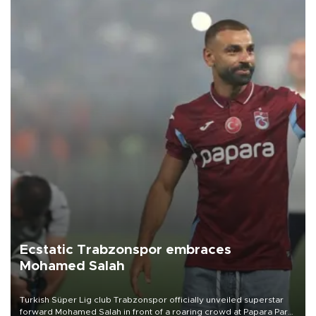
Ecstatic Trabzonspor embraces
Mohamed Salah
Turkish Süper Lig club Trabzonspor officially unveiled superstar
forward Mohamed Salah in front of a roaring crowd at Papara Park