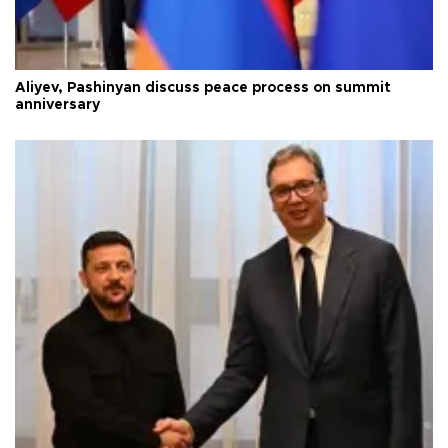
Aliyev, Pashinyan discuss peace process on summit
anniversary