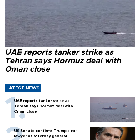
UAE reports tanker strike as
Tehran says Hormuz deal with
Oman close
LATEST NEWS
UAE reports tanker strike as
Tehran says Hormuz deal with
Oman close
US Senate confirms Trump's ex-
lawyer as attorney general