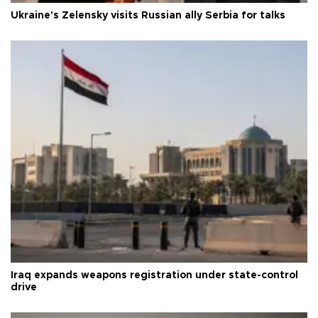
Ukraine's Zelensky visits Russian ally Serbia for talks
Iraq expands weapons registration under state-control
drive