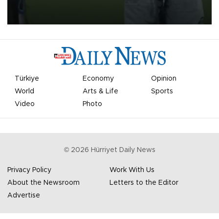
on Aug. 6 night, celebrating what club officials called one of the
most historic transfer accomplishments in Turkish sports history.
Türkiye
Economy
Opinion
World
Arts & Life
Sports
Video
Photo
©
2026
Hürriyet Daily News
Privacy Policy
Work With Us
About the Newsroom
Letters to the Editor
Advertise