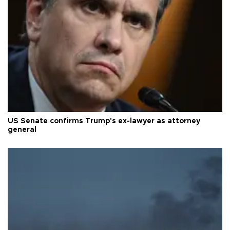
US Senate confirms Trump's ex-lawyer as attorney
general