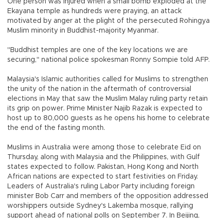
One person was injured when a small bomb exploded at the
Ekayana temple as hundreds were praying, an attack
motivated by anger at the plight of the persecuted Rohingya
Muslim minority in Buddhist-majority Myanmar.
"Buddhist temples are one of the key locations we are
securing," national police spokesman Ronny Sompie told AFP.
Malaysia's Islamic authorities called for Muslims to strengthen
the unity of the nation in the aftermath of controversial
elections in May that saw the Muslim Malay ruling party retain
its grip on power. Prime Minister Najib Razak is expected to
host up to 80,000 guests as he opens his home to celebrate
the end of the fasting month.
Muslims in Australia were among those to celebrate Eid on
Thursday, along with Malaysia and the Philippines, with Gulf
states expected to follow. Pakistan, Hong Kong and North
African nations are expected to start festivities on Friday.
Leaders of Australia's ruling Labor Party including foreign
minister Bob Carr and members of the opposition addressed
worshippers outside Sydney's Lakemba mosque, rallying
support ahead of national polls on September 7. In Beijing,