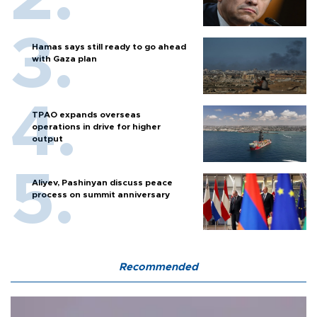
Hamas says still ready to go ahead
with Gaza plan
TPAO expands overseas
operations in drive for higher
output
Aliyev, Pashinyan discuss peace
process on summit anniversary
Recommended