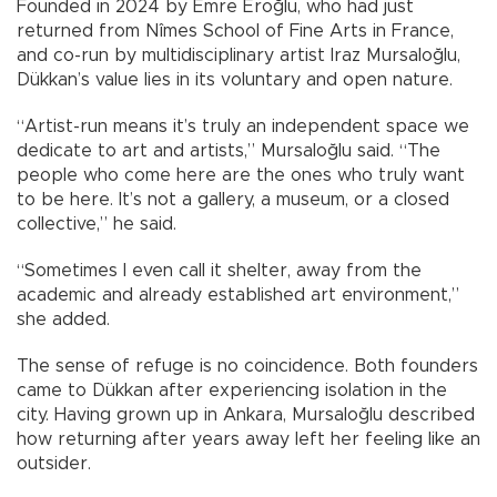
Founded in 2024 by Emre Eroğlu, who had just
returned from Nîmes School of Fine Arts in France,
and co-run by multidisciplinary artist Iraz Mursaloğlu,
Dükkan’s value lies in its voluntary and open nature.
“Artist-run means it’s truly an independent space we
dedicate to art and artists,” Mursaloğlu said. “The
people who come here are the ones who truly want
to be here. It’s not a gallery, a museum, or a closed
collective,” he said.
“Sometimes I even call it shelter, away from the
academic and already established art environment,”
she added.
The sense of refuge is no coincidence. Both founders
came to Dükkan after experiencing isolation in the
city. Having grown up in Ankara, Mursaloğlu described
how returning after years away left her feeling like an
outsider.