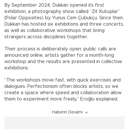
By September 2024, Dükkan opened its first
exhibition, a photography show called “Zıt Kutuplar”
(Polar Opposites) by Yunus Cem Çubukçu. Since then,
Dükkan has hosted six exhibitions and three concerts,
as well as collaborative workshops that bring
strangers across disciplines together.
Their process is deliberately open: public calls are
announced online, artists gather for a month-long
workshop and the results are presented in collective
exhibitions.
“The workshops move fast, with quick exercises and
dialogues. Perfectionism often blocks artists, so we
create a space where speed and collaboration allow
them to experiment more freely,” Eroğlu explained.
Haberin Devamı