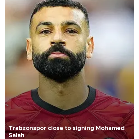
Trabzonspor close to signing Mohamed
Salah