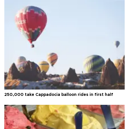
250,000 take Cappadocia balloon rides in first half