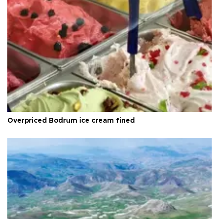
Overpriced Bodrum ice cream fined