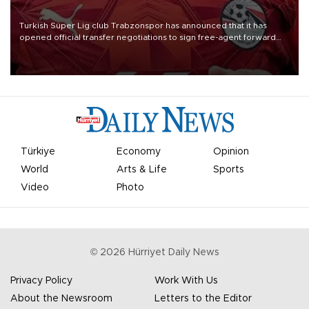
Turkish Süper Lig club Trabzonspor has announced that it has
opened official transfer negotiations to sign free-agent forward
Mohamed Salah.
Türkiye
Economy
Opinion
World
Arts & Life
Sports
Video
Photo
©
2026
Hürriyet Daily News
Privacy Policy
Work With Us
About the Newsroom
Letters to the Editor