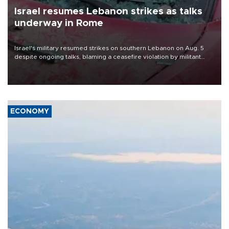
Israel resumes Lebanon strikes as talks
underway in Rome
Israel's military resumed strikes on southern Lebanon on Aug. 5
despite ongoing talks, blaming a ceasefire violation by militant
group Hezbollah as Beirut said at least one person was killed.
ECONOMY