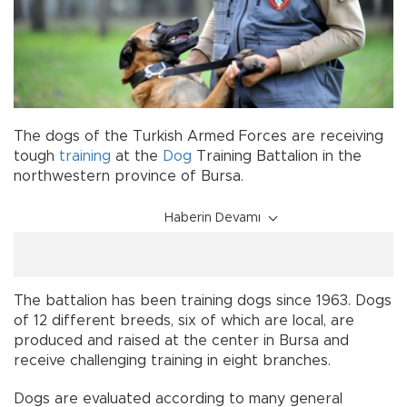
The dogs of the Turkish Armed Forces are receiving
tough
training
at the
Dog
Training Battalion in the
northwestern province of Bursa.
Haberin Devamı
The battalion has been training dogs since 1963. Dogs
of 12 different breeds, six of which are local, are
produced and raised at the center in Bursa and
receive challenging training in eight branches.
Dogs are evaluated according to many general