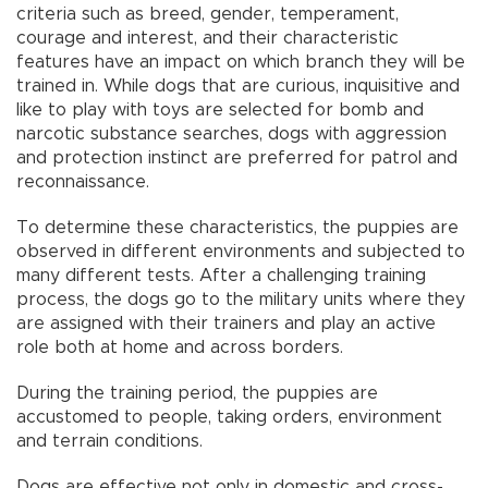
criteria such as breed, gender, temperament,
courage and interest, and their characteristic
features have an impact on which branch they will be
trained in. While dogs that are curious, inquisitive and
like to play with toys are selected for bomb and
narcotic substance searches, dogs with aggression
and protection instinct are preferred for patrol and
reconnaissance.
To determine these characteristics, the puppies are
observed in different environments and subjected to
many different tests. After a challenging training
process, the dogs go to the military units where they
are assigned with their trainers and play an active
role both at home and across borders.
During the training period, the puppies are
accustomed to people, taking orders, environment
and terrain conditions.
Dogs are effective not only in domestic and cross-