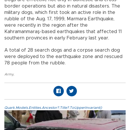
border operations but also in natural disasters. The
military dogs, which first took an active role in the
rubble of the Aug. 17, 1999, Marmara Earthquake,
were recently in the region after the
Kahramanmaraş-based earthquakes that affected 11
southern provinces in early February last year.
A total of 28 search dogs and a corpse search dog
were deployed to the earthquake zone and rescued
78 people from the rubble.
Army
,
Quark.Models.Entities.Ancestor?.Title?.ToUpperInvariant()