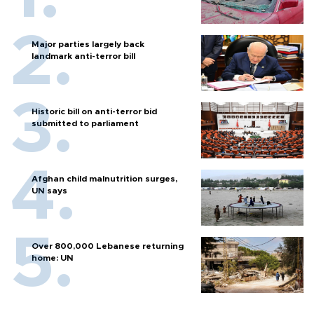
Major parties largely back
landmark anti-terror bill
Historic bill on anti-terror bid
submitted to parliament
Afghan child malnutrition surges,
UN says
Over 800,000 Lebanese returning
home: UN