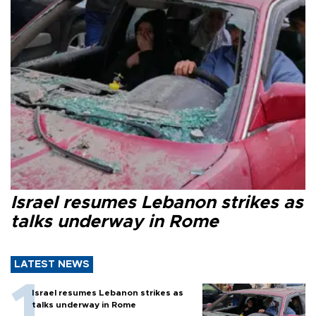
Israel resumes Lebanon strikes as
talks underway in Rome
LATEST NEWS
Israel resumes Lebanon strikes as
talks underway in Rome