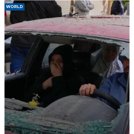
WORLD