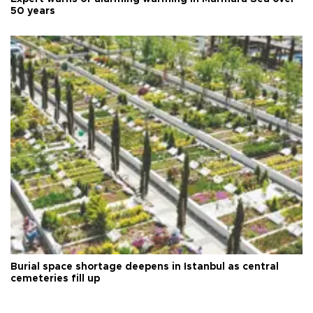
50 years
Burial space shortage deepens in Istanbul as central
cemeteries fill up