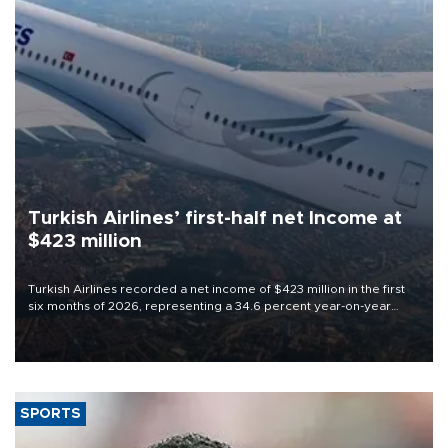
Turkish Airlines’ first-half net Income at
$423 million
Turkish Airlines recorded a net income of $423 million in the first
six months of 2026, representing a 34.6 percent year-on-year
decline, according to the carrier’s financial results released on
Aug. 5.
SPORTS