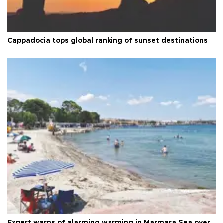
Cappadocia tops global ranking of sunset destinations
Expert warns of alarming warming in Marmara Sea over