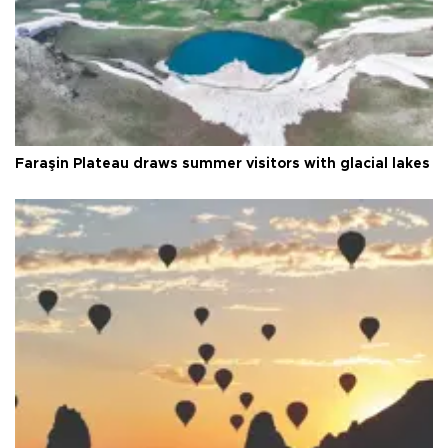
Faraşin Plateau draws summer visitors with glacial lakes