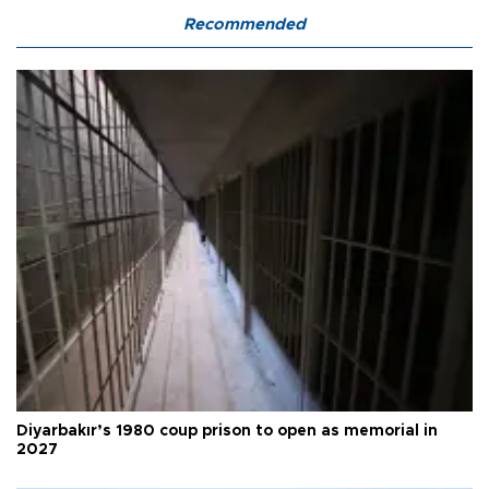
Recommended
Diyarbakır’s 1980 coup prison to open as memorial in
2027