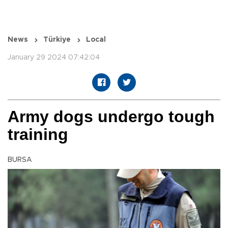
News
Türkiye
Local
January 29 2024 07:42:04
Army dogs undergo tough
training
BURSA