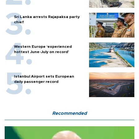
Sri Lanka arrests Rajapaksa party
chief
Western Europe ‘experienced
hottest June-July on record’
Istanbul Airport sets European
daily passenger record
Recommended