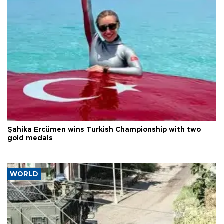
Şahika Ercümen wins Turkish Championship with two
gold medals
WORLD