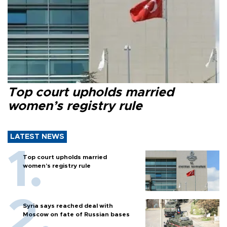
Top court upholds married
women’s registry rule
LATEST NEWS
Top court upholds married
women’s registry rule
Syria says reached deal with
Moscow on fate of Russian bases