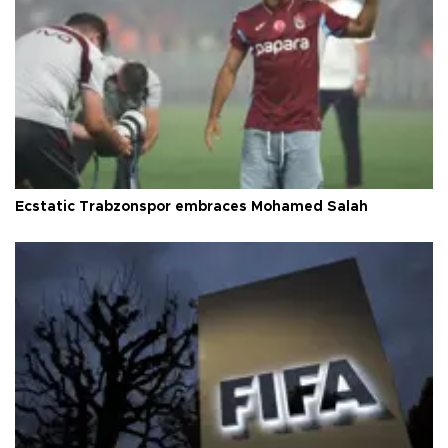
Ecstatic Trabzonspor embraces Mohamed Salah