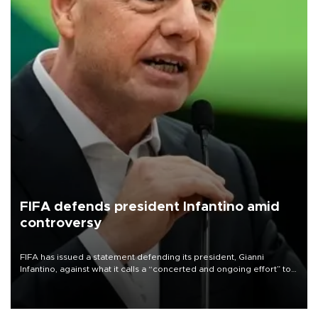
FIFA defends president Infantino amid
controversy
FIFA has issued a statement defending its president, Gianni
Infantino, against what it calls a “concerted and ongoing effort” to
undermine his leadership of the organization.