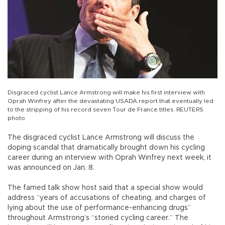
Disgraced cyclist Lance Armstrong will make his first interview with
Oprah Winfrey after the devastating USADA report that eventually led
to the stripping of his record seven Tour de France titles. REUTERS
photo
The disgraced cyclist Lance Armstrong will discuss the
doping scandal that dramatically brought down his cycling
career during an interview with Oprah Winfrey next week, it
was announced on Jan. 8.
The famed talk show host said that a special show would
address “years of accusations of cheating, and charges of
lying about the use of performance-enhancing drugs”
throughout Armstrong’s “storied cycling career.” The