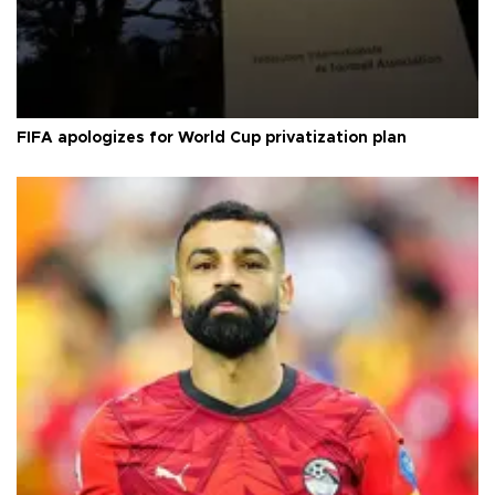
FIFA apologizes for World Cup privatization plan