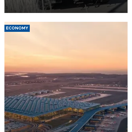
military support to ousted leader Bashar al-Assad during the Syrian
civil war.
ECONOMY