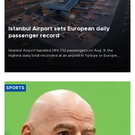
Istanbul Airport sets European daily
passenger record
Istanbul Airport handled 289,732 passengers on Aug. 9, the
highest daily total recorded at an airport in Türkiye or Europe,
Transport and Infrastructure Minister Abdulkadir Uraloğlu said.
SPORTS