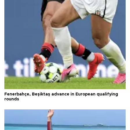
Fenerbahçe, Beşiktaş advance in European qualifying
rounds