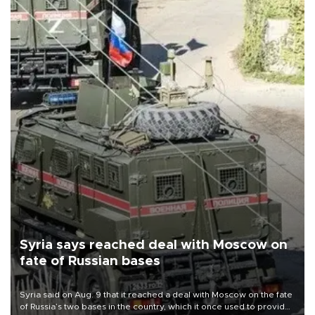
Syria says reached deal with Moscow on
fate of Russian bases
Syria said on Aug. 9 that it reached a deal with Moscow on the fate
of Russia’s two bases in the country, which it once used to provide