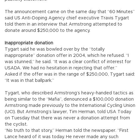
The announcement came on the same day that “60 Minutes”
said US Anti-Doping Agency chief executive Travis Tygart
told them in an interview that Armstrong attempted to
donate around $250,000 to the agency.
Inappropriate donation
Tygart said he was bowled over by the “totally
inappropriate” donation offer in 2004, which he refused. “I
was stunned,” he said. “It was a clear conflict of interest for
USADA. We had no hesitation in rejecting that offer.”
Asked if the offer was in the range of $250,000, Tygart said:
“It was in that ballpark.”
Tygart, who described Armstrong’s heavy-handed tactics as
being similar to the “Mafia”, denounced a $100,000 donation
Armstrong made previously to the International Cycling Union
(UCI). But Armstrong’s lawyer, Tim Herman, told USA Today
on Tuesday that there was never a donation attempt from
the cyclist.
“No truth to that story,” Herman told the newspaper. “First
Lance heard of it was today. He never made any such