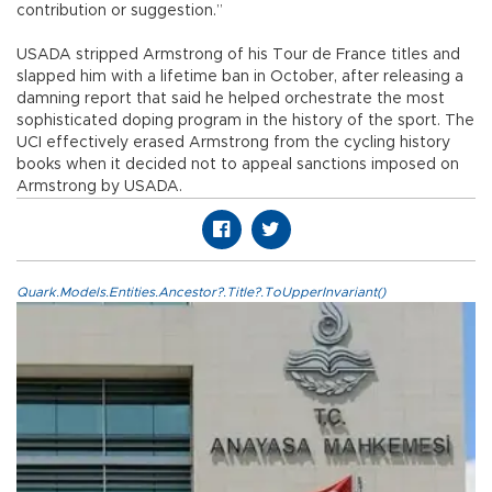
contribution or suggestion.”
USADA stripped Armstrong of his Tour de France titles and
slapped him with a lifetime ban in October, after releasing a
damning report that said he helped orchestrate the most
sophisticated doping program in the history of the sport. The
UCI effectively erased Armstrong from the cycling history
books when it decided not to appeal sanctions imposed on
Armstrong by USADA.
Quark.Models.Entities.Ancestor?.Title?.ToUpperInvariant()