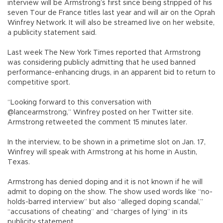
interview will be Armstrong’s first since being stripped of his
seven Tour de France titles last year and will air on the Oprah
Winfrey Network. It will also be streamed live on her website,
a publicity statement said.
Last week The New York Times reported that Armstrong
was considering publicly admitting that he used banned
performance-enhancing drugs, in an apparent bid to return to
competitive sport.
“Looking forward to this conversation with
@lancearmstrong,” Winfrey posted on her Twitter site.
Armstrong retweeted the comment 15 minutes later.
In the interview, to be shown in a primetime slot on Jan. 17,
Winfrey will speak with Armstrong at his home in Austin,
Texas.
Armstrong has denied doping and it is not known if he will
admit to doping on the show. The show used words like “no-
holds-barred interview” but also “alleged doping scandal,”
“accusations of cheating” and “charges of lying” in its
publicity statement.