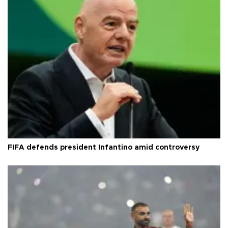
FIFA defends president Infantino amid controversy