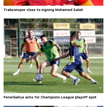
Trabzonspor close to signing Mohamed Salah
Fenerbahçe aims for Champions League playoff spot