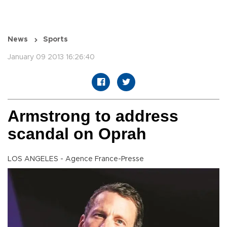
News
Sports
January 09 2013 16:26:40
Armstrong to address
scandal on Oprah
LOS ANGELES - Agence France-Presse