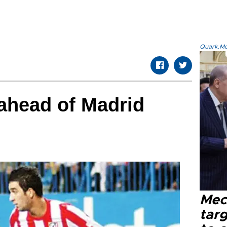
Quark.Mod
ahead of Madrid
Mec
tar