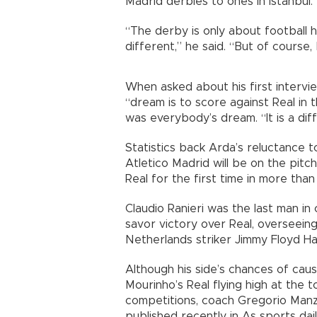
Madrid derbies to ones in Istanbul.
“The derby is only about football h
different,” he said. “But of course, 
When asked about his first interview
“dream is to score against Real in t
was everybody’s dream. “It is a diffic
Statistics back Arda’s reluctance t
Atletico Madrid will be on the pitch 
Real for the first time in more tha
Claudio Ranieri was the last man in
savor victory over Real, overseeing
Netherlands striker Jimmy Floyd Ha
Although his side’s chances of cau
Mourinho’s Real flying high at the to
competitions, coach Gregorio Manz
published recently in As sports dail