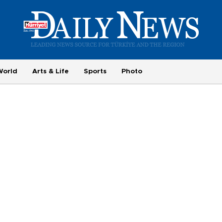
World
Arts & Life
Sports
Photo