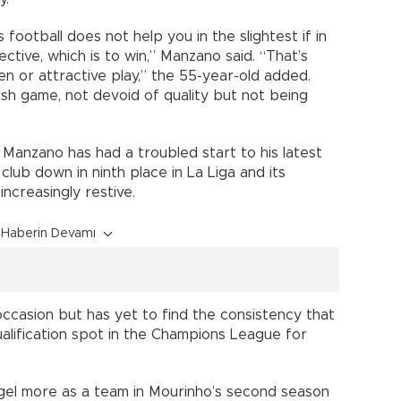
 football does not help you in the slightest if in
ctive, which is to win,” Manzano said. “That’s
n or attractive play,” the 55-year-old added.
rsh game, not devoid of quality but not being
 Manzano has had a troubled start to his latest
 club down in ninth place in La Liga and its
increasingly restive.
Haberin Devamı
occasion but has yet to find the consistency that
ualification spot in the Champions League for
 gel more as a team in Mourinho’s second season