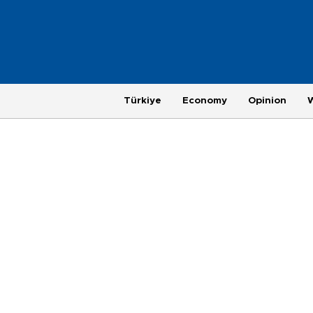
Türkiye
Economy
Opinion