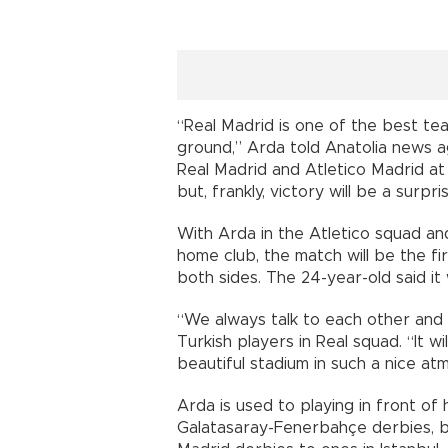
“Real Madrid is one of the best tea
ground,” Arda told Anatolia news 
Real Madrid and Atletico Madrid at
but, frankly, victory will be a surpris
With Arda in the Atletico squad and
home club, the match will be the fi
both sides. The 24-year-old said it
“We always talk to each other and 
Turkish players in Real squad. “It w
beautiful stadium in such a nice a
Arda is used to playing in front of
Galatasaray-Fenerbahçe derbies, b