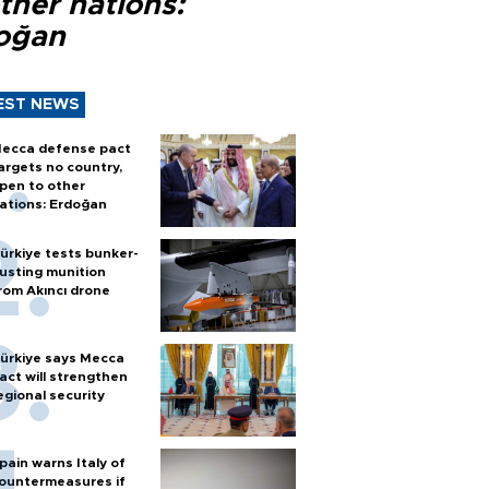
ther nations:
oğan
EST NEWS
ecca defense pact
argets no country,
pen to other
ations: Erdoğan
ürkiye tests bunker-
usting munition
rom Akıncı drone
ürkiye says Mecca
act will strengthen
egional security
pain warns Italy of
ountermeasures if