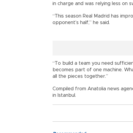
in charge and was relying less on s
“This season Real Madrid has impro
opponent’s half,” he said.
“To build a team you need sufficie
becomes part of one machine. What 
all the pieces together.”
Compiled from Anatolia news agenc
in Istanbul.