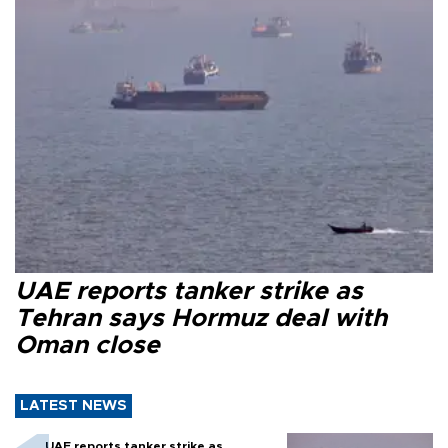
UAE reports tanker strike as
Tehran says Hormuz deal with
Oman close
LATEST NEWS
UAE reports tanker strike as