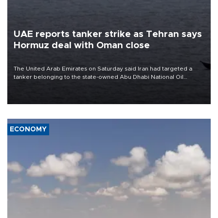
UAE reports tanker strike as Tehran says
Hormuz deal with Oman close
The United Arab Emirates on Saturday said Iran had targeted a
tanker belonging to the state-owned Abu Dhabi National Oil
Company (ADNOC) while it was transiting the Strait of Hormuz.
ECONOMY