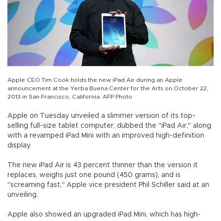
Apple CEO Tim Cook holds the new iPad Air during an Apple
announcement at the Yerba Buena Center for the Arts on October 22,
2013 in San Francisco, California. AFP Photo
Apple on Tuesday unveiled a slimmer version of its top-
selling full-size tablet computer, dubbed the "iPad Air," along
with a revamped iPad Mini with an improved high-definition
display.
The new iPad Air is 43 percent thinner than the version it
replaces, weighs just one pound (450 grams), and is
"screaming fast," Apple vice president Phil Schiller said at an
unveiling.
Apple also showed an upgraded iPad Mini, which has high-