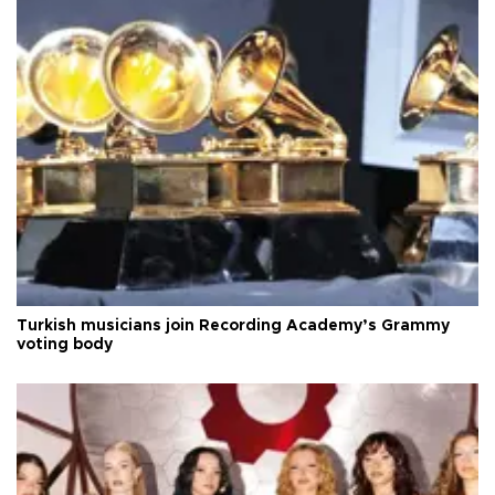
Turkish musicians join Recording Academy’s Grammy
voting body