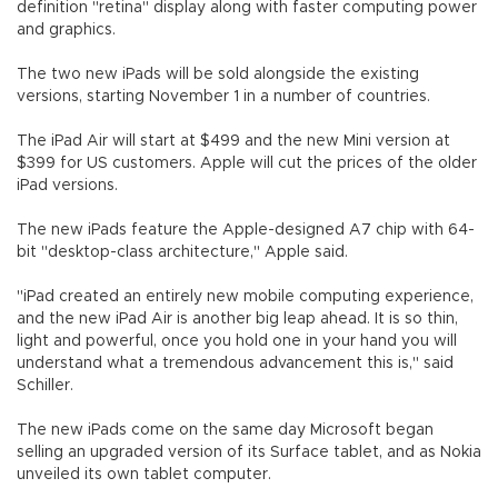
definition "retina" display along with faster computing power
and graphics.
The two new iPads will be sold alongside the existing
versions, starting November 1 in a number of countries.
The iPad Air will start at $499 and the new Mini version at
$399 for US customers. Apple will cut the prices of the older
iPad versions.
The new iPads feature the Apple-designed A7 chip with 64-
bit "desktop-class architecture," Apple said.
"iPad created an entirely new mobile computing experience,
and the new iPad Air is another big leap ahead. It is so thin,
light and powerful, once you hold one in your hand you will
understand what a tremendous advancement this is," said
Schiller.
The new iPads come on the same day Microsoft began
selling an upgraded version of its Surface tablet, and as Nokia
unveiled its own tablet computer.