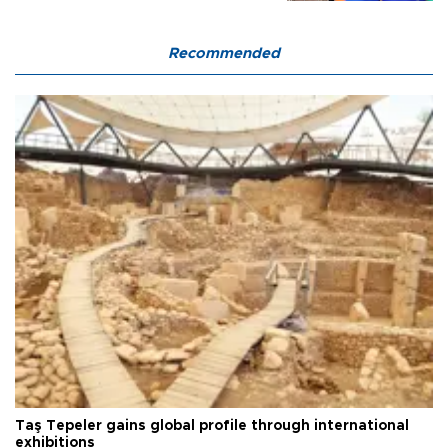
Recommended
Taş Tepeler gains global profile through international
exhibitions