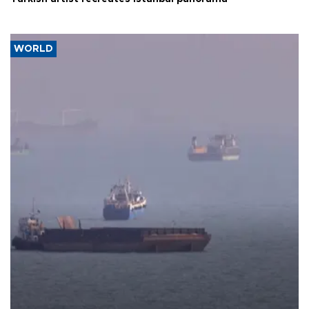
WORLD