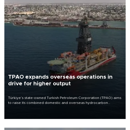
TPAO expands overseas operations in
drive for higher output
Türkiye’s state-owned Turkish Petroleum Corporation (TPAO) aims
to raise its combined domestic and overseas hydrocarbon
production from around 330,000 barrels of oil equivalent a day to
nearly 600,000 by 2028, with a longer-term target of 1 million,
Energy and Natural Resources Minister Alparslan Bayraktar has
said.