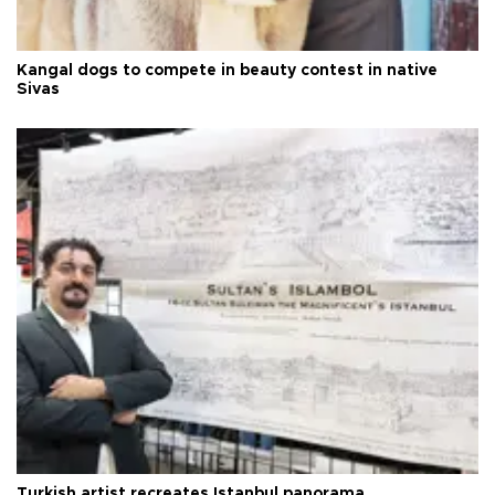
Kangal dogs to compete in beauty contest in native
Sivas
Turkish artist recreates Istanbul panorama