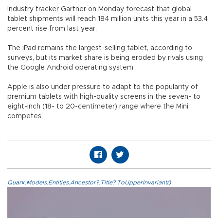
Industry tracker Gartner on Monday forecast that global
tablet shipments will reach 184 million units this year in a 53.4
percent rise from last year.
The iPad remains the largest-selling tablet, according to
surveys, but its market share is being eroded by rivals using
the Google Android operating system.
Apple is also under pressure to adapt to the popularity of
premium tablets with high-quality screens in the seven- to
eight-inch (18- to 20-centimeter) range where the Mini
competes.
Quark.Models.Entities.Ancestor?.Title?.ToUpperInvariant()