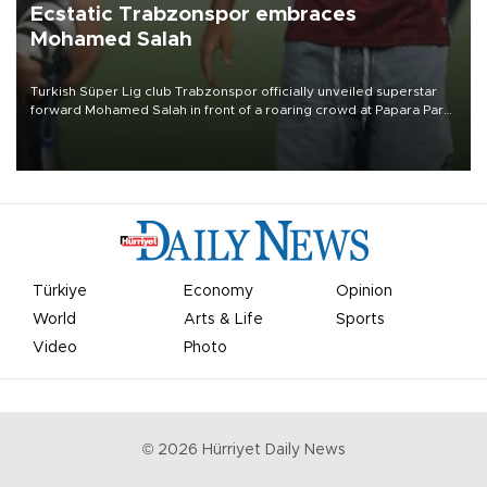
Ecstatic Trabzonspor embraces
Mohamed Salah
Turkish Süper Lig club Trabzonspor officially unveiled superstar
forward Mohamed Salah in front of a roaring crowd at Papara Park
on Aug. 6 night, celebrating what club officials called one of the
most historic transfer accomplishments in Turkish sports history.
Türkiye
Economy
Opinion
World
Arts & Life
Sports
Video
Photo
©
2026
Hürriyet Daily News