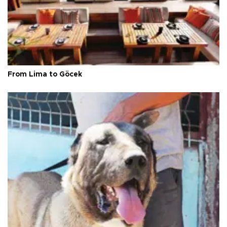
From Lima to Göcek