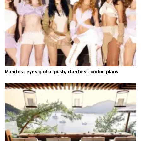
Manifest eyes global push, clarifies London plans