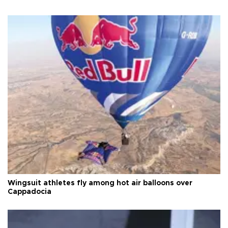
Wingsuit athletes fly among hot air balloons over
Cappadocia