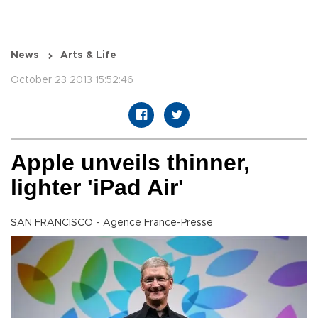
News
Arts & Life
October 23 2013 15:52:46
Apple unveils thinner,
lighter 'iPad Air'
SAN FRANCISCO - Agence France-Presse