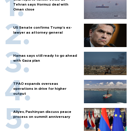
Tehran says Hormuz deal with
Oman close
US Senate confirms Trump's ex-
lawyer as attorney general
Hamas says still ready to go ahead
with Gaza plan
TPAO expands overseas
operations in drive for higher
output
Aliyev, Pashinyan discuss peace
process on summit anniversary