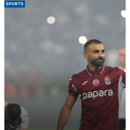
SPORTS