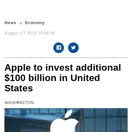
News
Economy
August 07 2025 10:56:36
Apple to invest additional
$100 billion in United
States
WASHINGTON