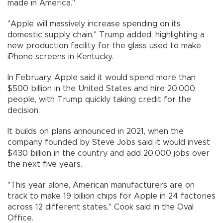
made in America."
"Apple will massively increase spending on its
domestic supply chain," Trump added, highlighting a
new production facility for the glass used to make
iPhone screens in Kentucky.
In February, Apple said it would spend more than
$500 billion in the United States and hire 20,000
people, with Trump quickly taking credit for the
decision.
It builds on plans announced in 2021, when the
company founded by Steve Jobs said it would invest
$430 billion in the country and add 20,000 jobs over
the next five years.
"This year alone, American manufacturers are on
track to make 19 billion chips for Apple in 24 factories
across 12 different states," Cook said in the Oval
Office.