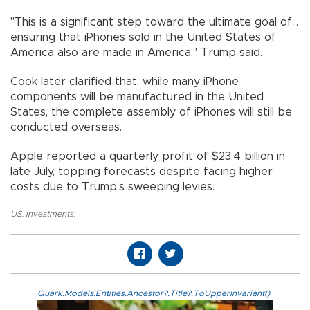
"This is a significant step toward the ultimate goal of...
ensuring that iPhones sold in the United States of
America also are made in America," Trump said.
Cook later clarified that, while many iPhone
components will be manufactured in the United
States, the complete assembly of iPhones will still be
conducted overseas.
Apple reported a quarterly profit of $23.4 billion in
late July, topping forecasts despite facing higher
costs due to Trump's sweeping levies.
US
,
investments
,
Quark.Models.Entities.Ancestor?.Title?.ToUpperInvariant()