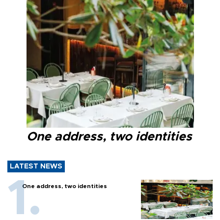
One address, two identities
LATEST NEWS
One address, two identities