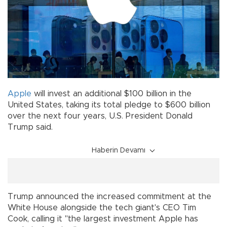
Apple
will invest an additional $100 billion in the
United States, taking its total pledge to $600 billion
over the next four years, U.S. President Donald
Trump said.
Haberin Devamı
Trump announced the increased commitment at the
White House alongside the tech giant's CEO Tim
Cook, calling it "the largest investment Apple has