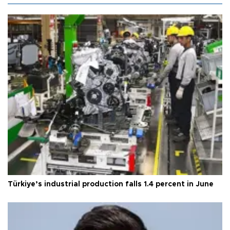
Türkiye’s industrial production falls 1.4 percent in June