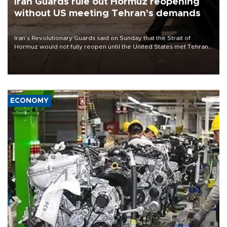
Iran Guards rule out Hormuz reopening
without US meeting Tehran's demands
Iran’s Revolutionary Guards said on Sunday that the Strait of
Hormuz would not fully reopen until the United States met Tehran’s
demands, including lifting sanctions and paying compensation for
war damage.
ECONOMY