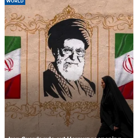
WORLD