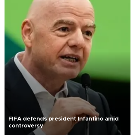
FIFA defends president Infantino amid
controversy