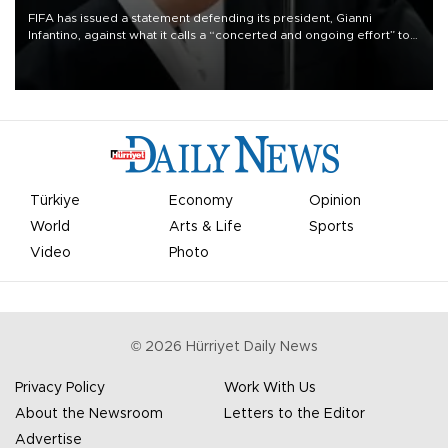
FIFA has issued a statement defending its president, Gianni
Infantino, against what it calls a “concerted and ongoing effort” to
undermine his leadership of the organization.
Türkiye
Economy
Opinion
World
Arts & Life
Sports
Video
Photo
©
2026
Hürriyet Daily News
Privacy Policy
Work With Us
About the Newsroom
Letters to the Editor
Advertise