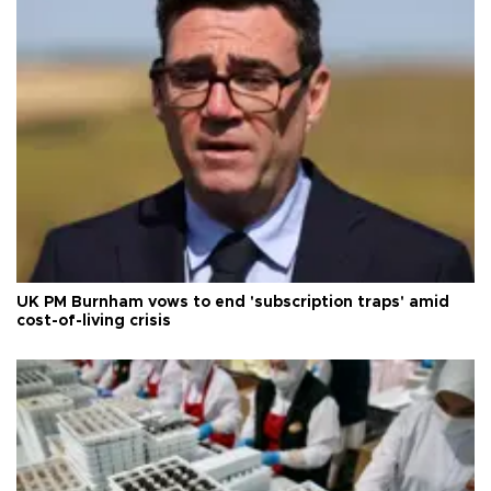
UK PM Burnham vows to end 'subscription traps' amid
cost-of-living crisis