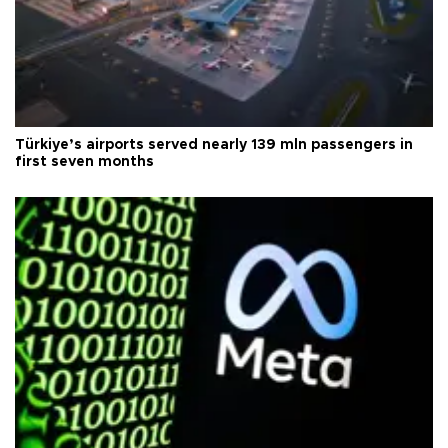
Türkiye’s airports served nearly 139 mln passengers in
first seven months