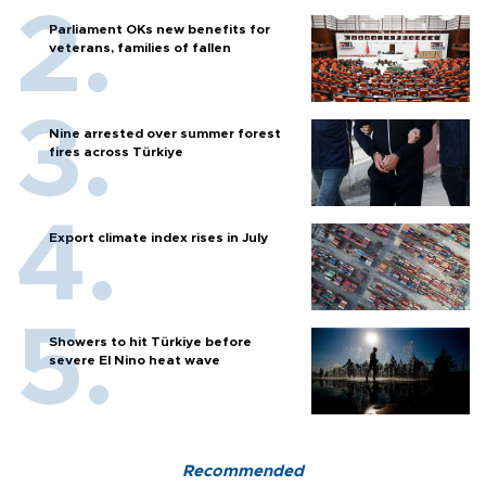
Parliament OKs new benefits for
veterans, families of fallen
Nine arrested over summer forest
fires across Türkiye
Export climate index rises in July
Showers to hit Türkiye before
severe El Nino heat wave
Recommended