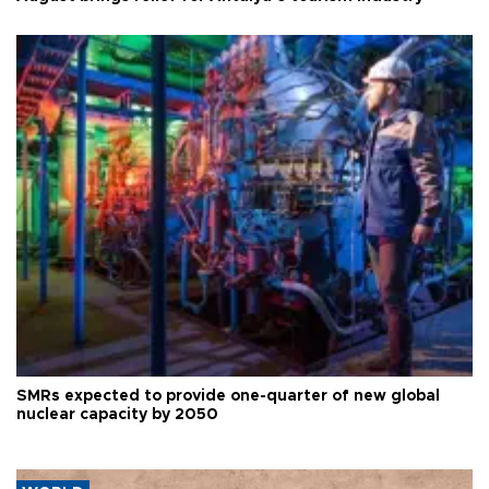
SMRs expected to provide one-quarter of new global
nuclear capacity by 2050