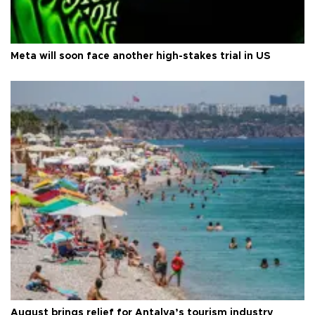
Meta will soon face another high-stakes trial in US
August brings relief for Antalya’s tourism industry