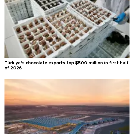
Türkiye’s chocolate exports top $500 million in first half
of 2026