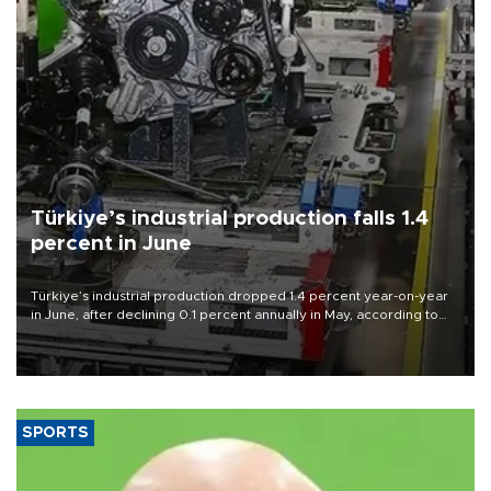
Türkiye’s industrial production falls 1.4
percent in June
Türkiye’s industrial production dropped 1.4 percent year-on-year
in June, after declining 0.1 percent annually in May, according to
official data released on Aug. 10.
SPORTS