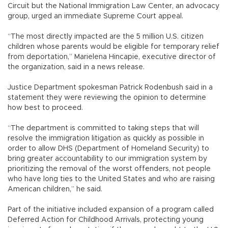
Circuit but the National Immigration Law Center, an advocacy
group, urged an immediate Supreme Court appeal.
“The most directly impacted are the 5 million U.S. citizen
children whose parents would be eligible for temporary relief
from deportation,” Marielena Hincapie, executive director of
the organization, said in a news release.
Justice Department spokesman Patrick Rodenbush said in a
statement they were reviewing the opinion to determine
how best to proceed.
“The department is committed to taking steps that will
resolve the immigration litigation as quickly as possible in
order to allow DHS (Department of Homeland Security) to
bring greater accountability to our immigration system by
prioritizing the removal of the worst offenders, not people
who have long ties to the United States and who are raising
American children,” he said.
Part of the initiative included expansion of a program called
Deferred Action for Childhood Arrivals, protecting young