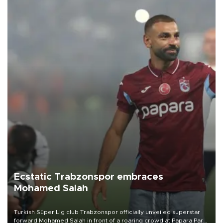
Ecstatic Trabzonspor embraces
Mohamed Salah
Turkish Süper Lig club Trabzonspor officially unveiled superstar
forward Mohamed Salah in front of a roaring crowd at Papara Park