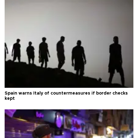
Spain warns Italy of countermeasures if border checks
kept