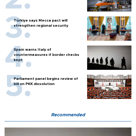
Türkiye says Mecca pact will
strengthen regional security
Spain warns Italy of
countermeasures if border checks
kept
Parliament panel begins review of
bill on PKK dissolution
Recommended