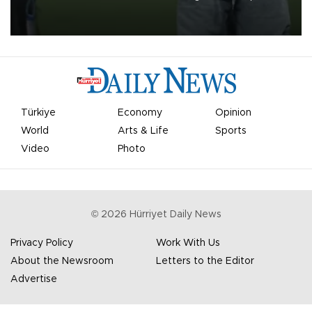
on Aug. 6 night, celebrating what club officials called one of the
most historic transfer accomplishments in Turkish sports history.
Türkiye
Economy
Opinion
World
Arts & Life
Sports
Video
Photo
©
2026
Hürriyet Daily News
Privacy Policy
Work With Us
About the Newsroom
Letters to the Editor
Advertise