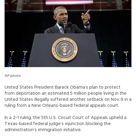
AP photo
United States President Barack Obama’s plan to protect
from deportation an estimated 5 million people living in the
United States illegally suffered another setback on Nov. 9 in a
ruling from a New Orleans-based federal appeals court.
In a 2-1 ruling, the 5th U.S. Circuit Court of Appeals upheld a
Texas-based federal judge’s injunction blocking the
administration’s immigration initiative.