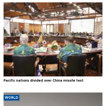
Pacific nations divided over China missile test
WORLD