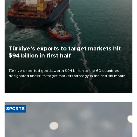
Türkiye’s exports to target markets hit
$94 billion in first half
Türkiye exported goods worth $94 billion to the 60 countries
designated under its target markets strategy in the first six months
of 2026, as part of efforts to diversify export destinations and
expand into new markets.
SPORTS