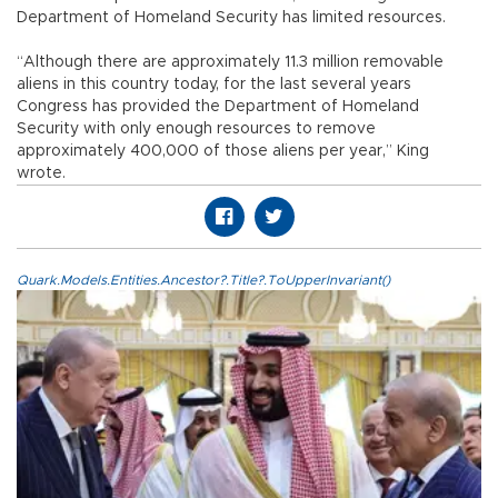
Department of Homeland Security has limited resources.
“Although there are approximately 11.3 million removable
aliens in this country today, for the last several years
Congress has provided the Department of Homeland
Security with only enough resources to remove
approximately 400,000 of those aliens per year,” King
wrote.
Quark.Models.Entities.Ancestor?.Title?.ToUpperInvariant()