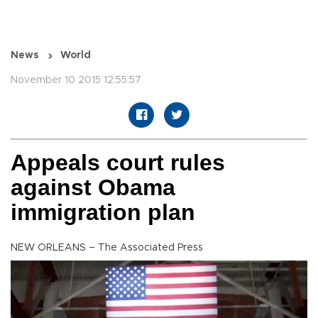
News
World
November 10 2015 12:55:57
Appeals court rules
against Obama
immigration plan
NEW ORLEANS – The Associated Press