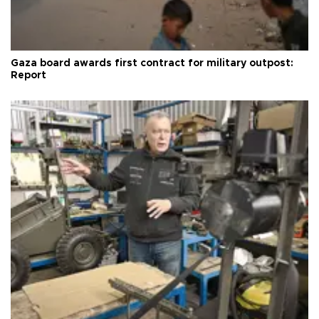
Gaza board awards first contract for military outpost:
Report