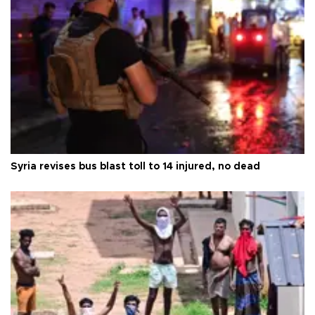
Syria revises bus blast toll to 14 injured, no dead