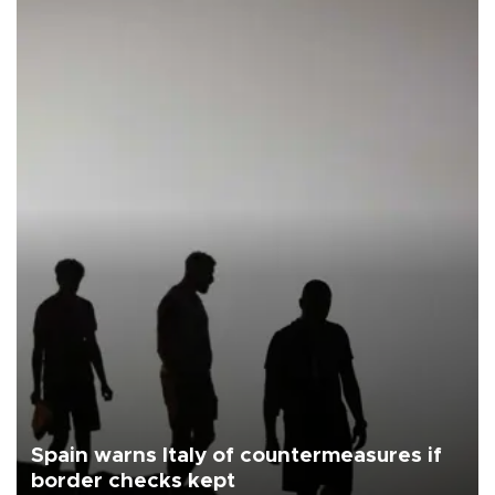
Spain warns Italy of countermeasures if
border checks kept