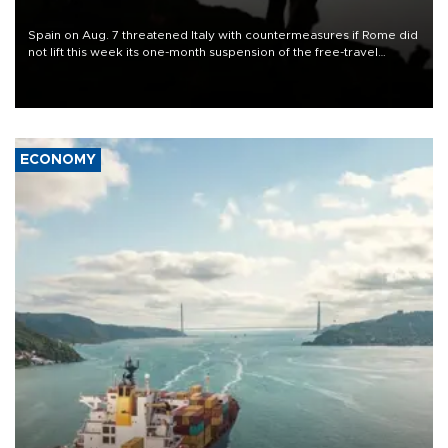
Spain on Aug. 7 threatened Italy with countermeasures if Rome did
not lift this week its one-month suspension of the free-travel
Schengen agreement, introduced after the mass migrant rush to
Ceuta.
ECONOMY