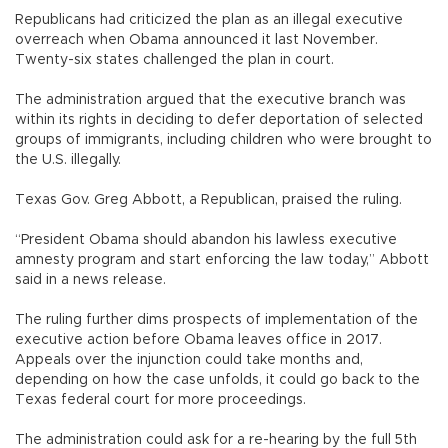
Republicans had criticized the plan as an illegal executive
overreach when Obama announced it last November.
Twenty-six states challenged the plan in court.
The administration argued that the executive branch was
within its rights in deciding to defer deportation of selected
groups of immigrants, including children who were brought to
the U.S. illegally.
Texas Gov. Greg Abbott, a Republican, praised the ruling.
“President Obama should abandon his lawless executive
amnesty program and start enforcing the law today,” Abbott
said in a news release.
The ruling further dims prospects of implementation of the
executive action before Obama leaves office in 2017.
Appeals over the injunction could take months and,
depending on how the case unfolds, it could go back to the
Texas federal court for more proceedings.
The administration could ask for a re-hearing by the full 5th