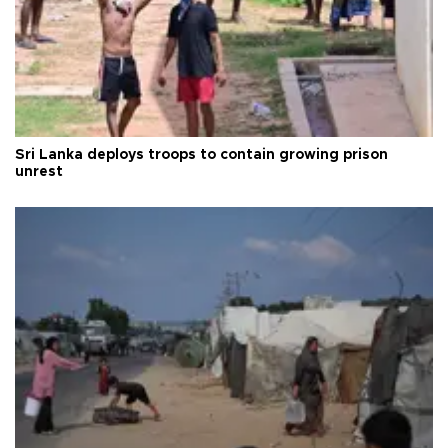
Sri Lanka deploys troops to contain growing prison
unrest