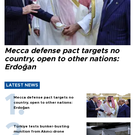
Mecca defense pact targets no
country, open to other nations:
Erdoğan
LATEST NEWS
Mecca defense pact targets no
country, open to other nations:
Erdoğan
Türkiye tests bunker-busting
munition from Akıncı drone