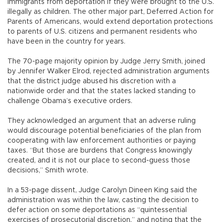
immigrants from deportation if they were brought to the U.S.
illegally as children. The other major part, Deferred Action for
Parents of Americans, would extend deportation protections
to parents of U.S. citizens and permanent residents who
have been in the country for years.
The 70-page majority opinion by Judge Jerry Smith, joined
by Jennifer Walker Elrod, rejected administration arguments
that the district judge abused his discretion with a
nationwide order and that the states lacked standing to
challenge Obama’s executive orders.
They acknowledged an argument that an adverse ruling
would discourage potential beneficiaries of the plan from
cooperating with law enforcement authorities or paying
taxes. “But those are burdens that Congress knowingly
created, and it is not our place to second-guess those
decisions,” Smith wrote.
In a 53-page dissent, Judge Carolyn Dineen King said the
administration was within the law, casting the decision to
defer action on some deportations as “quintessential
exercises of prosecutorial discretion,” and noting that the