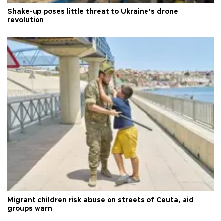
Shake-up poses little threat to Ukraine’s drone
revolution
Migrant children risk abuse on streets of Ceuta, aid
groups warn