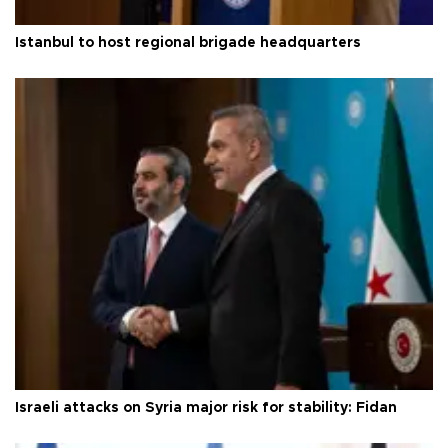
Istanbul to host regional brigade headquarters
Israeli attacks on Syria major risk for stability: Fidan