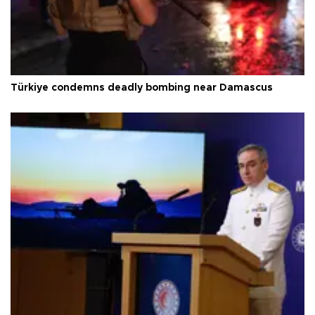
Türkiye condemns deadly bombing near Damascus