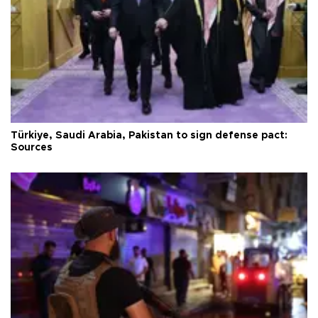
Türkiye, Saudi Arabia, Pakistan to sign defense pact:
Sources