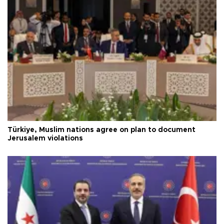
Türkiye, Muslim nations agree on plan to document
Jerusalem violations