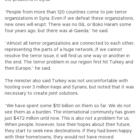
“People from more than 120 countries come to join terror
organizations in Syria. Even if we defeat these organizations,
new ones will erupt. There was no ISIL or Boko Haram some
four years ago, but there was al-Qaeda,” he said.
“Almost all terror organizations are connected to each other,
representing the parts of a huge network...If we cannot
resolve the terror issue, it will find us one way or another in
the end. The terror problem in our region first hit Turkey and
then Europe,” he said.
The minister also said Turkey was not uncomfortable with
hosting over 3 million Iraqis and Syrians, but noted that it was
necessary to create joint solutions.
“We have spent some $10 billion on them so far. We do not
see them as a burden. The international community has given
just $472 million until now. This is also not a problem for us.
When people, however, lose their hopes about their future,
they start to seek new destinations. If they had been happy
with their hometowns, they would not have moved