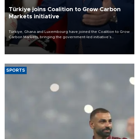
Türkiye joins Coalition to Grow Carbon
Markets initiative
Türkiye, Ghana and Luxembourg have joined the Coalition to Grow
Carbon Markets, bringing the government-led initiative’s
membership to 14 countries, the coalition said on Aug. 6.
SPORTS