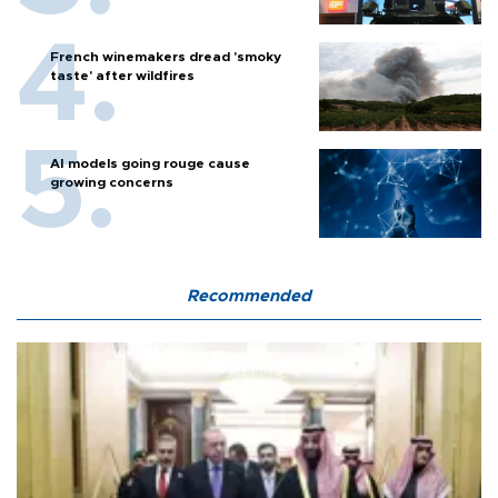
French winemakers dread 'smoky
taste' after wildfires
AI models going rouge cause
growing concerns
Recommended