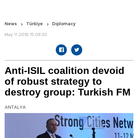
News
Türkiye
Diplomacy
May 11 2016 15:08:30
Anti-ISIL coalition devoid
of robust strategy to
destroy group: Turkish FM
ANTALYA