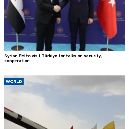
Syrian FM to visit Türkiye for talks on security,
cooperation
WORLD