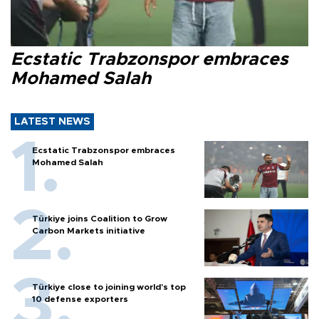
Ecstatic Trabzonspor embraces
Mohamed Salah
LATEST NEWS
Ecstatic Trabzonspor embraces
Mohamed Salah
Türkiye joins Coalition to Grow
Carbon Markets initiative
Türkiye close to joining world’s top
10 defense exporters