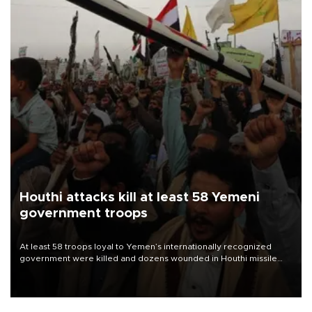
Houthi attacks kill at least 58 Yemeni
government troops
At least 58 troops loyal to Yemen’s internationally recognized
government were killed and dozens wounded in Houthi missile
and drone attacks on several military camps on Aug. 6, a military
source told AFP.