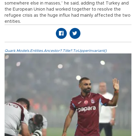
somewhere else in masses,” he said, adding that Turkey and
the European Union had worked together to resolve the
refugee crisis as the huge influx had mainly affected the two
entities.
Quark.Models.Entities.Ancestor?.Title?.ToUpperInvariant()