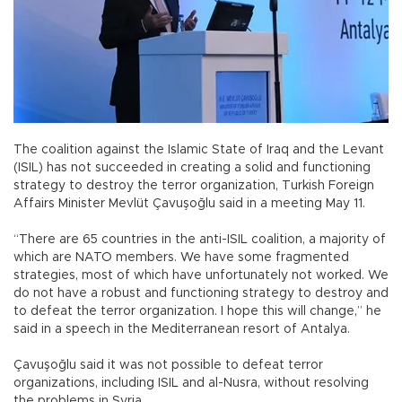
The coalition against the Islamic State of Iraq and the Levant
(ISIL) has not succeeded in creating a solid and functioning
strategy to destroy the terror organization, Turkish Foreign
Affairs Minister Mevlüt Çavuşoğlu said in a meeting May 11.
“There are 65 countries in the anti-ISIL coalition, a majority of
which are NATO members. We have some fragmented
strategies, most of which have unfortunately not worked. We
do not have a robust and functioning strategy to destroy and
to defeat the terror organization. I hope this will change,” he
said in a speech in the Mediterranean resort of Antalya.
Çavuşoğlu said it was not possible to defeat terror
organizations, including ISIL and al-Nusra, without resolving
the problems in Syria.