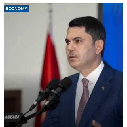
ECONOMY