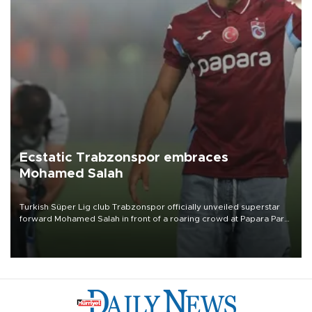
Ecstatic Trabzonspor embraces
Mohamed Salah
Turkish Süper Lig club Trabzonspor officially unveiled superstar
forward Mohamed Salah in front of a roaring crowd at Papara Park
on Aug. 6 night, celebrating what club officials called one of the
most historic transfer accomplishments in Turkish sports history.