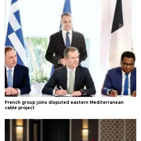
French group joins disputed eastern Mediterranean
cable project