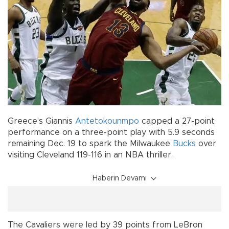
Greece’s Giannis
Antetokounmpo
capped a 27-point
performance on a three-point play with 5.9 seconds
remaining Dec. 19 to spark the Milwaukee
Bucks
over
visiting Cleveland 119-116 in an NBA thriller.
Haberin Devamı
The Cavaliers were led by 39 points from LeBron