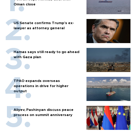
Oman close
US Senate confirms Trump's ex-
lawyer as attorney general
Hamas says still ready to go ahead
with Gaza plan
TPAO expands overseas
operations in drive for higher
output
Aliyev, Pashinyan discuss peace
process on summit anniversary