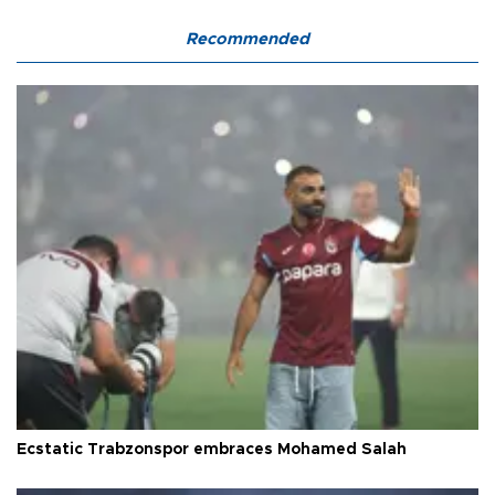
Recommended
Ecstatic Trabzonspor embraces Mohamed Salah