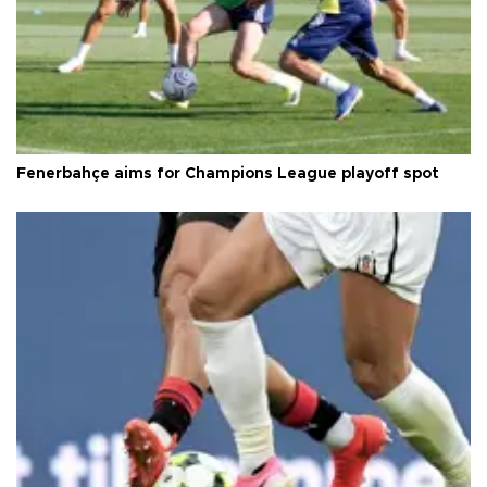
Fenerbahçe aims for Champions League playoff spot