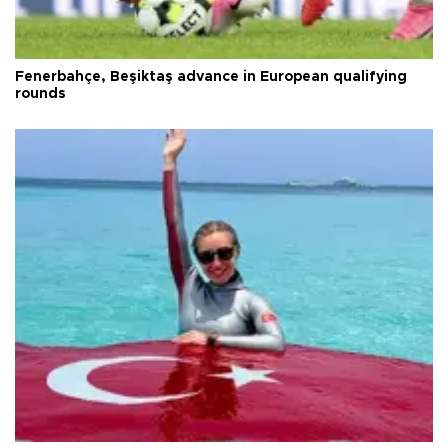
Fenerbahçe, Beşiktaş advance in European qualifying
rounds