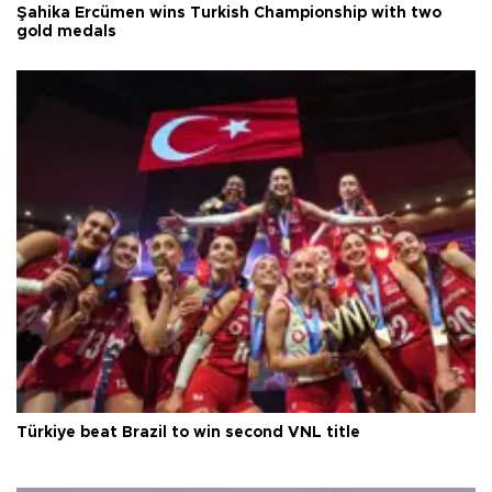
Şahika Ercümen wins Turkish Championship with two
gold medals
Türkiye beat Brazil to win second VNL title