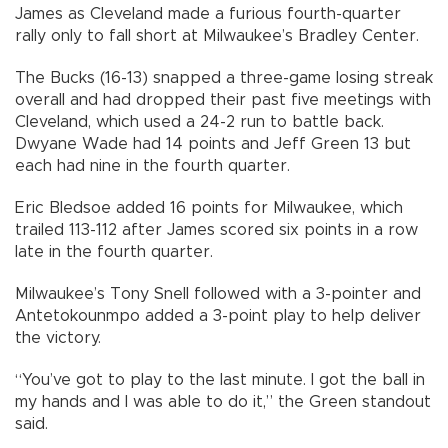
James as Cleveland made a furious fourth-quarter
rally only to fall short at Milwaukee’s Bradley Center.
The Bucks (16-13) snapped a three-game losing streak
overall and had dropped their past five meetings with
Cleveland, which used a 24-2 run to battle back.
Dwyane Wade had 14 points and Jeff Green 13 but
each had nine in the fourth quarter.
Eric Bledsoe added 16 points for Milwaukee, which
trailed 113-112 after James scored six points in a row
late in the fourth quarter.
Milwaukee’s Tony Snell followed with a 3-pointer and
Antetokounmpo added a 3-point play to help deliver
the victory.
“You’ve got to play to the last minute. I got the ball in
my hands and I was able to do it,” the Green standout
said.