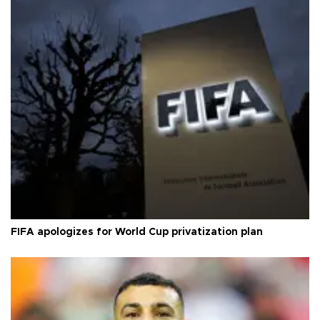
FIFA apologizes for World Cup privatization plan