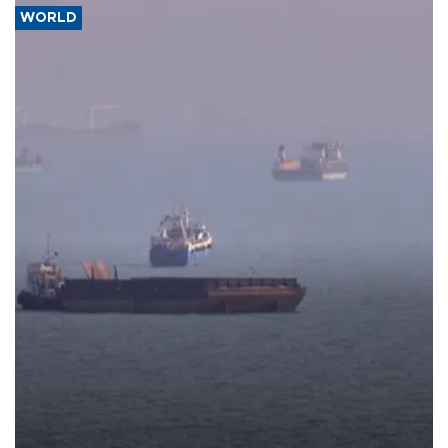
WORLD