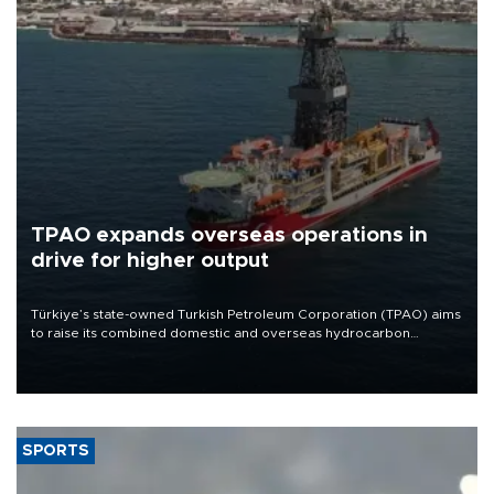
TPAO expands overseas operations in
drive for higher output
Türkiye’s state-owned Turkish Petroleum Corporation (TPAO) aims
to raise its combined domestic and overseas hydrocarbon
production from around 330,000 barrels of oil equivalent a day to
nearly 600,000 by 2028, with a longer-term target of 1 million,
Energy and Natural Resources Minister Alparslan Bayraktar has
said.
SPORTS