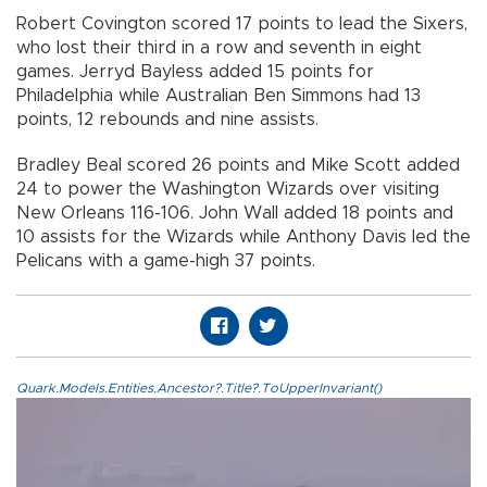
Robert Covington scored 17 points to lead the Sixers,
who lost their third in a row and seventh in eight
games. Jerryd Bayless added 15 points for
Philadelphia while Australian Ben Simmons had 13
points, 12 rebounds and nine assists.
Bradley Beal scored 26 points and Mike Scott added
24 to power the Washington Wizards over visiting
New Orleans 116-106. John Wall added 18 points and
10 assists for the Wizards while Anthony Davis led the
Pelicans with a game-high 37 points.
Quark.Models.Entities.Ancestor?.Title?.ToUpperInvariant()