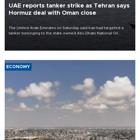
UAE reports tanker strike as Tehran says
Hormuz deal with Oman close
The United Arab Emirates on Saturday said Iran had targeted a
tanker belonging to the state-owned Abu Dhabi National Oil
Company (ADNOC) while it was transiting the Strait of Hormuz.
ECONOMY