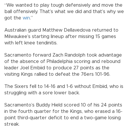
“We wanted to play tough defensively and move the
ball offensively. That’s what we did and that’s why we
got the
win
.”
Australian guard Matthew Dellavedova returned to
Milwaukee’s starting lineup after missing 15 games
with left knee tendinitis.
Sacramento forward Zach Randolph took advantage
of the absence of Philadelphia scoring and rebound
leader Joel Embiid to produce 27 points as the
visiting Kings rallied to defeat the 76ers 101-96.
The Sixers fell to 14-16 and 1-6 without Embiid, who is
struggling with a sore lower back.
Sacramento’s Buddy Hield scored 10 of his 24 points
in the fourth quarter for the Kings, who erased a 16-
point third-quarter deficit to end a two-game losing
streak.