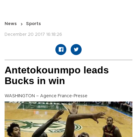
News
Sports
December 20 2017 16:18:26
Antetokounmpo leads
Bucks in win
WASHINGTON – Agence France-Presse