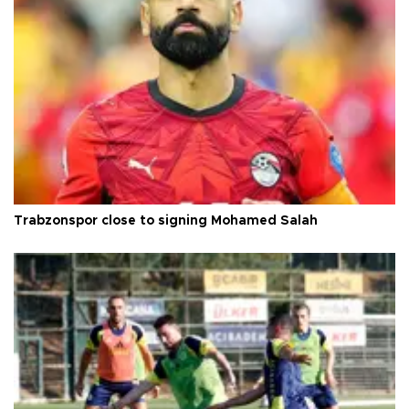
Trabzonspor close to signing Mohamed Salah