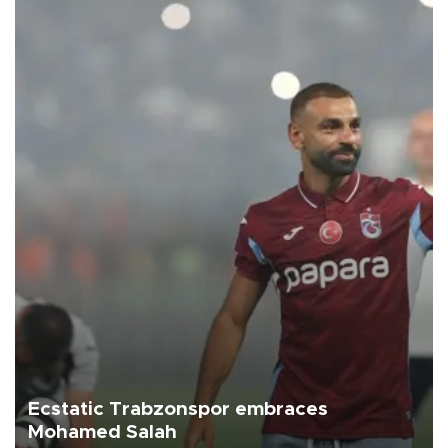
Ecstatic Trabzonspor embraces
Mohamed Salah