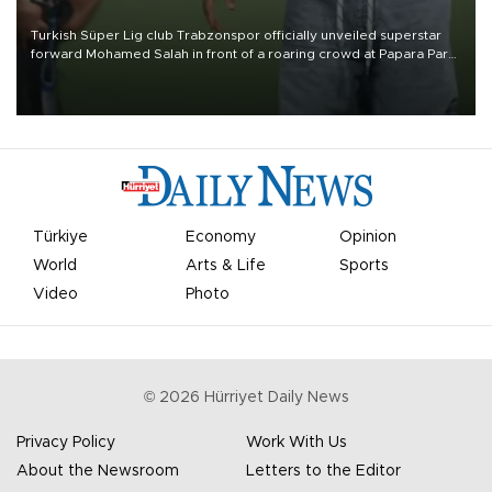
Turkish Süper Lig club Trabzonspor officially unveiled superstar
forward Mohamed Salah in front of a roaring crowd at Papara Park
on Aug. 6 night, celebrating what club officials called one of the
most historic transfer accomplishments in Turkish sports history.
Türkiye
Economy
Opinion
World
Arts & Life
Sports
Video
Photo
©
2026
Hürriyet Daily News
Privacy Policy
Work With Us
About the Newsroom
Letters to the Editor