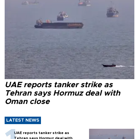
UAE reports tanker strike as
Tehran says Hormuz deal with
Oman close
LATEST NEWS
UAE reports tanker strike as
Tehran says Hormuz deal with