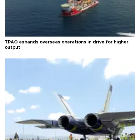
TPAO expands overseas operations in drive for higher
output