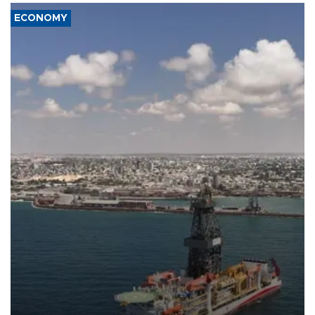
ECONOMY