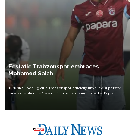
Ecstatic Trabzonspor embraces
Mohamed Salah
Turkish Süper Lig club Trabzonspor officially unveiled superstar
forward Mohamed Salah in front of a roaring crowd at Papara Park
on Aug. 6 night, celebrating what club officials called one of the
most historic transfer accomplishments in Turkish sports history.