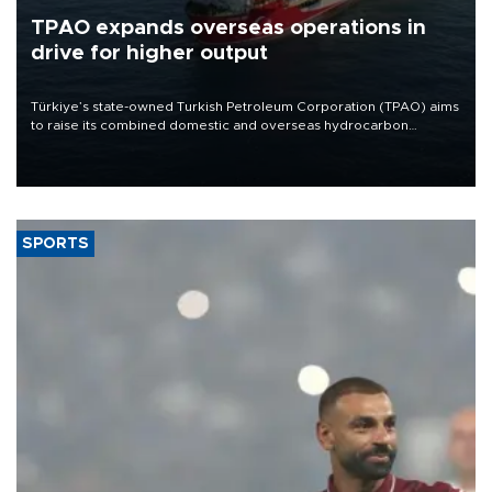
TPAO expands overseas operations in
drive for higher output
Türkiye’s state-owned Turkish Petroleum Corporation (TPAO) aims
to raise its combined domestic and overseas hydrocarbon
production from around 330,000 barrels of oil equivalent a day to
nearly 600,000 by 2028, with a longer-term target of 1 million,
Energy and Natural Resources Minister Alparslan Bayraktar has
said.
SPORTS