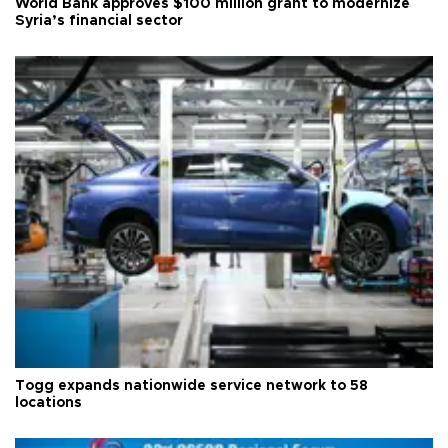
World Bank approves $100 million grant to modernize
Syria’s financial sector
Togg expands nationwide service network to 58
locations