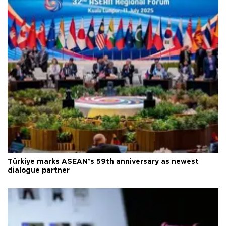
Türkiye marks ASEAN’s 59th anniversary as newest
dialogue partner