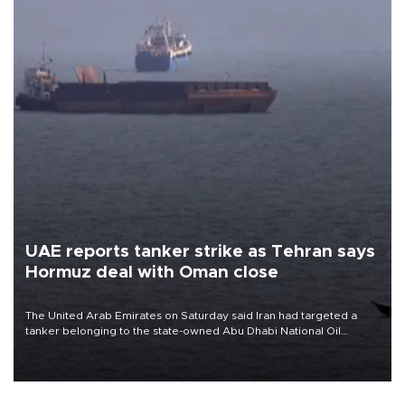
UAE reports tanker strike as Tehran says
Hormuz deal with Oman close
The United Arab Emirates on Saturday said Iran had targeted a
tanker belonging to the state-owned Abu Dhabi National Oil
Company (ADNOC) while it was transiting the Strait of Hormuz.