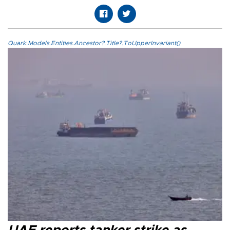
Quark.Models.Entities.Ancestor?.Title?.ToUpperInvariant()