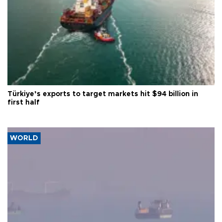
Türkiye’s exports to target markets hit $94 billion in
first half
WORLD