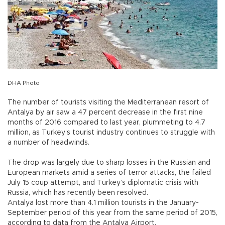
DHA Photo
The number of tourists visiting the Mediterranean resort of
Antalya by air saw a 47 percent decrease in the first nine
months of 2016 compared to last year, plummeting to 4.7
million, as Turkey’s tourist industry continues to struggle with
a number of headwinds.
The drop was largely due to sharp losses in the Russian and
European markets amid a series of terror attacks, the failed
July 15 coup attempt, and Turkey’s diplomatic crisis with
Russia, which has recently been resolved.
Antalya lost more than 4.1 million tourists in the January-
September period of this year from the same period of 2015,
according to data from the Antalya Airport.