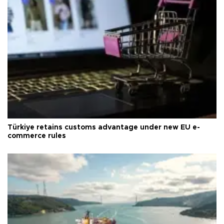
Türkiye retains customs advantage under new EU e-
commerce rules