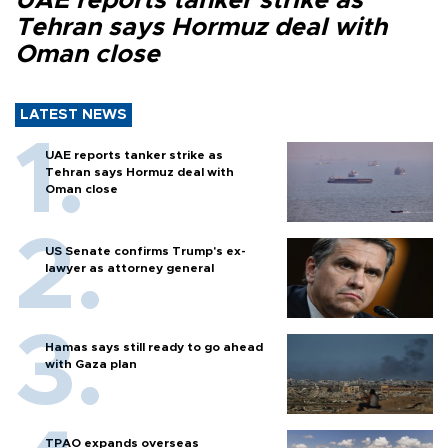
UAE reports tanker strike as
Tehran says Hormuz deal with
Oman close
LATEST NEWS
UAE reports tanker strike as
Tehran says Hormuz deal with
Oman close
US Senate confirms Trump's ex-
lawyer as attorney general
Hamas says still ready to go ahead
with Gaza plan
TPAO expands overseas