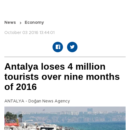
News
Economy
October 03 2016 13:44:01
Antalya loses 4 million
tourists over nine months
of 2016
ANTALYA - Doğan News Agency