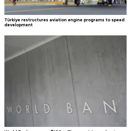
Türkiye restructures aviation engine programs to speed
development