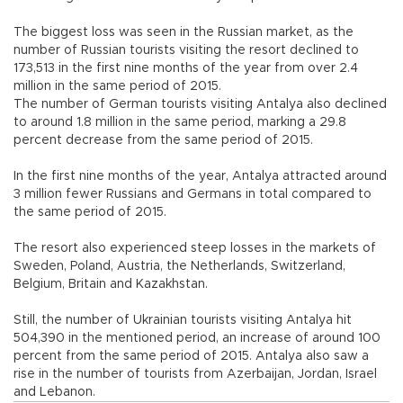
The biggest loss was seen in the Russian market, as the
number of Russian tourists visiting the resort declined to
173,513 in the first nine months of the year from over 2.4
million in the same period of 2015.
The number of German tourists visiting Antalya also declined
to around 1.8 million in the same period, marking a 29.8
percent decrease from the same period of 2015.
In the first nine months of the year, Antalya attracted around
3 million fewer Russians and Germans in total compared to
the same period of 2015.
The resort also experienced steep losses in the markets of
Sweden, Poland, Austria, the Netherlands, Switzerland,
Belgium, Britain and Kazakhstan.
Still, the number of Ukrainian tourists visiting Antalya hit
504,390 in the mentioned period, an increase of around 100
percent from the same period of 2015. Antalya also saw a
rise in the number of tourists from Azerbaijan, Jordan, Israel
and Lebanon.