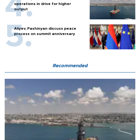
operations in drive for higher
output
Aliyev, Pashinyan discuss peace
process on summit anniversary
Recommended