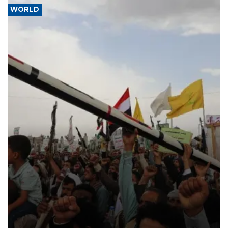
WORLD