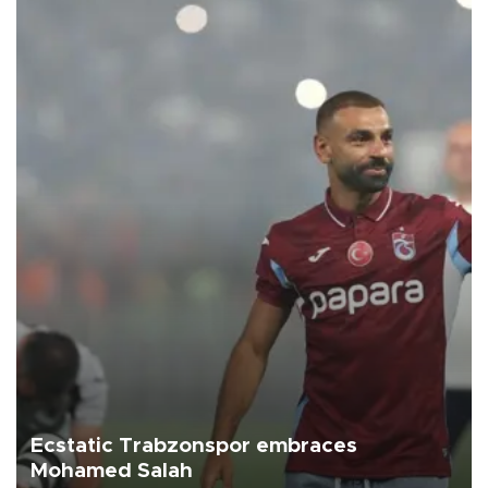
Ecstatic Trabzonspor embraces
Mohamed Salah