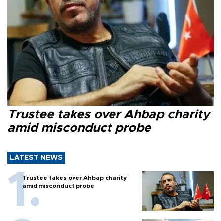
Trustee takes over Ahbap charity
amid misconduct probe
LATEST NEWS
Trustee takes over Ahbap charity
amid misconduct probe