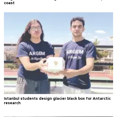
coast
Istanbul students design glacier black box for Antarctic
research