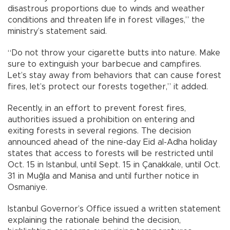
disastrous proportions due to winds and weather
conditions and threaten life in forest villages,” the
ministry’s statement said.
“Do not throw your cigarette butts into nature. Make
sure to extinguish your barbecue and campfires.
Let’s stay away from behaviors that can cause forest
fires, let’s protect our forests together,” it added.
Recently, in an effort to prevent forest fires,
authorities issued a prohibition on entering and
exiting forests in several regions. The decision
announced ahead of the nine-day Eid al-Adha holiday
states that access to forests will be restricted until
Oct. 15 in Istanbul, until Sept. 15 in Çanakkale, until Oct.
31 in Muğla and Manisa and until further notice in
Osmaniye.
Istanbul Governor’s Office issued a written statement
explaining the rationale behind the decision,