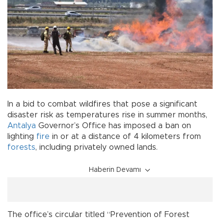
In a bid to combat wildfires that pose a significant
disaster risk as temperatures rise in summer months,
Antalya
Governor’s Office has imposed a ban on
lighting
fire
in or at a distance of 4 kilometers from
forests
, including privately owned lands.
Haberin Devamı
The office’s circular titled “Prevention of Forest