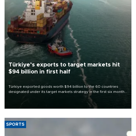
Türkiye’s exports to target markets hit
$94 billion in first half
Türkiye exported goods worth $94 billion to the 60 countries
designated under its target markets strategy in the first six months
of 2026, as part of efforts to diversify export destinations and
expand into new markets.
SPORTS