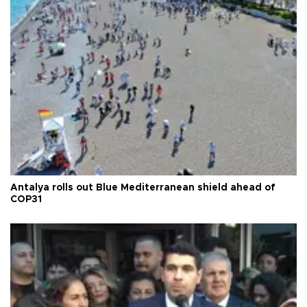
Antalya rolls out Blue Mediterranean shield ahead of
COP31