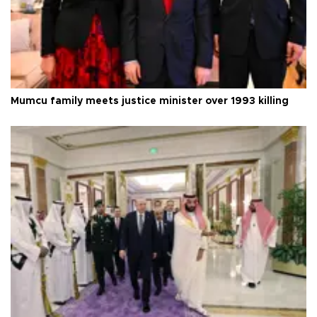
Mumcu family meets justice minister over 1993 killing