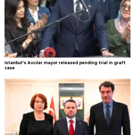
Istanbul’s Avcılar mayor released pending trial in graft
case