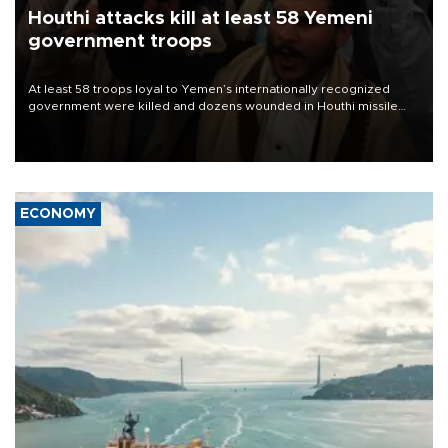
Houthi attacks kill at least 58 Yemeni
government troops
At least 58 troops loyal to Yemen’s internationally recognized
government were killed and dozens wounded in Houthi missile
and drone attacks on several military camps on Aug. 6, a military
source told AFP.
ECONOMY