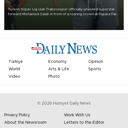
Turkish Süper Lig club Trabzonspor officially unveiled superstar
forward Mohamed Salah in front of a roaring crowd at Papara Park
on Aug. 6 night, celebrating what club officials called one of the
most historic transfer accomplishments in Turkish sports history.
Türkiye
Economy
Opinion
World
Arts & Life
Sports
Video
Photo
©
2026
Hürriyet Daily News
Privacy Policy
Work With Us
About the Newsroom
Letters to the Editor