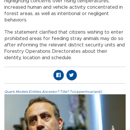
highlighting concerns over rising temperatures,
increased human and vehicle activity concentrated in
forest areas, as well as intentional or negligent
behaviors.
The statement clarified that citizens wishing to enter
prohibited areas for feeding stray animals may do so
after informing the relevant district security units and
Forestry Operations Directorates about their
identity, location and schedule.
Quark.Models.Entities.Ancestor?.Title?.ToUpperInvariant()