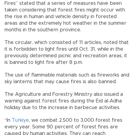
Fires” stated that a series of measures have been
taken considering that forest fires might occur with
the rise in human and vehicle density in forested
areas and the extremely hot weather in the summer
months in the southern province.
The circular, which consisted of 11 articles, noted that
it is forbidden to light fires until Oct. 31, while in the
previously determined picnic and recreation areas, it
is banned to light fire after 8 p.m.
The use of flammable materials such as fireworks and
sky lanterns that may cause fires is also banned.
The Agriculture and Forestry Ministry also issued a
warning against forest fires during the Eid al-Adha
holiday due to the increase in barbecue activities.
“In
Türkiye
, we combat 2,500 to 3,000 forest fires
every year. Some 90 percent of forest fires are
caused by human activities. They can reach