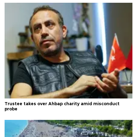
Trustee takes over Ahbap charity amid misconduct
probe