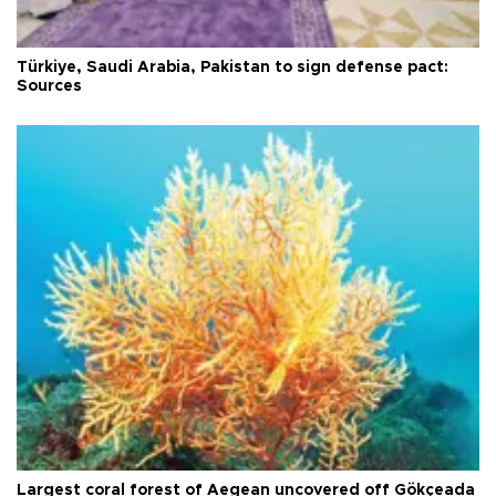
Türkiye, Saudi Arabia, Pakistan to sign defense pact:
Sources
Largest coral forest of Aegean uncovered off Gökçeada