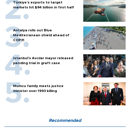
Türkiye’s exports to target
markets hit $94 billion in first half
Antalya rolls out Blue
Mediterranean shield ahead of
COP31
Istanbul’s Avcılar mayor released
pending trial in graft case
Mumcu family meets justice
minister over 1993 killing
Recommended