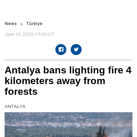
News
Türkiye
June 30 2023 07:00:07
Antalya bans lighting fire 4
kilometers away from
forests
ANTALYA