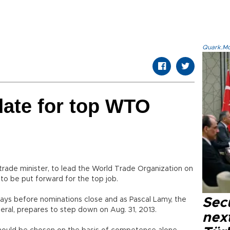
Quark.Mod
date for top WTO
trade minister, to lead the World Trade Organization on
to be put forward for the top job.
ays before nominations close and as Pascal Lamy, the
Secu
neral, prepares to step down on Aug. 31, 2013.
next