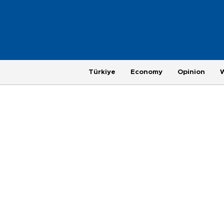
Türkiye
Economy
Opinion