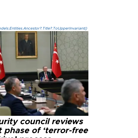
els.Entities.Ancestor?.Title?.ToUpperInvariant()
rity council reviews
 phase of ‘terror-free