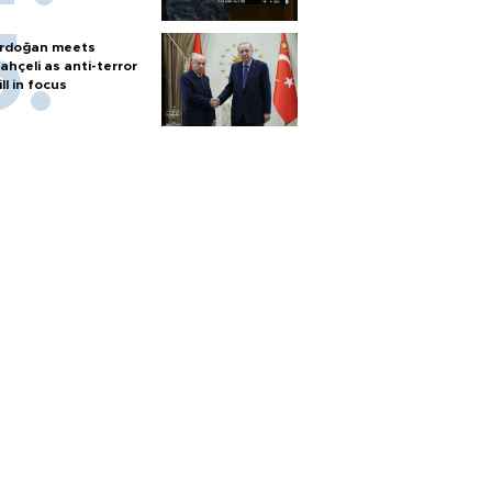
rdoğan meets
ahçeli as anti-terror
ill in focus