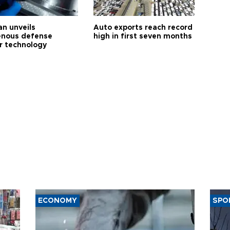
an unveils
Auto exports reach record
enous defense
high in first seven months
r technology
ECONOMY
SPO