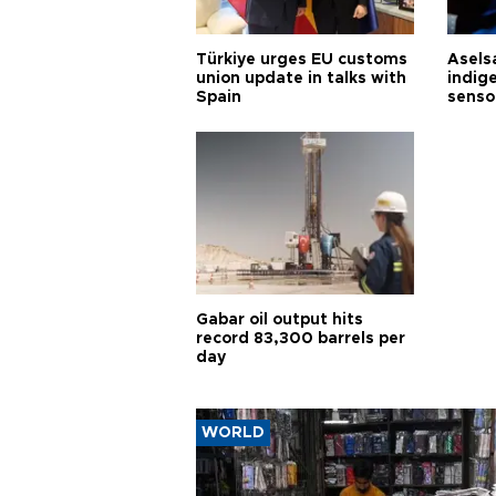
Türkiye urges EU customs
Asels
union update in talks with
indig
Spain
senso
Gabar oil output hits
record 83,300 barrels per
day
WORLD