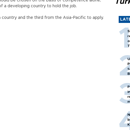
Tür
hould be chosen on the basis of competence alone,
of a developing country to hold the job.
 country and the third from the Asia-Pacific to apply.
LAT
S
r
o
T
U
P
t
B
P
i
r
m
N
b
K