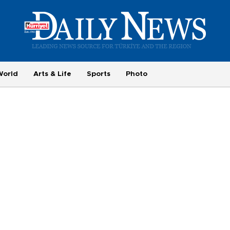
World
Arts & Life
Sports
Photo