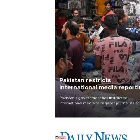
Pakistan restricts
international media report
outside main cities
Pakistan's government has instructed
international media to register journalists a
seek permission for any reporting outside t
country's three main cities, sparking concer
from rights and media groups over a threat 
press freedom.