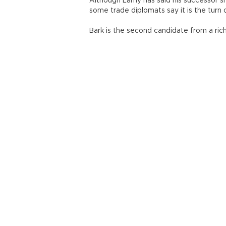
Although Lamy has said his successor s
some trade diplomats say it is the turn 
Bark is the second candidate from a rich