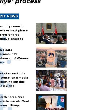
kiye’ process
EST NEWS
ecurity council
eviews next phase
f ‘terror-free
ürkiye’ process
K clears
aramount's
akeover of Warner
ros
akistan restricts
nternational media
eporting outside
ain cities
orth Korea fires
allistic missile: South
orea military