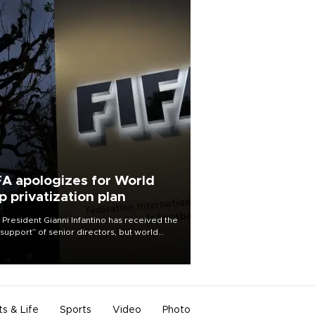
FA apologizes for World
p privatization plan
 President Gianni Infantino has received the
l support” of senior directors, but world
ball’s governing body has apologized for
controversy surrounding a now-shelved
 to open the World Cup to private
stment.
ts & Life
Sports
Video
Photo