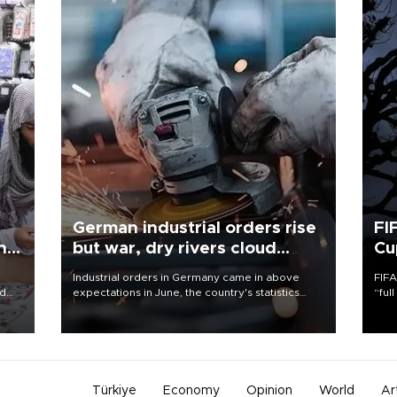
German industrial orders rise
FI
ing
but war, dry rivers cloud
Cu
outlook
Industrial orders in Germany came in above
FIFA
nd
expectations in June, the country's statistics
“ful
he
office said on Aug. 6, but analysts warned that
foot
n
rivers running dry and the Mideast war could
the 
to
spell trouble.
plan
inve
Türkiye
Economy
Opinion
World
Ar