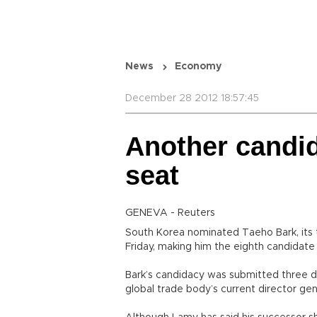
News
Economy
December 28 2012 18:57:45
Another candi
seat
GENEVA - Reuters
South Korea nominated Taeho Bark, its 
Friday, making him the eighth candidate 
Bark’s candidacy was submitted three d
global trade body’s current director ge