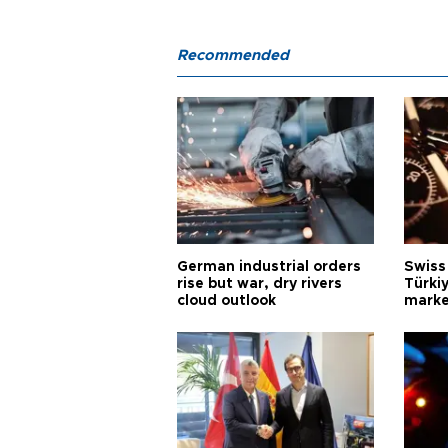
Recommended
German industrial orders
Swiss
rise but war, dry rivers
Türkiy
cloud outlook
marke