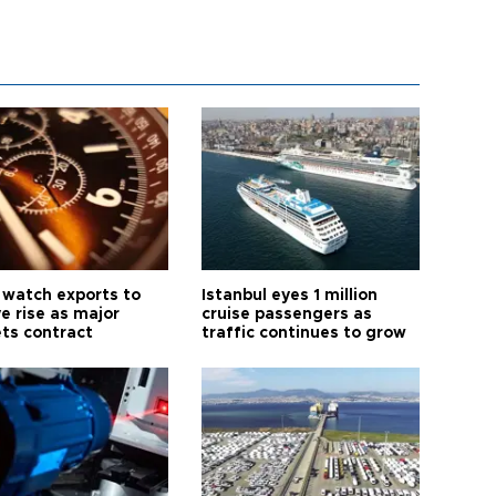
 watch exports to
Istanbul eyes 1 million
e rise as major
cruise passengers as
ts contract
traffic continues to grow