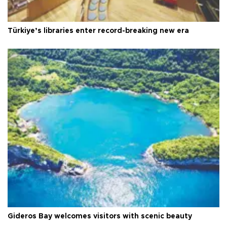
Türkiye’s libraries enter record-breaking new era
Gideros Bay welcomes visitors with scenic beauty