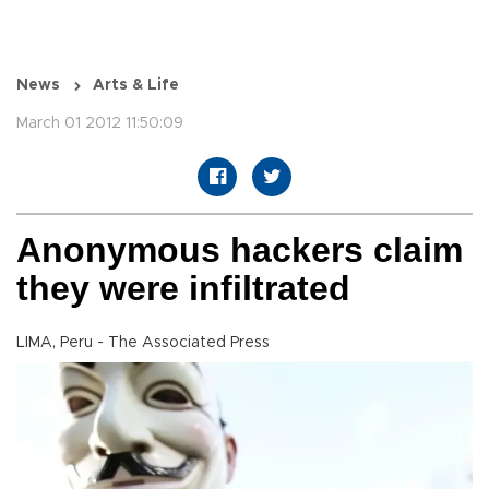
News
Arts & Life
March 01 2012 11:50:09
Anonymous hackers claim
they were infiltrated
LIMA, Peru - The Associated Press