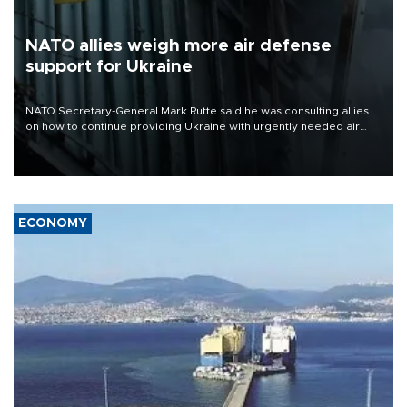
NATO allies weigh more air defense
support for Ukraine
NATO Secretary-General Mark Rutte said he was consulting allies
on how to continue providing Ukraine with urgently needed air
defense systems after a Russian missile and drone barrage killed
17 people in Kiev and the surrounding region.
ECONOMY