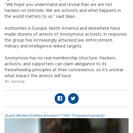
"We hope you understand and reveal that we are not
hackers on steroids. We are activists and what happens in
the world matters to us," said Skao.
Authorities in Europe, North America and elsewhere have
made dozens of arrests of Anonymous activists. In response,
the group has increasingly attacked law enforcement,
military and intelligence-linked targets.
Anonymous has no real membership structure. Hackers,
activists, and supporters can claim allegiance to its
freewheeling principles at their convenience, so it's unclear
what impact the arrests will have.
fbi
,
hacking
,
Quark.Models.Entities.Ancestor?.Title?.ToUpperInvariant()