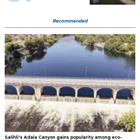
Recommended
Salihli’s Adala Canyon gains popularity among eco-