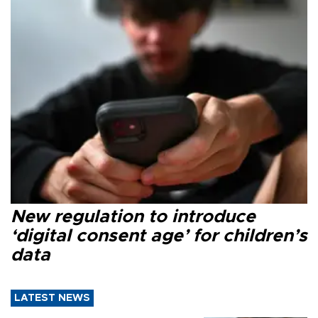
New regulation to introduce
‘digital consent age’ for children’s
data
LATEST NEWS