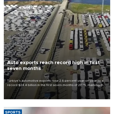
Auto exports reach record high in first
seven months
Türkiye’s automotive exports rose 2.6 percent year-on-year to a
record $24.4 billion in the first seven months of 2026, marking the
industry’s highest January-July figure, according to data from the
Türkiye Exporters Assembly (TİM).
SPORTS