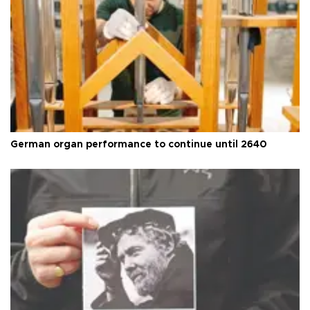
German organ performance to continue until 2640