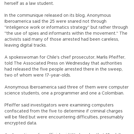
herself as a law student.
In the communique released on its blog, Anonymous
Iberoamerica said the 25 were snared not through
"inteligence work or informatics strategy" but rather through
"the use of spies and informants within the movement." The
activists said many of those arrested had been careless,
leaving digital tracks.
A spokeswoman for Chile's chief prosecutor, Marlis Pfeiffer,
told The Associated Press on Wednesday that authorities
had released the five people arrested there in the sweep,
two of whom were 17-year-olds.
Anonymous Iberoamerica said three of them were computer
science students, one a programmer and one a Colombian.
Pfeiffer said investigators were examining computers
confiscated from the five to determine if criminal charges
will be filed but were encountering difficulties, presumably
encrypted data.