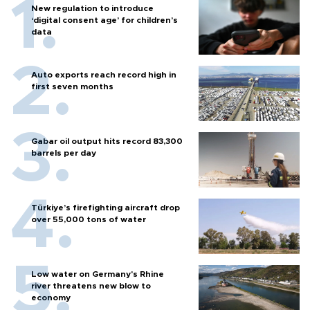
New regulation to introduce
‘digital consent age’ for children’s
data
Auto exports reach record high in
first seven months
Gabar oil output hits record 83,300
barrels per day
Türkiye’s firefighting aircraft drop
over 55,000 tons of water
Low water on Germany's Rhine
river threatens new blow to
economy