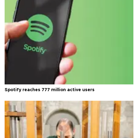
Spotify reaches 777 million active users