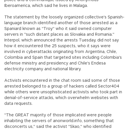
police and a communique issued by Anonymous
Iberoamerica, which said he lives in Malaga.
The statement by the loosely organized collective's Spanish-
language branch identified another of those arrested as a
Spaniard known as "Troy" who it said owned computer
servers in "such distant places as Slovakia and Romania."
Interpol, which announced the arrests Tuesday, did not say
how it encountered the 25 suspects, who it says were
involved in cyberattacks originating from Argentina, Chile,
Colombia and Spain that targeted sites including Colombia's
defense ministry and presidency and Chile's Endesa
electricity company and national library.
Activists encountered in the chat room said some of those
arrested belonged to a group of hackers called Sector404
while others were unsophisticated activists who took part in
denial-of-service attacks, which overwhelm websites with
data requests.
"The GREAT majority of those implicated were people
inhabiting the servers of anonworld.info, something that
disconcerts us," said the activist "Skao," who identified