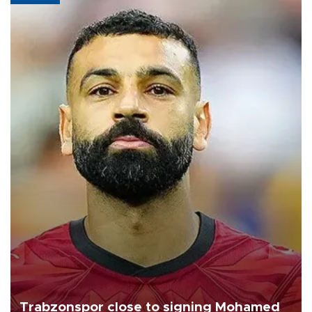
Trabzonspor close to signing Mohamed