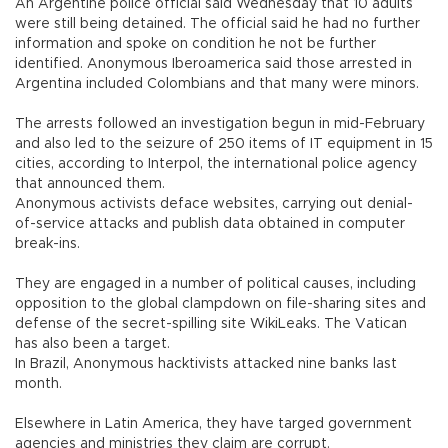
An Argentine police official said Wednesday that 10 adults
were still being detained. The official said he had no further
information and spoke on condition he not be further
identified. Anonymous Iberoamerica said those arrested in
Argentina included Colombians and that many were minors.
The arrests followed an investigation begun in mid-February
and also led to the seizure of 250 items of IT equipment in 15
cities, according to Interpol, the international police agency
that announced them.
Anonymous activists deface websites, carrying out denial-
of-service attacks and publish data obtained in computer
break-ins.
They are engaged in a number of political causes, including
opposition to the global clampdown on file-sharing sites and
defense of the secret-spilling site WikiLeaks. The Vatican
has also been a target.
In Brazil, Anonymous hacktivists attacked nine banks last
month.
Elsewhere in Latin America, they have targed government
agencies and ministries they claim are corrupt.