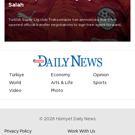
Salah
Turkish Süper Lig club Trabzonspor has announced that it has
opened official transfer negotiations to sign free-agent forward
Mohamed Salah.
Türkiye
Economy
Opinion
World
Arts & Life
Sports
Video
Photo
©
2026
Hürriyet Daily News
Privacy Policy
Work With Us