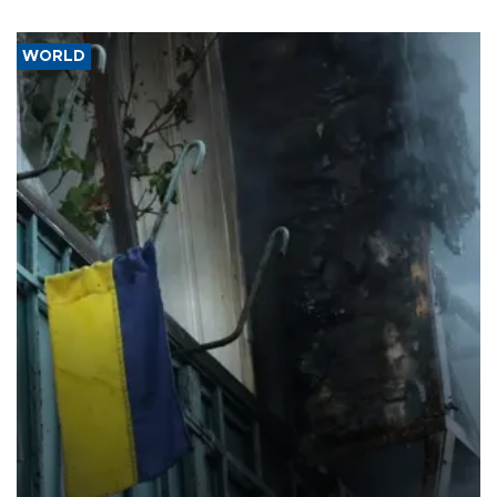
WORLD