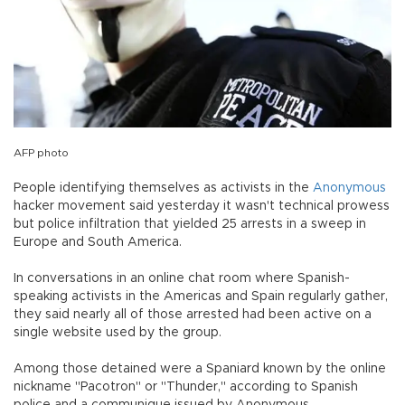
AFP photo
People identifying themselves as activists in the
Anonymous
hacker movement said yesterday it wasn't technical prowess
but police infiltration that yielded 25 arrests in a sweep in
Europe and South America.
In conversations in an online chat room where Spanish-
speaking activists in the Americas and Spain regularly gather,
they said nearly all of those arrested had been active on a
single website used by the group.
Among those detained were a Spaniard known by the online
nickname "Pacotron" or "Thunder," according to Spanish