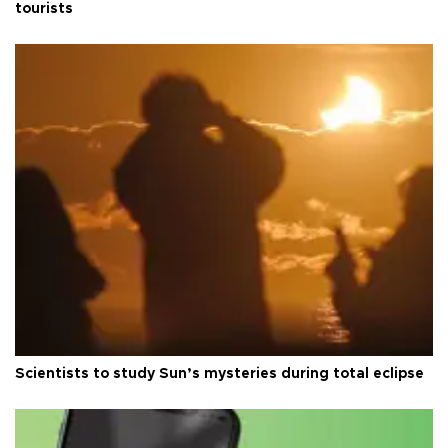
tourists
Scientists to study Sun’s mysteries during total eclipse