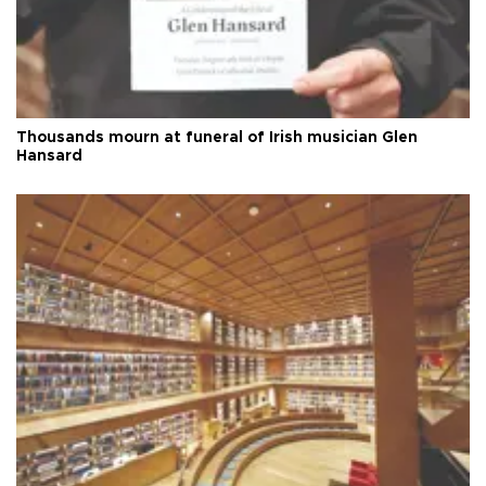
Thousands mourn at funeral of Irish musician Glen
Hansard