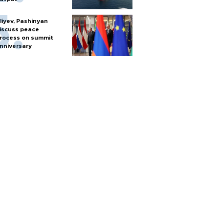
liyev, Pashinyan
iscuss peace
rocess on summit
nniversary