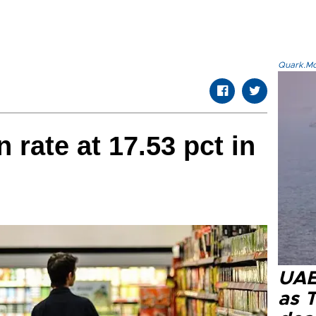
Quark.Mod
n rate at 17.53 pct in
UAE 
as 