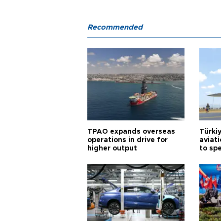
Recommended
TPAO expands overseas
Türki
operations in drive for
aviat
higher output
to sp