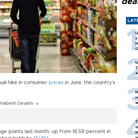
dea
LAT
U
s
H
O
U
T
a
ual hike in consumer
prices
in June, the country’s
H
r
w
Haberin Devamı
T
o
age points last month, up from 16.59 percent in
i
o