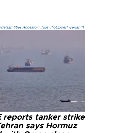
els.Entities.Ancestor?.Title?.ToUpperInvariant()
reports tanker strike
Tehran says Hormuz