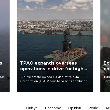
s
TPAO expands overseas
Ec
operations in drive for higher
em
output
Iran
Türkiye’s state-owned Turkish Petroleum
Turk
e-
Corporation (TPAO) aims to raise its combined
unve
domestic and overseas hydrocarbon
fron
production from around 330,000 barrels of oil
6 ni
equivalent a day to nearly 600,000 by 2028,
one 
with a longer-term target of 1 million, Energy and
acco
Natural Resources Minister Alparslan Bayraktar
has said.
Türkiye
Economy
Opinion
World
Ar