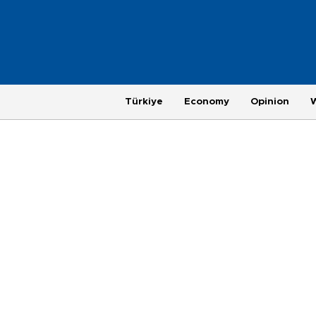
Türkiye
Economy
Opinion