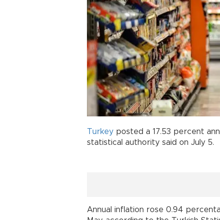
Turkey
posted a 17.53 percent ann
statistical authority said on July 5.
Annual inflation rose 0.94 percent