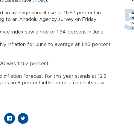
ical Institute (
TÜİK
).
 an average annual rise of 16.97 percent in
A
d
ng to an Anadolu Agency survey on Friday.
p
a
rice index saw a hike of 1.94 percent in June.
y inflation for June to average at 1.46 percent,
20 was 12.62 percent.
 inflation forecast for this year stands at 12.2
ets an 8 percent inflation rate under its new