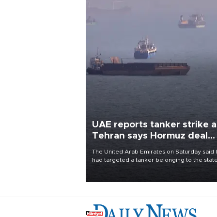
UAE reports tanker strike a
Tehran says Hormuz deal
with Oman close
The United Arab Emirates on Saturday said 
had targeted a tanker belonging to the stat
owned Abu Dhabi National Oil Company
(ADNOC) while it was transiting the Strait of
Hormuz.