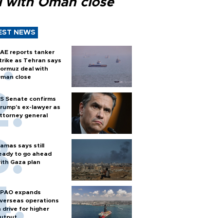
l with Oman close
EST NEWS
AE reports tanker
trike as Tehran says
ormuz deal with
man close
S Senate confirms
rump's ex-lawyer as
ttorney general
amas says still
eady to go ahead
ith Gaza plan
PAO expands
verseas operations
n drive for higher
utput