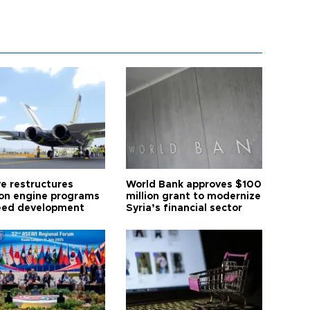
ye restructures
World Bank approves $100
ion engine programs
million grant to modernize
eed development
Syria’s financial sector