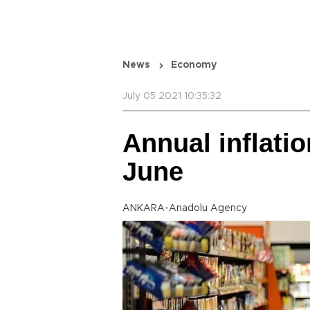
News
Economy
July 05 2021 10:35:32
Annual inflatio
June
ANKARA-Anadolu Agency