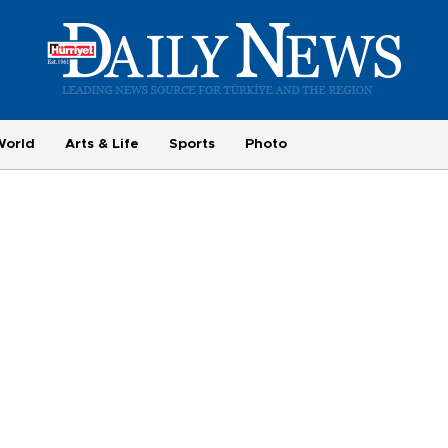
World
Arts & Life
Sports
Photo