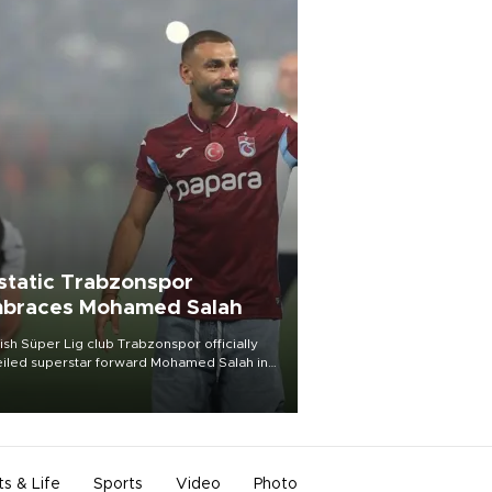
static Trabzonspor
braces Mohamed Salah
ish Süper Lig club Trabzonspor officially
iled superstar forward Mohamed Salah in
t of a roaring crowd at Papara Park on Aug.
ght, celebrating what club officials called
of the most historic transfer
mplishments in Turkish sports history.
ts & Life
Sports
Video
Photo