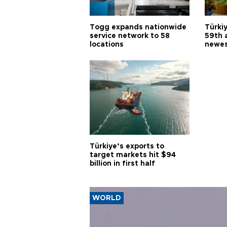
Togg expands nationwide
Türki
service network to 58
59th 
locations
newes
Türkiye’s exports to
target markets hit $94
billion in first half
WORLD