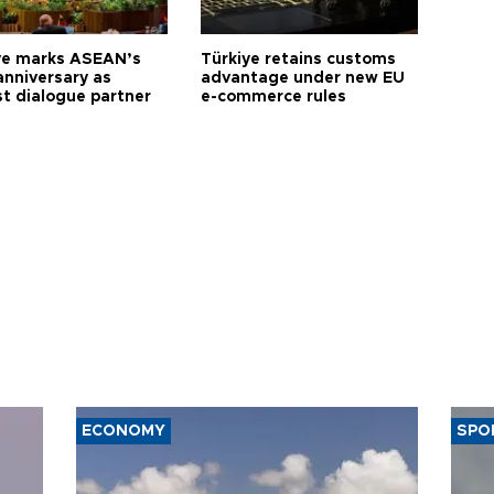
ye marks ASEAN’s
Türkiye retains customs
anniversary as
advantage under new EU
t dialogue partner
e-commerce rules
ECONOMY
SPO