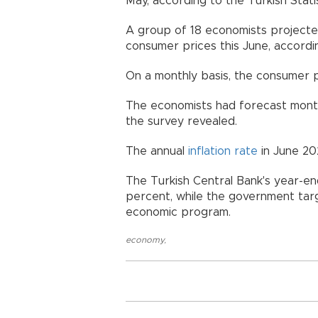
May, according to the Turkish Statist
A group of 18 economists projected
consumer prices this June, accordi
On a monthly basis, the consumer p
The economists had forecast monthl
the survey revealed.
The annual
inflation rate
in June 20
The Turkish Central Bank's year-end
percent, while the government targ
economic program.
economy
,