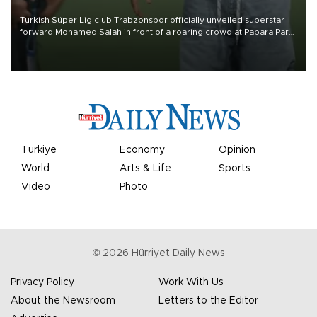
Turkish Süper Lig club Trabzonspor officially unveiled superstar
forward Mohamed Salah in front of a roaring crowd at Papara Park
on Aug. 6 night, celebrating what club officials called one of the
most historic transfer accomplishments in Turkish sports history.
Türkiye
Economy
Opinion
World
Arts & Life
Sports
Video
Photo
©
2026
Hürriyet Daily News
Privacy Policy
Work With Us
About the Newsroom
Letters to the Editor