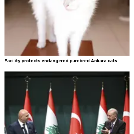
Facility protects endangered purebred Ankara cats