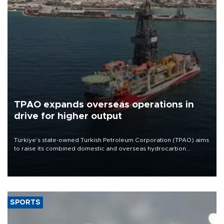
TPAO expands overseas operations in
drive for higher output
Türkiye’s state-owned Turkish Petroleum Corporation (TPAO) aims
to raise its combined domestic and overseas hydrocarbon
production from around 330,000 barrels of oil equivalent a day to
nearly 600,000 by 2028, with a longer-term target of 1 million,
Energy and Natural Resources Minister Alparslan Bayraktar has
said.
SPORTS