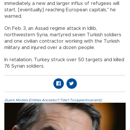
immediately, a new and larger influx of refugees will
start, [eventually] reaching European capitals," he
warned.
On Feb. 3, an Assad regime attack in Idlib,
northwestern Syria, martyred seven Turkish soldiers
and one civilian contractor working with the Turkish
military and injured over a dozen people.
In retaliation, Turkey struck over 50 targets and killed
76 Syrian soldiers.
Quark.Models.Entities.Ancestor?.Title?.ToUpperInvariant()