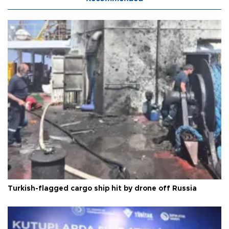
Turkish-flagged cargo ship hit by drone off Russia