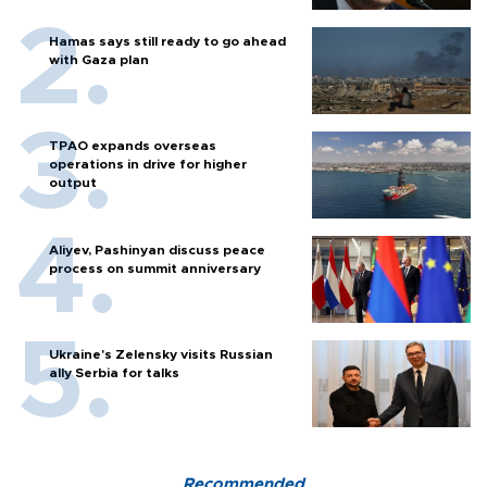
Hamas says still ready to go ahead
with Gaza plan
TPAO expands overseas
operations in drive for higher
output
Aliyev, Pashinyan discuss peace
process on summit anniversary
Ukraine's Zelensky visits Russian
ally Serbia for talks
Recommended