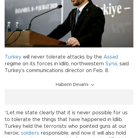
Turkey
will never tolerate attacks by the
Assad
regime on its forces in Idlib, northwestern
Syria
, said
Turkey’s communications director on Feb. 8.
Haberin Devamı
“Let me state clearly that it is never possible for us
to tolerate the things that have happened in Idlib.
Turkey held the terrorists who pointed guns at our
heroic
soldiers
responsible, and now it will also hold