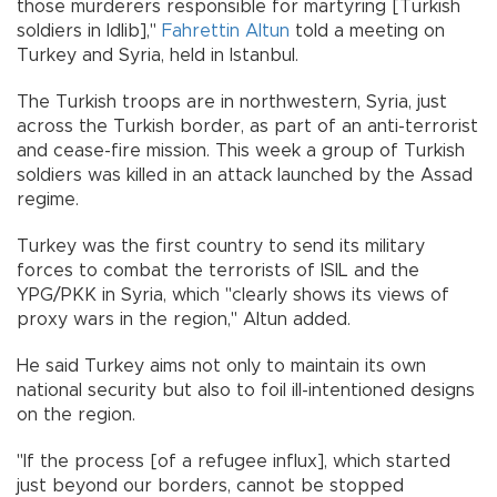
those murderers responsible for martyring [Turkish
soldiers in Idlib],"
Fahrettin Altun
told a meeting on
Turkey and Syria, held in Istanbul.
The Turkish troops are in northwestern, Syria, just
across the Turkish border, as part of an anti-terrorist
and cease-fire mission. This week a group of Turkish
soldiers was killed in an attack launched by the Assad
regime.
Turkey was the first country to send its military
forces to combat the terrorists of ISIL and the
YPG/PKK in Syria, which "clearly shows its views of
proxy wars in the region," Altun added.
He said Turkey aims not only to maintain its own
national security but also to foil ill-intentioned designs
on the region.
"If the process [of a refugee influx], which started
just beyond our borders, cannot be stopped