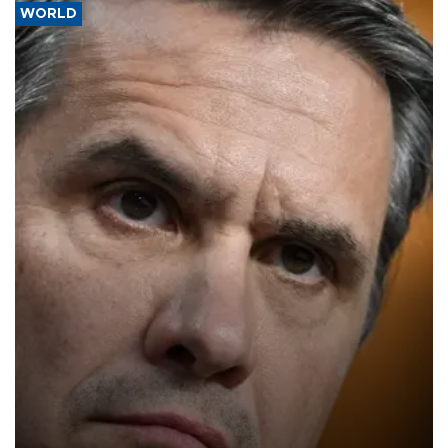
WORLD