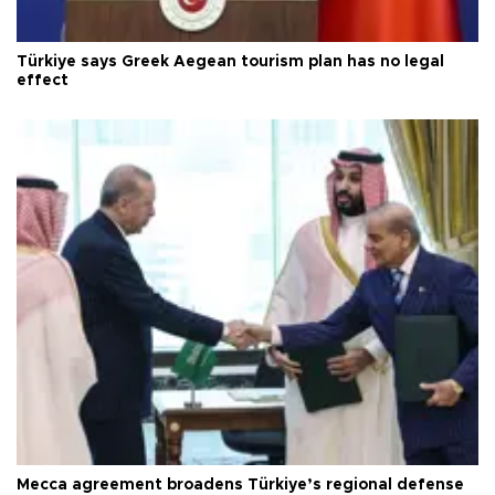
Türkiye says Greek Aegean tourism plan has no legal
effect
Mecca agreement broadens Türkiye’s regional defense