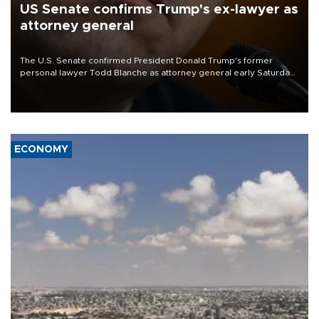
US Senate confirms Trump's ex-lawyer as
attorney general
The U.S. Senate confirmed President Donald Trump's former
personal lawyer Todd Blanche as attorney general early Saturday
after Republican lawmakers shrugged off Democratic concerns
over politicization of the Department of Justice.
ECONOMY