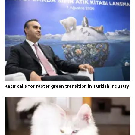
Kacır calls for faster green transition in Turkish industry