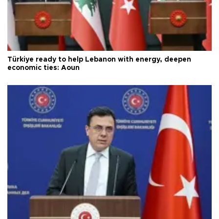
Türkiye ready to help Lebanon with energy, deepen
economic ties: Aoun