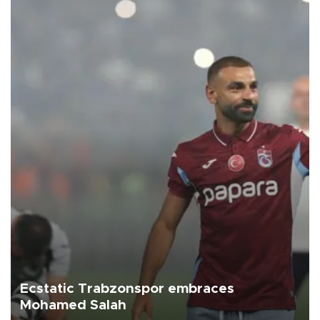
Ecstatic Trabzonspor embraces
Mohamed Salah