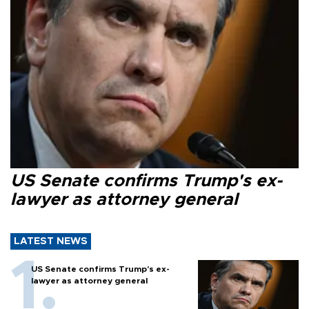
US Senate confirms Trump's ex-
lawyer as attorney general
LATEST NEWS
US Senate confirms Trump's ex-
lawyer as attorney general