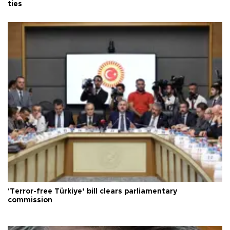
ties
'Terror-free Türkiye’ bill clears parliamentary
commission