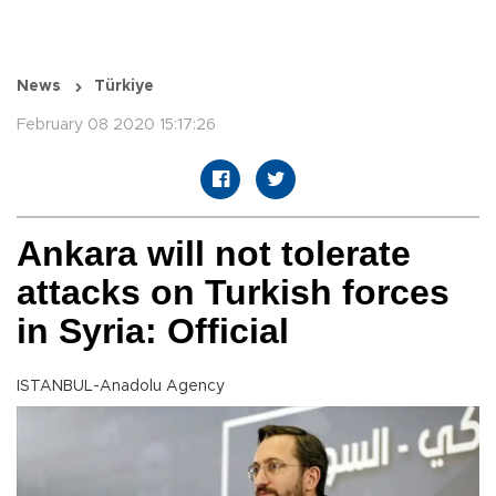
News
Türkiye
February 08 2020 15:17:26
Ankara will not tolerate
attacks on Turkish forces
in Syria: Official
ISTANBUL-Anadolu Agency