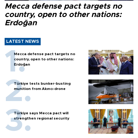
Mecca defense pact targets no
country, open to other nations:
Erdoğan
LATEST NEWS
Mecca defense pact targets no
country, open to other nations:
Erdoğan
Türkiye tests bunker-busting
munition from Akıncı drone
Türkiye says Mecca pact will
strengthen regional security