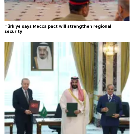
Türkiye says Mecca pact will strengthen regional
security