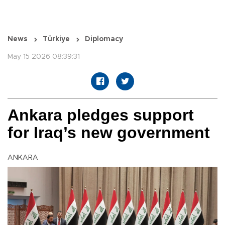
News
Türkiye
Diplomacy
May 15 2026 08:39:31
Ankara pledges support
for Iraq’s new government
ANKARA