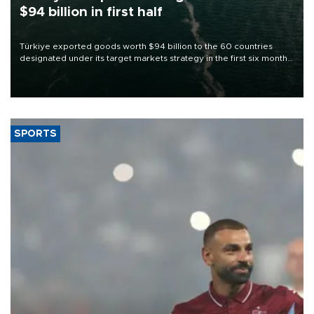
$94 billion in first half
Türkiye exported goods worth $94 billion to the 60 countries
designated under its target markets strategy in the first six months
of 2026, as part of efforts to diversify export destinations and
expand into new markets.
SPORTS