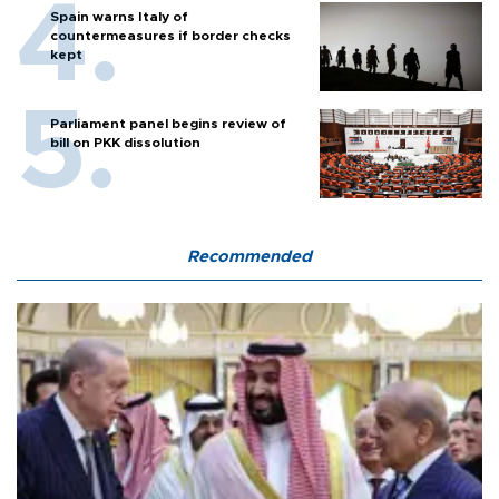
Spain warns Italy of
countermeasures if border checks
kept
Parliament panel begins review of
bill on PKK dissolution
Recommended