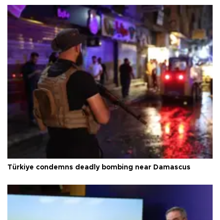
Türkiye condemns deadly bombing near Damascus