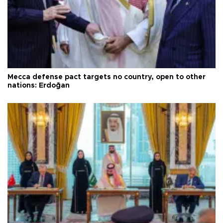
Mecca defense pact targets no country, open to other
nations: Erdoğan