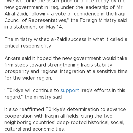
“We welcome the assumption of office today by the
new government in Iraq, under the leadership of Mr.
Ali al-Zaidi, following a vote of confidence in the Iraqi
Council of Representatives,” the Foreign Ministry said
in a statement on May 14.
The ministry wished al-Zaidi success in what it called a
critical responsibility.
Ankara said it hoped the new government would take
firm steps toward strengthening Iraq’s stability,
prosperity and regional integration at a sensitive time
for the wider region.
“Türkiye will continue to
support
Iraq’s efforts in this
regard,” the ministry said.
It also reaffirmed Türkiye’s determination to advance
cooperation with Iraq in all fields, citing the two
neighboring countries’ deep-rooted historical, social,
cultural and economic ties.