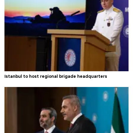
Istanbul to host regional brigade headquarters