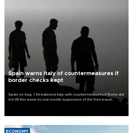
Spain warns Italy of countermeasures if
border checks kept
Spain on Aug. 7 threatened Italy with countermeasures if Rome did
not lift this week its one-month suspension of the free-travel
Schengen agreement, introduced after the mass migrant rush to
Ceuta.
ECONOMY