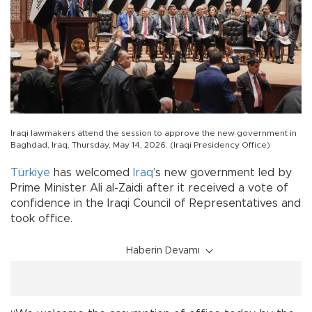
Iraqi lawmakers attend the session to approve the new government in
Baghdad, Iraq, Thursday, May 14, 2026. (Iraqi Presidency Office)
Türkiye
has welcomed
Iraq
’s new government led by
Prime Minister Ali al-Zaidi after it received a vote of
confidence in the Iraqi Council of Representatives and
took office.
Haberin Devamı