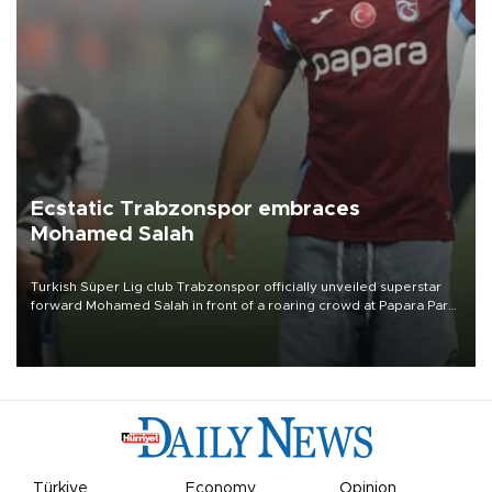
Ecstatic Trabzonspor embraces
Mohamed Salah
Turkish Süper Lig club Trabzonspor officially unveiled superstar
forward Mohamed Salah in front of a roaring crowd at Papara Park
on Aug. 6 night, celebrating what club officials called one of the
most historic transfer accomplishments in Turkish sports history.
Türkiye
Economy
Opinion