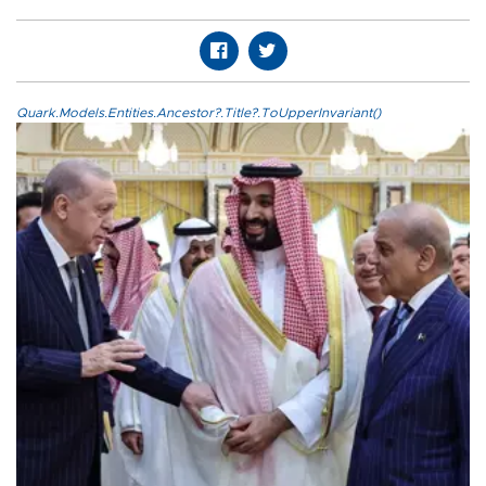
Quark.Models.Entities.Ancestor?.Title?.ToUpperInvariant()