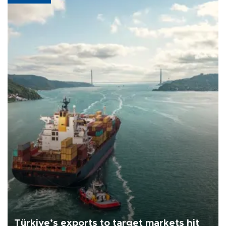
Türkiye’s exports to target markets hit