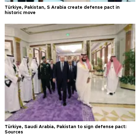
Türkiye, Pakistan, S Arabia create defense pact in
historic move
Türkiye, Saudi Arabia, Pakistan to sign defense pact:
Sources