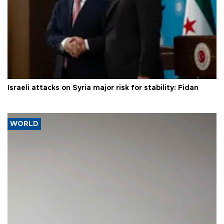
Israeli attacks on Syria major risk for stability: Fidan
WORLD