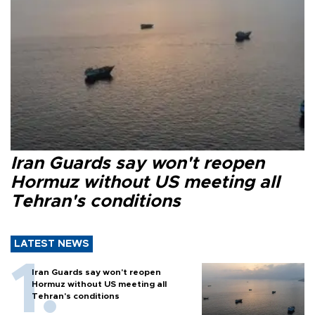
Iran Guards say won't reopen
Hormuz without US meeting all
Tehran's conditions
LATEST NEWS
Iran Guards say won't reopen
Hormuz without US meeting all
Tehran's conditions