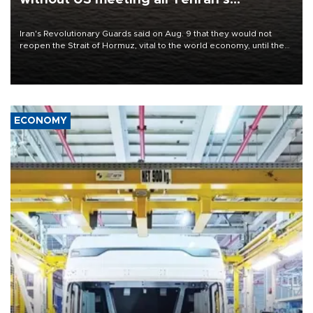
conditions
Iran's Revolutionary Guards said on Aug. 9 that they would not
reopen the Strait of Hormuz, vital to the world economy, until the
United States met Tehran's conditions set out the day before,
including compensation for war damages.
ECONOMY