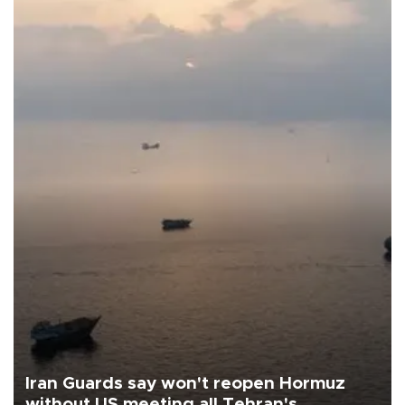
Iran Guards say won't reopen Hormuz
without US meeting all Tehran's