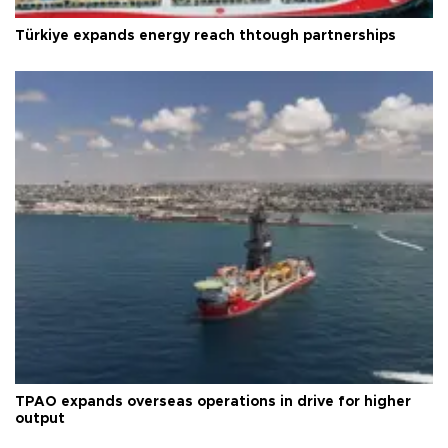
Türkiye expands energy reach thtough partnerships
TPAO expands overseas operations in drive for higher
output