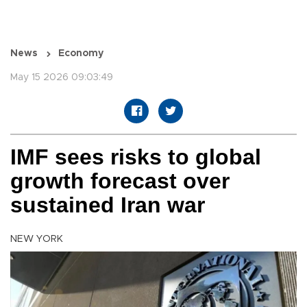
News
Economy
May 15 2026 09:03:49
IMF sees risks to global
growth forecast over
sustained Iran war
NEW YORK