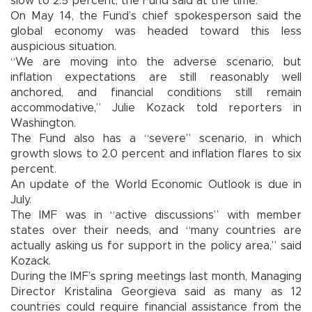
slow to 2.5 percent, the Fund said at the time.
On May 14, the Fund’s chief spokesperson said the
global economy was headed toward this less
auspicious situation.
“We are moving into the adverse scenario, but
inflation expectations are still reasonably well
anchored, and financial conditions still remain
accommodative,” Julie Kozack told reporters in
Washington.
The Fund also has a “severe” scenario, in which
growth slows to 2.0 percent and inflation flares to six
percent.
An update of the World Economic Outlook is due in
July.
The IMF was in “active discussions” with member
states over their needs, and “many countries are
actually asking us for support in the policy area,” said
Kozack.
During the IMF’s spring meetings last month, Managing
Director Kristalina Georgieva said as many as 12
countries could require financial assistance from the