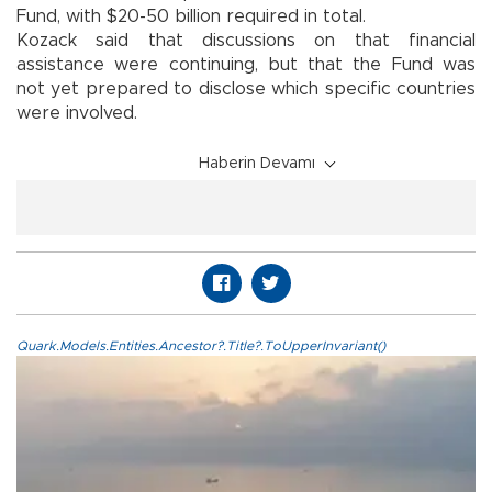
Fund, with $20-50 billion required in total.
Kozack said that discussions on that financial
assistance were continuing, but that the Fund was
not yet prepared to disclose which specific countries
were involved.
Haberin Devamı
Quark.Models.Entities.Ancestor?.Title?.ToUpperInvariant()