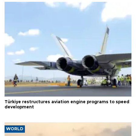
Türkiye restructures aviation engine programs to speed
development
WORLD