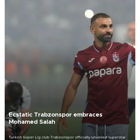
Ecstatic Trabzonspor embraces
Mohamed Salah
Turkish Süper Lig club Trabzonspor officially unveiled superstar