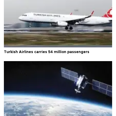
Turkish Airlines carries 54 million passengers