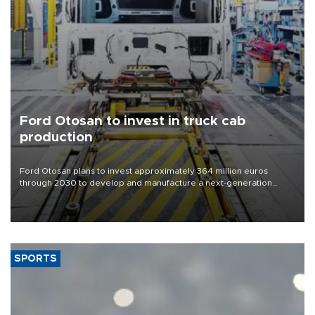
Ford Otosan to invest in truck cab
production
Ford Otosan plans to invest approximately 364 million euros
through 2030 to develop and manufacture a next-generation
heavy-duty truck cab under a joint program with Italy’s Iveco,
aiming to support Ford Trucks’ growth in Europe.
SPORTS