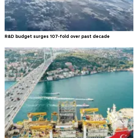
R&D budget surges 107-fold over past decade