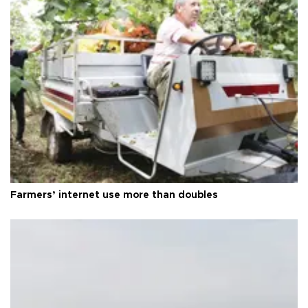
Farmers’ internet use more than doubles