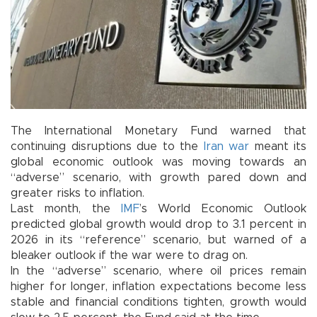
The International Monetary Fund warned that
continuing disruptions due to the
Iran
war
meant its
global economic outlook was moving towards an
“adverse” scenario, with growth pared down and
greater risks to inflation.
Last month, the
IMF
’s World Economic Outlook
predicted global growth would drop to 3.1 percent in
2026 in its “reference” scenario, but warned of a
bleaker outlook if the war were to drag on.
In the “adverse” scenario, where oil prices remain
higher for longer, inflation expectations become less
stable and financial conditions tighten, growth would