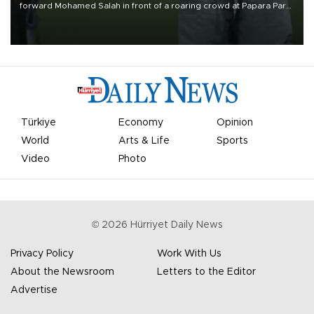
forward Mohamed Salah in front of a roaring crowd at Papara Park
on Aug. 6 night, celebrating what club officials called one of the
most historic transfer accomplishments in Turkish sports history.
Türkiye
Economy
Opinion
World
Arts & Life
Sports
Video
Photo
©
2026
Hürriyet Daily News
Privacy Policy
Work With Us
About the Newsroom
Letters to the Editor
Advertise