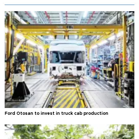
Ford Otosan to invest in truck cab production