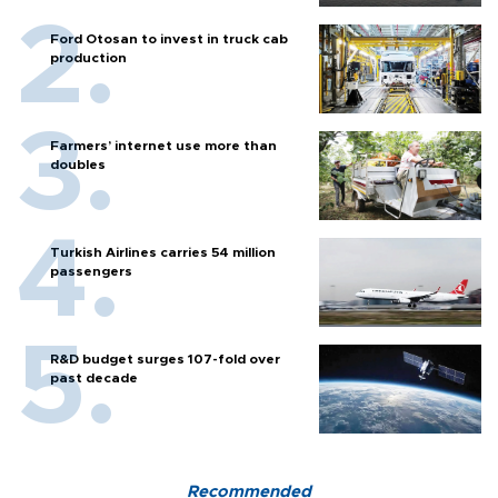
Ford Otosan to invest in truck cab
production
Farmers’ internet use more than
doubles
Turkish Airlines carries 54 million
passengers
R&D budget surges 107-fold over
past decade
Recommended