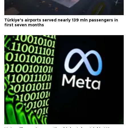
Türkiye’s airports served nearly 139 mln passengers in
first seven months