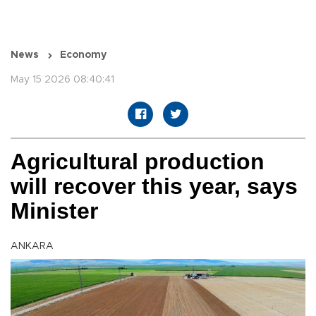
News
Economy
May 15 2026 08:40:41
Agricultural production
will recover this year, says
Minister
ANKARA