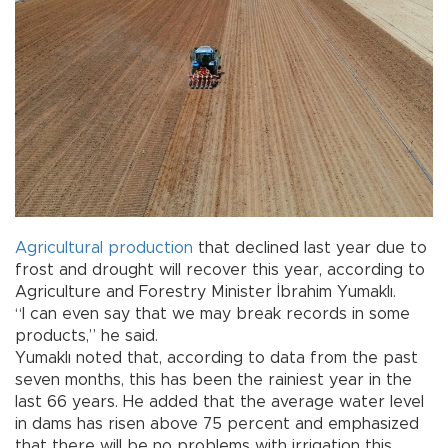
Agricultural
production
that declined last year due to
frost and drought will recover this year, according to
Agriculture and Forestry Minister İbrahim Yumaklı.
“I can even say that we may break records in some
products,” he said.
Yumaklı noted that, according to data from the past
seven months, this has been the rainiest year in the
last 66 years. He added that the average water level
in dams has risen above 75 percent and emphasized
that there will be no problems with irrigation this