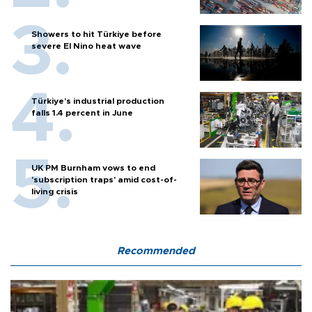
Showers to hit Türkiye before
severe El Nino heat wave
Türkiye’s industrial production
falls 1.4 percent in June
UK PM Burnham vows to end
'subscription traps' amid cost-of-
living crisis
Recommended