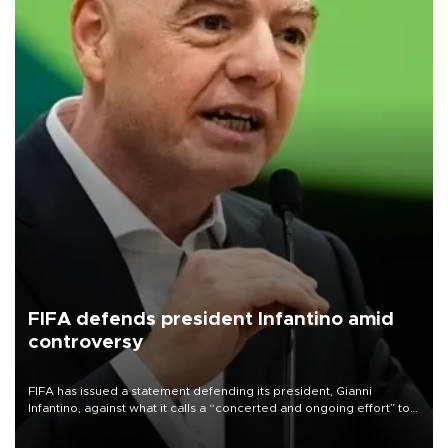
FIFA defends president Infantino amid
controversy
FIFA has issued a statement defending its president, Gianni
Infantino, against what it calls a “concerted and ongoing effort” to
undermine his leadership of the organization.