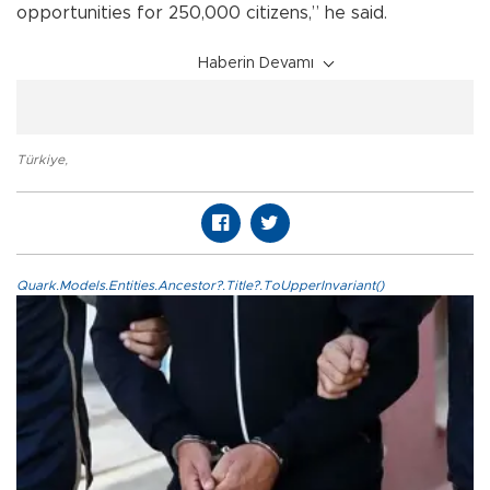
opportunities for 250,000 citizens,” he said.
Haberin Devamı
Türkiye
,
Quark.Models.Entities.Ancestor?.Title?.ToUpperInvariant()