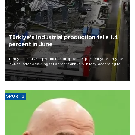
Türkiye’s industrial production falls 1.4
percent in June
Türkiye’s industrial production dropped 1.4 percent year-on-year
in June, after declining 0.1 percent annually in May, according to
official data released on Aug. 10.
SPORTS