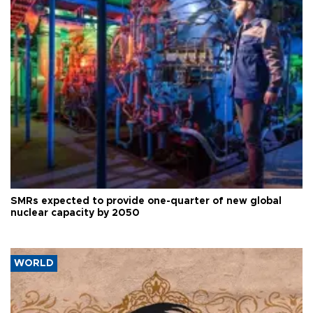
SMRs expected to provide one-quarter of new global
nuclear capacity by 2050
WORLD