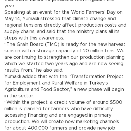
year.
Speaking at an event for the World Farmers’ Day on
May 14, Yumaklı stressed that climate change and
regional tensions directly affect production costs and
supply chains, and said that the ministry plans all its
steps with this awareness.
“The Grain Board (TMO) is ready for the new harvest
season with a storage capacity of 20 million tons. We
are continuing to strengthen our production planning,
which we started two years ago and are now seeing
results from,” he also said.
Yumaklı added that with the “Transformation Project
for Employment and Rural Welfare in Turkey’s
Agriculture and Food Sector,” a new phase will begin
in the sector.
“Within the project, a credit volume of around $500
million is planned for farmers who have difficulty
accessing financing and are engaged in primary
production. We will create new marketing channels
for about 400,000 farmers and provide new job