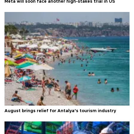
Meta will soon face another high-stakes trial in US
August brings relief for Antalya’s tourism industry