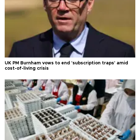
UK PM Burnham vows to end 'subscription traps' amid
cost-of-living crisis