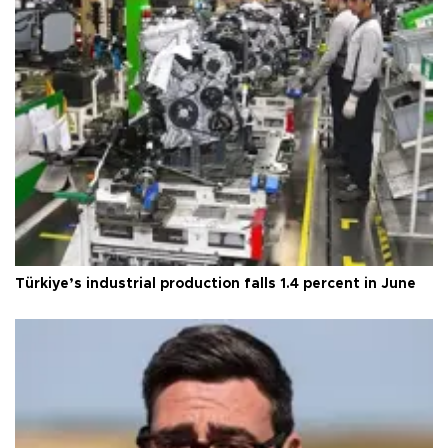
Türkiye’s industrial production falls 1.4 percent in June