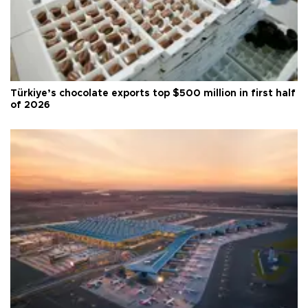
Türkiye’s chocolate exports top $500 million in first half
of 2026