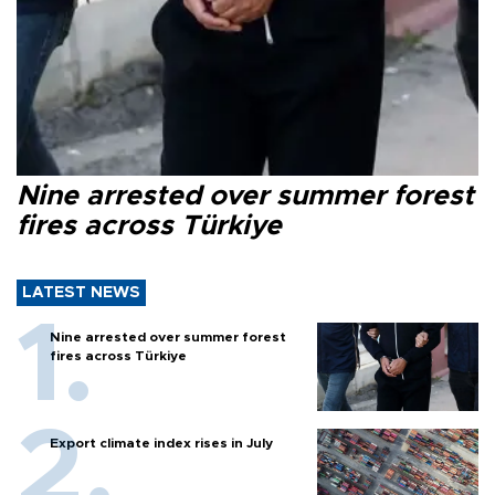
Nine arrested over summer forest
fires across Türkiye
LATEST NEWS
Nine arrested over summer forest
fires across Türkiye
Export climate index rises in July