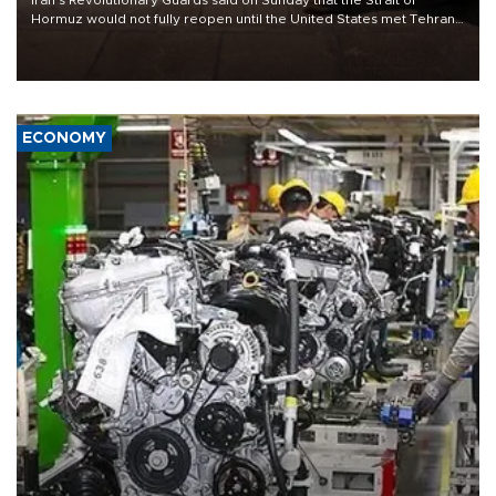
Hormuz would not fully reopen until the United States met Tehran’s
demands, including lifting sanctions and paying compensation for
war damage.
ECONOMY