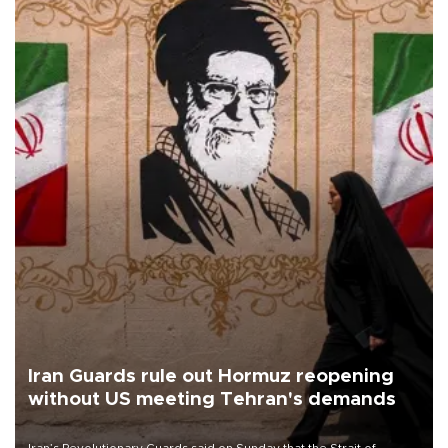
Iran Guards rule out Hormuz reopening
without US meeting Tehran's demands
Iran’s Revolutionary Guards said on Sunday that the Strait of