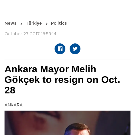
News
Türkiye
Politics
October 27 2017 16:59:14
Ankara Mayor Melih
Gökçek to resign on Oct.
28
ANKARA