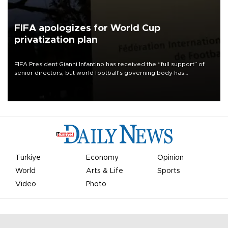
FIFA apologizes for World Cup
privatization plan
FIFA President Gianni Infantino has received the “full support” of
senior directors, but world football’s governing body has
apologized for the controversy surrounding a now-shelved plan to
open the World Cup to private investment.
Türkiye
Economy
Opinion
World
Arts & Life
Sports
Video
Photo