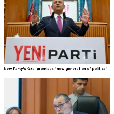
New Party’s Özel promises “new generation of politics”