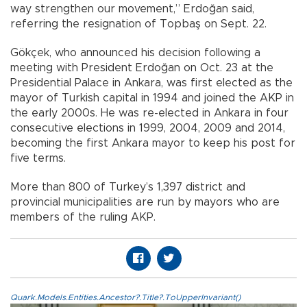
way strengthen our movement,” Erdoğan said,
referring the resignation of Topbaş on Sept. 22.
Gökçek, who announced his decision following a
meeting with President Erdoğan on Oct. 23 at the
Presidential Palace in Ankara, was first elected as the
mayor of Turkish capital in 1994 and joined the AKP in
the early 2000s. He was re-elected in Ankara in four
consecutive elections in 1999, 2004, 2009 and 2014,
becoming the first Ankara mayor to keep his post for
five terms.
More than 800 of Turkey’s 1,397 district and
provincial municipalities are run by mayors who are
members of the ruling AKP.
Quark.Models.Entities.Ancestor?.Title?.ToUpperInvariant()