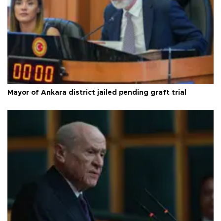
Mayor of Ankara district jailed pending graft trial