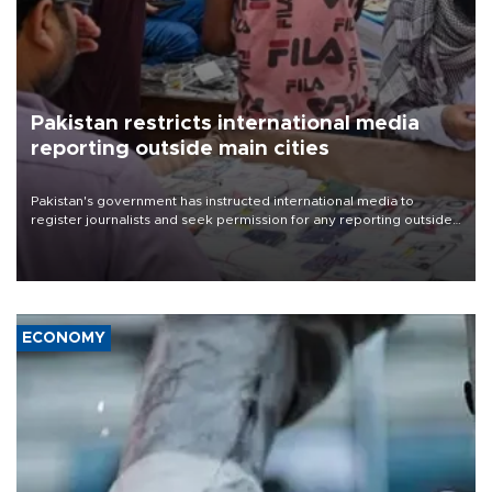
Pakistan restricts international media
reporting outside main cities
Pakistan's government has instructed international media to
register journalists and seek permission for any reporting outside
the country's three main cities, sparking concern from rights and
media groups over a threat to press freedom.
ECONOMY