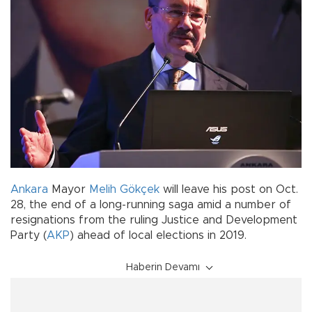
Ankara
Mayor
Melih Gökçek
will leave his post on Oct.
28, the end of a long-running saga amid a number of
resignations from the ruling Justice and Development
Party (
AKP
) ahead of local elections in 2019.
Haberin Devamı