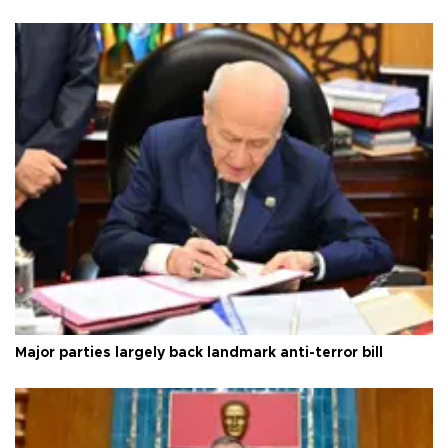
Major parties largely back landmark anti-terror bill