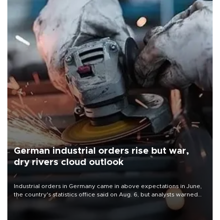
German industrial orders rise but war,
dry rivers cloud outlook
Industrial orders in Germany came in above expectations in June,
the country's statistics office said on Aug. 6, but analysts warned
that rivers running dry and the Mideast war could spell trouble.