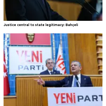
Justice central to state legitimacy: Bahçeli