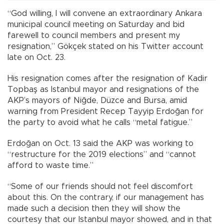
“God willing, I will convene an extraordinary Ankara
municipal council meeting on Saturday and bid
farewell to council members and present my
resignation,” Gökçek stated on his Twitter account
late on Oct. 23.
His resignation comes after the resignation of Kadir
Topbaş as Istanbul mayor and resignations of the
AKP’s mayors of Niğde, Düzce and Bursa, amid
warning from President Recep Tayyip Erdoğan for
the party to avoid what he calls “metal fatigue.”
Erdoğan on Oct. 13 said the AKP was working to
“restructure for the 2019 elections” and “cannot
afford to waste time.”
“Some of our friends should not feel discomfort
about this. On the contrary, if our management has
made such a decision then they will show the
courtesy that our Istanbul mayor showed, and in that