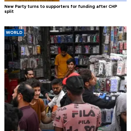
New Party turns to supporters for funding after CHP
split
WORLD