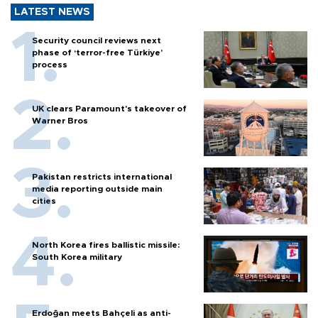
LATEST NEWS
Security council reviews next
phase of ‘terror-free Türkiye’
process
UK clears Paramount's takeover of
Warner Bros
Pakistan restricts international
media reporting outside main
cities
North Korea fires ballistic missile:
South Korea military
Erdoğan meets Bahçeli as anti-