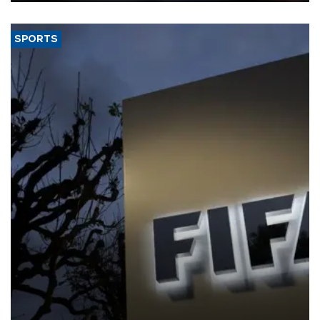
SPORTS