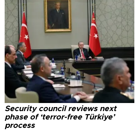
Security council reviews next
phase of ‘terror-free Türkiye’
process