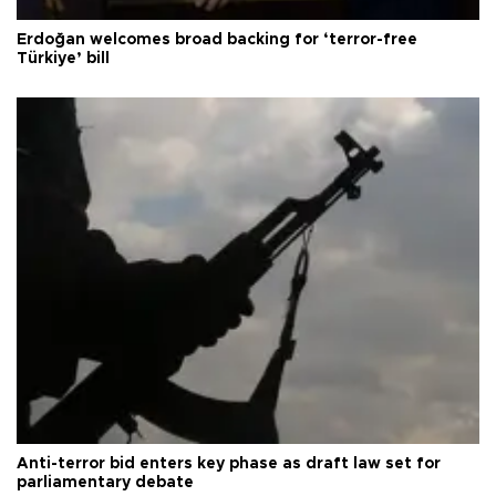
Erdoğan welcomes broad backing for ‘terror-free
Türkiye’ bill
Anti-terror bid enters key phase as draft law set for
parliamentary debate