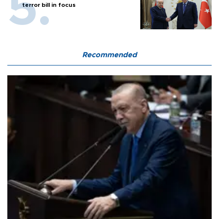
terror bill in focus
Recommended