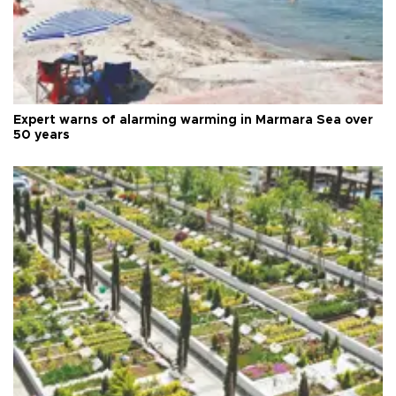
Expert warns of alarming warming in Marmara Sea over
50 years