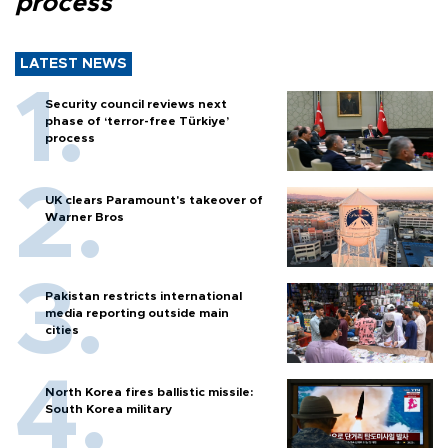
process
LATEST NEWS
Security council reviews next
phase of ‘terror-free Türkiye’
process
UK clears Paramount's takeover of
Warner Bros
Pakistan restricts international
media reporting outside main
cities
North Korea fires ballistic missile:
South Korea military