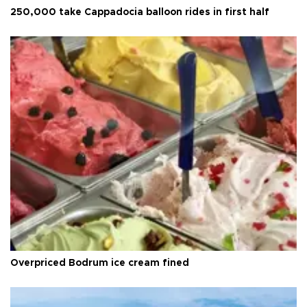
250,000 take Cappadocia balloon rides in first half
Overpriced Bodrum ice cream fined