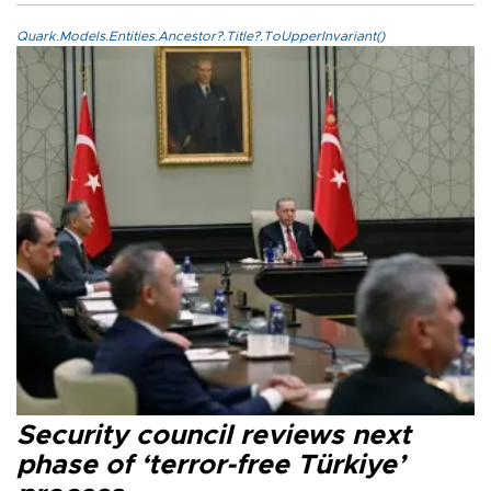
Quark.Models.Entities.Ancestor?.Title?.ToUpperInvariant()
Security council reviews next
phase of ‘terror-free Türkiye’