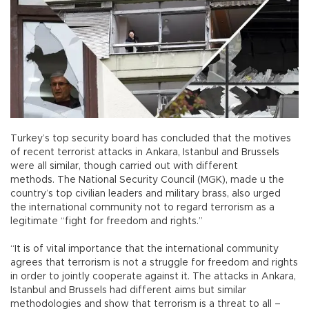
Turkey’s top security board has concluded that the motives
of recent terrorist attacks in Ankara, Istanbul and Brussels
were all similar, though carried out with different
methods. The National Security Council (MGK), made u the
country’s top civilian leaders and military brass, also urged
the international community not to regard terrorism as a
legitimate “fight for freedom and rights.”
“It is of vital importance that the international community
agrees that terrorism is not a struggle for freedom and rights
in order to jointly cooperate against it. The attacks in Ankara,
Istanbul and Brussels had different aims but similar
methodologies and show that terrorism is a threat to all –