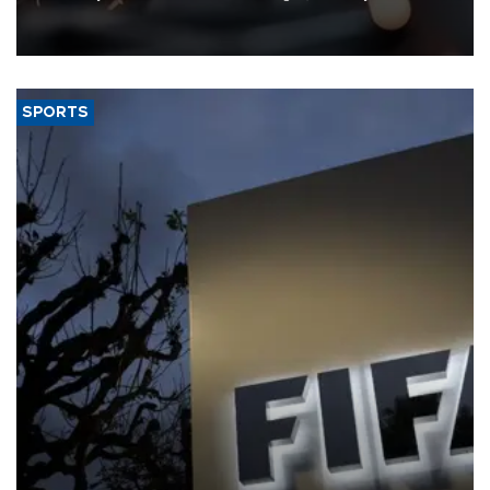
that rivers running dry and the Mideast war could spell trouble.
SPORTS