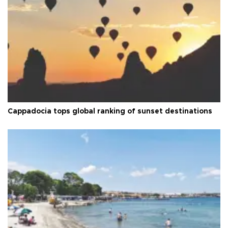
Cappadocia tops global ranking of sunset destinations