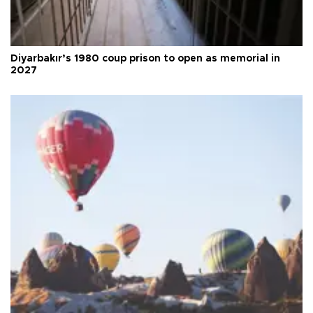
Diyarbakır’s 1980 coup prison to open as memorial in
2027