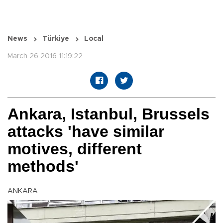
News
Türkiye
Local
March 26 2016 11:19:22
Ankara, Istanbul, Brussels
attacks 'have similar
motives, different
methods'
ANKARA