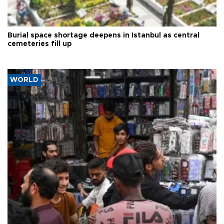
Burial space shortage deepens in Istanbul as central
cemeteries fill up
WORLD