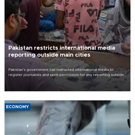
Pakistan restricts international media
reporting outside main cities
Pakistan's government has instructed international media to
register journalists and seek permission for any reporting outside
the country's three main cities, sparking concern from rights and
media groups over a threat to press freedom.
ECONOMY