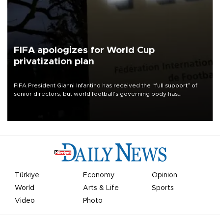
FIFA apologizes for World Cup
privatization plan
FIFA President Gianni Infantino has received the “full support” of
senior directors, but world football’s governing body has
apologized for the controversy surrounding a now-shelved plan to
open the World Cup to private investment.
Türkiye
Economy
Opinion
World
Arts & Life
Sports
Video
Photo