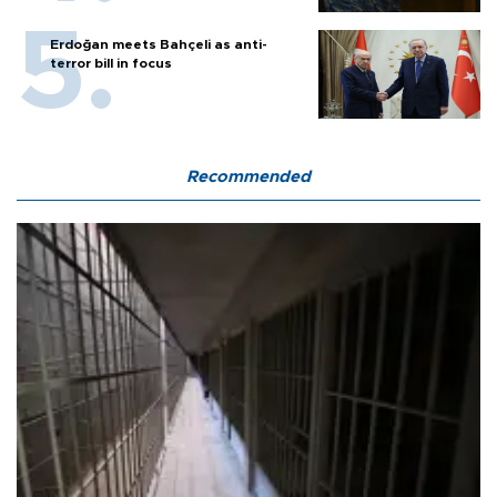
Erdoğan meets Bahçeli as anti-
terror bill in focus
Recommended