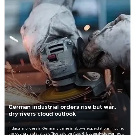
German industrial orders rise but war,
dry rivers cloud outlook
Industrial orders in Germany came in above expectations in June,
the country's statistics office said on Aug. 6, but analysts warned