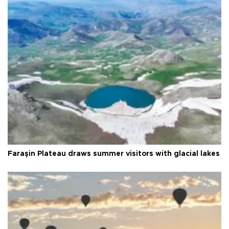
Faraşin Plateau draws summer visitors with glacial lakes