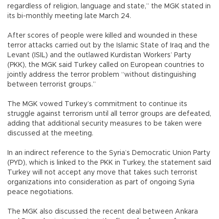
regardless of religion, language and state,” the MGK stated in
its bi-monthly meeting late March 24.
After scores of people were killed and wounded in these
terror attacks carried out by the Islamic State of Iraq and the
Levant (ISIL) and the outlawed Kurdistan Workers’ Party
(PKK), the MGK said Turkey called on European countries to
jointly address the terror problem “without distinguishing
between terrorist groups.”
The MGK vowed Turkey’s commitment to continue its
struggle against terrorism until all terror groups are defeated,
adding that additional security measures to be taken were
discussed at the meeting.
In an indirect reference to the Syria’s Democratic Union Party
(PYD), which is linked to the PKK in Turkey, the statement said
Turkey will not accept any move that takes such terrorist
organizations into consideration as part of ongoing Syria
peace negotiations.
The MGK also discussed the recent deal between Ankara