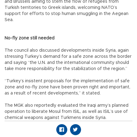
and Brussels aiming to stem the flow of refugees from
Turkish territories to Greek islands, welcoming NATO’s
support for efforts to stop human smuggling in the Aegean
Sea.
No-fly zone still needed
The council also discussed developments inside Syria, again
stressing Turkey’s demand for a safe zone across the border
and saying “the U.N. and the international community should
take more responsibility for the stabilization of the region.”
“Turkey’s insistent proposals for the implementation of safe
zone and no-fly zone have been proven right and important,
as a result of recent developments,” it stated.
The MGK also reportedly evaluated the Iraqi army’s planned
operation to liberate Mosul from ISIL, as well as ISIL’s use of
chemical weapons against Turkmens inside Syria.