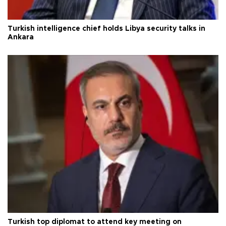
Turkish intelligence chief holds Libya security talks in
Ankara
Turkish top diplomat to attend key meeting on