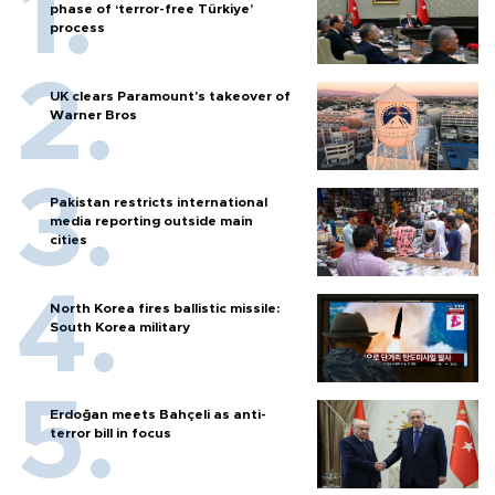
phase of ‘terror-free Türkiye’
process
UK clears Paramount's takeover of
Warner Bros
Pakistan restricts international
media reporting outside main
cities
North Korea fires ballistic missile:
South Korea military
Erdoğan meets Bahçeli as anti-
terror bill in focus