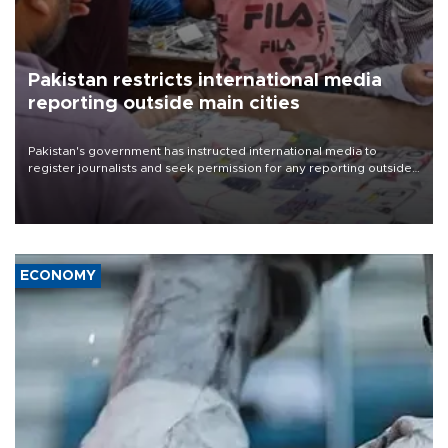
Pakistan restricts international media
reporting outside main cities
Pakistan's government has instructed international media to
register journalists and seek permission for any reporting outside
the country's three main cities, sparking concern from rights and
media groups over a threat to press freedom.
ECONOMY