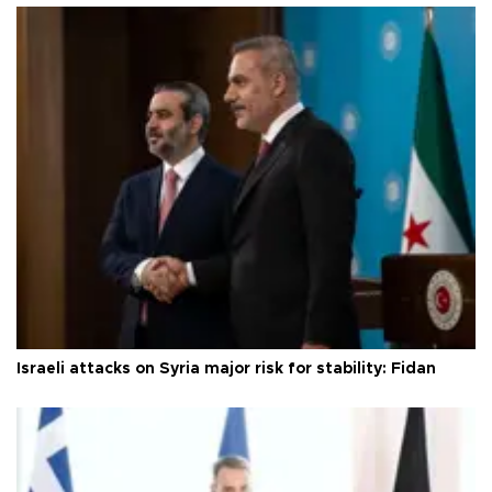
Israeli attacks on Syria major risk for stability: Fidan