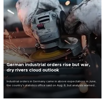
German industrial orders rise but war,
dry rivers cloud outlook
Industrial orders in Germany came in above expectations in June,
the country's statistics office said on Aug. 6, but analysts warned
that rivers running dry and the Mideast war could spell trouble.