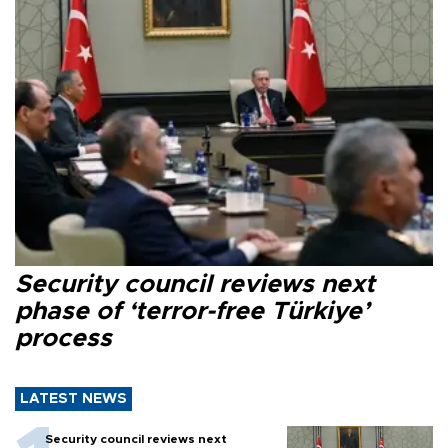
Security council reviews next
phase of ‘terror-free Türkiye’
process
LATEST NEWS
Security council reviews next