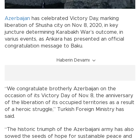
Azerbaijan
has celebrated Victory Day, marking
liberation of Shusha city on Nov. 8, 2020, in key
juncture determining Karabakh War’s outcome, in
varius events, as Ankara has presented an official
congratulation message to Baku.
Haberin Devamı
“We congratulate brotherly Azerbaijan on the
occasion of its Victory Day of Nov. 8, the anniversary
of the liberation of its occupied territories as a result
of a heroic struggle,” Turkish Foreign Ministry has
said.
“The historic triumph of the Azerbaijani army has also
sowed the seeds of hope for sustainable peace and