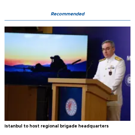
Recommended
Istanbul to host regional brigade headquarters