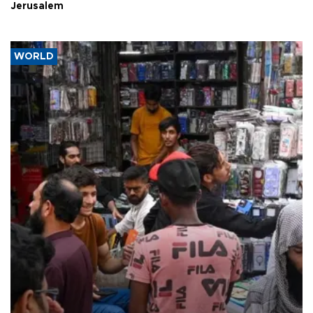
Jerusalem
WORLD