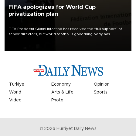
FIFA apologizes for World Cup
privatization plan
FIFA President Gianni Infantino has received the “full support” of
senior directors, but world football’s governing body has
apologized for the controversy surrounding a now-shelved plan to
open the World Cup to private investment.
Türkiye
Economy
Opinion
World
Arts & Life
Sports
Video
Photo
©
2026
Hürriyet Daily News