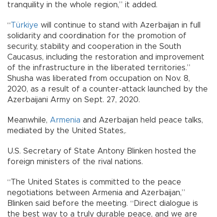
tranquility in the whole region,” it added.
“
Türkiye
will continue to stand with Azerbaijan in full
solidarity and coordination for the promotion of
security, stability and cooperation in the South
Caucasus, including the restoration and improvement
of the infrastructure in the liberated territories.”
Shusha was liberated from occupation on Nov. 8,
2020, as a result of a counter-attack launched by the
Azerbaijani Army on Sept. 27, 2020.
Meanwhile,
Armenia
and Azerbaijan held peace talks,
mediated by the United States,.
U.S. Secretary of State Antony Blinken hosted the
foreign ministers of the rival nations.
“The United States is committed to the peace
negotiations between Armenia and Azerbaijan,”
Blinken said before the meeting. “Direct dialogue is
the best way to a truly durable peace, and we are