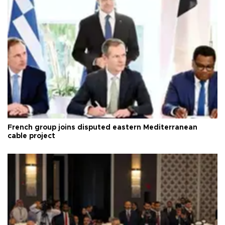
French group joins disputed eastern Mediterranean
cable project