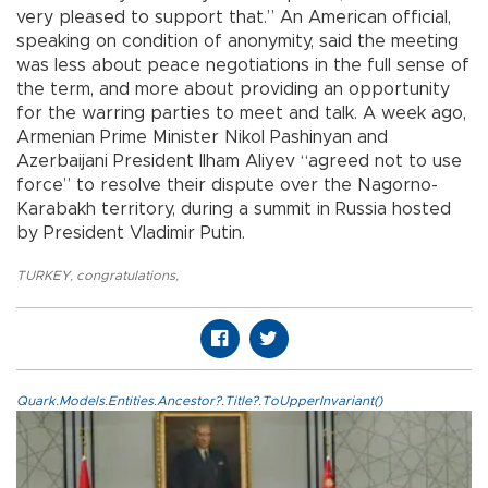
very pleased to support that.” An American official,
speaking on condition of anonymity, said the meeting
was less about peace negotiations in the full sense of
the term, and more about providing an opportunity
for the warring parties to meet and talk. A week ago,
Armenian Prime Minister Nikol Pashinyan and
Azerbaijani President Ilham Aliyev “agreed not to use
force” to resolve their dispute over the Nagorno-
Karabakh territory, during a summit in Russia hosted
by President Vladimir Putin.
TURKEY
,
congratulations
,
Quark.Models.Entities.Ancestor?.Title?.ToUpperInvariant()