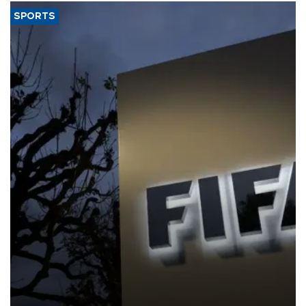
SPORTS