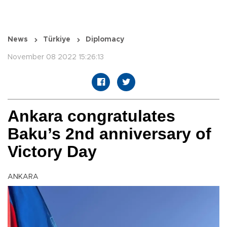
News
Türkiye
Diplomacy
November 08 2022 15:26:13
Ankara congratulates
Baku’s 2nd anniversary of
Victory Day
ANKARA