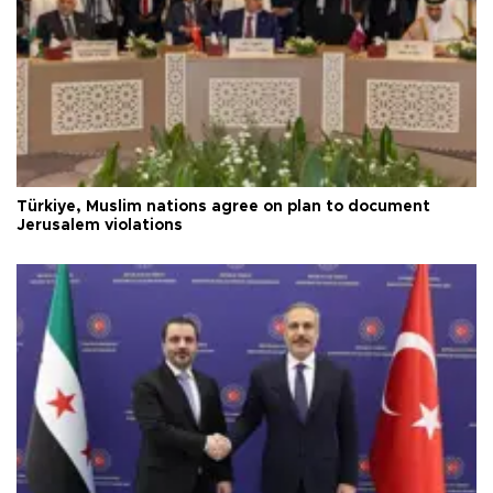
Türkiye, Muslim nations agree on plan to document
Jerusalem violations