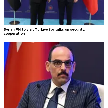
Syrian FM to visit Türkiye for talks on security,
cooperation