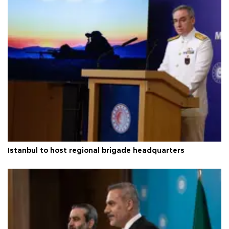
Istanbul to host regional brigade headquarters