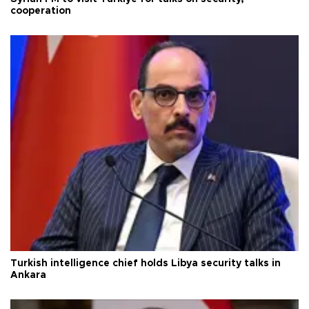
cooperation
Turkish intelligence chief holds Libya security talks in
Ankara