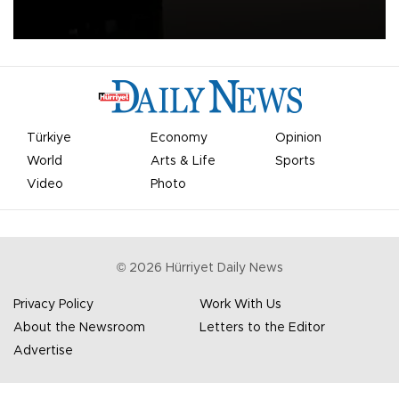
apologized for the controversy surrounding a now-shelved plan to
open the World Cup to private investment.
Türkiye
Economy
Opinion
World
Arts & Life
Sports
Video
Photo
©
2026
Hürriyet Daily News
Privacy Policy
Work With Us
About the Newsroom
Letters to the Editor
Advertise