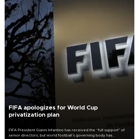
FIFA apologizes for World Cup
privatization plan
FIFA President Gianni Infantino has received the “full support” of
senior directors, but world football’s governing body has