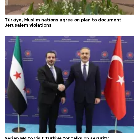
Türkiye, Muslim nations agree on plan to document
Jerusalem violations
Syrian FM to visit Türkiye for talks on security,