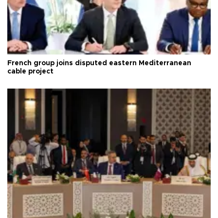
French group joins disputed eastern Mediterranean
cable project