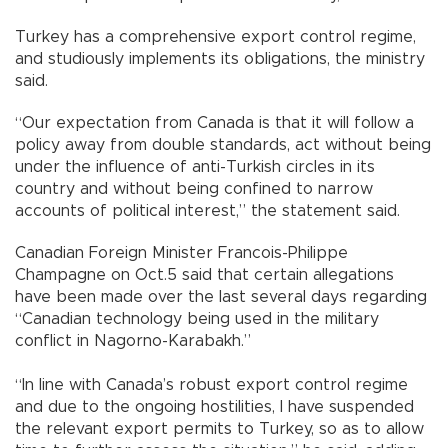
Turkey has a comprehensive export control regime,
and studiously implements its obligations, the ministry
said.
“Our expectation from Canada is that it will follow a
policy away from double standards, act without being
under the influence of anti-Turkish circles in its
country and without being confined to narrow
accounts of political interest,” the statement said.
Canadian Foreign Minister Francois-Philippe
Champagne on Oct.5 said that certain allegations
have been made over the last several days regarding
“Canadian technology being used in the military
conflict in Nagorno-Karabakh.”
“In line with Canada’s robust export control regime
and due to the ongoing hostilities, I have suspended
the relevant export permits to Turkey, so as to allow