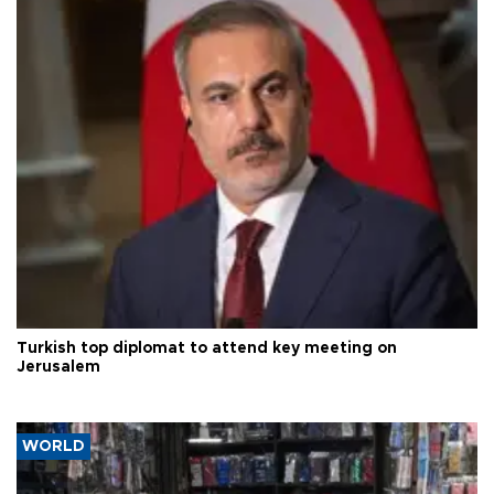
Turkish top diplomat to attend key meeting on
Jerusalem
WORLD