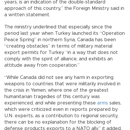
years, is an indication of the double-standard
approach of this country,” the Foreign Ministry said in
a written statement.
The ministry underlined that especially since the
period last year when Turkey launched its “Operation
Peace Spring” in northern Syria, Canada has been
“creating obstacles” in terms of military material
export permits for Turkey “in a way that does not
comply with the spirit of alliance, and exhibits an
attitude away from cooperation.”
“While Canada did not see any harm in exporting
weapons to countries that were militarily involved in
the crisis in Yemen, where one of the greatest
humanitarian tragedies of this century was
experienced, and while presenting these
arms
sales,
which were criticized even in reports prepared by
U.N. experts, as a contribution to regional security,
there can be no explanation for the blocking of
defense products exports to a NATO ally,” it added.