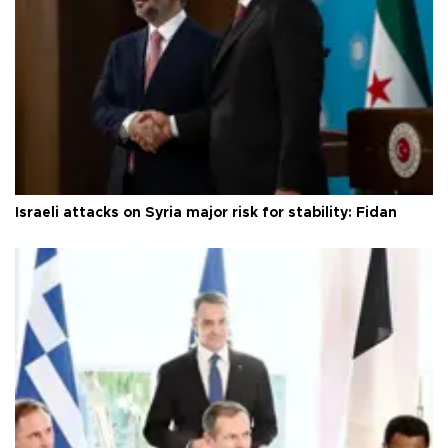
Israeli attacks on Syria major risk for stability: Fidan