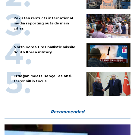
Pakistan restricts international
media reporting outside main
cities
North Korea fires ballistic missile:
South Korea military
Erdoğan meets Bahçeli as anti-
terror bill in focus
Recommended