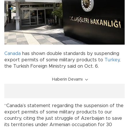
Canada
has shown double standards by suspending
export permits of some military products to
Turkey
,
the Turkish Foreign Ministry said on Oct. 6.
Haberin Devamı
“Canada’s statement regarding the suspension of the
export permits of some military products to our
country, citing the just struggle of Azerbaijan to save
its territories under Armenian occupation for 30