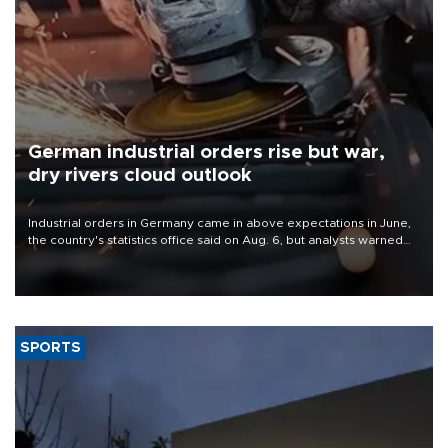
German industrial orders rise but war,
dry rivers cloud outlook
Industrial orders in Germany came in above expectations in June,
the country's statistics office said on Aug. 6, but analysts warned
that rivers running dry and the Mideast war could spell trouble.
SPORTS