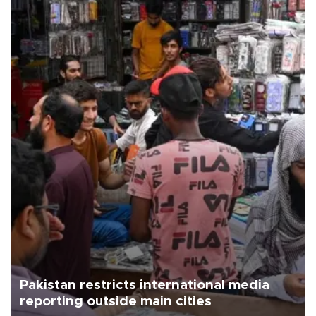
Pakistan restricts international media
reporting outside main cities