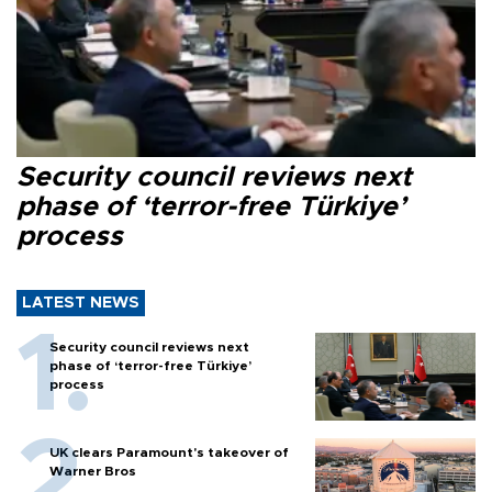
Security council reviews next
phase of ‘terror-free Türkiye’
process
LATEST NEWS
Security council reviews next
phase of ‘terror-free Türkiye’
process
UK clears Paramount's takeover of
Warner Bros