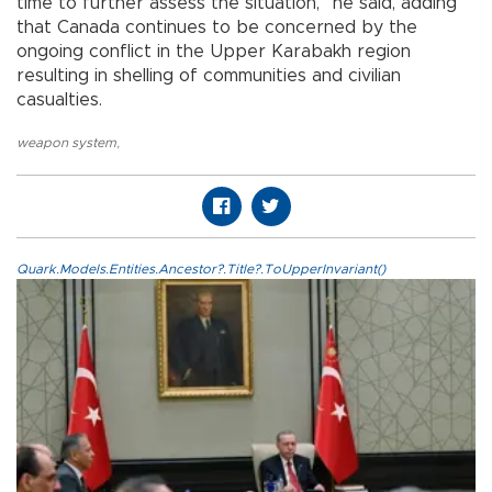
time to further assess the situation,” he said, adding
that Canada continues to be concerned by the
ongoing conflict in the Upper Karabakh region
resulting in shelling of communities and civilian
casualties.
weapon system
,
Quark.Models.Entities.Ancestor?.Title?.ToUpperInvariant()