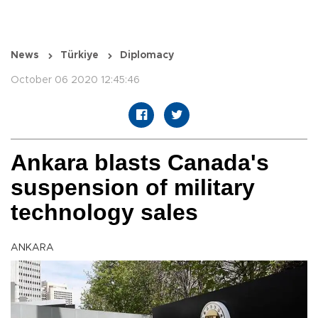
News
Türkiye
Diplomacy
October 06 2020 12:45:46
Ankara blasts Canada's
suspension of military
technology sales
ANKARA