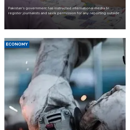
Pakistan's government has instructed international media to
register journalists and seek permission for any reporting outside
the country's three main cities, sparking concern from rights and
media groups over a threat to press freedom.
ECONOMY