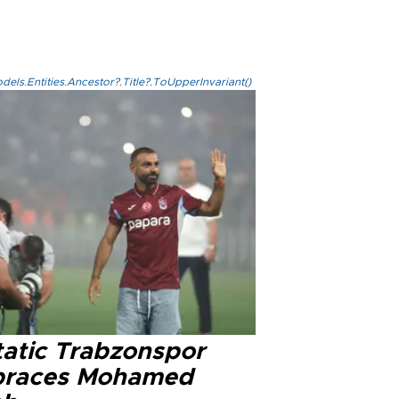
els.Entities.Ancestor?.Title?.ToUpperInvariant()
tatic Trabzonspor
races Mohamed