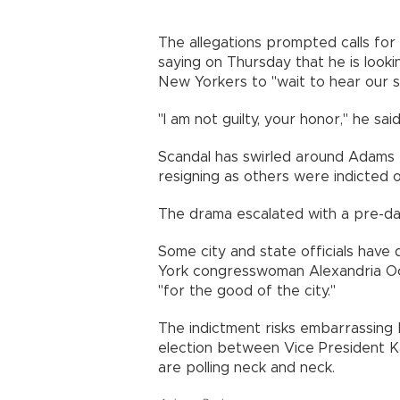
The allegations prompted calls for
saying on Thursday that he is look
New Yorkers to "wait to hear our si
"I am not guilty, your honor," he said
Scandal has swirled around Adams f
resigning as others were indicted 
The drama escalated with a pre-dawn
Some city and state officials have 
York congresswoman Alexandria O
"for the good of the city."
The indictment risks embarrassing
election between Vice President K
are polling neck and neck.