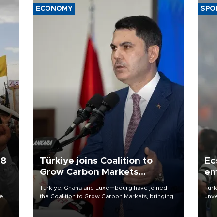
ECONOMY
SPO
58
Türkiye joins Coalition to
Ec
Grow Carbon Markets
em
initiative
Türkiye, Ghana and Luxembourg have joined
Turk
re
the Coalition to Grow Carbon Markets, bringing
unve
e
the government-led initiative’s membership to
fron
s on
14 countries, the coalition said on Aug. 6.
6 ni