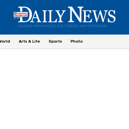
World
Arts & Life
Sports
Photo