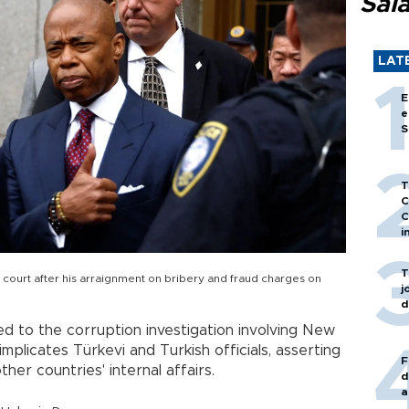
Sal
LAT
E
e
S
T
C
C
i
T
court after his arraignment on bribery and fraud charges on
j
d
ed to the corruption investigation involving New
mplicates Türkevi and Turkish officials, asserting
F
ther countries' internal affairs.
d
a