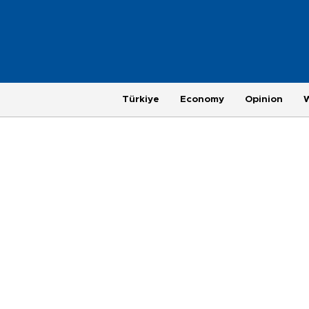
Türkiye
Economy
Opinion