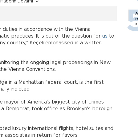
Haberin Devamı
A
r
c
 duties in accordance with the Vienna
atic practices. It is out of the question for
us
to
 any country,” Keçeli emphasised in a written
onitoring the ongoing legal proceedings in New
 the Vienna Conventions.
 in a Manhattan federal court, is the first
ally indicted.
 mayor of America's biggest city of crimes
a Democrat, took office as Brooklyn's borough
ed luxury international flights, hotel suites and
 associates in return for favors.