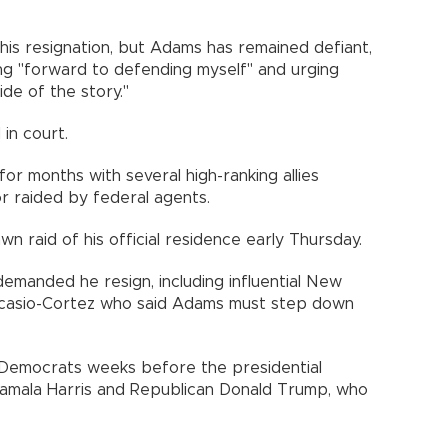
 his resignation, but Adams has remained defiant,
ing "forward to defending myself" and urging
de of the story."
 in court.
or months with several high-ranking allies
or raided by federal agents.
 raid of his official residence early Thursday.
demanded he resign, including influential New
casio-Cortez who said Adams must step down
 Democrats weeks before the presidential
amala Harris and Republican Donald Trump, who