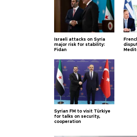
Israeli attacks on Syria
Frenc
major risk for stability:
dispu
Fidan
Medit
proje
Syrian FM to visit Türkiye
for talks on security,
cooperation