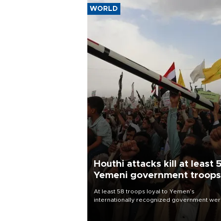
WORLD
Houthi attacks kill at least 
Yemeni government troops
At least 58 troops loyal to Yemen’s
internationally recognized government we
killed and dozens wounded in Houthi missil
and drone attacks on several military camp