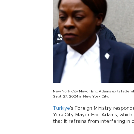
New York City Mayor Eric Adams exits federal 
Sept. 27, 2024 in New York City.
Türkiye
's Foreign Ministry respond
York City Mayor Eric Adams, which i
that it refrains from interfering in o