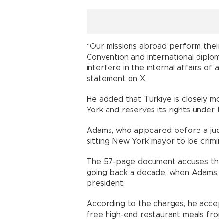
“Our missions abroad perform their
Convention and international diplom
interfere in the internal affairs of
statement on X.
He added that Türkiye is closely m
York and reserves its rights under
Adams, who appeared before a judge
sitting New York mayor to be crimin
The 57-page document accuses the
going back a decade, when Adams, 
president.
According to the charges, he accept
free high-end restaurant meals from