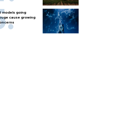
I models going
ouge cause growing
oncerns