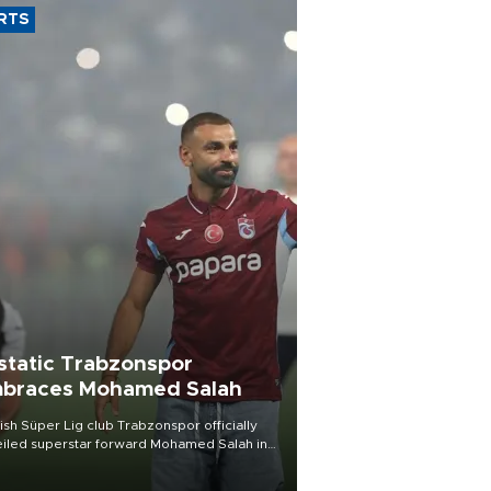
RTS
static Trabzonspor
braces Mohamed Salah
ish Süper Lig club Trabzonspor officially
iled superstar forward Mohamed Salah in
t of a roaring crowd at Papara Park on Aug.
ght, celebrating what club officials called