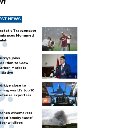
ah
EST NEWS
cstatic Trabzonspor
mbraces Mohamed
alah
ürkiye joins
oalition to Grow
arbon Markets
nitiative
ürkiye close to
oining world’s top 10
efense exporters
rench winemakers
read 'smoky taste'
fter wildfires