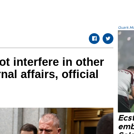
Quark.Mod
t interfere in other
nal affairs, official
Ecs
emb