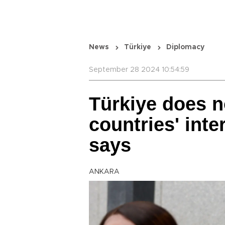
News
Türkiye
Diplomacy
September 28 2024 10:54:59
Türkiye does no
countries' inter
says
ANKARA