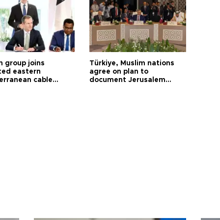
h group joins
Türkiye, Muslim nations
ted eastern
agree on plan to
erranean cable
document Jerusalem
ct
violations