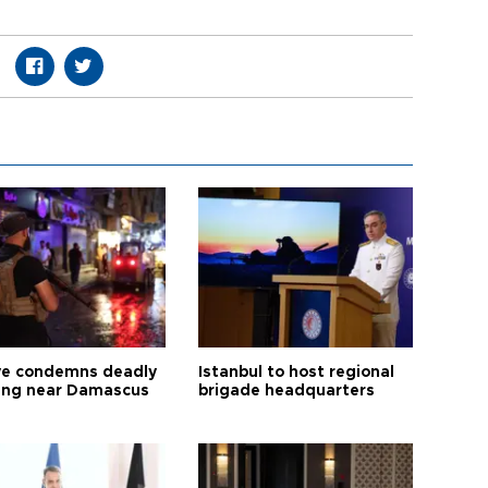
ye condemns deadly
Istanbul to host regional
ng near Damascus
brigade headquarters