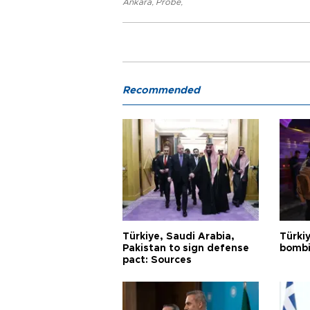
Ankara
,
Probe
,
Recommended
Türkiye, Saudi Arabia,
Türki
Pakistan to sign defense
bombi
pact: Sources