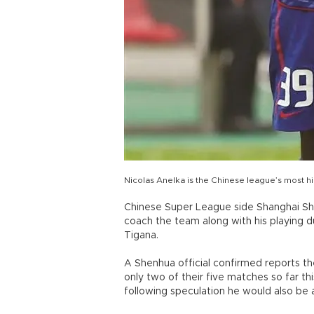
Nicolas Anelka is the Chinese league’s most hi
Chinese Super League side Shanghai She
coach the team along with his playing d
Tigana.
A Shenhua official confirmed reports t
only two of their five matches so far this
following speculation he would also be 