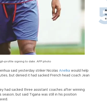
A
r
c
gh-profile signing to date. AFP photo
nhua said yesterday striker Nicolas
Anelka
would help
uties, but denied it had sacked French head coach Jean
hey had sacked three assistant coaches after winning
 season, but said Tigana was still in his position
axed.