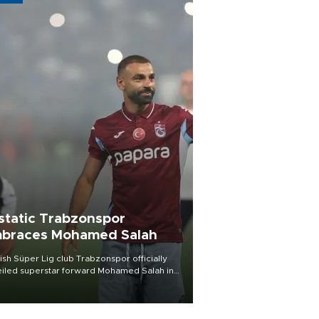
static Trabzonspor
braces Mohamed Salah
ish Süper Lig club Trabzonspor officially
iled superstar forward Mohamed Salah in
t of a roaring crowd at Papara Park on Aug.
ght, celebrating what club officials called
of the most historic transfer
mplishments in Turkish sports history.