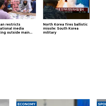
an restricts
North Korea fires ballistic
national media
missile: South Korea
ting outside main
military
ECONOMY
SPO