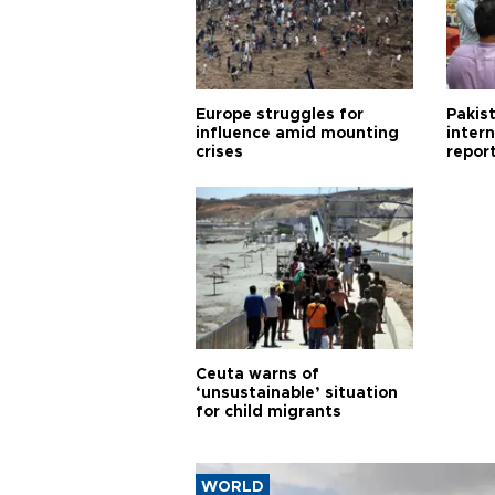
Europe struggles for
Pakist
influence amid mounting
inter
crises
repor
cities
Ceuta warns of
‘unsustainable’ situation
for child migrants
WORLD