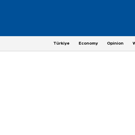
Türkiye
Economy
Opinion