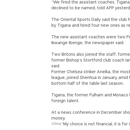
“We fired the assistant coaches. Tigana i
declined to be named, told AFP yesterd
The Oriental Sports Daily said the club
by Tigana and hired four new ones as r
The new assistant coaches were two Fre
Ikwange Ibenge, the newspaper said.
Two Britons also joined the staff, form
former Bishop’s Stortford club coach Ian
said.
Former Chelsea striker Anelka, the most 
league, joined Shenhua in January amid 
bottom half of the table last season.
Tigana, the former Fulham and Monaco b
foreign talent.
At a news conference in December short
money.
China
,
“My choice is not financial, it is for 