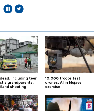
 dead, including teen
10,000 troops test
ct's grandparents,
drones, AI in Mojave
ailand shooting
exercise