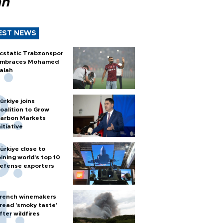
ah
EST NEWS
cstatic Trabzonspor
mbraces Mohamed
alah
ürkiye joins
oalition to Grow
arbon Markets
nitiative
ürkiye close to
oining world’s top 10
efense exporters
rench winemakers
read 'smoky taste'
fter wildfires