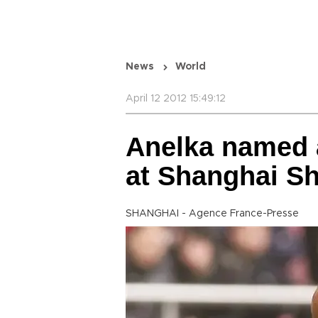
News
World
April 12 2012 15:49:12
Anelka named a
at Shanghai S
SHANGHAI - Agence France-Presse