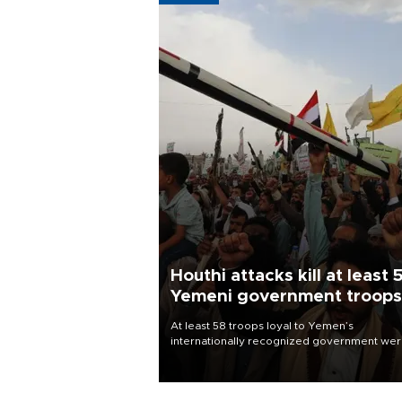
Houthi attacks kill at least 
Yemeni government troops
At least 58 troops loyal to Yemen’s
internationally recognized government we
killed and dozens wounded in Houthi missil
and drone attacks on several military camp
Aug. 6, a military source told AFP.