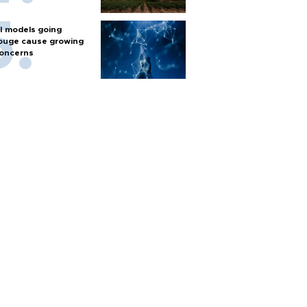
I models going
ouge cause growing
oncerns