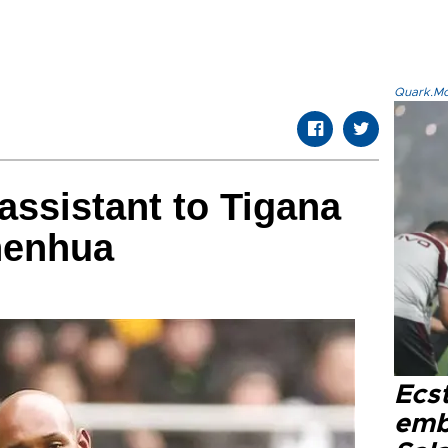
Quark.Mod
ssistant to Tigana
henhua
Ecs
emb