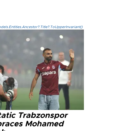
els.Entities.Ancestor?.Title?.ToUpperInvariant()
tatic Trabzonspor
races Mohamed