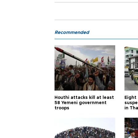
Recommended
Houthi attacks kill at least
Eight
58 Yemeni government
suspe
troops
in Th