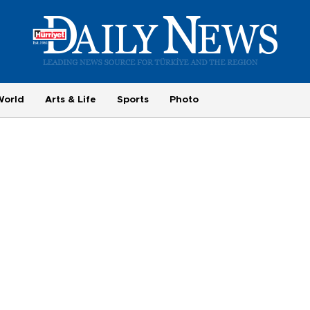
World
Arts & Life
Sports
Photo