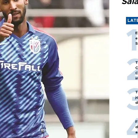
Sal
LAT
E
e
S
T
C
C
i
T
j
d
F
d
a