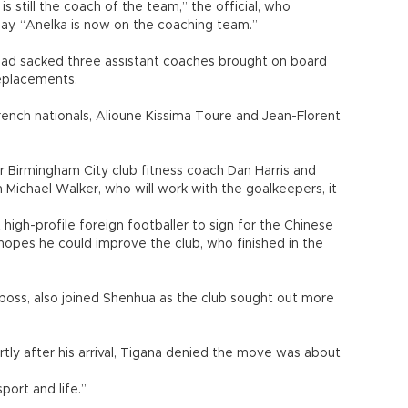
s still the coach of the team,” the official, who
ay. “Anelka is now on the coaching team.”
 had sacked three assistant coaches brought on board
eplacements.
nch nationals, Alioune Kissima Toure and Jean-Florent
er Birmingham City club fitness coach Dan Harris and
 Michael Walker, who will work with the goalkeepers, it
high-profile foreign footballer to sign for the Chinese
hopes he could improve the club, who finished in the
oss, also joined Shenhua as the club sought out more
ly after his arrival, Tigana denied the move was about
sport and life.”