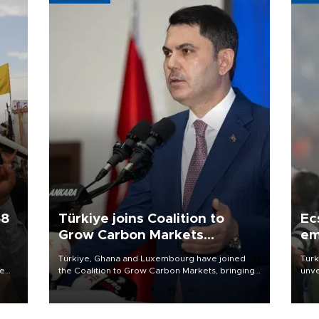
58
Türkiye joins Coalition to
Ec
Grow Carbon Markets
em
initiative
Türkiye, Ghana and Luxembourg have joined
Turk
re
the Coalition to Grow Carbon Markets, bringing
unve
e
the government-led initiative’s membership to
fron
s on
14 countries, the coalition said on Aug. 6.
6 ni
one 
acco