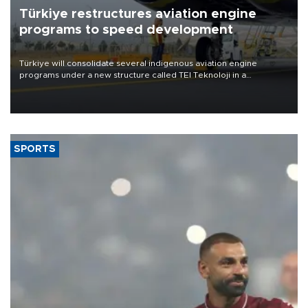
Türkiye restructures aviation engine
programs to speed development
Türkiye will consolidate several indigenous aviation engine
programs under a new structure called TEI Teknoloji in a
reorganization aimed at speeding up development and making
more efficient use of engineering resources.
SPORTS