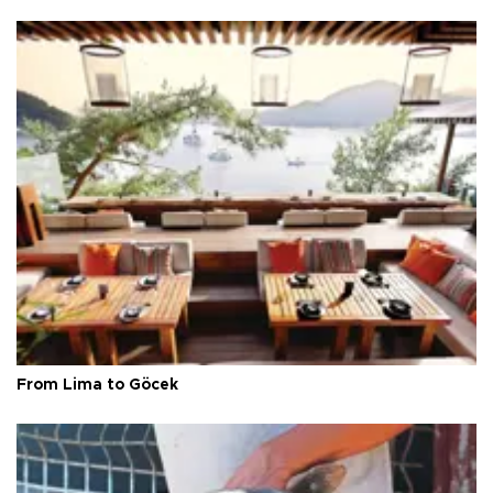
From Lima to Göcek