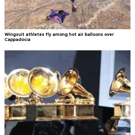
Wingsuit athletes fly among hot air balloons over
Cappadocia