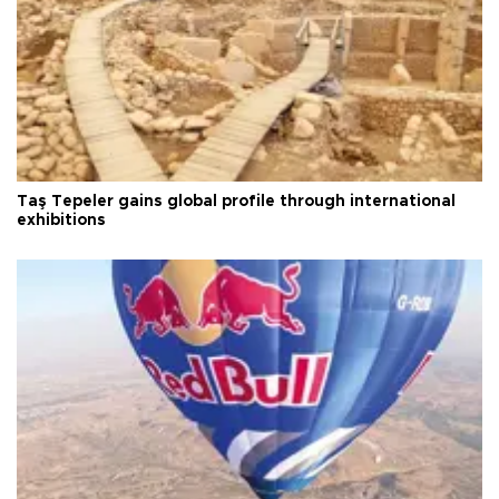
Taş Tepeler gains global profile through international
exhibitions