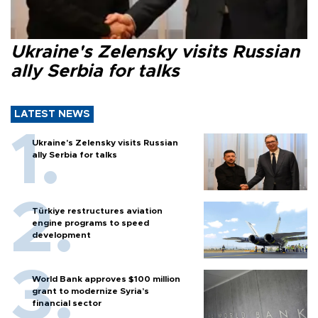
Ukraine's Zelensky visits Russian
ally Serbia for talks
LATEST NEWS
Ukraine's Zelensky visits Russian
ally Serbia for talks
Türkiye restructures aviation
engine programs to speed
development
World Bank approves $100 million
grant to modernize Syria’s
financial sector