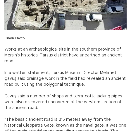
Cihan Photo
Works at an archaeological site in the southern province of
Mersin’s historical Tarsus district have unearthed an ancient
road.
In a written statement, Tarsus Museum Director Mehmet
Çavuş said drainage work in the field had revealed an ancient
road built using the polygonal technique.
Çavuş said a number of shops and terra-cotta jacking pipes
were also discovered uncovered at the western section of
the ancient road.
“The basalt ancient road is 215 meters away from the
historical Cleopatra Gate, known as the naval gate. It was one