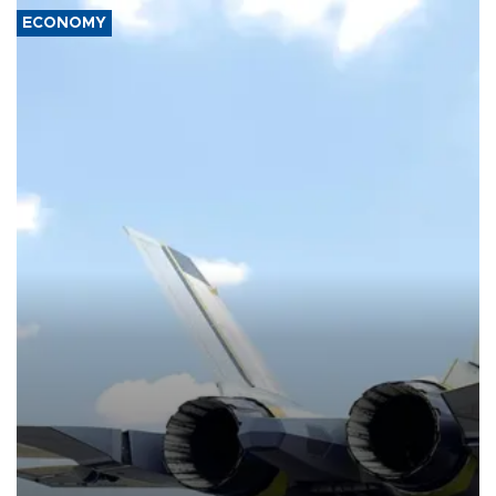
ECONOMY