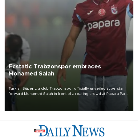
Ecstatic Trabzonspor embraces
Mohamed Salah
Turkish Süper Lig club Trabzonspor officially unveiled superstar
forward Mohamed Salah in front of a roaring crowd at Papara Park
on Aug. 6 night, celebrating what club officials called one of the
most historic transfer accomplishments in Turkish sports history.