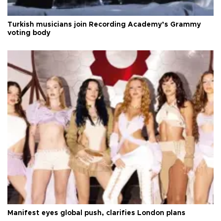
Turkish musicians join Recording Academy’s Grammy
voting body
Manifest eyes global push, clarifies London plans