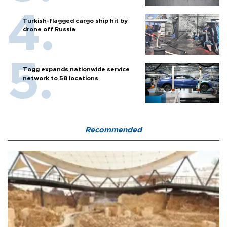
Turkish-flagged cargo ship hit by
drone off Russia
Togg expands nationwide service
network to 58 locations
Recommended