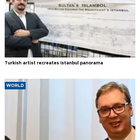
Turkish artist recreates Istanbul panorama
WORLD