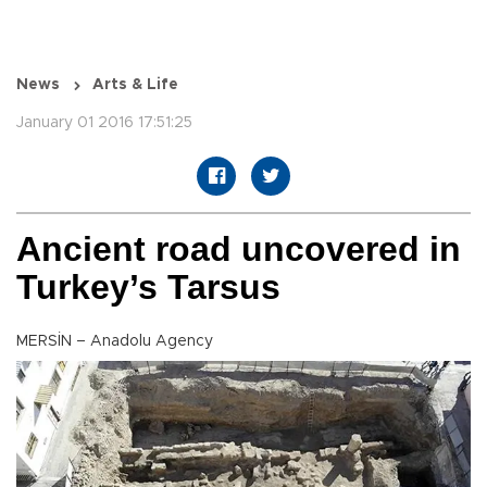
News
Arts & Life
January 01 2016 17:51:25
Ancient road uncovered in
Turkey’s Tarsus
MERSİN – Anadolu Agency