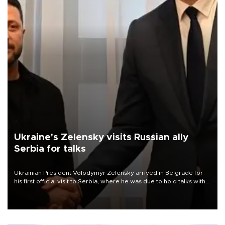
Ukraine's Zelensky visits Russian ally
Serbia for talks
Ukrainian President Volodymyr Zelensky arrived in Belgrade for
his first official visit to Serbia, where he was due to hold talks with
President Aleksandar Vučić on economic cooperation, relations
with the European Union and security.