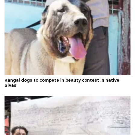
Kangal dogs to compete in beauty contest in native
Sivas