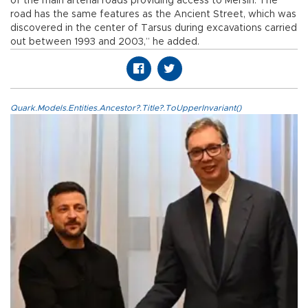
of the main arterial roads providing access to Mersin. The
road has the same features as the Ancient Street, which was
discovered in the center of Tarsus during excavations carried
out between 1993 and 2003,” he added.
Quark.Models.Entities.Ancestor?.Title?.ToUpperInvariant()