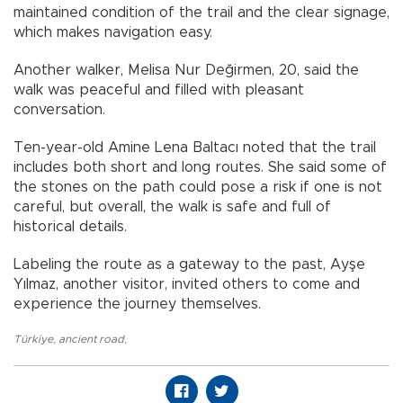
maintained condition of the trail and the clear signage,
which makes navigation easy.
Another walker, Melisa Nur Değirmen, 20, said the
walk was peaceful and filled with pleasant
conversation.
Ten-year-old Amine Lena Baltacı noted that the trail
includes both short and long routes. She said some of
the stones on the path could pose a risk if one is not
careful, but overall, the walk is safe and full of
historical details.
Labeling the route as a gateway to the past, Ayşe
Yılmaz, another visitor, invited others to come and
experience the journey themselves.
Türkiye
,
ancient road
,