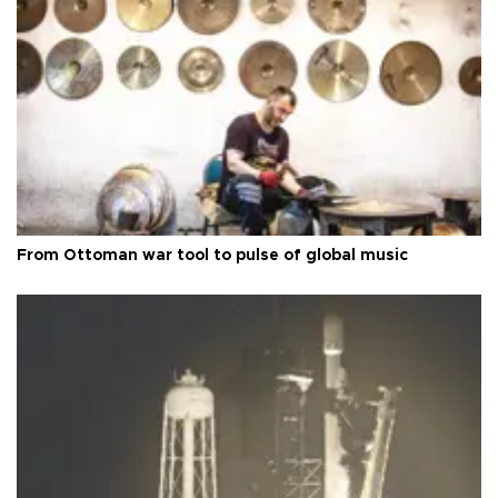
From Ottoman war tool to pulse of global music