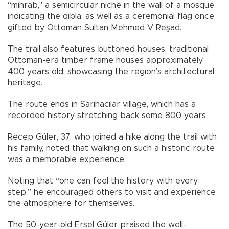
“mihrab," a semicircular niche in the wall of a mosque
indicating the qibla, as well as a ceremonial flag once
gifted by Ottoman Sultan Mehmed V Reşad.
The trail also features buttoned houses, traditional
Ottoman-era timber frame houses approximately
400 years old, showcasing the region’s architectural
heritage.
The route ends in Sarıhacılar village, which has a
recorded history stretching back some 800 years.
Recep Güler, 37, who joined a hike along the trail with
his family, noted that walking on such a historic route
was a memorable experience.
Noting that “one can feel the history with every
step,” he encouraged others to visit and experience
the atmosphere for themselves.
The 50-year-old Ersel Güler praised the well-