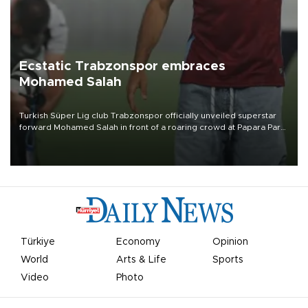
Ecstatic Trabzonspor embraces
Mohamed Salah
Turkish Süper Lig club Trabzonspor officially unveiled superstar
forward Mohamed Salah in front of a roaring crowd at Papara Park
on Aug. 6 night, celebrating what club officials called one of the
most historic transfer accomplishments in Turkish sports history.
Türkiye
Economy
Opinion
World
Arts & Life
Sports
Video
Photo