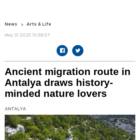
News
Arts & Life
May 31 2025 10:38:07
Ancient migration route in
Antalya draws history-
minded nature lovers
ANTALYA