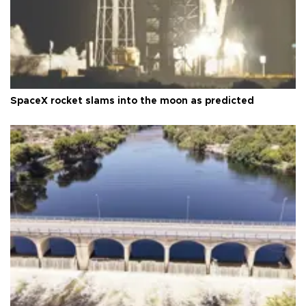
SpaceX rocket slams into the moon as predicted