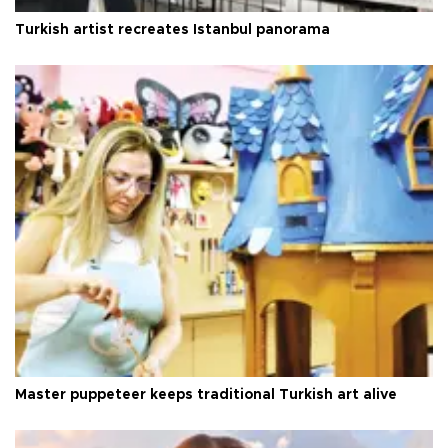
Turkish artist recreates Istanbul panorama
Master puppeteer keeps traditional Turkish art alive