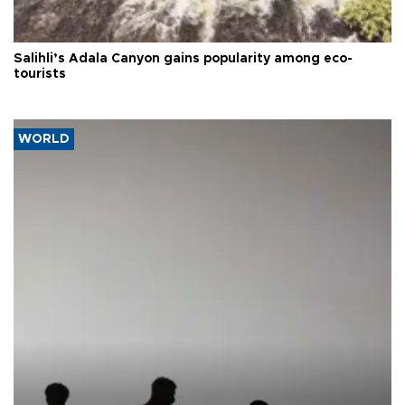
Salihli’s Adala Canyon gains popularity among eco-
tourists
WORLD