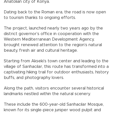
Anatolian city of Konya.
Dating back to the Roman era, the road is now open
to tourism thanks to ongoing efforts.
The project, launched nearly two years ago by the
district governor’s office in cooperation with the
Western Mediterranean Development Agency,
brought renewed attention to the region’s natural
beauty, fresh air and cultural heritage.
Starting from Akseki’s town center and leading to the
village of Sarıhacılar, this route has transformed into a
captivating hiking trail for outdoor enthusiasts, history
buffs, and photography lovers.
Along the path, visitors encounter several historical
landmarks nestled within the natural scenery.
These include the 600-year-old Sarıhacılar Mosque,
known for its single-piece juniper wood pulpit and