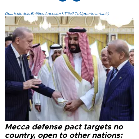
Quark.Models.Entities.Ancestor?.Title?.ToUpperInvariant()
Mecca defense pact targets no
country, open to other nations: