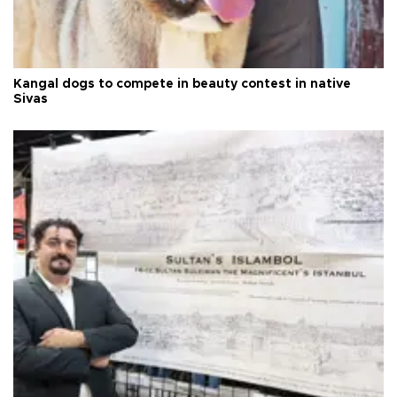
Kangal dogs to compete in beauty contest in native
Sivas