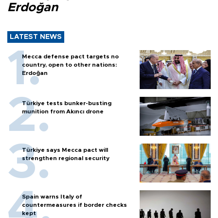
Erdoğan
LATEST NEWS
Mecca defense pact targets no
country, open to other nations:
Erdoğan
Türkiye tests bunker-busting
munition from Akıncı drone
Türkiye says Mecca pact will
strengthen regional security
Spain warns Italy of
countermeasures if border checks
kept