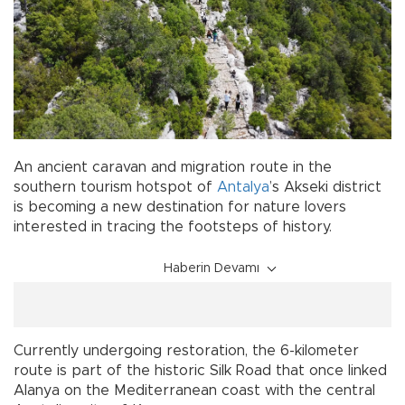
An ancient caravan and migration route in the
southern tourism hotspot of
Antalya
’s Akseki district
is becoming a new destination for nature lovers
interested in tracing the footsteps of history.
Haberin Devamı
Currently undergoing restoration, the 6-kilometer
route is part of the historic Silk Road that once linked
Alanya on the Mediterranean coast with the central