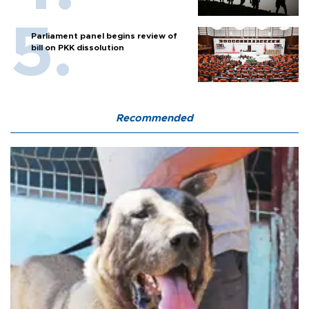
Parliament panel begins review of
bill on PKK dissolution
Recommended