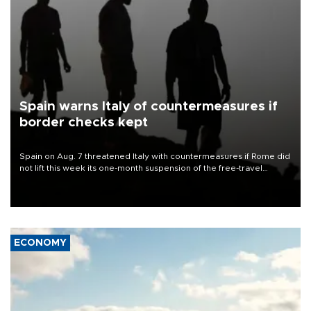
Spain warns Italy of countermeasures if
border checks kept
Spain on Aug. 7 threatened Italy with countermeasures if Rome did
not lift this week its one-month suspension of the free-travel
Schengen agreement, introduced after the mass migrant rush to
Ceuta.
ECONOMY