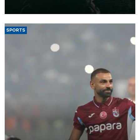
of 2026, as part of efforts to diversify export destinations and
expand into new markets.
SPORTS