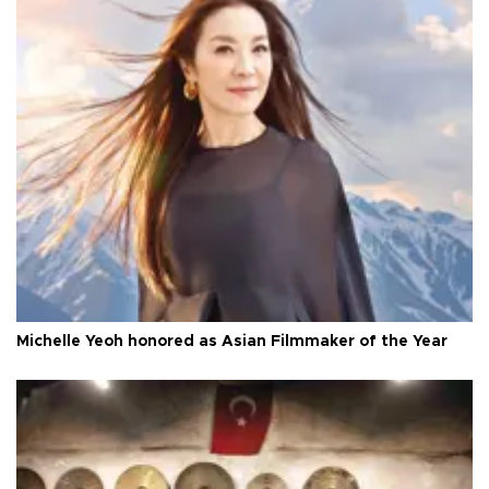
Michelle Yeoh honored as Asian Filmmaker of the Year