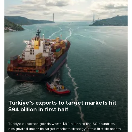
Türkiye’s exports to target markets hit
$94 billion in first half
Türkiye exported goods worth $94 billion to the 60 countries
designated under its target markets strategy in the first six months