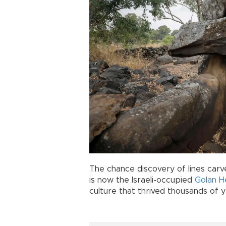
The chance discovery of lines carv
is now the Israeli-occupied
Golan H
culture that thrived thousands of