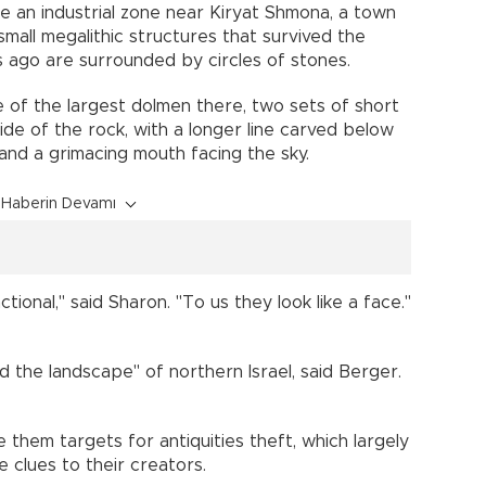
de an industrial zone near Kiryat Shmona, a town
mall megalithic structures that survived the
 ago are surrounded by circles of stones.
 of the largest dolmen there, two sets of short
side of the rock, with a longer line carved below
 and a grimacing mouth facing the sky.
Haberin Devamı
ional," said Sharon. "To us they look like a face."
the landscape" of northern Israel, said Berger.
them targets for antiquities theft, which largely
de clues to their creators.