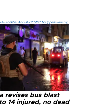
els.Entities.Ancestor?.Title?.ToUpperInvariant()
a revises bus blast
 to 14 injured, no dead