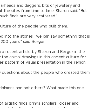
earheads and daggers, bits of jewellery and
the sites from time to time, Sharon said. "But
d such finds are very scattered."
 culture of the people who built them."
ed into the stones, "we can say something that is
 200 years," said Berger.
in a recent article by Sharon and Berger in the
 the animal drawings in this ancient culture for
ger pattern of visual presentation in the region.
w questions about the people who created them.
 dolmens and not others? What made this one
 artistic finds brings scholars "closer and