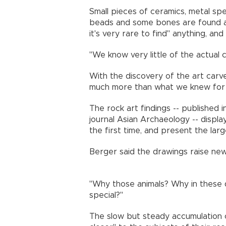
Small pieces of ceramics, metal sp
beads and some bones are found at 
it's very rare to find" anything, an
"We know very little of the actual
With the discovery of the art carv
much more than what we knew for
The rock art findings -- published 
journal Asian Archaeology -- display
the first time, and present the lar
Berger said the drawings raise ne
"Why those animals? Why in these
special?"
The slow but steady accumulation of