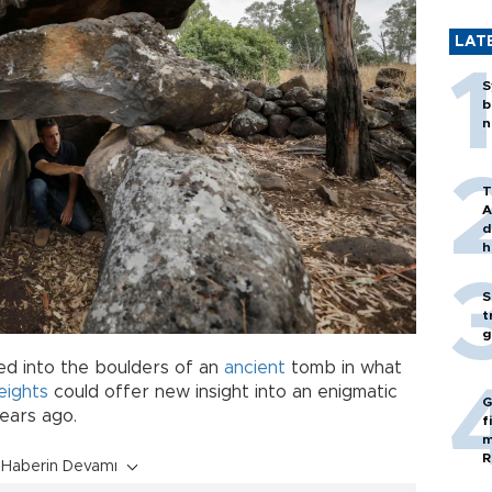
LAT
S
b
n
T
A
d
h
S
t
g
ed into the boulders of an
ancient
tomb in what
eights
could offer new insight into an enigmatic
G
 years ago.
f
m
R
Haberin Devamı