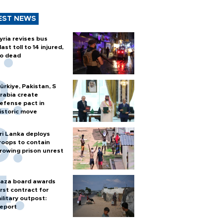
EST NEWS
yria revises bus
last toll to 14 injured,
o dead
ürkiye, Pakistan, S
rabia create
efense pact in
istoric move
ri Lanka deploys
roops to contain
rowing prison unrest
aza board awards
irst contract for
ilitary outpost:
eport