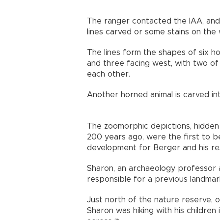
The ranger contacted the IAA, and 
lines carved or some stains on the w
The lines form the shapes of six ho
and three facing west, with two of t
each other.
Another horned animal is carved int
The zoomorphic depictions, hidden 
200 years ago, were the first to b
development for Berger and his r
Sharon, an archaeology professor at 
responsible for a previous landm
Just north of the nature reserve, o
Sharon was hiking with his childre