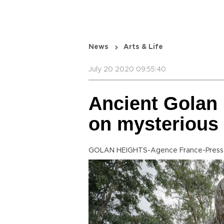
News
Arts & Life
July 20 2020 09:55:40
Ancient Golan 
on mysterious 
GOLAN HEIGHTS-Agence France-Press