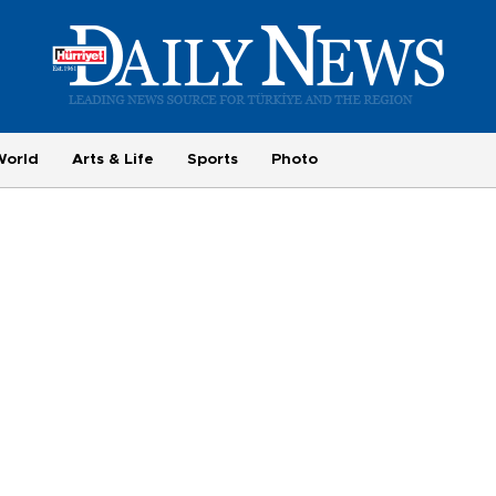
World
Arts & Life
Sports
Photo