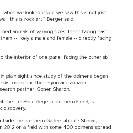
"when we looked inside we saw this is not just
all, this is rock art," Berger said.
rned animals of varying sizes, three facing east
hem -- likely a male and female -- directly facing
o the interior of one panel, facing the other six.
in plain sight since study of the dolmens began
e discovered in the region and a major
esearch partner, Gonen Sharon.
the Tel-Hai college in northern Israel, is
ark discovery.
utside the northern Galilee kibbutz Shamir,
n in 2012 on a field with some 400 dolmens spread