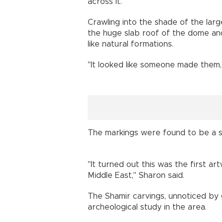
across it.
Crawling into the shade of the lar
the huge slab roof of the dome and
like natural formations.
"It looked like someone made them
The markings were found to be a s
"It turned out this was the first a
Middle East," Sharon said.
The Shamir carvings, unnoticed by 
archeological study in the area.