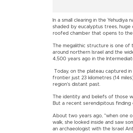
In a small clearing in the Yehudiy
shaded by eucalyptus trees, huge d
roofed chamber that opens to th
The megalithic structure is one of
around northern Israel and the wi
4,500 years ago in the Intermedia
Today, on the plateau captured in 1
frontier just 23 kilometres (14 mile
region's distant past.
The identity and beliefs of those 
But a recent serendipitous findin
About two years ago, "when one of
walk, she looked inside and saw som
an archaeologist with the Israel An