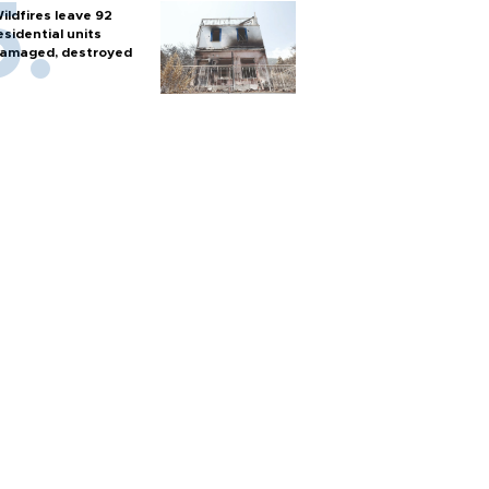
ildfires leave 92
esidential units
amaged, destroyed