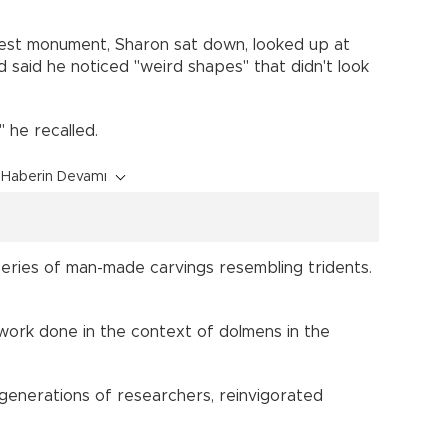
gest monument, Sharon sat down, looked up at
 said he noticed "weird shapes" that didn't look
," he recalled.
Haberin Devamı
eries of man-made carvings resembling tridents.
rtwork done in the context of dolmens in the
generations of researchers, reinvigorated