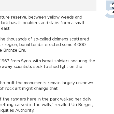
W
r
d
a nature reserve, between yellow weeds and
ark basalt boulders and slabs form a small
e east.
 the thousands of so-called dolmens scattered
der region, burial tombs erected some 4,000-
te Bronze Era.
967 from Syria, with Israeli soldiers securing the
s) away, scientists seek to shed light on the
who built the monuments remain largely unknown.
g of rock art might change that.
 the rangers here in the park walked her daily
ething carved in the walls," recalled Uri Berger,
tiquities Authority.