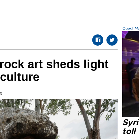
Quark.Mod
rock art sheds light
culture
e
Syri
toll