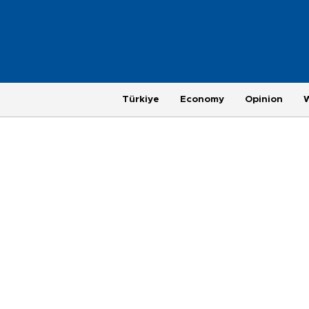
Türkiye
Economy
Opinion