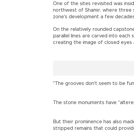
One of the sites revisited was insi
northwest of Shamir, where three s
zone's development a few decades
On the relatively rounded capstone
parallel lines are carved into each 
creating the image of closed eyes
"The grooves don't seem to be funct
The stone monuments have "altered 
But their prominence has also made 
stripped remains that could provi