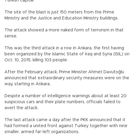
Turkish capital.
The site of the blast is just 150 meters from the Prime
Ministry and the Justice and Education Ministry buildings.
The attack showed a more naked form of terrorism in that
sense.
This was the third attack in a row in Ankara, the first having
been organized by the Islamic State of Iraq and Syria (ISIL) on
Oct. 10, 2015, killing 103 people.
After the February attack, Prime Minister Ahmet Davutoğlu
announced that extraordinary security measures were on the
way, starting in Ankara.
Despite a number of intelligence warnings about at least 20
suspicious cars and their plate numbers, officials failed to
avert the attack.
The last attack came a day after the PKK announced that it
had formed a united front against Turkey together with nine
smaller, armed far-left organizations.