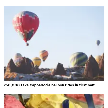
250,000 take Cappadocia balloon rides in first half