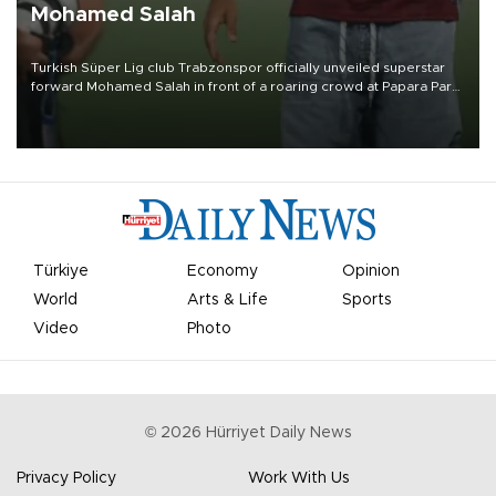
Mohamed Salah
Turkish Süper Lig club Trabzonspor officially unveiled superstar
forward Mohamed Salah in front of a roaring crowd at Papara Park
on Aug. 6 night, celebrating what club officials called one of the
most historic transfer accomplishments in Turkish sports history.
Türkiye
Economy
Opinion
World
Arts & Life
Sports
Video
Photo
©
2026
Hürriyet Daily News
Privacy Policy
Work With Us