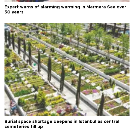
Expert warns of alarming warming in Marmara Sea over
50 years
Burial space shortage deepens in Istanbul as central
cemeteries fill up