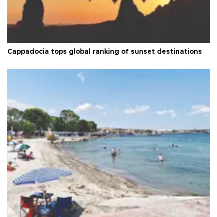
Cappadocia tops global ranking of sunset destinations