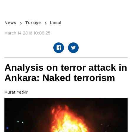
News
Türkiye
Local
March 14 2016 10:08:25
Analysis on terror attack in
Ankara: Naked terrorism
Murat Yetkin