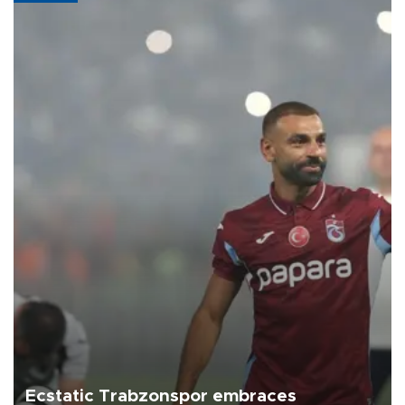
Ecstatic Trabzonspor embraces