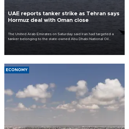
UAE reports tanker strike as Tehran says
Hormuz deal with Oman close
The United Arab Emirates on Saturday said Iran had targeted a
tanker belonging to the state-owned Abu Dhabi National Oil
Company (ADNOC) while it was transiting the Strait of Hormuz.
ECONOMY