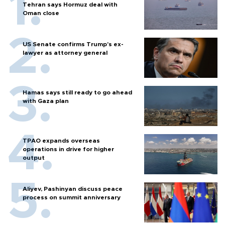
Tehran says Hormuz deal with
Oman close
US Senate confirms Trump's ex-
lawyer as attorney general
Hamas says still ready to go ahead
with Gaza plan
TPAO expands overseas
operations in drive for higher
output
Aliyev, Pashinyan discuss peace
process on summit anniversary