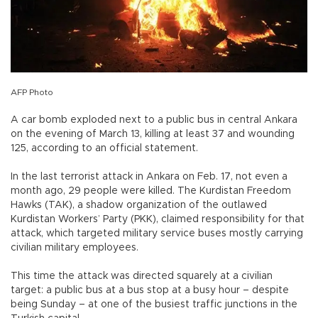
AFP Photo
A car bomb exploded next to a public bus in central Ankara
on the evening of March 13, killing at least 37 and wounding
125, according to an official statement.
In the last terrorist attack in Ankara on Feb. 17, not even a
month ago, 29 people were killed. The Kurdistan Freedom
Hawks (TAK), a shadow organization of the outlawed
Kurdistan Workers’ Party (PKK), claimed responsibility for that
attack, which targeted military service buses mostly carrying
civilian military employees.
This time the attack was directed squarely at a civilian
target: a public bus at a bus stop at a busy hour – despite
being Sunday – at one of the busiest traffic junctions in the