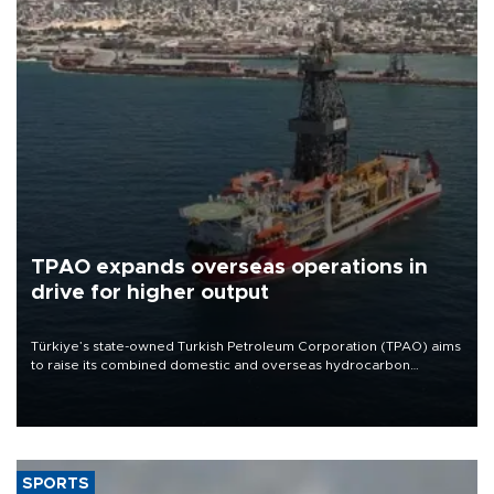
TPAO expands overseas operations in
drive for higher output
Türkiye’s state-owned Turkish Petroleum Corporation (TPAO) aims
to raise its combined domestic and overseas hydrocarbon
production from around 330,000 barrels of oil equivalent a day to
nearly 600,000 by 2028, with a longer-term target of 1 million,
Energy and Natural Resources Minister Alparslan Bayraktar has
said.
SPORTS