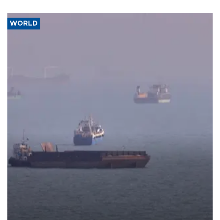
WORLD