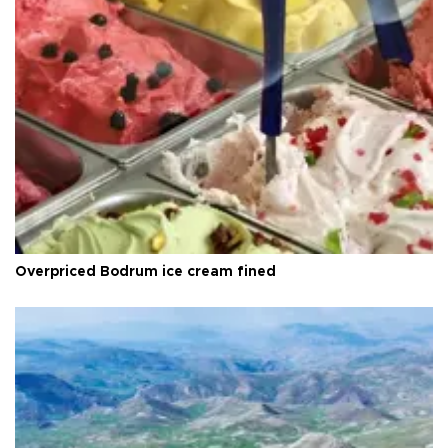
Overpriced Bodrum ice cream fined