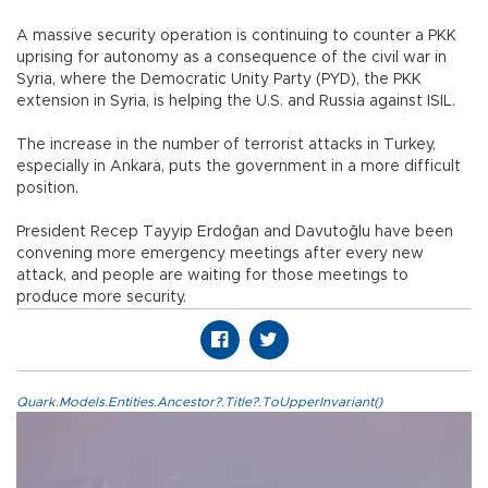
A massive security operation is continuing to counter a PKK
uprising for autonomy as a consequence of the civil war in
Syria, where the Democratic Unity Party (PYD), the PKK
extension in Syria, is helping the U.S. and Russia against ISIL.
The increase in the number of terrorist attacks in Turkey,
especially in Ankara, puts the government in a more difficult
position.
President Recep Tayyip Erdoğan and Davutoğlu have been
convening more emergency meetings after every new
attack, and people are waiting for those meetings to
produce more security.
Quark.Models.Entities.Ancestor?.Title?.ToUpperInvariant()