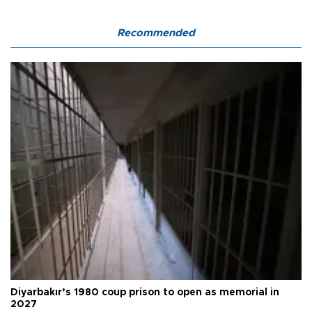
Recommended
Diyarbakır’s 1980 coup prison to open as memorial in
2027