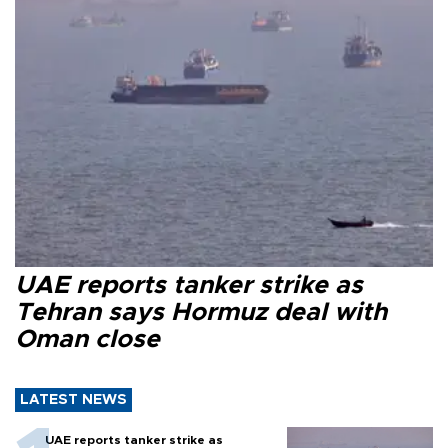
UAE reports tanker strike as
Tehran says Hormuz deal with
Oman close
LATEST NEWS
UAE reports tanker strike as