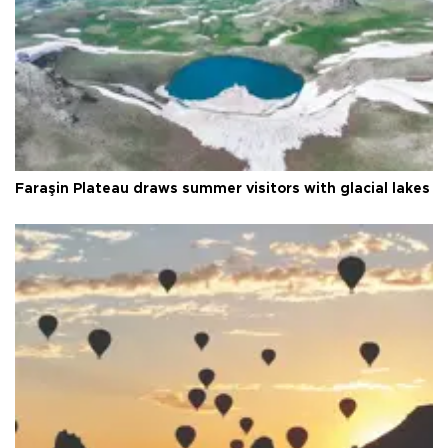
Faraşin Plateau draws summer visitors with glacial lakes