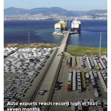
Auto exports reach record high in first
seven months