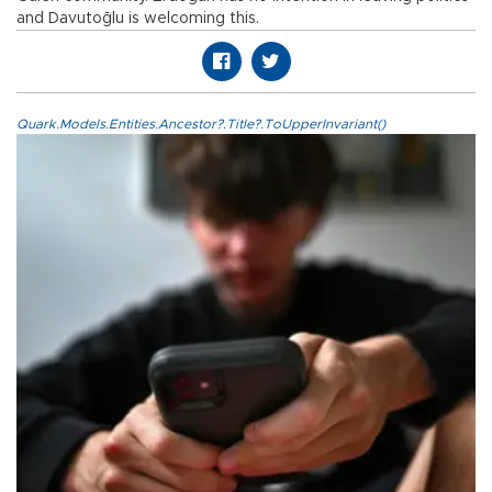
and Davutoğlu is welcoming this.
Quark.Models.Entities.Ancestor?.Title?.ToUpperInvariant()