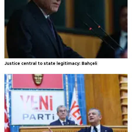
Justice central to state legitimacy: Bahçeli