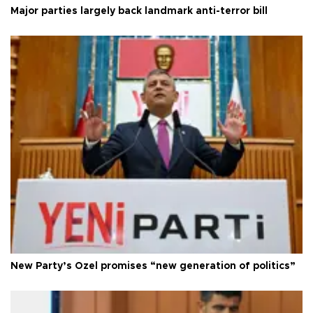
Major parties largely back landmark anti-terror bill
New Party’s Özel promises “new generation of politics”