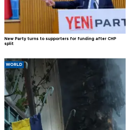
New Party turns to supporters for funding after CHP
split
WORLD