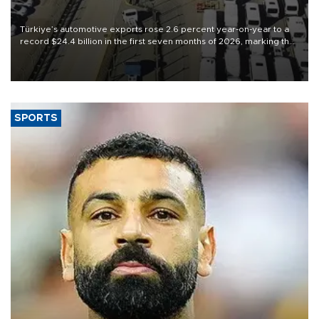
Türkiye’s automotive exports rose 2.6 percent year-on-year to a
record $24.4 billion in the first seven months of 2026, marking the
industry’s highest January-July figure, according to data from the
Türkiye Exporters Assembly (TİM).
SPORTS