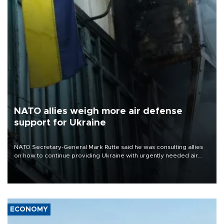
NATO allies weigh more air defense
support for Ukraine
NATO Secretary-General Mark Rutte said he was consulting allies
on how to continue providing Ukraine with urgently needed air
defense systems after a Russian missile and drone barrage killed
17 people in Kiev and the surrounding region.
ECONOMY