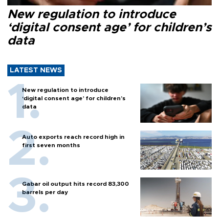
New regulation to introduce
‘digital consent age’ for children’s
data
LATEST NEWS
New regulation to introduce
‘digital consent age’ for children’s
data
Auto exports reach record high in
first seven months
Gabar oil output hits record 83,300
barrels per day