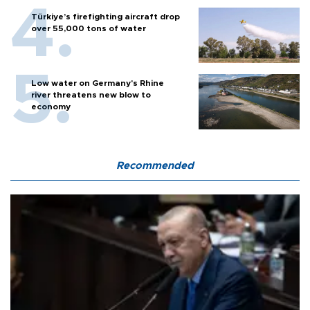
Türkiye’s firefighting aircraft drop
over 55,000 tons of water
Low water on Germany's Rhine
river threatens new blow to
economy
Recommended