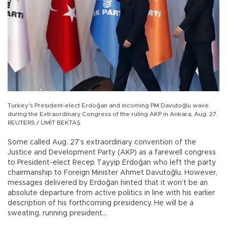
Turkey's President-elect Erdoğan and incoming PM Davutoğlu wave
during the Extraordinary Congress of the ruling AKP in Ankara, Aug. 27.
REUTERS / ÜMİT BEKTAŞ
Some called Aug. 27’s extraordinary convention of the
Justice and Development Party (AKP) as a farewell congress
to President-elect Recep Tayyip Erdoğan who left the party
chairmanship to Foreign Minister Ahmet Davutoğlu. However,
messages delivered by Erdoğan hinted that it won’t be an
absolute departure from active politics in line with his earlier
description of his forthcoming presidency. He will be a
sweating, running president…