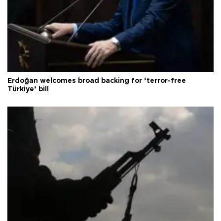
Erdoğan welcomes broad backing for ‘terror-free
Türkiye’ bill