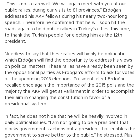
“This is not a farewell. We will again meet with you at our
public rallies, during our visits to 81 provinces,” Erdoğan
addressed his AKP fellows during his nearly two-hour long
speech. Therefore he confirmed that he will soon hit the
roads again to hold public rallies in Turkey’s cities, this time,
to thank the Turkish people for electing him as the 12th
president.
Needless to say that these rallies will highly be political in
which Erdoğan will find the opportunity to address his views
on political matters. These rallies have already been seen by
the oppositional parties as Erdoğan’s efforts to ask for votes
at the upcoming 2015 elections. President-elect Erdoğan
recalled once again the importance of the 2015 polls and the
majority the AKP will get at Parliament in order to accomplish
their aim in changing the constitution in favor of a
presidential system.
In fact, he does not hide that he will be heavily involved in
daily political issues. “I am not going to be a president that
blocks government’s actions but a president that enables the
government to serve better to the public,” he stressed. Plus,