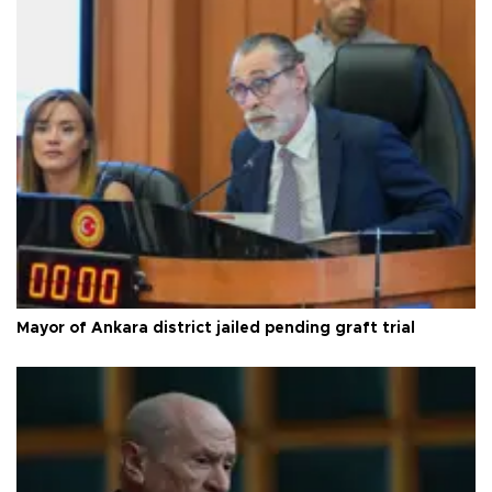
Mayor of Ankara district jailed pending graft trial