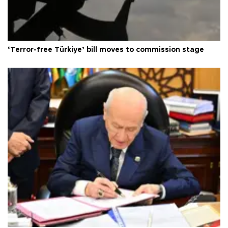
‘Terror-free Türkiye’ bill moves to commission stage