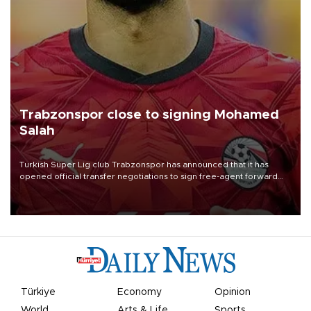
Trabzonspor close to signing Mohamed
Salah
Turkish Süper Lig club Trabzonspor has announced that it has
opened official transfer negotiations to sign free-agent forward
Mohamed Salah.
Türkiye
Economy
Opinion
World
Arts & Life
Sports