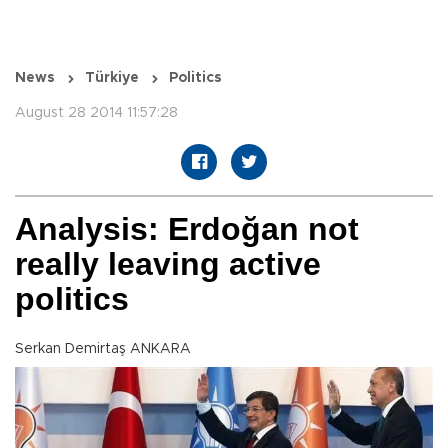
News
Türkiye
Politics
August 28 2014 11:57:28
Analysis: Erdoğan not
really leaving active
politics
Serkan Demirtaş ANKARA