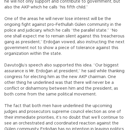
he will not only support and contribute to government, but
also the AKP which he calls “his fifth child.”
One of the areas he will never lose interest will be the
ongoing fight against pro-Fethullah Gülen community in the
police and judiciary, which he calls “the parallel state.” “No
one shall expect me to remain silent against this treacherous
gang as president,” Erdoğan vowed, also instructing the next
government not to show a piece of tolerance against this
organization within the state.
Davutoğlu’s speech also supported this idea. “Our biggest
assurance is Mr. Erdoğan at president,” he said while thanking
congress for electing him as the new AKP chairman. One
other thing he underlined was that there will never be a
conflict or disharmony between him and the president, as
both come from the same political movement.
The fact that both men have underlined the upcoming
judges and prosecutors supreme council election as one of
their immediate priorities, it’s no doubt that we’ll continue to
see an orchestrated and coordinated reaction against the
Gülen community. Erdoğan has no intention in leaving politics