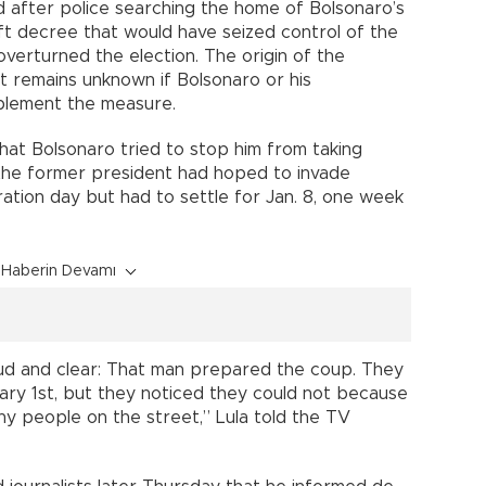
d after police searching the home of Bolsonaro’s
aft decree that would have seized control of the
 overturned the election. The origin of the
it remains unknown if Bolsonaro or his
plement the measure.
that Bolsonaro tried to stop him from taking
 the former president had hoped to invade
ration day but had to settle for Jan. 8, one week
Haberin Devamı
 loud and clear: That man prepared the coup. They
ry 1st, but they noticed they could not because
y people on the street,” Lula told the TV