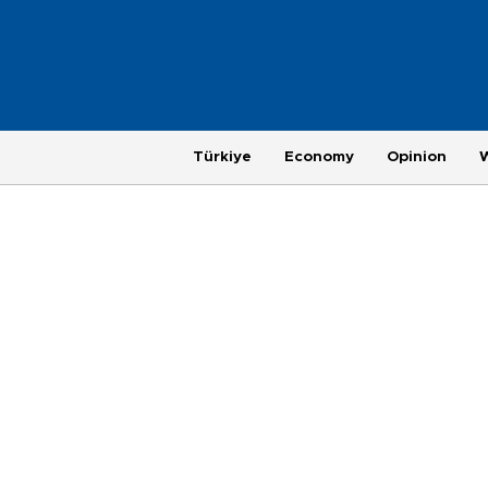
Türkiye
Economy
Opinion