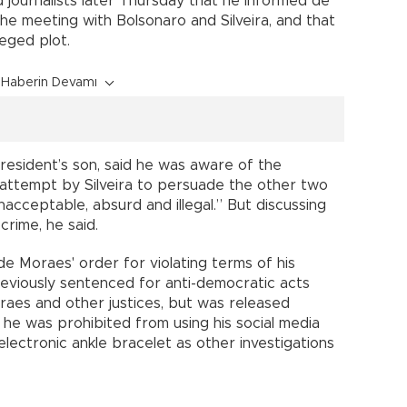
 journalists later Thursday that he informed de
e meeting with Bolsonaro and Silveira, and that
leged plot.
Haberin Devamı
president’s son, said he was aware of the
 attempt by Silveira to persuade the other two
acceptable, absurd and illegal.” But discussing
crime, he said.
e Moraes' order for violating terms of his
previously sentenced for anti-democratic acts
oraes and other justices, but was released
, he was prohibited from using his social media
lectronic ankle bracelet as other investigations