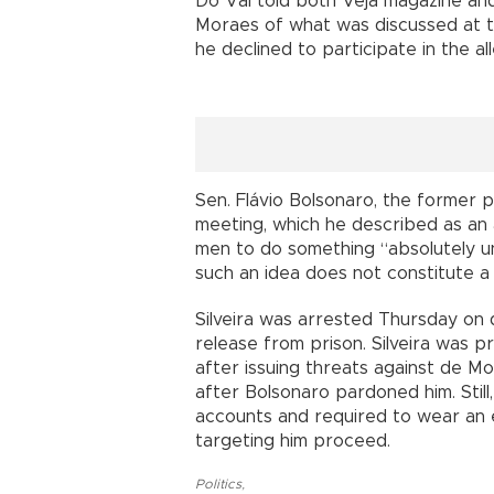
Do Val told both Veja magazine and
Moraes of what was discussed at th
he declined to participate in the al
Sen. Flávio Bolsonaro, the former 
meeting, which he described as an
men to do something “absolutely un
such an idea does not constitute a 
Silveira was arrested Thursday on d
release from prison. Silveira was 
after issuing threats against de M
after Bolsonaro pardoned him. Still
accounts and required to wear an e
targeting him proceed.
Politics
,