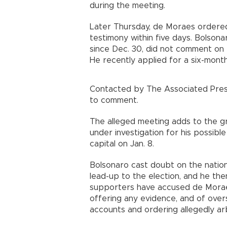
during the meeting.
Later Thursday, de Moraes ordered
testimony within five days. Bolsona
since Dec. 30, did not comment on 
He recently applied for a six-month 
Contacted by The Associated Press
to comment.
The alleged meeting adds to the gr
under investigation for his possible 
capital on Jan. 8.
Bolsonaro cast doubt on the nation
lead-up to the election, and he th
supporters have accused de Moraes 
offering any evidence, and of overs
accounts and ordering allegedly ar