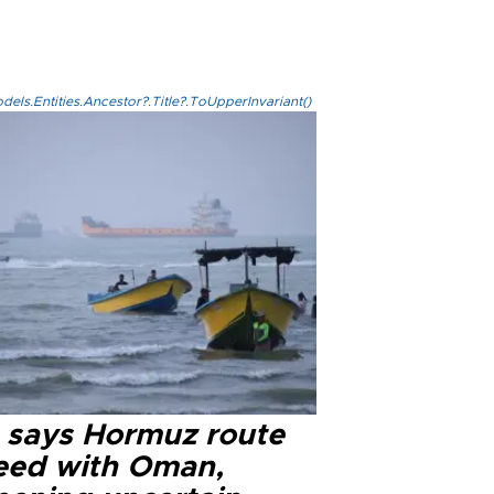
els.Entities.Ancestor?.Title?.ToUpperInvariant()
n says Hormuz route
eed with Oman,