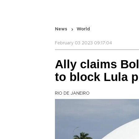
News
World
February 03 2023 09:17:04
Ally claims Bo
to block Lula 
RIO DE JANEIRO