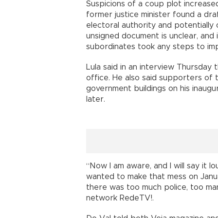
Suspicions of a coup plot increase
former justice minister found a dr
electoral authority and potentially
unsigned document is unclear, and 
subordinates took any steps to im
Lula said in an interview Thursday 
office. He also said supporters of
government buildings on his inaugu
later.
“Now I am aware, and I will say it
wanted to make that mess on Janua
there was too much police, too man
network RedeTV!.