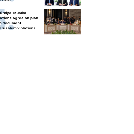
ürkiye, Muslim
ations agree on plan
o document
erusalem violations