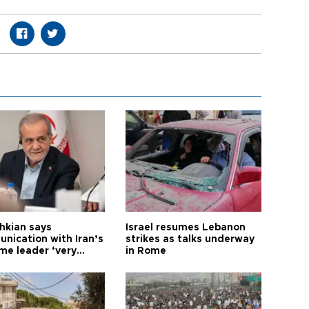
hkian says
Israel resumes Lebanon
nication with Iran’s
strikes as talks underway
me leader ‘very
in Rome
ult’