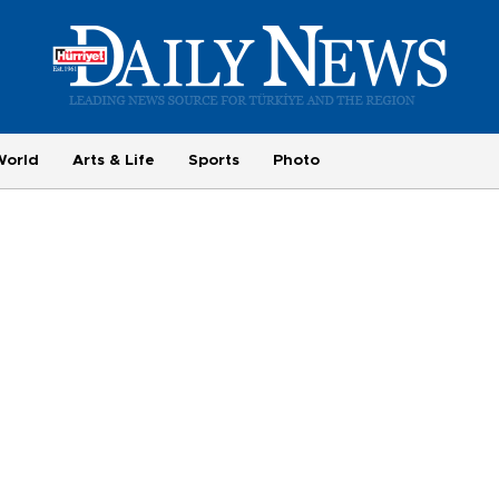
World
Arts & Life
Sports
Photo