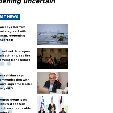
pening uncertain
EST NEWS
ran says Hormuz
oute agreed with
man, reopening
ncertain
sraeli settlers injure
alestinians, set fire
o West Bank homes
ezeshkian says
ommunication with
ran’s supreme leader
very difficult’
rench group joins
isputed eastern
editerranean cable
roject