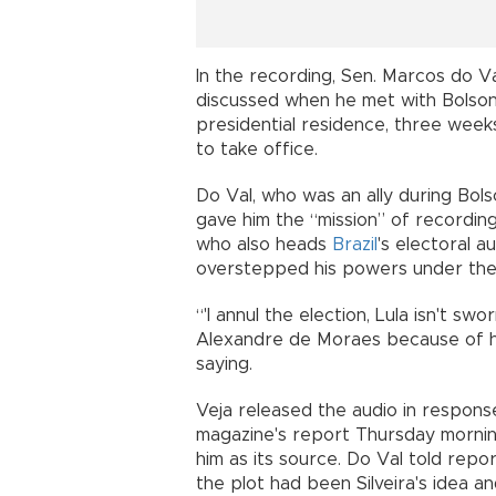
In the recording, Sen. Marcos do Va
discussed when he met with Bolsona
presidential residence, three weeks
to take office.
Do Val, who was an ally during Bols
gave him the “mission” of recordi
who also heads
Brazil
's electoral a
overstepped his powers under the 
“'I annul the election, Lula isn't swor
Alexandre de Moraes because of hi
saying.
Veja released the audio in response
magazine's report Thursday mornin
him as its source. Do Val told repo
the plot had been Silveira's idea a