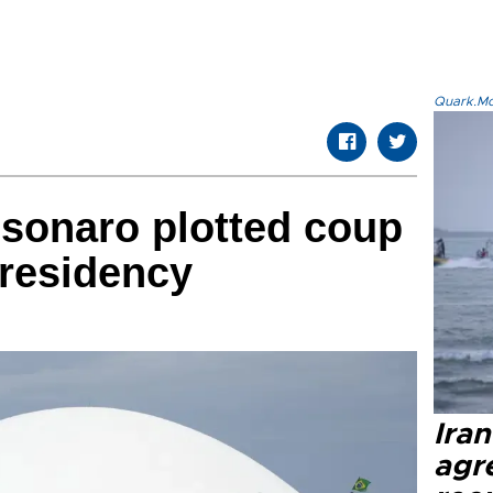
Quark.Mod
lsonaro plotted coup
presidency
Ira
agr