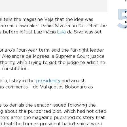
T
n
l tells the magazine Veja that the idea was
t
ro and lawmaker Daniel Silveira on Dec. 9 at the
J
 before leftist Luiz Inácio
Lula
da Silva was set
onaro’s four-year term, said the far-right leader
ng Alexandre de Moraes, a Supreme Court justice
uthority, while trying to get the judge to admit he
constitution.
n in, I stay in the
presidency
and arrest
s comments,'” do Val quotes Bolsonaro as
 to denials the senator issued following the
g about the purported plot, which had not cited
rters after the magazine published its story that
nd that the former president hadn't said a word