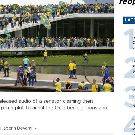
reo
LAT
I
r
O
u
I
P
t
P
c
I
eleased audio of a senator claiming then
‘
p in a plot to annul the October elections and
F
d
Haberin Devamı
M
p