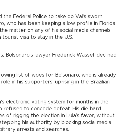
 the Federal Police to take do Val's sworn
ro, who has been keeping a low profile in Florida
the matter on any of his social media channels.
tourist visa to stay in the U.S.
, Bolsonaro’s lawyer Frederick Wassef declined
owing list of woes for Bolsonaro, who is already
role in his supporters' uprising in the Brazilian
's electronic voting system for months in the
en refused to concede defeat. His die-hard
of rigging the election in Lula’s favor, without
tepping his authority by blocking social media
bitrary arrests and searches.