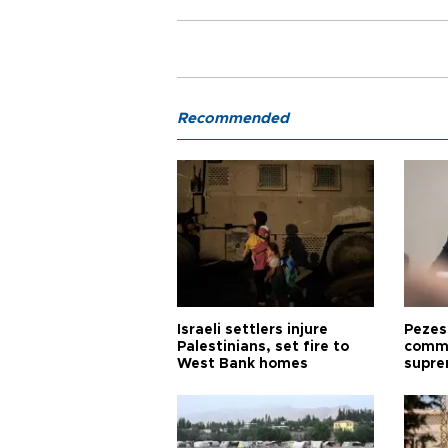
Recommended
Israeli settlers injure
Pezes
Palestinians, set fire to
commu
West Bank homes
supre
diffic