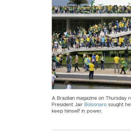
A Brazilian magazine on Thursday r
President Jair
Bolsonaro
sought hel
keep himself in power.