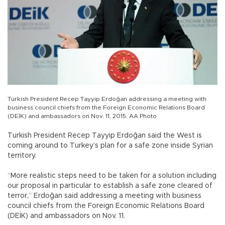
Turkish President Recep Tayyip Erdoğan addressing a meeting with
business council chiefs from the Foreign Economic Relations Board
(DEİK) and ambassadors on Nov. 11, 2015. AA Photo
Turkish President Recep Tayyip Erdoğan said the West is
coming around to Turkey’s plan for a safe zone inside Syrian
territory.
“More realistic steps need to be taken for a solution including
our proposal in particular to establish a safe zone cleared of
terror,” Erdoğan said addressing a meeting with business
council chiefs from the Foreign Economic Relations Board
(DEİK) and ambassadors on Nov. 11.