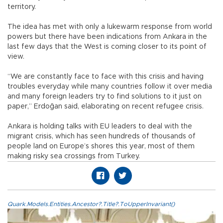
territory.
The idea has met with only a lukewarm response from world
powers but there have been indications from Ankara in the
last few days that the West is coming closer to its point of
view.
“We are constantly face to face with this crisis and having
troubles everyday while many countries follow it over media
and many foreign leaders try to find solutions to it just on
paper,” Erdoğan said, elaborating on recent refugee crisis.
Ankara is holding talks with EU leaders to deal with the
migrant crisis, which has seen hundreds of thousands of
people land on Europe’s shores this year, most of them
making risky sea crossings from Turkey.
Quark.Models.Entities.Ancestor?.Title?.ToUpperInvariant()