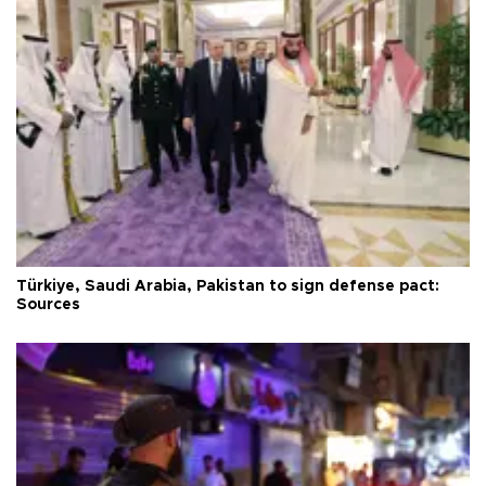
Türkiye, Saudi Arabia, Pakistan to sign defense pact:
Sources