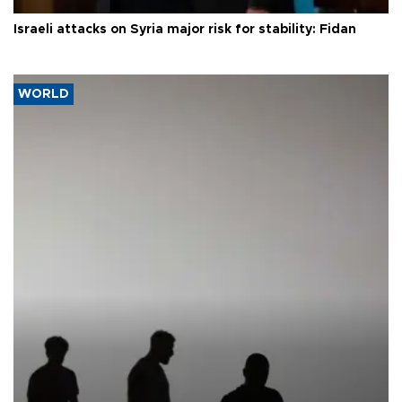
Israeli attacks on Syria major risk for stability: Fidan
WORLD