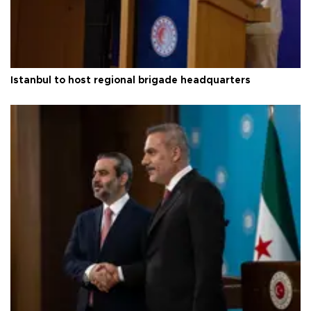
Istanbul to host regional brigade headquarters