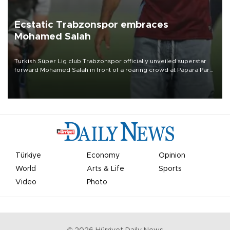
Ecstatic Trabzonspor embraces
Mohamed Salah
Turkish Süper Lig club Trabzonspor officially unveiled superstar
forward Mohamed Salah in front of a roaring crowd at Papara Park
on Aug. 6 night, celebrating what club officials called one of the
most historic transfer accomplishments in Turkish sports history.
Türkiye
Economy
Opinion
World
Arts & Life
Sports
Video
Photo