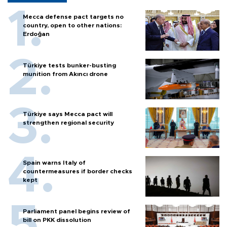
Mecca defense pact targets no
country, open to other nations:
Erdoğan
Türkiye tests bunker-busting
munition from Akıncı drone
Türkiye says Mecca pact will
strengthen regional security
Spain warns Italy of
countermeasures if border checks
kept
Parliament panel begins review of
bill on PKK dissolution