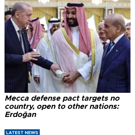
Mecca defense pact targets no
country, open to other nations:
Erdoğan
LATEST NEWS