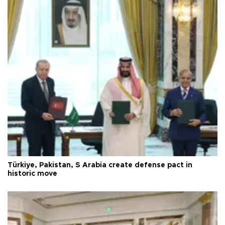
Türkiye, Pakistan, S Arabia create defense pact in
historic move