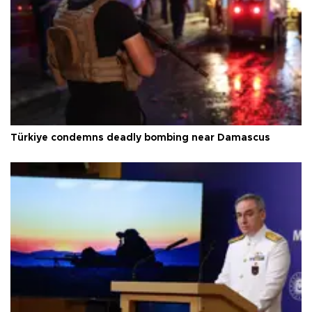
Türkiye condemns deadly bombing near Damascus