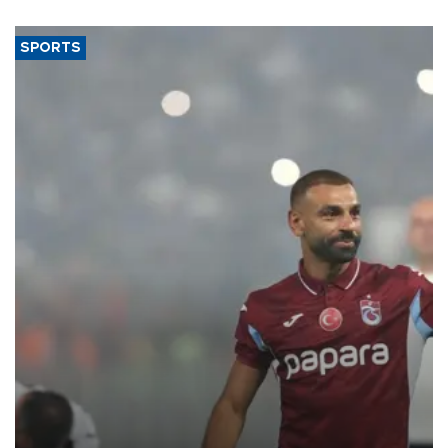
SPORTS