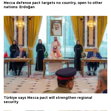
Mecca defense pact targets no country, open to other
nations: Erdoğan
Türkiye says Mecca pact will strengthen regional
security