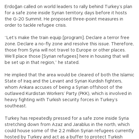
Erdoğan called on world leaders to rally behind Turkey’s plan
for a safe zone inside Syrian territory, days before it hosts
the G-20 Summit. He proposed three-point measures in
order to tackle refugee crisis.
“Let’s make the train equip [program]. Declare a terror free
zone. Declare a no-fly zone and resolve this issue. Therefore,
those from Syria will not travel to Europe or other places.
We’ll place those [Syrian refugees] here in housing that will
be set up in that region,” he stated.
He implied that the area would be cleared of both the Islamic
State of Iraq and the Levant and Syrian Kurdish fighters,
whom Ankara accuses of being a Syrian offshoot of the
outlawed Kurdistan Workers’ Party (PKK), which is involved in
heavy fighting with Turkish security forces in Turkey’s
southeast.
Turkey has repeatedly pressed for a safe zone inside Syria
stretching down from Azaz and Jarablus in the north, which
could house some of the 2.2 million Syrian refugees currently
hosted by Turkey and act as a buffer to protect Turkish