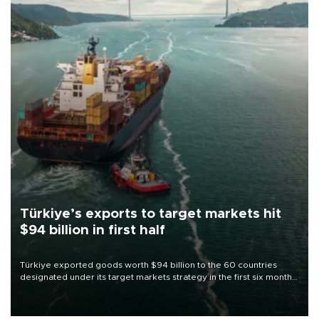
Türkiye’s exports to target markets hit
$94 billion in first half
Türkiye exported goods worth $94 billion to the 60 countries
designated under its target markets strategy in the first six months
of 2026, as part of efforts to diversify export destinations and
expand into new markets.