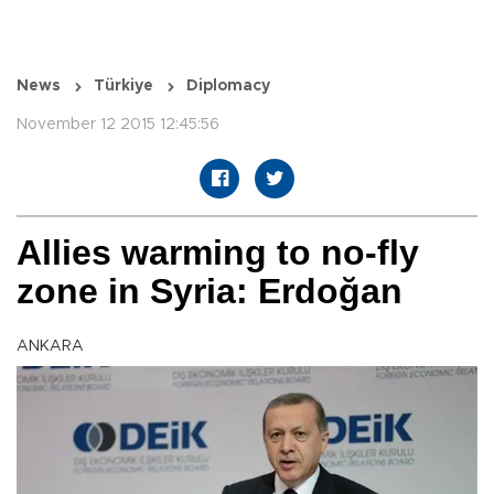
News
Türkiye
Diplomacy
November 12 2015 12:45:56
Allies warming to no-fly
zone in Syria: Erdoğan
ANKARA