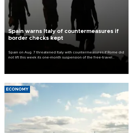
Spain warns Italy of countermeasures if
border checks kept
Spain on Aug. 7 threatened Italy with countermeasures if Rome did
not lift this week its one-month suspension of the free-travel
Schengen agreement, introduced after the mass migrant rush to
Ceuta.
ECONOMY