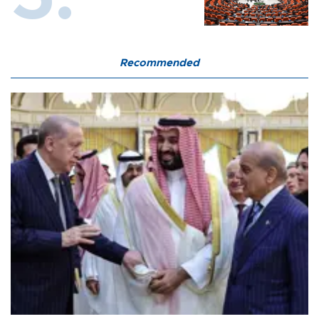
Recommended