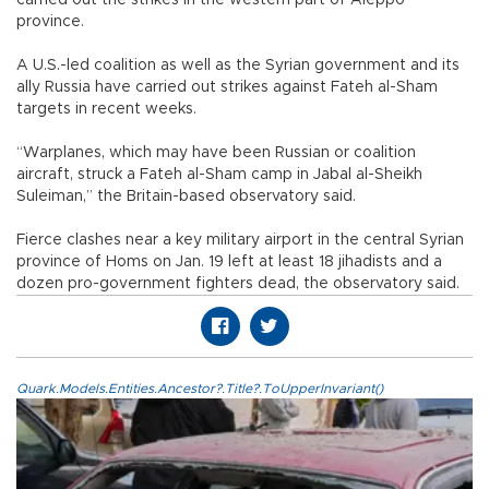
province.
A U.S.-led coalition as well as the Syrian government and its
ally Russia have carried out strikes against Fateh al-Sham
targets in recent weeks.
“Warplanes, which may have been Russian or coalition
aircraft, struck a Fateh al-Sham camp in Jabal al-Sheikh
Suleiman,” the Britain-based observatory said.
Fierce clashes near a key military airport in the central Syrian
province of Homs on Jan. 19 left at least 18 jihadists and a
dozen pro-government fighters dead, the observatory said.
Quark.Models.Entities.Ancestor?.Title?.ToUpperInvariant()