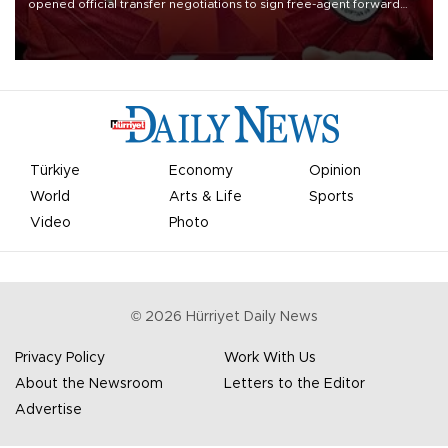
opened official transfer negotiations to sign free-agent forward
Mohamed Salah.
Türkiye
Economy
Opinion
World
Arts & Life
Sports
Video
Photo
©
2026
Hürriyet Daily News
Privacy Policy
Work With Us
About the Newsroom
Letters to the Editor
Advertise