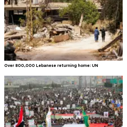
Over 800,000 Lebanese returning home: UN