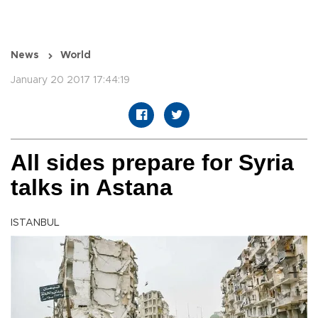
News
World
January 20 2017 17:44:19
All sides prepare for Syria
talks in Astana
ISTANBUL