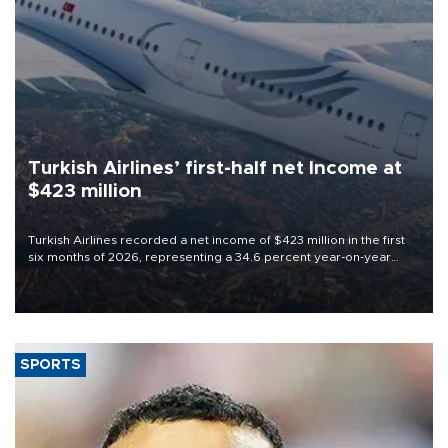
Turkish Airlines’ first-half net Income at
$423 million
Turkish Airlines recorded a net income of $423 million in the first
six months of 2026, representing a 34.6 percent year-on-year
decline, according to the carrier’s financial results released on
Aug. 5.
SPORTS