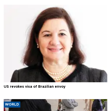
US revokes visa of Brazilian envoy
WORLD