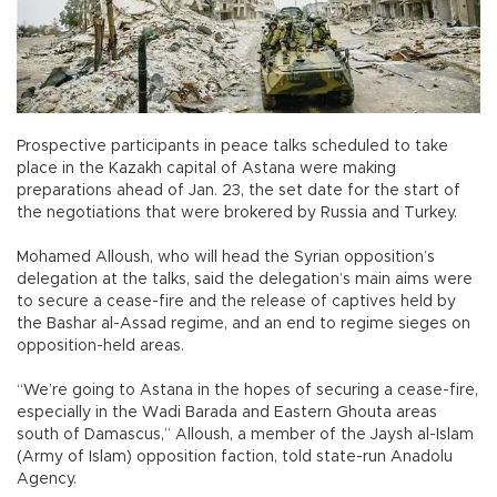
Prospective participants in peace talks scheduled to take
place in the Kazakh capital of Astana were making
preparations ahead of Jan. 23, the set date for the start of
the negotiations that were brokered by Russia and Turkey.
Mohamed Alloush, who will head the Syrian opposition’s
delegation at the talks, said the delegation’s main aims were
to secure a cease-fire and the release of captives held by
the Bashar al-Assad regime, and an end to regime sieges on
opposition-held areas.
“We’re going to Astana in the hopes of securing a cease-fire,
especially in the Wadi Barada and Eastern Ghouta areas
south of Damascus,” Alloush, a member of the Jaysh al-Islam
(Army of Islam) opposition faction, told state-run Anadolu
Agency.