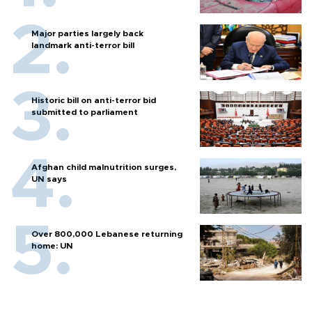
Major parties largely back
landmark anti-terror bill
Historic bill on anti-terror bid
submitted to parliament
Afghan child malnutrition surges,
UN says
Over 800,000 Lebanese returning
home: UN