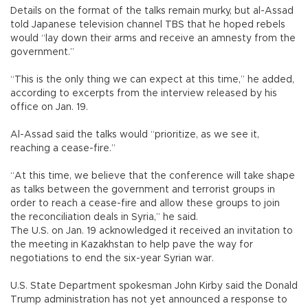
Details on the format of the talks remain murky, but al-Assad
told Japanese television channel TBS that he hoped rebels
would “lay down their arms and receive an amnesty from the
government.”
“This is the only thing we can expect at this time,” he added,
according to excerpts from the interview released by his
office on Jan. 19.
Al-Assad said the talks would “prioritize, as we see it,
reaching a cease-fire.”
“At this time, we believe that the conference will take shape
as talks between the government and terrorist groups in
order to reach a cease-fire and allow these groups to join
the reconciliation deals in Syria,” he said.
The U.S. on Jan. 19 acknowledged it received an invitation to
the meeting in Kazakhstan to help pave the way for
negotiations to end the six-year Syrian war.
U.S. State Department spokesman John Kirby said the Donald
Trump administration has not yet announced a response to