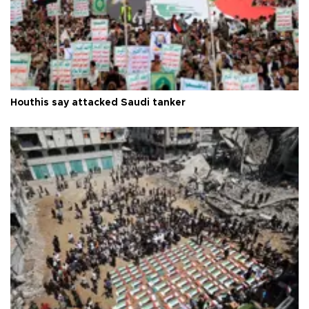
Houthis say attacked Saudi tanker