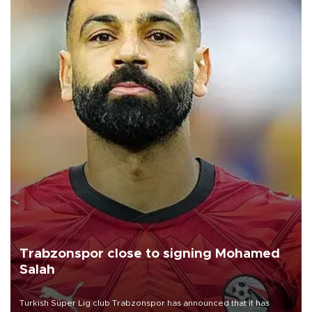
Trabzonspor close to signing Mohamed
Salah
Turkish Süper Lig club Trabzonspor has announced that it has