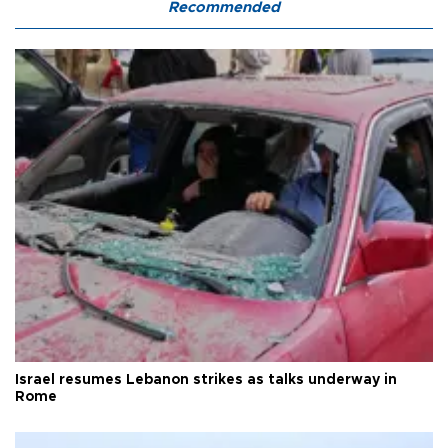
Recommended
Israel resumes Lebanon strikes as talks underway in
Rome