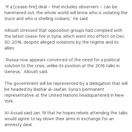
“If a [cease-fire] deal – that includes observers – can be
hammered out, the whole world will know who is violating the
truce and who is shelling civilians,” he said.
Alloush stressed that opposition groups had complied with
the latest cease-fire in Syria, which went into effect on Dec.
30, 2016, despite alleged violations by the regime and its
allies.
“Russia now appears convinced of the need for a political
solution to the crisis, unlike its position at the 2016 talks in
Geneva,” Alloush said.
The government will be represented by a delegation that will
be headed by Bashar al-Jaafari, Syria’s permanent
representative at the United Nations headquartered in New
York.
Al-Assad said Jan. 19 that he hopes rebels attending the talks
would agree to lay down their arms in exchange for an
amnesty deal.