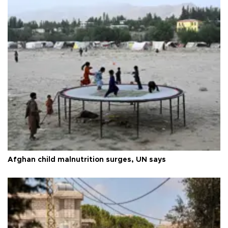
Afghan child malnutrition surges, UN says