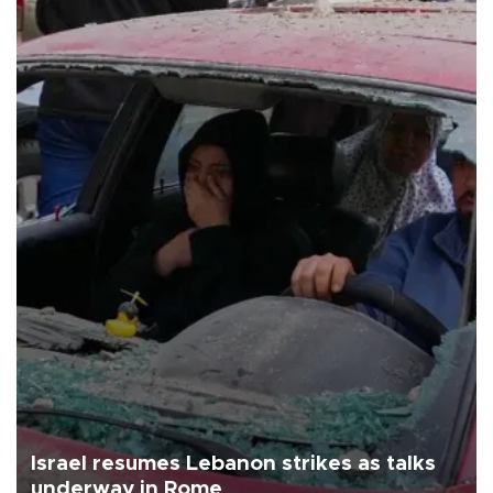
Israel resumes Lebanon strikes as talks
underway in Rome