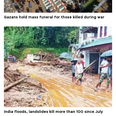
Gazans hold mass funeral for those killed during war
India floods, landslides kill more than 100 since July