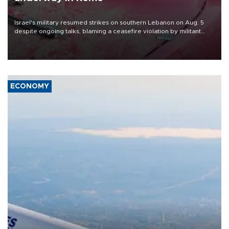
Israel's military resumed strikes on southern Lebanon on Aug. 5
despite ongoing talks, blaming a ceasefire violation by militant
group Hezbollah as Beirut said at least one person was killed.
ECONOMY