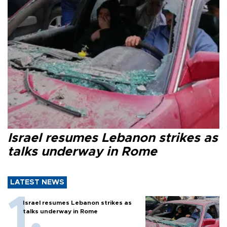
Israel resumes Lebanon strikes as
talks underway in Rome
LATEST NEWS
Israel resumes Lebanon strikes as
talks underway in Rome