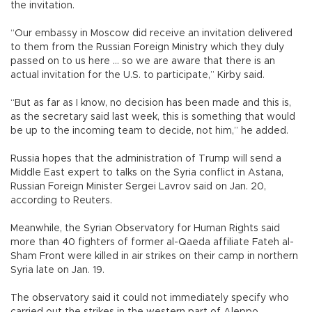
the invitation.
“Our embassy in Moscow did receive an invitation delivered
to them from the Russian Foreign Ministry which they duly
passed on to us here … so we are aware that there is an
actual invitation for the U.S. to participate,” Kirby said.
“But as far as I know, no decision has been made and this is,
as the secretary said last week, this is something that would
be up to the incoming team to decide, not him,” he added.
Russia hopes that the administration of Trump will send a
Middle East expert to talks on the Syria conflict in Astana,
Russian Foreign Minister Sergei Lavrov said on Jan. 20,
according to Reuters.
Meanwhile, the Syrian Observatory for Human Rights said
more than 40 fighters of former al-Qaeda affiliate Fateh al-
Sham Front were killed in air strikes on their camp in northern
Syria late on Jan. 19.
The observatory said it could not immediately specify who
carried out the strikes in the western part of Aleppo