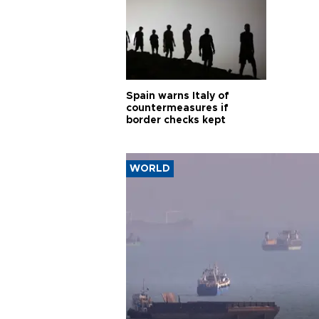
Spain warns Italy of
countermeasures if
border checks kept
WORLD