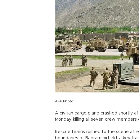
AFP Photo
A civilian cargo plane crashed shortly a
Monday, killing all seven crew members on
Rescue teams rushed to the scene after
boundaries of Bagram airfield, a key tra