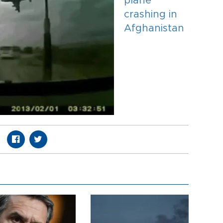
plane
crashing in
Afghanistan