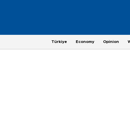
Türkiye
Economy
Opinion