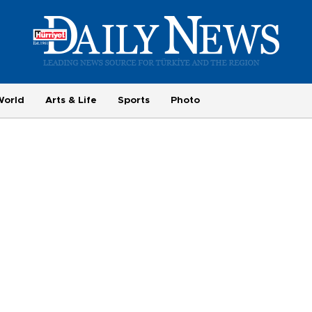
World
Arts & Life
Sports
Photo