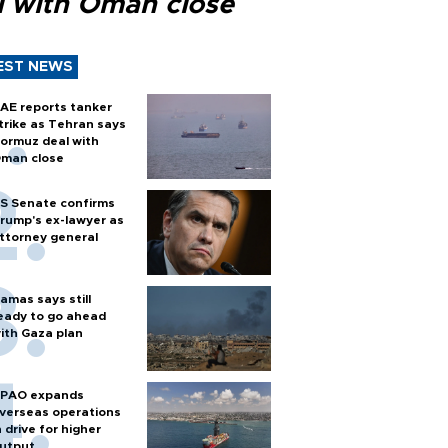
l with Oman close
EST NEWS
AE reports tanker
trike as Tehran says
ormuz deal with
man close
S Senate confirms
rump's ex-lawyer as
ttorney general
amas says still
eady to go ahead
ith Gaza plan
PAO expands
verseas operations
n drive for higher
utput