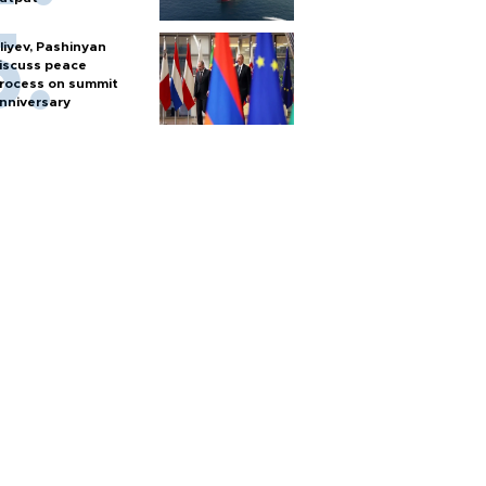
liyev, Pashinyan
iscuss peace
rocess on summit
nniversary