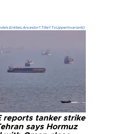
els.Entities.Ancestor?.Title?.ToUpperInvariant()
reports tanker strike
Tehran says Hormuz