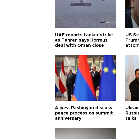
UAE reports tanker strike
US Se
as Tehran says Hormuz
Trump
deal with Oman close
attor
Aliyev, Pashinyan discuss
Ukrain
peace process on summit
Russia
anniversary
talks