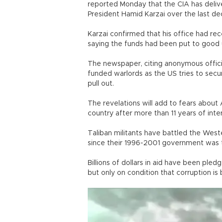
reported Monday that the CIA has deliver
President Hamid Karzai over the last de
Karzai confirmed that his office had r
saying the funds had been put to good 
The newspaper, citing anonymous offici
funded warlords as the US tries to secur
pull out.
The revelations will add to fears abou
country after more than 11 years of inter
Taliban militants have battled the We
since their 1996-2001 government was 
Billions of dollars in aid have been pl
but only on condition that corruption is