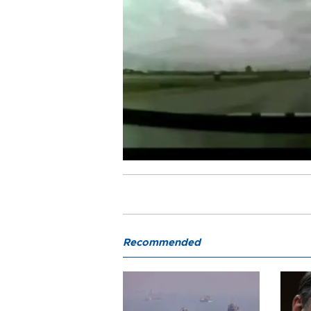
Recommended