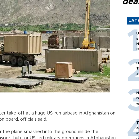
dea
LAT
U
s
H
O
U
T
a
H
r
w
fter take-off at a huge US-run airbase in Afghanistan on
 board, officials said.
T
o
 the plane smashed into the ground inside the
i
nsport hub for US-led military operations in Afghanistan.
o