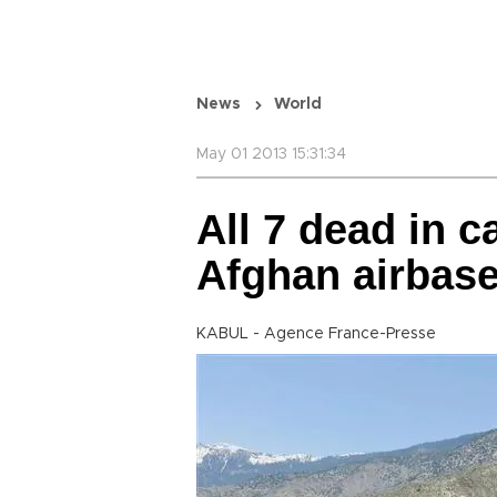
News
World
May 01 2013 15:31:34
All 7 dead in c
Afghan airbas
KABUL - Agence France-Presse