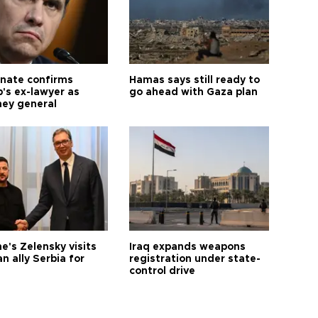
nate confirms
Hamas says still ready to
's ex-lawyer as
go ahead with Gaza plan
ney general
e's Zelensky visits
Iraq expands weapons
n ally Serbia for
registration under state-
control drive