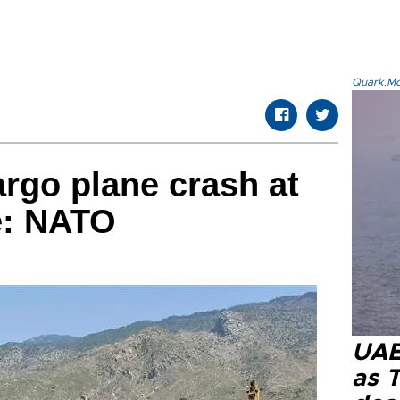
Quark.Mod
argo plane crash at
e: NATO
UAE 
as 