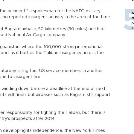
 the accident," a spokesman for the NATO military
A
s no reported insurgent activity in the area at the time.
d
p
a
of Bagram airbase, 50 kilometres (30 miles) north of
sed National Air Cargo company.
Afghanistan, where the 100,000-strong international
nsport as it battles the Taliban insurgency across the
turday, killing four US service members in another
due to insurgent fire.
 winding down before a deadline at the end of next
 will finish, but airbases such as Bagram still support
r responsibility for fighting the Taliban, but there is
try's prospects after 2014.
s in developing its independence, the New York Times