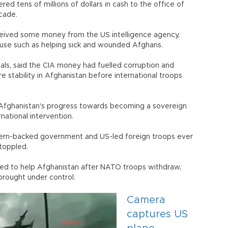
ed tens of millions of dollars in cash to the office of
cade.
eceived some money from the US intelligence agency,
use such as helping sick and wounded Afghans.
als, said the CIA money had fuelled corruption and
e stability in Afghanistan before international troops
t Afghanistan's progress towards becoming a sovereign
national intervention.
stern-backed government and US-led foreign troops ever
toppled.
edged to help Afghanistan after NATO troops withdraw,
 brought under control.
Camera
captures US