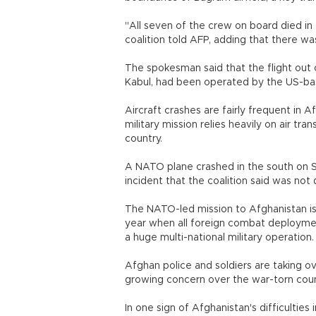
"All seven of the crew on board died in
coalition told AFP, adding that there wa
The spokesman said that the flight out 
Kabul, had been operated by the US-ba
Aircraft crashes are fairly frequent in 
military mission relies heavily on air tra
country.
A NATO plane crashed in the south on Sa
incident that the coalition said was not 
The NATO-led mission to Afghanistan is
year when all foreign combat deployments
a huge multi-national military operation.
Afghan police and soldiers are taking ove
growing concern over the war-torn coun
In one sign of Afghanistan's difficultie