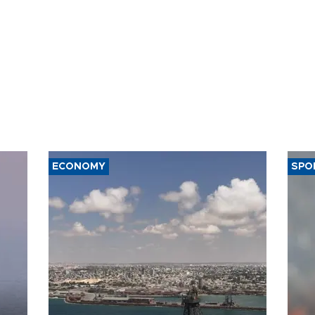
ECONOMY
SPO