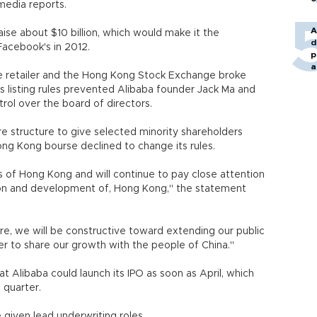
nt media reports.
A
aise about $10 billion, which would make it the
d
Facebook's in 2012.
p
a
ne retailer and the Hong Kong Stock Exchange broke
's listing rules prevented Alibaba founder Jack Ma and
ol over the board of directors.
re structure to give selected minority shareholders
ong Kong bourse declined to change its rules.
 of Hong Kong and will continue to pay close attention
ion and development of, Hong Kong," the statement
re, we will be constructive toward extending our public
order to share our growth with the people of China."
t Alibaba could launch its IPO as soon as April, which
 quarter.
 given lead underwriting roles.