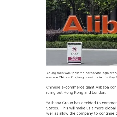
Young men walk past the corporate logo at t
eastern China's Zhejiang province in this May 2
Chinese e-commerce giant Alibaba confir
ruling out Hong Kong and London.
"Alibaba Group has decided to commence 
States. This will make us a more globa
well as allow the company to continue t