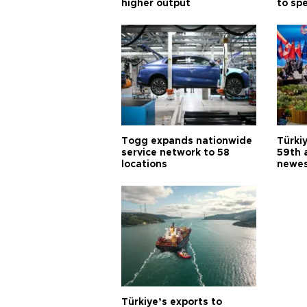
higher output
to sp
Togg expands nationwide
Türki
service network to 58
59th 
locations
newes
Türkiye’s exports to