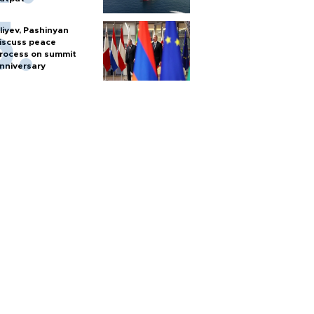
liyev, Pashinyan
iscuss peace
rocess on summit
nniversary