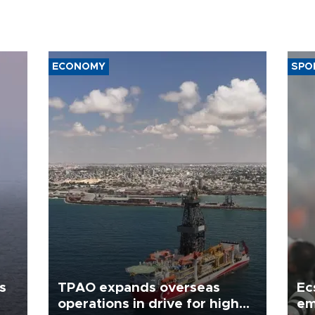
ECONOMY
SPO
s
TPAO expands overseas
Ec
operations in drive for higher
em