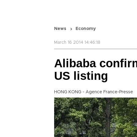
News
Economy
March 16 2014 14:46:18
Alibaba confir
US listing
HONG KONG - Agence France-Presse