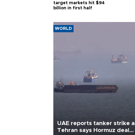
target markets hit $94
billion in first half
WORLD
UAE reports tanker strike a
Tehran says Hormuz deal