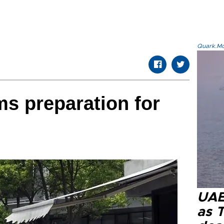
Quark.Mod
ms preparation for
UAE 
as 