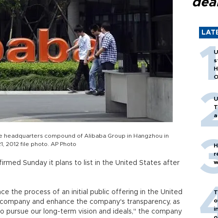
dea
LAT
U
s
H
O
U
T
a
he headquarters compound of Alibaba Group in Hangzhou in
1, 2012 file photo. AP Photo
H
r
w
med Sunday it plans to list in the United States after
the process of an initial public offering in the United
T
o
l company and enhance the company's transparency, as
i
o pursue our long-term vision and ideals," the company
o