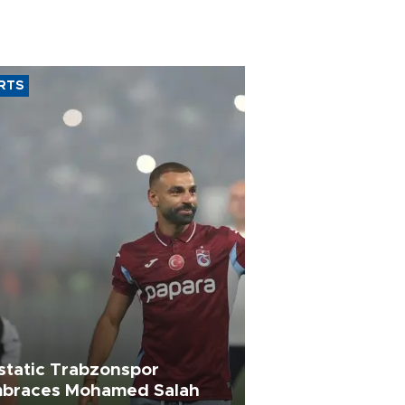
RTS
static Trabzonspor
braces Mohamed Salah