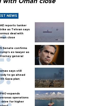
l with Oman close
EST NEWS
AE reports tanker
trike as Tehran says
ormuz deal with
man close
S Senate confirms
rump's ex-lawyer as
ttorney general
amas says still
eady to go ahead
ith Gaza plan
PAO expands
verseas operations
n drive for higher
utput