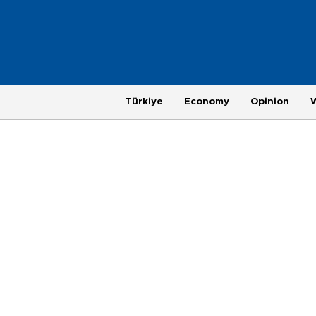
Türkiye
Economy
Opinion