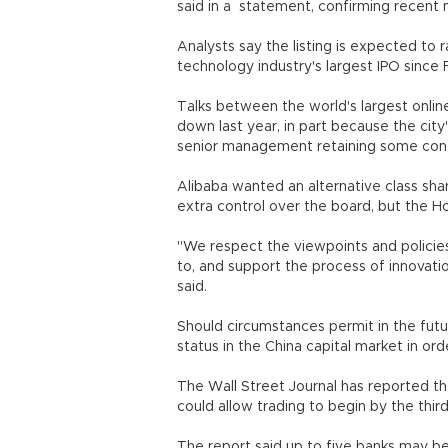
said in a statement, confirming rece
Analysts say the listing is expected to r
technology industry's largest IPO since 
Talks between the world's largest onli
down last year, in part because the city
senior management retaining some contr
Alibaba wanted an alternative class sha
extra control over the board, but the H
"We respect the viewpoints and policies
to, and support the process of innovat
said.
Should circumstances permit in the futu
status in the China capital market in 
The Wall Street Journal has reported tha
could allow trading to begin by the third
The report said up to five banks may be