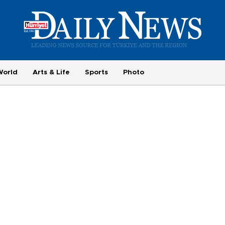
World
Arts & Life
Sports
Photo