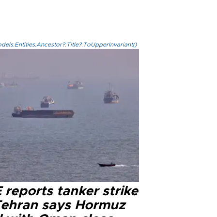
els.Entities.Ancestor?.Title?.ToUpperInvariant()
reports tanker strike
Tehran says Hormuz