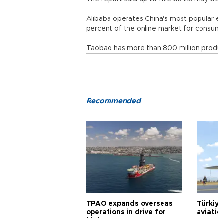
Alibaba operates China's most popular
percent of the online market for co
Taobao has more than 800 million produc
Recommended
TPAO expands overseas
Türki
operations in drive for
aviat