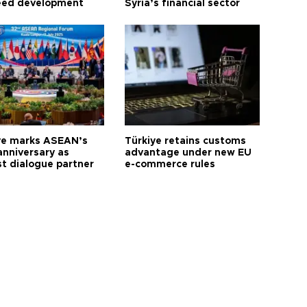
eed development
Syria’s financial sector
ye marks ASEAN’s
Türkiye retains customs
anniversary as
advantage under new EU
t dialogue partner
e-commerce rules