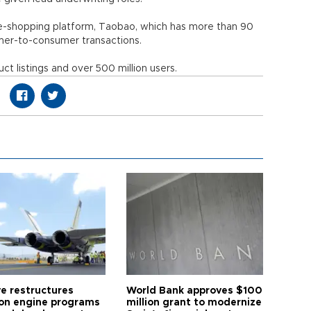
 e-shopping platform, Taobao, which has more than 90
nsumer-to-consumer transactions.
t listings and over 500 million users.
ye restructures
World Bank approves $100
ion engine programs
million grant to modernize