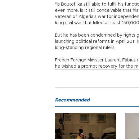
"Is Bouteflika still able to fulfil his fun
even more, is it still conceivable that 
veteran of Algeria's war for independe
long civil war that killed at least 150,00
But he has been condemned by rights gr
launching political reforms in April 201
long-standing regional rulers.
French Foreign Minister Laurent Fabius 
he wished a prompt recovery for the man
Recommended