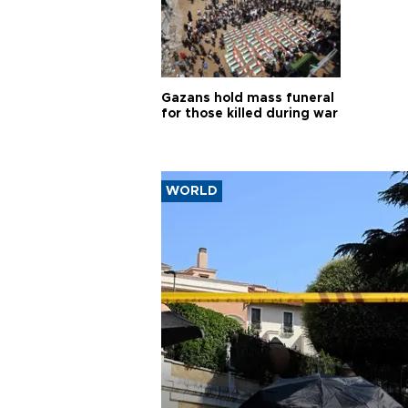
Gazans hold mass funeral
for those killed during war
WORLD