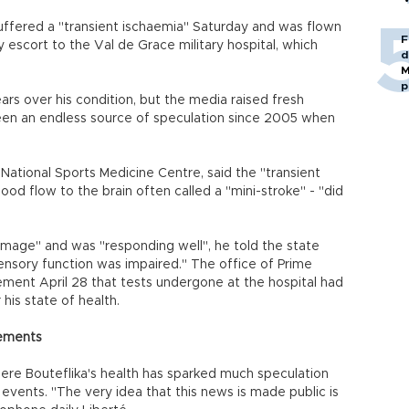
uffered a "transient ischaemia" Saturday and was flown
F
 escort to the Val de Grace military hospital, which
d
M
p
fears over his condition, but the media raised fresh
been an endless source of speculation since 2005 when
 National Sports Medicine Centre, said the "transient
od flow to the brain often called a "mini-stroke" - "did
damage" and was "responding well", he told the state
ensory function was impaired." The office of Prime
tement April 28 that tests undergone at the hospital had
his state of health.
atements
ere Bouteflika's health has sparked much speculation
 events. "The very idea that this news is made public is