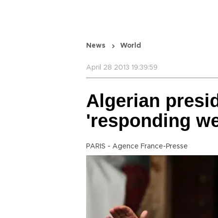
News
World
April 28 2013 19:39:59
Algerian presi
'responding wel
PARIS - Agence France-Presse