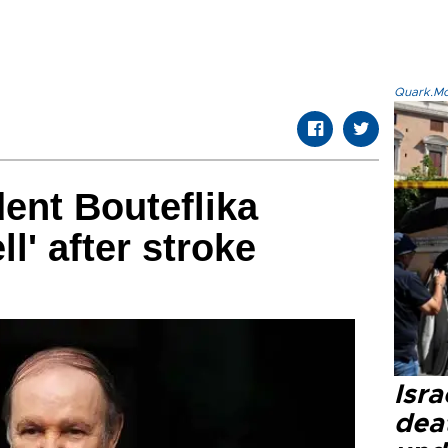
Quark.Mod
dent Bouteflika
l' after stroke
Isra
dea