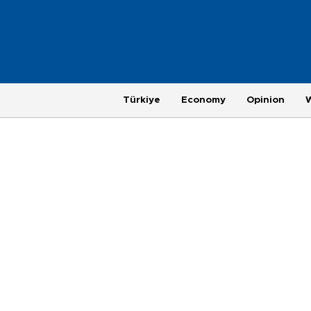
Türkiye
Economy
Opinion