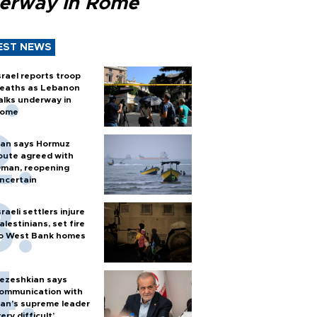
erway in Rome
EST NEWS
srael reports troop
eaths as Lebanon
alks underway in
ome
ran says Hormuz
oute agreed with
man, reopening
ncertain
sraeli settlers injure
alestinians, set fire
o West Bank homes
ezeshkian says
ommunication with
ran’s supreme leader
very difficult’