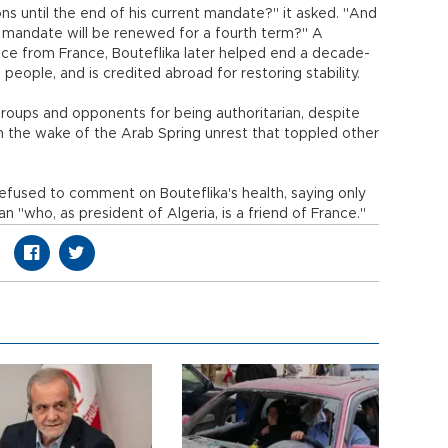
ctions until the end of his current mandate?" it asked. "And
his mandate will be renewed for a fourth term?" A
nce from France, Bouteflika later helped end a decade-
0 people, and is credited abroad for restoring stability.
oups and opponents for being authoritarian, despite
1 in the wake of the Arab Spring unrest that toppled other
refused to comment on Bouteflika's health, saying only
 "who, as president of Algeria, is a friend of France."