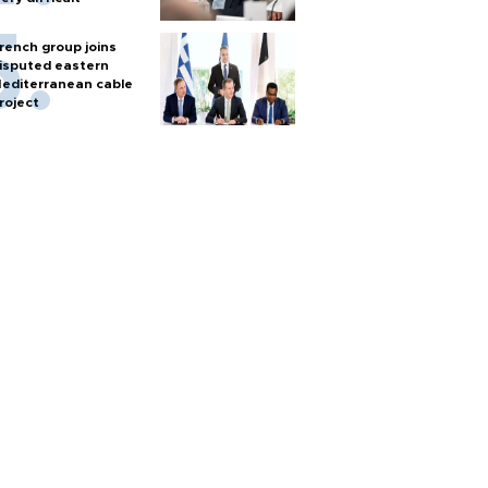
rench group joins
isputed eastern
editerranean cable
roject