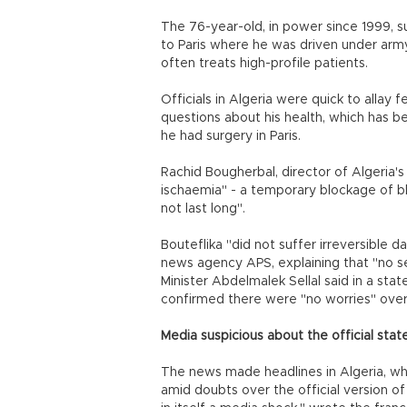
The 76-year-old, in power since 1999, s
to Paris where he was driven under army
often treats high-profile patients.
Officials in Algeria were quick to allay 
questions about his health, which has 
he had surgery in Paris.
Rachid Bougherbal, director of Algeria's
ischaemia" - a temporary blockage of blo
not last long".
Bouteflika "did not suffer irreversible 
news agency APS, explaining that "no s
Minister Abdelmalek Sellal said in a sta
confirmed there were "no worries" over 
Media suspicious about the official st
The news made headlines in Algeria, wh
amid doubts over the official version of