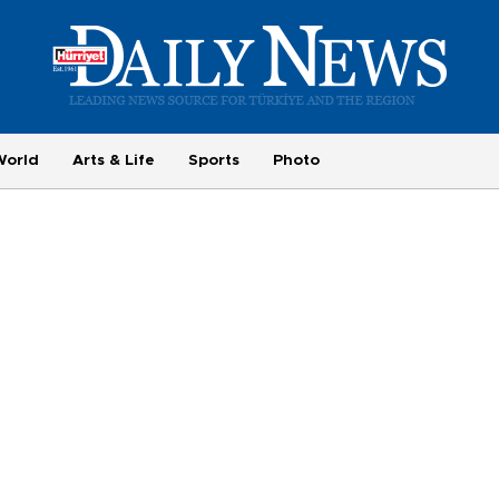
World
Arts & Life
Sports
Photo