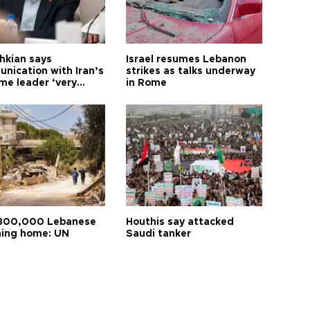
hkian says
Israel resumes Lebanon
nication with Iran’s
strikes as talks underway
me leader ‘very
in Rome
ult’
800,000 Lebanese
Houthis say attacked
ning home: UN
Saudi tanker