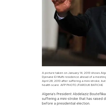
A picture taken on January 14, 2013 shows Alge
Djenane El Mufti residence ahead of a meeting i
April 28, 2013 after suffering a mini-stroke, bu
health scare. AFP PHOTO /FAROUK BATICHE
Algeria's President Abdelaziz Bouteflika 
suffering a mini-stroke that has raised d
before a presidential election.