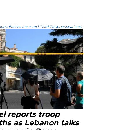
els.Entities.Ancestor?.Title?.ToUpperInvariant()
el reports troop
ths as Lebanon talks