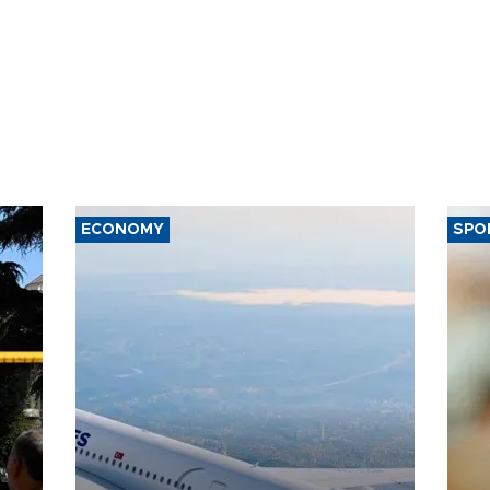
ECONOMY
SPO