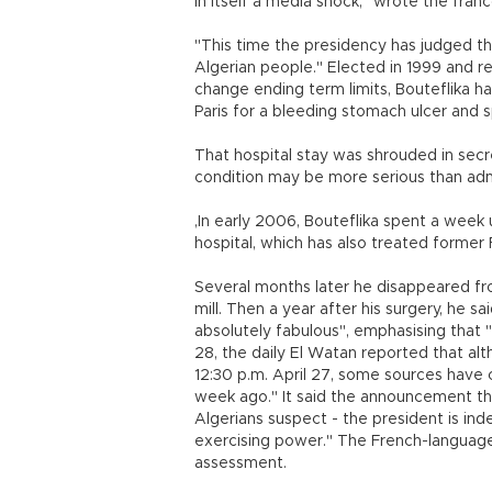
in itself a media shock," wrote the fran
"This time the presidency has judged th
Algerian people." Elected in 1999 and r
change ending term limits, Bouteflika h
Paris for a bleeding stomach ulcer and 
That hospital stay was shrouded in secrec
condition may be more serious than ad
,In early 2006, Bouteflika spent a wee
hospital, which has also treated former
Several months later he disappeared fr
mill. Then a year after his surgery, he 
absolutely fabulous", emphasising that 
28, the daily El Watan reported that alt
12:30 p.m. April 27, some sources have 
week ago." It said the announcement tha
Algerians suspect - the president is inde
exercising power." The French-language 
assessment.