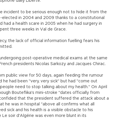
cophone daily Liberté.
e incident to be serious enough not to hide it from the
e-elected in 2004 and 2009 thanks to a constitutional
ad had a health scare in 2005 when he had surgery in
spent three weeks in Val de Grace.
y, the lack of official information fuelling fears his
mitted.
k undergoing post-operative medical exams at the same
 French presidents Nicolas Sarkozy and Jacques Chirac.
om public view for 50 days, again feeding the rumour
said he had been "very, very sick" but had "come out
"people need to stop talking about my health." On April
hough Bouteflika's mini-stroke "dates officially from
confided that the president suffered the attack about a
t he was in hospital "above all confirms what all
ed sick and his health is a visible obstacle to his
Le soir d'Algérie was even more blunt in its