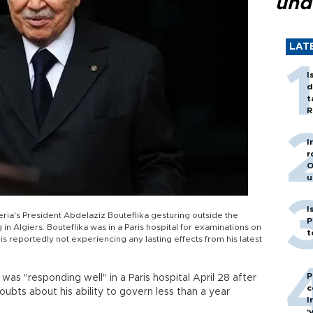
und
LAT
I
d
t
R
I
r
O
u
I
ria's President Abdelaziz Bouteflika gesturing outside the
P
n Algiers. Bouteflika was in a Paris hospital for examinations on
t
t is reportedly not experiencing any lasting effects from his latest
P
was "responding well" in a Paris hospital April 28 after
c
oubts about his ability to govern less than a year
I
‘