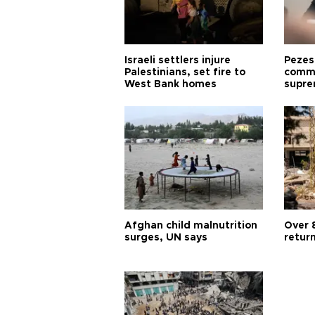
Israeli settlers injure
Pezes
Palestinians, set fire to
commu
West Bank homes
supre
diffic
Afghan child malnutrition
Over 
surges, UN says
retur