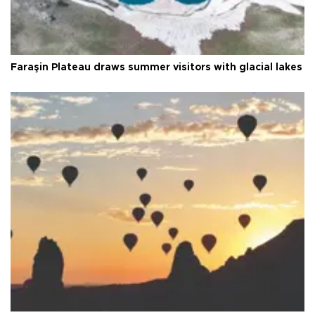
Faraşin Plateau draws summer visitors with glacial lakes