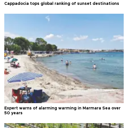
Cappadocia tops global ranking of sunset destinations
Expert warns of alarming warming in Marmara Sea over
50 years