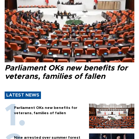
Parliament OKs new benefits for
veterans, families of fallen
LATEST NEWS
Parliament OKs new benefits for
veterans, families of fallen
Nine arrested over summer forest