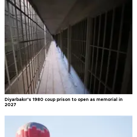
Diyarbakır’s 1980 coup prison to open as memorial in
2027