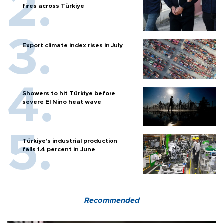
fires across Türkiye
Export climate index rises in July
Showers to hit Türkiye before
severe El Nino heat wave
Türkiye’s industrial production
falls 1.4 percent in June
Recommended