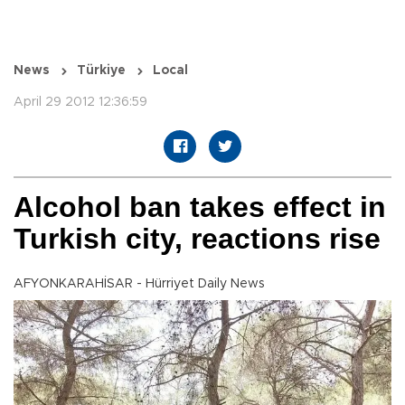
News
Türkiye
Local
April 29 2012 12:36:59
Alcohol ban takes effect in
Turkish city, reactions rise
AFYONKARAHİSAR - Hürriyet Daily News