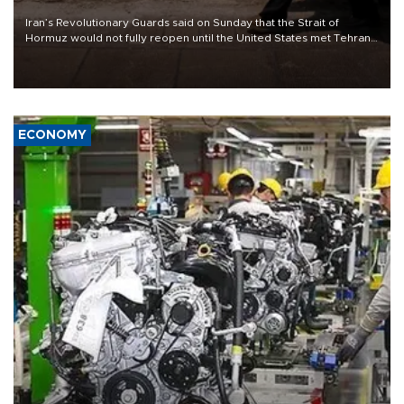
Iran’s Revolutionary Guards said on Sunday that the Strait of
Hormuz would not fully reopen until the United States met Tehran’s
demands, including lifting sanctions and paying compensation for
war damage.
ECONOMY