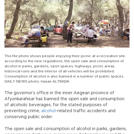
This file photo shows people enjoying their picnic at a recreation site.
according to the new regulations, the open sale and consumption of
alcohol in parks, gardens, open spaces, highways, picnic areas,
historical ruins and the interior of all vehicles will be prohibited.
Consumption of alcohol is also banned in a number of public spaces.
DAILY NEWS photo, Hasan ALTINIŞIK
The governor’s office in the inner Aegean province of
Afyonkarahisar has banned the open sale and consumption
of alcoholic beverages, for the stated purposes of
preventing crime,
alcohol
-related traffic accidents and
conserving public order.
The open sale and consumption of alcohol in parks, gardens,