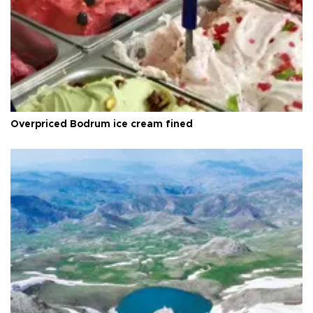
Overpriced Bodrum ice cream fined