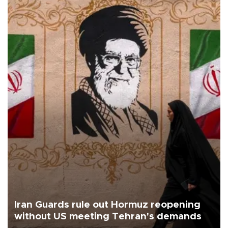
Iran Guards rule out Hormuz reopening
without US meeting Tehran's demands