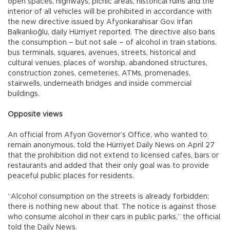
open spaces, highways, picnic areas, historical ruins and the
interior of all vehicles will be prohibited in accordance with
the new directive issued by Afyonkarahisar Gov. İrfan
Balkanlıoğlu, daily Hürriyet reported. The directive also bans
the consumption – but not sale – of alcohol in train stations,
bus terminals, squares, avenues, streets, historical and
cultural venues, places of worship, abandoned structures,
construction zones, cemeteries, ATMs, promenades,
stairwells, underneath bridges and inside commercial
buildings.
Opposite views
An official from Afyon Governor’s Office, who wanted to
remain anonymous, told the Hürriyet Daily News on April 27
that the prohibition did not extend to licensed cafes, bars or
restaurants and added that their only goal was to provide
peaceful public places for residents.
“Alcohol consumption on the streets is already forbidden;
there is nothing new about that. The notice is against those
who consume alcohol in their cars in public parks,” the official
told the Daily News.