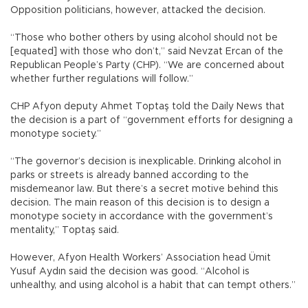
Opposition politicians, however, attacked the decision.
“Those who bother others by using alcohol should not be
[equated] with those who don’t,” said Nevzat Ercan of the
Republican People’s Party (CHP). “We are concerned about
whether further regulations will follow.”
CHP Afyon deputy Ahmet Toptaş told the Daily News that
the decision is a part of “government efforts for designing a
monotype society.”
“The governor’s decision is inexplicable. Drinking alcohol in
parks or streets is already banned according to the
misdemeanor law. But there’s a secret motive behind this
decision. The main reason of this decision is to design a
monotype society in accordance with the government’s
mentality,” Toptaş said.
However, Afyon Health Workers’ Association head Ümit
Yusuf Aydın said the decision was good. “Alcohol is
unhealthy, and using alcohol is a habit that can tempt others.”