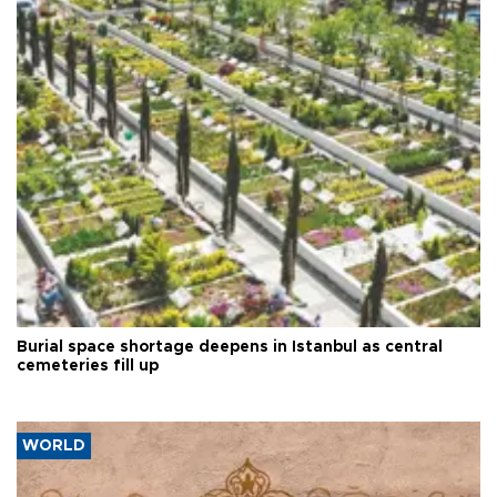
Burial space shortage deepens in Istanbul as central
cemeteries fill up
WORLD