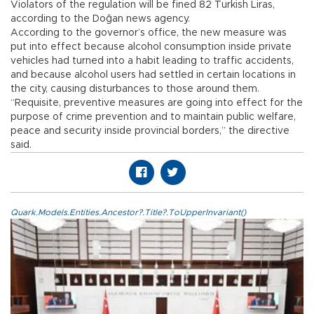
Violators of the regulation will be fined 82 Turkish Liras,
according to the Doğan news agency.
According to the governor’s office, the new measure was
put into effect because alcohol consumption inside private
vehicles had turned into a habit leading to traffic accidents,
and because alcohol users had settled in certain locations in
the city, causing disturbances to those around them.
“Requisite, preventive measures are going into effect for the
purpose of crime prevention and to maintain public welfare,
peace and security inside provincial borders,” the directive
said.
Quark.Models.Entities.Ancestor?.Title?.ToUpperInvariant()