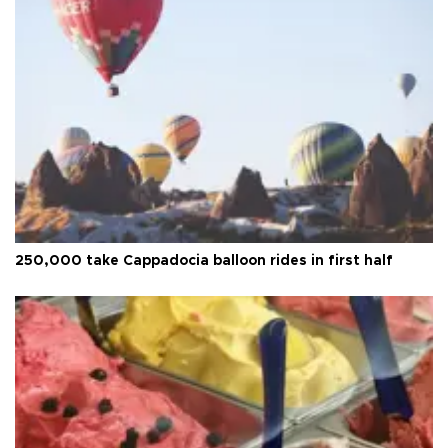
250,000 take Cappadocia balloon rides in first half