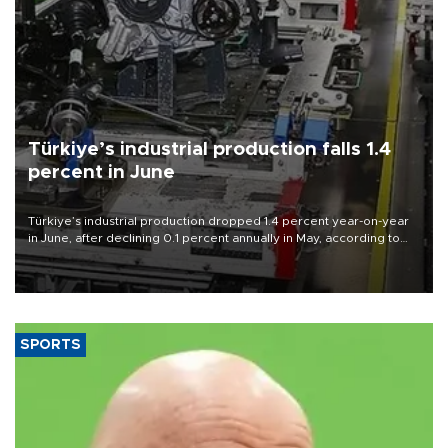
Türkiye’s industrial production falls 1.4
percent in June
Türkiye’s industrial production dropped 1.4 percent year-on-year
in June, after declining 0.1 percent annually in May, according to
official data released on Aug. 10.
SPORTS