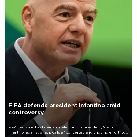
FIFA defends president Infantino amid
controversy
FIFA has issued a statement defending its president, Gianni
Infantino, against what it calls a “concerted and ongoing effort” to