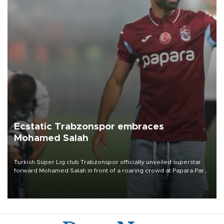
Ecstatic Trabzonspor embraces
Mohamed Salah
Turkish Süper Lig club Trabzonspor officially unveiled superstar
forward Mohamed Salah in front of a roaring crowd at Papara Park
on Aug. 6 night, celebrating what club officials called one of the
most historic transfer accomplishments in Turkish sports history.