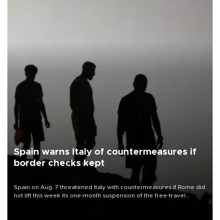
Spain warns Italy of countermeasures if
border checks kept
Spain on Aug. 7 threatened Italy with countermeasures if Rome did
not lift this week its one-month suspension of the free-travel
Schengen agreement, introduced after the mass migrant rush to
Ceuta.