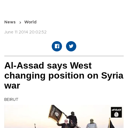
News
World
June 11 2014 20:02:52
Al-Assad says West
changing position on Syria
war
BEIRUT