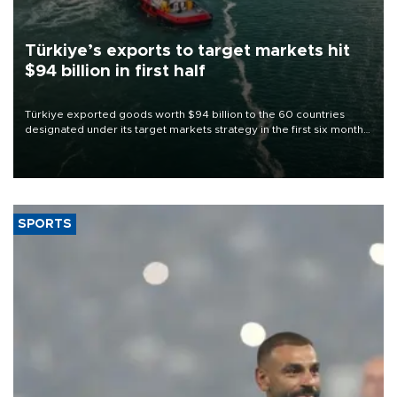
Türkiye’s exports to target markets hit
$94 billion in first half
Türkiye exported goods worth $94 billion to the 60 countries
designated under its target markets strategy in the first six months
of 2026, as part of efforts to diversify export destinations and
expand into new markets.
SPORTS