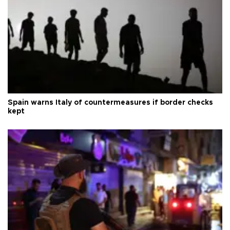
Spain warns Italy of countermeasures if border checks
kept