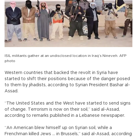
ISIL militants gather at an undisclosed location in Iraq’s Nineveh. AFP
photo
Western countries that backed the revolt in Syria have
started to shift their positions because of the danger posed
to them by jihadists, according to Syrian President Bashar al-
Assad.
“The United States and the West have started to send signs
of change. Terrorism is now on their soil,” said al-Assad,
according to remarks published in a Lebanese newspaper.
“An American blew himself up on Syrian soil, while a
Frenchman killed Jews ... in Brussels,” said al-Assad, according