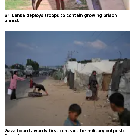
Sri Lanka deploys troops to contain growing prison
unrest
Gaza board awards first contract for military outpost: