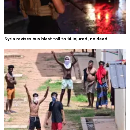
Syria revises bus blast toll to 14 injured, no dead