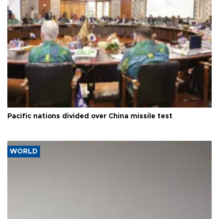
Pacific nations divided over China missile test
WORLD