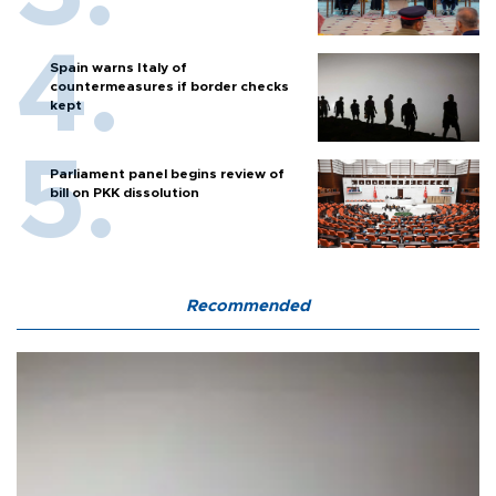
Spain warns Italy of
countermeasures if border checks
kept
Parliament panel begins review of
bill on PKK dissolution
Recommended