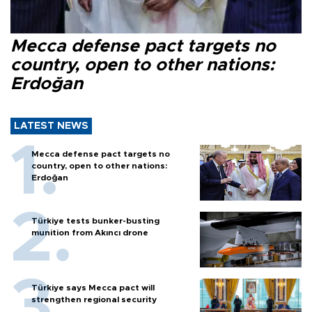
Mecca defense pact targets no
country, open to other nations:
Erdoğan
LATEST NEWS
Mecca defense pact targets no
country, open to other nations:
Erdoğan
Türkiye tests bunker-busting
munition from Akıncı drone
Türkiye says Mecca pact will
strengthen regional security