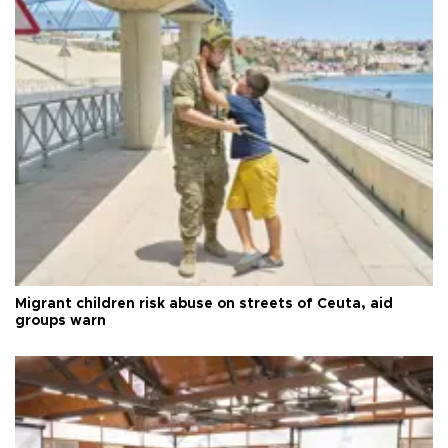
Migrant children risk abuse on streets of Ceuta, aid
groups warn