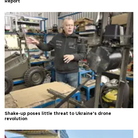
Report
Shake-up poses little threat to Ukraine’s drone
revolution