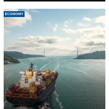
ECONOMY