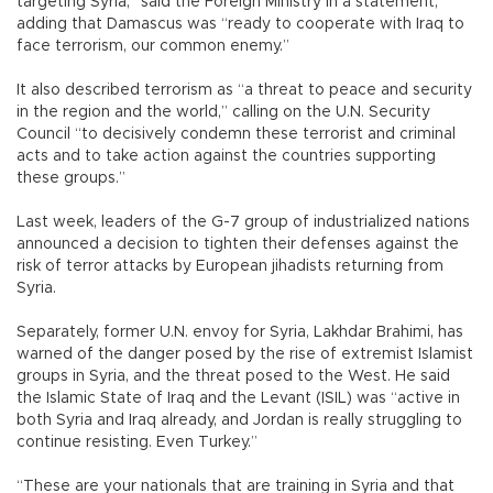
targeting Syria,” said the Foreign Ministry in a statement,
adding that Damascus was “ready to cooperate with Iraq to
face terrorism, our common enemy.”
It also described terrorism as “a threat to peace and security
in the region and the world,” calling on the U.N. Security
Council “to decisively condemn these terrorist and criminal
acts and to take action against the countries supporting
these groups.”
Last week, leaders of the G-7 group of industrialized nations
announced a decision to tighten their defenses against the
risk of terror attacks by European jihadists returning from
Syria.
Separately, former U.N. envoy for Syria, Lakhdar Brahimi, has
warned of the danger posed by the rise of extremist Islamist
groups in Syria, and the threat posed to the West. He said
the Islamic State of Iraq and the Levant (ISIL) was “active in
both Syria and Iraq already, and Jordan is really struggling to
continue resisting. Even Turkey.”
“These are your nationals that are training in Syria and that