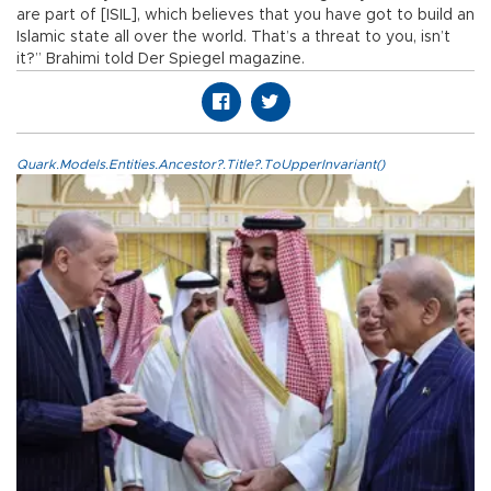
are part of [ISIL], which believes that you have got to build an
Islamic state all over the world. That’s a threat to you, isn’t
it?” Brahimi told Der Spiegel magazine.
Quark.Models.Entities.Ancestor?.Title?.ToUpperInvariant()