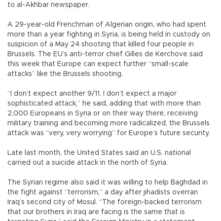
to al-Akhbar newspaper.
A 29-year-old Frenchman of Algerian origin, who had spent
more than a year fighting in Syria, is being held in custody on
suspicion of a May 24 shooting that killed four people in
Brussels. The EU’s anti-terror chief Gilles de Kerchove said
this week that Europe can expect further “small-scale
attacks” like the Brussels shooting.
“I don’t expect another 9/11. I don’t expect a major
sophisticated attack,” he said, adding that with more than
2,000 Europeans in Syria or on their way there, receiving
military training and becoming more radicalized, the Brussels
attack was “very, very worrying” for Europe’s future security.
Late last month, the United States said an U.S. national
carried out a suicide attack in the north of Syria.
The Syrian regime also said it was willing to help Baghdad in
the fight against “terrorism,” a day after jihadists overran
Iraq’s second city of Mosul. “The foreign-backed terrorism
that our brothers in Iraq are facing is the same that is