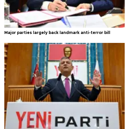
Major parties largely back landmark anti-terror bill