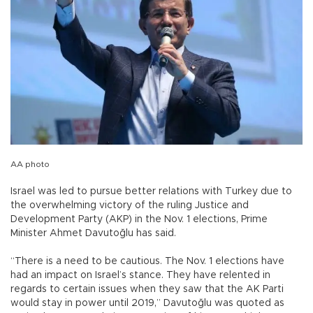
AA photo
Israel was led to pursue better relations with Turkey due to
the overwhelming victory of the ruling Justice and
Development Party (AKP) in the Nov. 1 elections, Prime
Minister Ahmet Davutoğlu has said.
“There is a need to be cautious. The Nov. 1 elections have
had an impact on Israel’s stance. They have relented in
regards to certain issues when they saw that the AK Parti
would stay in power until 2019,” Davutoğlu was quoted as