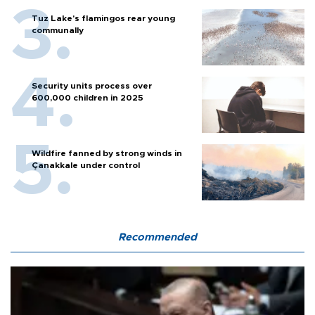
Tuz Lake's flamingos rear young
communally
Security units process over
600,000 children in 2025
Wildfire fanned by strong winds in
Çanakkale under control
Recommended