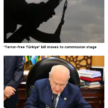
‘Terror-free Türkiye’ bill moves to commission stage