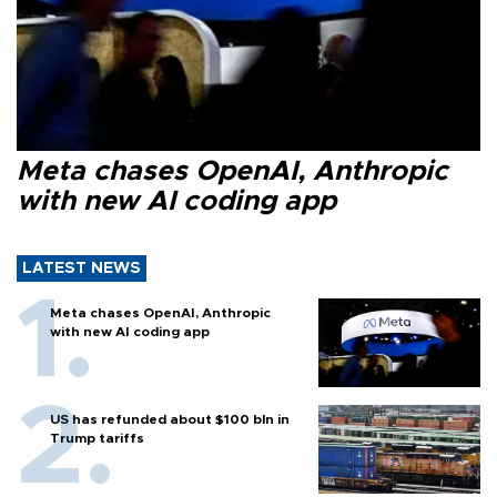
Meta chases OpenAI, Anthropic
with new AI coding app
LATEST NEWS
Meta chases OpenAI, Anthropic
with new AI coding app
US has refunded about $100 bln in
Trump tariffs