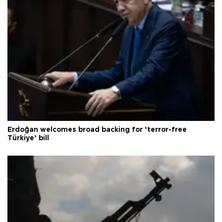
Erdoğan welcomes broad backing for ‘terror-free
Türkiye’ bill