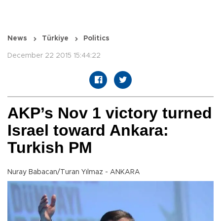
News
Türkiye
Politics
December 22 2015 15:44:22
AKP’s Nov 1 victory turned
Israel toward Ankara:
Turkish PM
Nuray Babacan/Turan Yılmaz - ANKARA