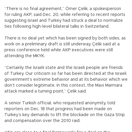
“There is no final agreement,” Ömer Çelik, a spokesperson
for ruling AKP, said Dec. 20, while referring to recent reports
suggesting Israel and Turkey had struck a deal to normalize
ties following high-level bilateral talks in Switzerland.
There is no deal yet which has been signed by both sides, as
work on a preliminary draft is still underway, Çelik said at a
press conference held while AKP executives were still
attending the MKYK.
“Certainly the Israeli state and the Israeli people are friends
of Turkey. Our criticism so far has been directed at the Israeli
government’s extreme behavior and at its behavior which we
don’t consider legitimate. In this context, the Mavi Marmara
attack marked a turning point,” Çelik said.
A senior Turkish official, who requested anonymity, told
reporters on Dec. 18 that progress had been made on
Turkey’s key demands to lift the blockade on the Gaza Strip
and compensation over the 2010 raid.