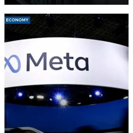
ECONOMY