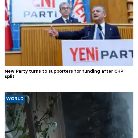
New Party turns to supporters for funding after CHP
split
WORLD