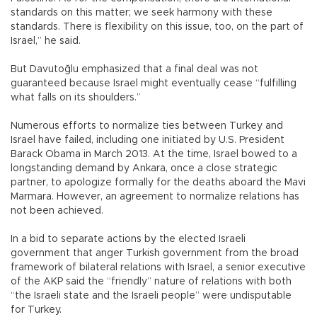
standards on this matter; we seek harmony with these
standards. There is flexibility on this issue, too, on the part of
Israel,” he said.
But Davutoğlu emphasized that a final deal was not
guaranteed because Israel might eventually cease “fulfilling
what falls on its shoulders.”
Numerous efforts to normalize ties between Turkey and
Israel have failed, including one initiated by U.S. President
Barack Obama in March 2013. At the time, Israel bowed to a
longstanding demand by Ankara, once a close strategic
partner, to apologize formally for the deaths aboard the Mavi
Marmara. However, an agreement to normalize relations has
not been achieved.
In a bid to separate actions by the elected Israeli
government that anger Turkish government from the broad
framework of bilateral relations with Israel, a senior executive
of the AKP said the “friendly” nature of relations with both
“the Israeli state and the Israeli people” were undisputable
for Turkey.