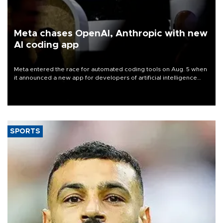
Meta chases OpenAI, Anthropic with new
AI coding app
Meta entered the race for automated coding tools on Aug. 5 when
it announced a new app for developers of artificial intelligence
products, as it competes with other major AI labs for customers
and revenue.
SPORTS