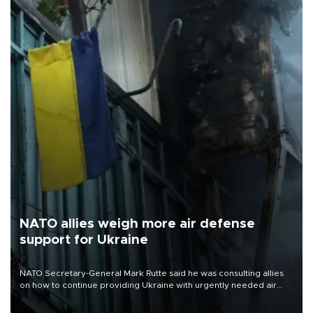
NATO allies weigh more air defense
support for Ukraine
NATO Secretary-General Mark Rutte said he was consulting allies
on how to continue providing Ukraine with urgently needed air
defense systems after a Russian missile and drone barrage killed
17 people in Kiev and the surrounding region.