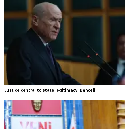
Justice central to state legitimacy: Bahçeli