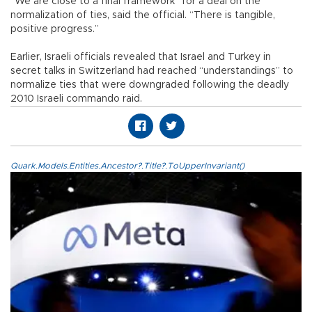
“We are close to a final framework” for a deal on the
normalization of ties, said the official. “There is tangible,
positive progress.”
Earlier, Israeli officials revealed that Israel and Turkey in
secret talks in Switzerland had reached “understandings” to
normalize ties that were downgraded following the deadly
2010 Israeli commando raid.
Quark.Models.Entities.Ancestor?.Title?.ToUpperInvariant()