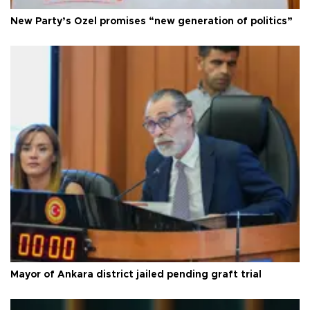
New Party’s Özel promises “new generation of politics”
Mayor of Ankara district jailed pending graft trial