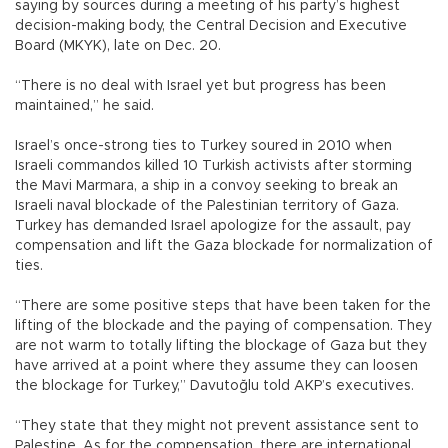
saying by sources during a meeting of his party’s highest
decision-making body, the Central Decision and Executive
Board (MKYK), late on Dec. 20.
“There is no deal with Israel yet but progress has been
maintained,” he said.
Israel’s once-strong ties to Turkey soured in 2010 when
Israeli commandos killed 10 Turkish activists after storming
the Mavi Marmara, a ship in a convoy seeking to break an
Israeli naval blockade of the Palestinian territory of Gaza.
Turkey has demanded Israel apologize for the assault, pay
compensation and lift the Gaza blockade for normalization of
ties.
“There are some positive steps that have been taken for the
lifting of the blockade and the paying of compensation. They
are not warm to totally lifting the blockage of Gaza but they
have arrived at a point where they assume they can loosen
the blockage for Turkey,” Davutoğlu told AKP’s executives.
“They state that they might not prevent assistance sent to
Palestine. As for the compensation, there are international