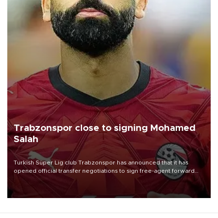
Trabzonspor close to signing Mohamed
Salah
Turkish Süper Lig club Trabzonspor has announced that it has
opened official transfer negotiations to sign free-agent forward
Mohamed Salah.