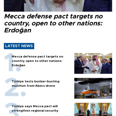
Mecca defense pact targets no
country, open to other nations:
Erdoğan
LATEST NEWS
Mecca defense pact targets no
country, open to other nations:
Erdoğan
Türkiye tests bunker-busting
munition from Akıncı drone
Türkiye says Mecca pact will
strengthen regional security