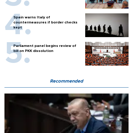
Spain warns Italy of
countermeasures if border checks
kept
Parliament panel begins review of
bill on PKK dissolution
Recommended