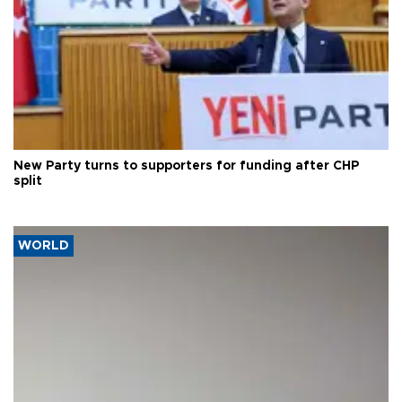
New Party turns to supporters for funding after CHP
split
WORLD