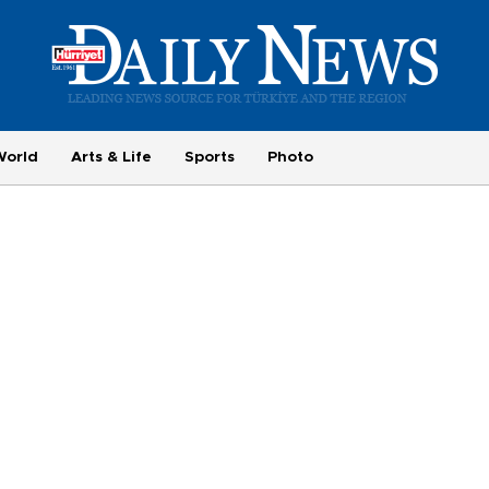
World
Arts & Life
Sports
Photo