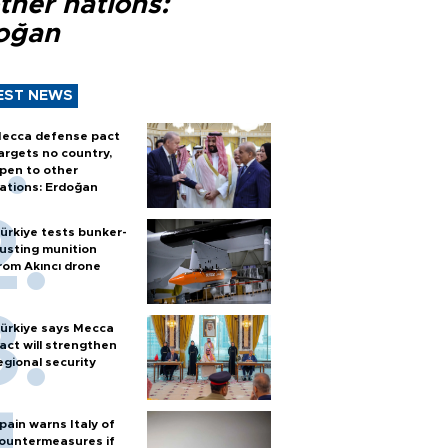
ther nations:
oğan
EST NEWS
ecca defense pact
argets no country,
pen to other
ations: Erdoğan
ürkiye tests bunker-
usting munition
rom Akıncı drone
ürkiye says Mecca
act will strengthen
egional security
pain warns Italy of
ountermeasures if