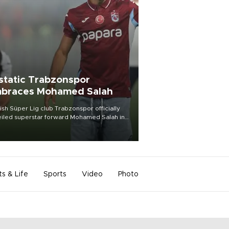
static Trabzonspor
braces Mohamed Salah
ish Süper Lig club Trabzonspor officially
iled superstar forward Mohamed Salah in
t of a roaring crowd at Papara Park on Aug.
ght, celebrating what club officials called
of the most historic transfer
mplishments in Turkish sports history.
ts & Life
Sports
Video
Photo