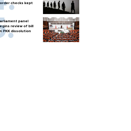
order checks kept
arliament panel
egins review of bill
n PKK dissolution