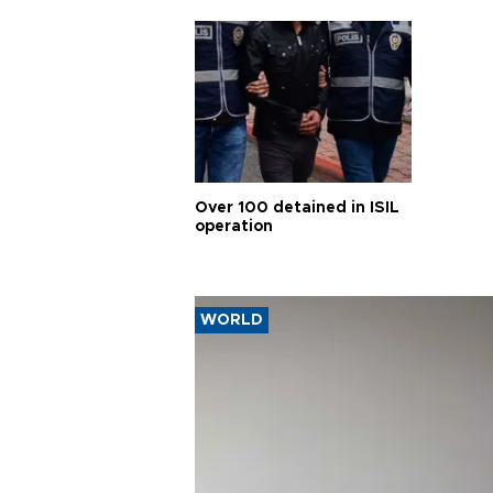
Over 100 detained in ISIL
operation
WORLD