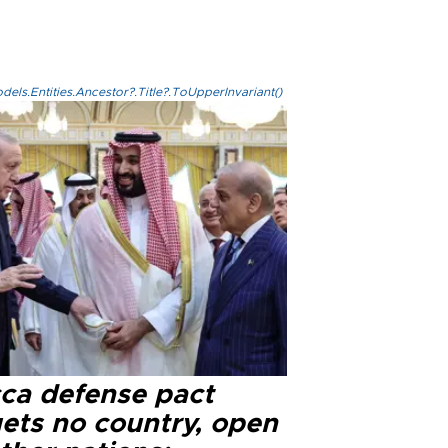
els.Entities.Ancestor?.Title?.ToUpperInvariant()
ca defense pact
gets no country, open