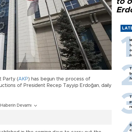
to o
Erd
LAT
M
t
o
n
T
b
 Party (
AKP
) has begun the process of
f
uctions of President Recep Tayyip Erdoğan, daily
T
p
Haberin Devamı
r
S
c