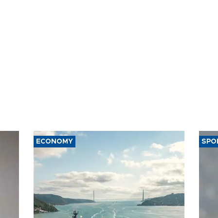
ECONOMY
SPO