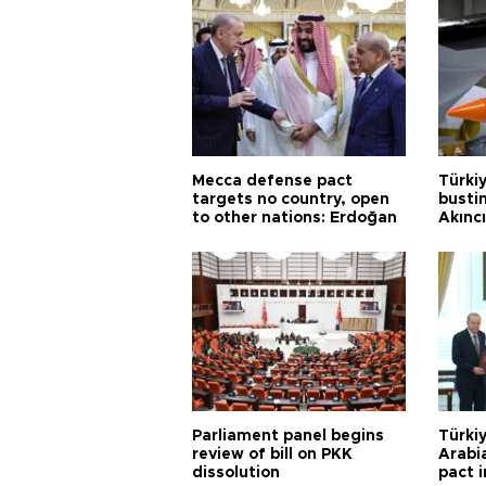
Mecca defense pact
Türki
targets no country, open
busti
to other nations: Erdoğan
Akınc
Parliament panel begins
Türkiy
review of bill on PKK
Arabi
dissolution
pact i