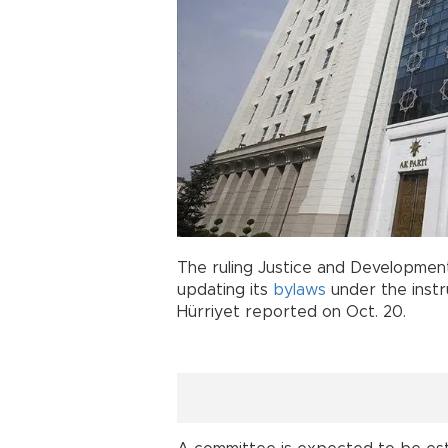
The ruling Justice and Development
updating its
bylaws
under the instr
Hürriyet reported on Oct. 20.