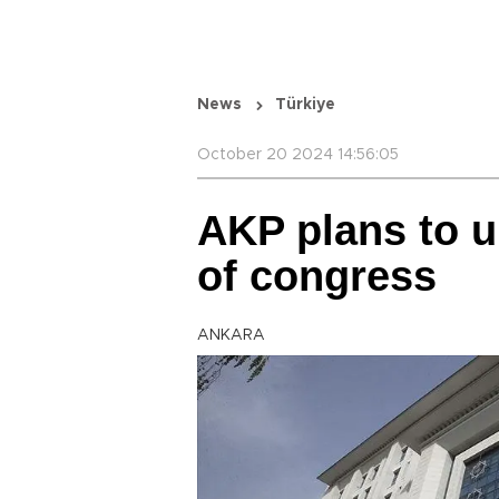
News
Türkiye
October 20 2024 14:56:05
AKP plans to 
of congress
ANKARA