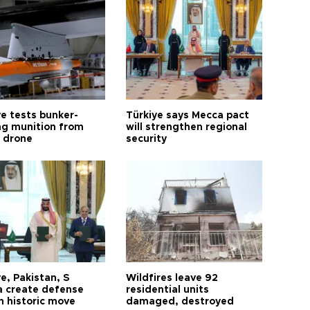
ye tests bunker-
Türkiye says Mecca pact
ng munition from
will strengthen regional
ı drone
security
e, Pakistan, S
Wildfires leave 92
a create defense
residential units
n historic move
damaged, destroyed