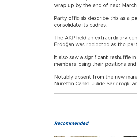
wrap up by the end of next March
Party officials describe this as a 
consolidate its cadres."
The AKP held an extraordinary con
Erdoğan was reelected as the party
It also saw a significant reshuffle 
members losing their positions and 
Notably absent from the new manage
Nurettin Canikli, Jülide Sarıeroğlu 
Recommended