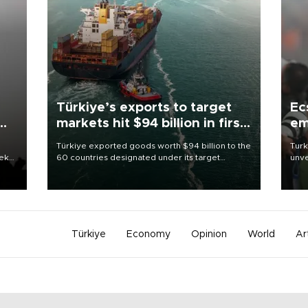
Türkiye’s exports to target
Ec
markets hit $94 billion in first
em
half
Türkiye exported goods worth $94 billion to the
Turk
eek
60 countries designated under its target
unve
markets strategy in the first six months of 2026,
fron
as part of efforts to diversify export destinations
6 ni
and expand into new markets.
one 
acco
Türkiye
Economy
Opinion
World
Ar