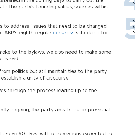
ablished in the coming days to carry out the
b
s to the party's founding values, sources within
P
ls to address "issues that need to be changed
b
o
he AKP's eighth regular
congress
scheduled for
l make to the bylaws, we also need to make some
ces said.
m politics but still maintain ties to the party
establish a unity of discourse."
s through the process leading up to the
ntly ongoing, the party aims to begin provincial
to span 90 days, with preparations expected to