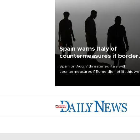
Spain warns Italy of
countermeasures if border
checks kept
Spain on Aug. 7 threatened Italy with
countermeasures if Rome did not lift this w
its one-month suspension of the free-travel
Schengen agreement, introduced after the
mass migrant rush to Ceuta.