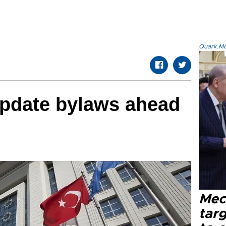
Quark.Mod
update bylaws ahead
Mec
tar