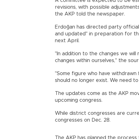
A committee is expected to be est
revisions, with possible adjustment
the AKP told the newspaper.
Erdoğan has directed party officia
and updated" in preparation for t
next April.
"In addition to the changes we wil
changes within ourselves," the sour
"Some figure who have withdrawn fro
should no longer exist. We need to 
The updates come as the AKP move
upcoming congress.
While district congresses are curre
congresses on Dec. 28.
The AKP has planned the process 