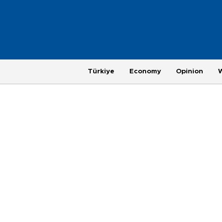
Türkiye
Economy
Opinion