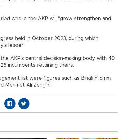
.
period where the AKP will "grow, strengthen and
gress held in October 2023, during which
's leader.
in the AKP's central decision-making body, with 49
26 incumbents retaining theirs.
ment list were figures such as Binali Yıldırım,
and Mehmet Ali Zengin.