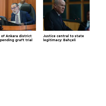
 of Ankara district
Justice central to state
 pending graft trial
legitimacy: Bahçeli