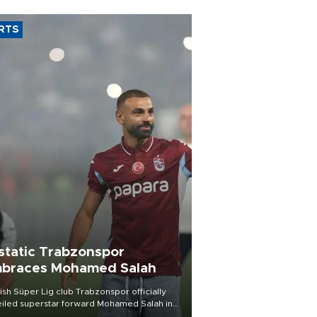
RTS
static Trabzonspor
braces Mohamed Salah
ish Süper Lig club Trabzonspor officially
iled superstar forward Mohamed Salah in
t of a roaring crowd at Papara Park on Aug.