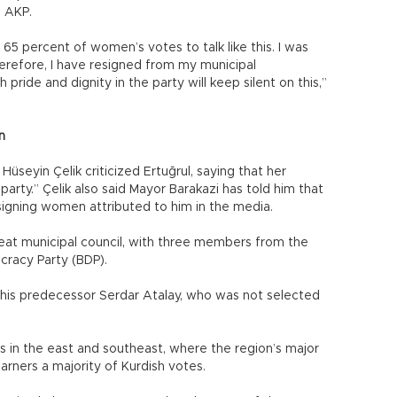
he AKP.
 65 percent of women’s votes to talk like this. I was
refore, I have resigned from my municipal
ide and dignity in the party will keep silent on this,”
n
seyin Çelik criticized Ertuğrul, saying that her
party.” Çelik also said Mayor Barakazi has told him that
igning women attributed to him in the media.
at municipal council, with three members from the
racy Party (BDP).
 his predecessor Serdar Atalay, who was not selected
es in the east and southeast, where the region’s major
garners a majority of Kurdish votes.