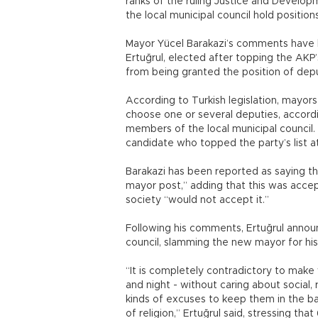
ranks of the ruling Justice and Develop
the local municipal council hold positions
Mayor Yücel Barakazi’s comments have 
Ertuğrul, elected after topping the AKP’s
from being granted the position of dep
According to Turkish legislation, mayors
choose one or several deputies, accordi
members of the local municipal council
candidate who topped the party’s list at
Barakazi has been reported as saying t
mayor post,” adding that this was accep
society “would not accept it.”
Following his comments, Ertuğrul annou
council, slamming the new mayor for his
“It is completely contradictory to ma
and night - without caring about social, 
kinds of excuses to keep them in the b
of religion,” Ertuğrul said, stressing t