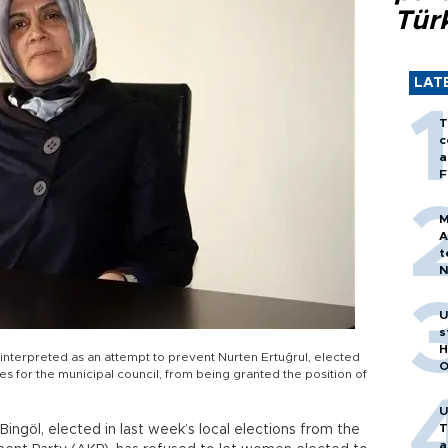
Tür
LAT
T
c
a
F
M
A
t
N
T
m
U
s
H
terpreted as an attempt to prevent Nurten Ertuğrul, elected
O
tes for the municipal council, from being granted the position of
U
T
ngöl, elected in last week’s local elections from the
a