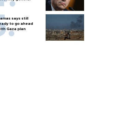
amas says still
eady to go ahead
ith Gaza plan