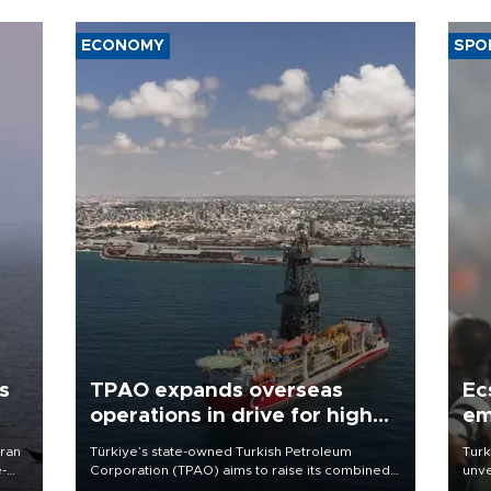
ECONOMY
SPO
s
TPAO expands overseas
Ec
operations in drive for higher
em
output
Iran
Türkiye’s state-owned Turkish Petroleum
Turk
e-
Corporation (TPAO) aims to raise its combined
unve
domestic and overseas hydrocarbon
fron