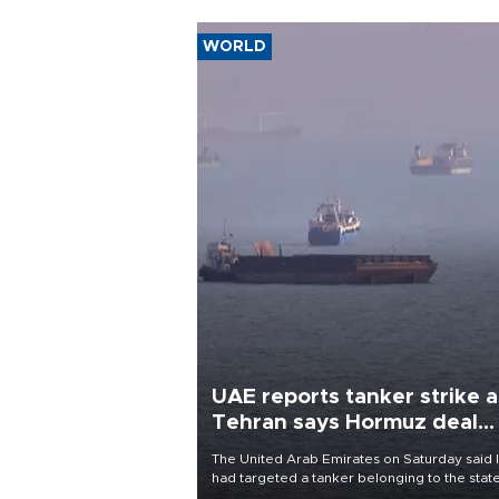
WORLD
UAE reports tanker strike a
Tehran says Hormuz deal
with Oman close
The United Arab Emirates on Saturday said 
had targeted a tanker belonging to the stat
owned Abu Dhabi National Oil Company