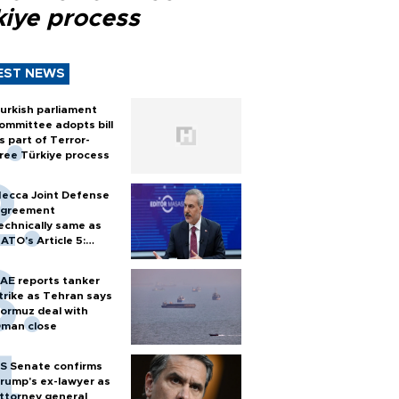
kiye process
EST NEWS
urkish parliament
ommittee adopts bill
s part of Terror-
ree Türkiye process
ecca Joint Defense
greement
echnically same as
ATO's Article 5:
urkish foreign
inister
AE reports tanker
trike as Tehran says
ormuz deal with
man close
S Senate confirms
rump's ex-lawyer as
ttorney general