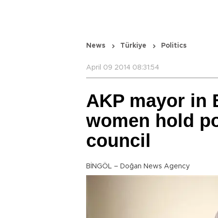
News
Türkiye
Politics
April 09 2014 08:31:54
AKP mayor in B
women hold pos
council
BİNGÖL – Doğan News Agency