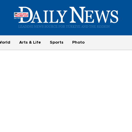
World
Arts & Life
Sports
Photo