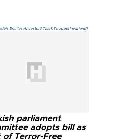
els.Entities.Ancestor?.Title?.ToUpperInvariant()
kish parliament
mittee adopts bill as
 of Terror-Free