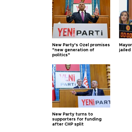
New Party’s Özel promises
Mayor
“new generation of
jailed
politics”
New Party turns to
supporters for funding
after CHP split