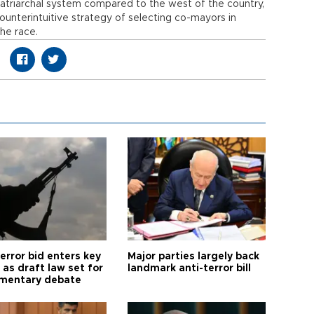
 patriarchal system compared to the west of the country,
unterintuitive strategy of selecting co-mayors in
the race.
error bid enters key
Major parties largely back
as draft law set for
landmark anti-terror bill
amentary debate