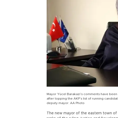
Mayor Yücel Barakazi’s comments have been in
after topping the AKP’s list of running candida
deputy mayor. AA Photo
The new mayor of the eastern town of Bi