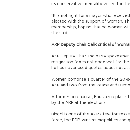
its conservative mentality, voted for t
“It is not right for a mayor who received
elected with the support of women. The
membership, hoping that no women with pr
she said.
AKP Deputy Chair Çelik critical of woma
AKP Deputy Chair and party spokesman Hü
resignation “does not bode well for the 
he has never used quotes about not ass
Women comprise a quarter of the 20-se
AKP and two from the Peace and Democ
A former bureaucrat, Barakazi replaced
by the AKP at the elections.
Bingöl is one of the AKP’s few fortress
force, the BDP, wins municipalities and 