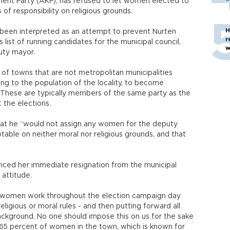
ment Party (AKP), has refused to let women elected to
 of responsibility on religious grounds.
H
been interpreted as an attempt to prevent Nurten
r
 list of running candidates for the municipal council,
w
uty mayor.
 of towns that are not metropolitan municipalities
ng to the population of the locality, to become
. These are typically members of the same party as the
 the elections.
hat he “would not assign any women for the deputy
table on neither moral nor religious grounds, and that
nced her immediate resignation from the municipal
 attitude.
ke women work throughout the election campaign day
religious or moral rules - and then putting forward all
ackground. No one should impose this on us for the sake
hat 65 percent of women in the town, which is known for