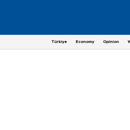
Türkiye
Economy
Opinion