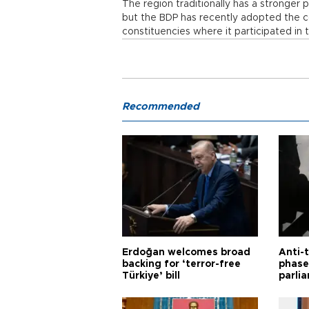
The region traditionally has a stronger
but the BDP has recently adopted the co
constituencies where it participated in 
Recommended
Erdoğan welcomes broad
Anti-t
backing for ‘terror-free
phase 
Türkiye’ bill
parli