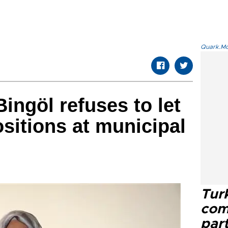
Quark.Mod
ingöl refuses to let
itions at municipal
Tur
com
part